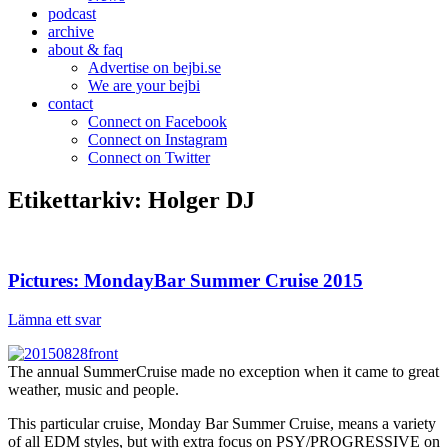
podcast
archive
about & faq
Advertise on bejbi.se
We are your bejbi
contact
Connect on Facebook
Connect on Instagram
Connect on Twitter
Etikettarkiv:
Holger DJ
Pictures: MondayBar Summer Cruise 2015
Lämna ett svar
The annual SummerCruise made no exception when it came to great
weather, music and people.
This particular cruise, Monday Bar Summer Cruise, means a variety
of all EDM styles, but with extra focus on PSY/PROGRESSIVE on