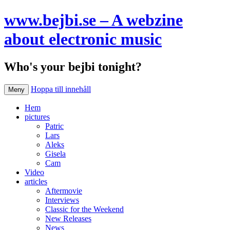
www.bejbi.se – A webzine
about electronic music
Who's your bejbi tonight?
Hoppa till innehåll
Meny
Hem
pictures
Patric
Lars
Aleks
Gisela
Cam
Video
articles
Aftermovie
Interviews
Classic for the Weekend
New Releases
News