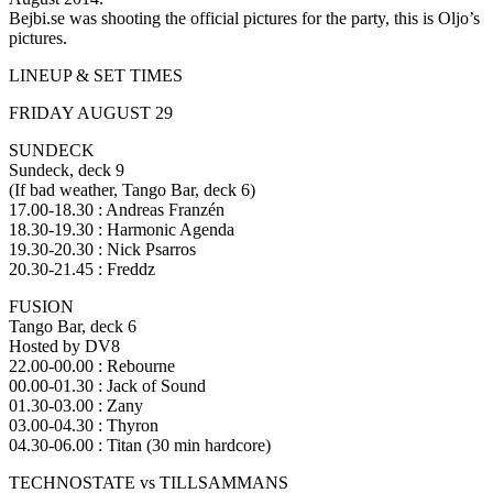
Bejbi.se was shooting the official pictures for the party, this is Oljo’s
pictures.
LINEUP & SET TIMES
FRIDAY AUGUST 29
SUNDECK
Sundeck, deck 9
(If bad weather, Tango Bar, deck 6)
17.00-18.30 : Andreas Franzén
18.30-19.30 : Harmonic Agenda
19.30-20.30 : Nick Psarros
20.30-21.45 : Freddz
FUSION
Tango Bar, deck 6
Hosted by DV8
22.00-00.00 : Rebourne
00.00-01.30 : Jack of Sound
01.30-03.00 : Zany
03.00-04.30 : Thyron
04.30-06.00 : Titan (30 min hardcore)
TECHNOSTATE vs TILLSAMMANS