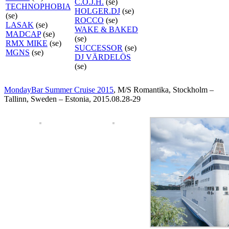
C.O.J.H.
(se)
TECHNOPHOBIA
HOLGER.DJ
(se)
(se)
ROCCO
(se)
LASAK
(se)
WAKE & BAKED
MADCAP
(se)
(se)
RMX MIKE
(se)
SUCCESSOR
(se)
MGNS
(se)
DJ VÄRDELÖS
(se)
MondayBar Summer Cruise 2015
, M/S Romantika, Stockholm –
Tallinn, Sweden – Estonia, 2015.08.28-29