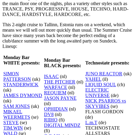
the main floor one of the nights, plus a variety other styles such as
TRANCE, PSY, PROGRESSIVE, HOUSE, TECHNO, HARD-
DANCE, HARDSTYLE, HARDCORE, etc.
This 2-night cruise to Tallinn, Estonia runs on a weekend, which
means we will sell out more quickly than usual. The Summer Cruise
have since many years back become the perfect ending of a
club/dance summer with the long awaited party on Sundeck.
Lineup:
Monday Bar
Monday Bar
WHITE presents:
Technostate presents:
BLACK presents:
SIMON
JUNO REACTOR
(uk)
ISAAC
(nl)
PATTERSON
(uk)
YAHEL
(il)
THE PITCHER
(nl)
STANDERWICK
LIQUID SOUL
(ch)
WARFACE
(nl)
(uk)
ELECTRIC
REQUIEM
(nl)
JAMES DYMOND
UNIVERSE
(de)
JASON PAYNE
(uk)
NICK PSARROS vs
(nl)
SAM JONES
(uk)
SKYVIBES
(se)
OPHIDIAN
(nl)
MIKAEL
FLASH GORDON
DV8
(nl)
WEERMETS
(se)
(de)
RIIHO
(fi)
STEVE
(se)
L.m.T
(de)
DIGITAL MINDZ
TIM.WIN
(se)
TECHNOSTATE
(fi)
WALD
(se)
ALLSTARS