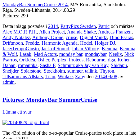
MondayBar SummerCruise 2014
, M/S Romantika, Stockholm-
Riga, Sweden-Lithuania, 2014.08.29
Pictures: 290
Detta inlägg postades i
2014
,
PartyPics Sweden
,
Patric
och märktes
Alex M.O.R.P.H.
,
Alien Project
,
Ananda Shake
,
Andreas Franzén
,
Andy Notalez
,
Anthony Drone
,
cruise
,
Digital Mindz
,
Dino Psaras
,
Driftmoon
,
Freddz
,
Harmonic Agenda
,
Hodel
,
Holger DJ
,
Jace/TempoGiusto
,
Jack of Sound
,
Johan Vilborg
,
Kenuna
,
Kenuna
& Wolf
,
Lasak
,
Mad Actors
,
monday bar
,
mondaybar
,
Neelix
,
Nick
Psarros
,
Orkidea
,
Osher
,
Perplex
,
Proteus
,
Rebourne
,
riga
,
Rohen
Dahan
,
romantika
,
Sasha F
,
Schmutz aka Jay van Kay
,
Shidapu
,
Sneijder
,
Solarstone
,
Stockholm
,
summer
,
tallink
,
Thyron
,
Tillsammans Allstars
,
Titan
,
Winkee
,
Zany
den
2014/09/08
av
admin
.
Pictures: MondayBar SummerCruise
Lämna ett svar
The 43rd edition of the o-so-popular Cruise-parties took place in late
August 2014.