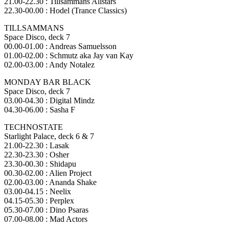
21.00-22.30 : Tillsammans Allstars
22.30-00.00 : Hodel (Trance Classics)
TILLSAMMANS
Space Disco, deck 7
00.00-01.00 : Andreas Samuelsson
01.00-02.00 : Schmutz aka Jay van Kay
02.00-03.00 : Andy Notalez
MONDAY BAR BLACK
Space Disco, deck 7
03.00-04.30 : Digital Mindz
04.30-06.00 : Sasha F
TECHNOSTATE
Starlight Palace, deck 6 & 7
21.00-22.30 : Lasak
22.30-23.30 : Osher
23.30-00.30 : Shidapu
00.30-02.00 : Alien Project
02.00-03.00 : Ananda Shake
03.00-04.15 : Neelix
04.15-05.30 : Perplex
05.30-07.00 : Dino Psaras
07.00-08.00 : Mad Actors