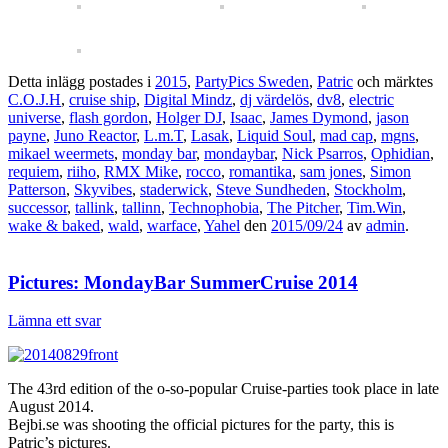
Detta inlägg postades i
2015
,
PartyPics Sweden
,
Patric
och märktes
C.O.J.H
,
cruise ship
,
Digital Mindz
,
dj värdelös
,
dv8
,
electric
universe
,
flash gordon
,
Holger DJ
,
Isaac
,
James Dymond
,
jason
payne
,
Juno Reactor
,
L.m.T
,
Lasak
,
Liquid Soul
,
mad cap
,
mgns
,
mikael weermets
,
monday bar
,
mondaybar
,
Nick Psarros
,
Ophidian
,
requiem
,
riiho
,
RMX Mike
,
rocco
,
romantika
,
sam jones
,
Simon
Patterson
,
Skyvibes
,
staderwick
,
Steve Sundheden
,
Stockholm
,
successor
,
tallink
,
tallinn
,
Technophobia
,
The Pitcher
,
Tim.Win
,
wake & baked
,
wald
,
warface
,
Yahel
den
2015/09/24
av
admin
.
Pictures: MondayBar SummerCruise 2014
Lämna ett svar
The 43rd edition of the o-so-popular Cruise-parties took place in late
August 2014.
Bejbi.se was shooting the official pictures for the party, this is
Patric’s pictures.