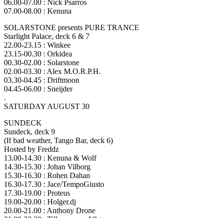
06.00-07.00 : Nick Psarros
07.00-08.00 : Kenuna
SOLARSTONE presents PURE TRANCE
Starlight Palace, deck 6 & 7
22.00-23.15 : Winkee
23.15-00.30 : Orkidea
00.30-02.00 : Solarstone
02.00-03.30 : Alex M.O.R.P.H.
03.30-04.45 : Driftmoon
04.45-06.00 : Sneijder
.
SATURDAY AUGUST 30
SUNDECK
Sundeck, deck 9
(If bad weather, Tango Bar, deck 6)
Hosted by Freddz
13.00-14.30 : Kenuna & Wolf
14.30-15.30 : Johan Vilborg
15.30-16.30 : Rohen Dahan
16.30-17.30 : Jace/TempoGiusto
17.30-19.00 : Proteus
19.00-20.00 : Holger.dj
20.00-21.00 : Anthony Drone