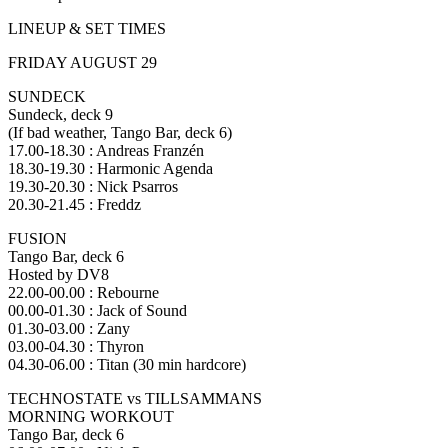
LINEUP & SET TIMES
FRIDAY AUGUST 29
SUNDECK
Sundeck, deck 9
(If bad weather, Tango Bar, deck 6)
17.00-18.30 : Andreas Franzén
18.30-19.30 : Harmonic Agenda
19.30-20.30 : Nick Psarros
20.30-21.45 : Freddz
FUSION
Tango Bar, deck 6
Hosted by DV8
22.00-00.00 : Rebourne
00.00-01.30 : Jack of Sound
01.30-03.00 : Zany
03.00-04.30 : Thyron
04.30-06.00 : Titan (30 min hardcore)
TECHNOSTATE vs TILLSAMMANS
MORNING WORKOUT
Tango Bar, deck 6