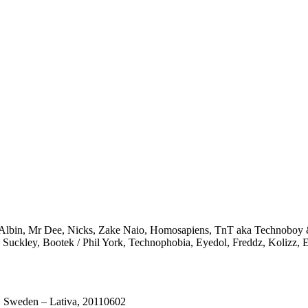
 Albin, Mr Dee, Nicks, Zake Naio, Homosapiens, TnT aka Technoboy & 
n Suckley, Bootek / Phil York, Technophobia, Eyedol, Freddz, Kolizz, 
 Sweden – Lativa, 20110602