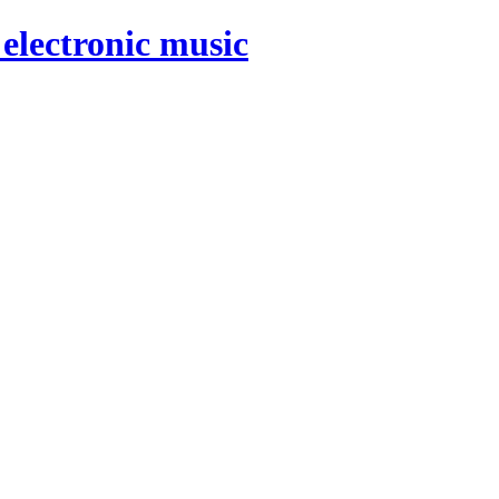
electronic music