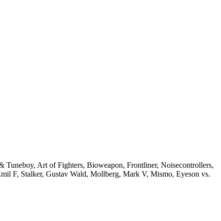
Tuneboy, Art of Fighters, Bioweapon, Frontliner, Noisecontrollers,
Emil F, Stalker, Gustav Wald, Mollberg, Mark V, Mismo, Eyeson vs.