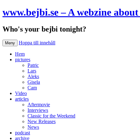
www.bejbi.se – A webzine about 
Who's your bejbi tonight?
Hoppa till innehåll
Meny
Hem
pictures
Patric
Lars
Aleks
Gisela
Cam
Video
articles
Aftermovie
Interviews
Classic for the Weekend
New Releases
News
podcast
archive