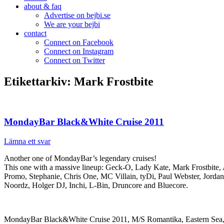
about & faq
Advertise on bejbi.se
We are your bejbi
contact
Connect on Facebook
Connect on Instagram
Connect on Twitter
Etikettarkiv:
Mark Frostbite
MondayBar Black&White Cruise 2011
Lämna ett svar
Another one of MondayBar’s legendary cruises!
This one with a massive lineup: Geck-O, Lady Kate, Mark Frostbite,
Promo, Stephanie, Chris One, MC Villain, tyDi, Paul Webster, Jorda
Noordz, Holger DJ, Inchi, L-Bin, Druncore and Bluecore.
MondayBar Black&White Cruise 2011, M/S Romantika, Eastern Sea,