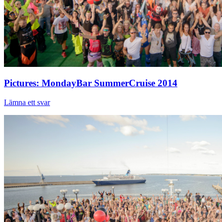
Pictures: MondayBar SummerCruise 2014
Lämna ett svar