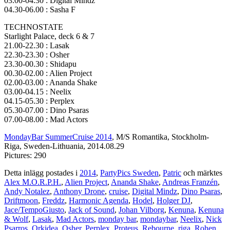
03.00-04.30 : Digital Mindz
04.30-06.00 : Sasha F
TECHNOSTATE
Starlight Palace, deck 6 & 7
21.00-22.30 : Lasak
22.30-23.30 : Osher
23.30-00.30 : Shidapu
00.30-02.00 : Alien Project
02.00-03.00 : Ananda Shake
03.00-04.15 : Neelix
04.15-05.30 : Perplex
05.30-07.00 : Dino Psaras
07.00-08.00 : Mad Actors
MondayBar SummerCruise 2014
, M/S Romantika, Stockholm-
Riga, Sweden-Lithuania, 2014.08.29
Pictures: 290
Detta inlägg postades i
2014
,
PartyPics Sweden
,
Patric
och märktes
Alex M.O.R.P.H.
,
Alien Project
,
Ananda Shake
,
Andreas Franzén
,
Andy Notalez
,
Anthony Drone
,
cruise
,
Digital Mindz
,
Dino Psaras
,
Driftmoon
,
Freddz
,
Harmonic Agenda
,
Hodel
,
Holger DJ
,
Jace/TempoGiusto
,
Jack of Sound
,
Johan Vilborg
,
Kenuna
,
Kenuna
& Wolf
,
Lasak
,
Mad Actors
,
monday bar
,
mondaybar
,
Neelix
,
Nick
Psarros
,
Orkidea
,
Osher
,
Perplex
,
Proteus
,
Rebourne
,
riga
,
Rohen