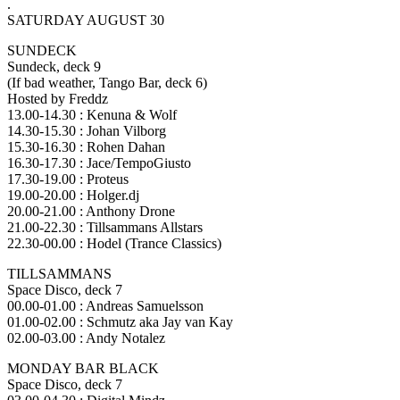
.
SATURDAY AUGUST 30
SUNDECK
Sundeck, deck 9
(If bad weather, Tango Bar, deck 6)
Hosted by Freddz
13.00-14.30 : Kenuna & Wolf
14.30-15.30 : Johan Vilborg
15.30-16.30 : Rohen Dahan
16.30-17.30 : Jace/TempoGiusto
17.30-19.00 : Proteus
19.00-20.00 : Holger.dj
20.00-21.00 : Anthony Drone
21.00-22.30 : Tillsammans Allstars
22.30-00.00 : Hodel (Trance Classics)
TILLSAMMANS
Space Disco, deck 7
00.00-01.00 : Andreas Samuelsson
01.00-02.00 : Schmutz aka Jay van Kay
02.00-03.00 : Andy Notalez
MONDAY BAR BLACK
Space Disco, deck 7