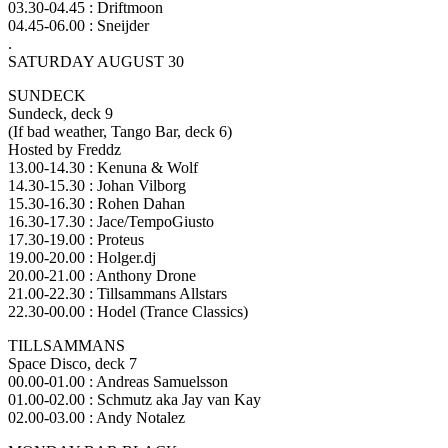
03.30-04.45 : Driftmoon
04.45-06.00 : Sneijder
.
SATURDAY AUGUST 30
SUNDECK
Sundeck, deck 9
(If bad weather, Tango Bar, deck 6)
Hosted by Freddz
13.00-14.30 : Kenuna & Wolf
14.30-15.30 : Johan Vilborg
15.30-16.30 : Rohen Dahan
16.30-17.30 : Jace/TempoGiusto
17.30-19.00 : Proteus
19.00-20.00 : Holger.dj
20.00-21.00 : Anthony Drone
21.00-22.30 : Tillsammans Allstars
22.30-00.00 : Hodel (Trance Classics)
TILLSAMMANS
Space Disco, deck 7
00.00-01.00 : Andreas Samuelsson
01.00-02.00 : Schmutz aka Jay van Kay
02.00-03.00 : Andy Notalez