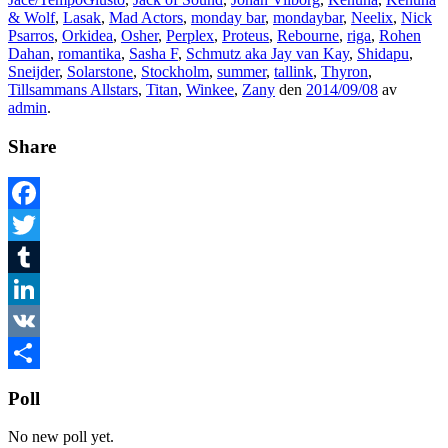
& Wolf
,
Lasak
,
Mad Actors
,
monday bar
,
mondaybar
,
Neelix
,
Nick
Psarros
,
Orkidea
,
Osher
,
Perplex
,
Proteus
,
Rebourne
,
riga
,
Rohen
Dahan
,
romantika
,
Sasha F
,
Schmutz aka Jay van Kay
,
Shidapu
,
Sneijder
,
Solarstone
,
Stockholm
,
summer
,
tallink
,
Thyron
,
Tillsammans Allstars
,
Titan
,
Winkee
,
Zany
den
2014/09/08
av
admin
.
Share
Facebook
Twitter
Tumblr
LinkedIn
VK
Dela
Poll
No new poll yet.