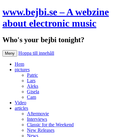
www.bejbi.se – A webzine
about electronic music
Who's your bejbi tonight?
Hoppa till innehåll
Meny
Hem
pictures
Patric
Lars
Aleks
Gisela
Cam
Video
articles
Aftermovie
Interviews
Classic for the Weekend
New Releases
News