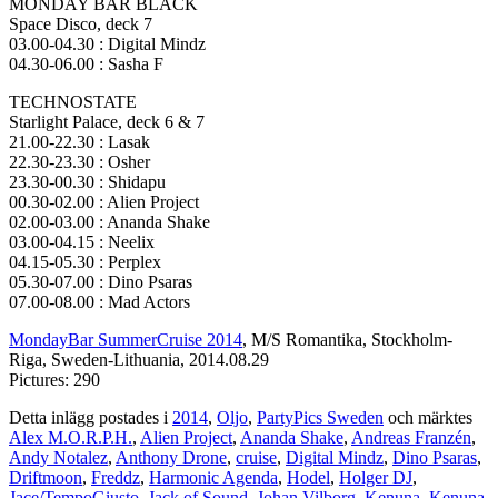
MONDAY BAR BLACK
Space Disco, deck 7
03.00-04.30 : Digital Mindz
04.30-06.00 : Sasha F
TECHNOSTATE
Starlight Palace, deck 6 & 7
21.00-22.30 : Lasak
22.30-23.30 : Osher
23.30-00.30 : Shidapu
00.30-02.00 : Alien Project
02.00-03.00 : Ananda Shake
03.00-04.15 : Neelix
04.15-05.30 : Perplex
05.30-07.00 : Dino Psaras
07.00-08.00 : Mad Actors
MondayBar SummerCruise 2014
, M/S Romantika, Stockholm-
Riga, Sweden-Lithuania, 2014.08.29
Pictures: 290
Detta inlägg postades i
2014
,
Oljo
,
PartyPics Sweden
och märktes
Alex M.O.R.P.H.
,
Alien Project
,
Ananda Shake
,
Andreas Franzén
,
Andy Notalez
,
Anthony Drone
,
cruise
,
Digital Mindz
,
Dino Psaras
,
Driftmoon
,
Freddz
,
Harmonic Agenda
,
Hodel
,
Holger DJ
,
Jace/TempoGiusto
,
Jack of Sound
,
Johan Vilborg
,
Kenuna
,
Kenuna