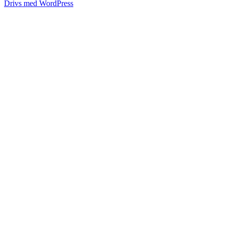
Drivs med WordPress