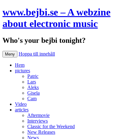
www.bejbi.se – A webzine
about electronic music
Who's your bejbi tonight?
Hoppa till innehåll
Meny
Hem
pictures
Patric
Lars
Aleks
Gisela
Cam
Video
articles
Aftermovie
Interviews
Classic for the Weekend
New Releases
News