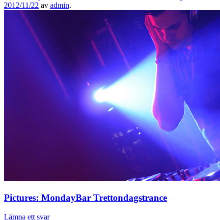
2012/11/22
av
admin
.
Pictures: MondayBar Trettondagstrance
Lämna ett svar