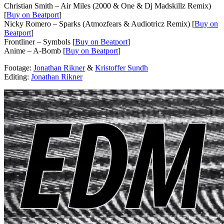
Christian Smith – Air Miles (2000 & One & Dj Madskillz Remix)
[
Buy on Beatport
]
Nicky Romero – Sparks (Atmozfears & Audiotricz Remix) [
Buy on
Beatport
]
Frontliner – Symbols [
Buy on Beatport
]
Anime – A-Bomb [
Buy on Beatport
]
Footage:
Jonathan Rikner
&
Kristoffer Sundh
Editing:
Jonathan Rikner