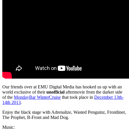
Our friends over at EMU Digital Media has hooked us up with an
world exclusive of their
unofficial
aftermovie from the darker side
of the
MondayBar WinterCruise
that took place in
December 13th-
14th 2013
.
Enjoy the black stage with Adrenalize, Wasted Penguinz, Frontliner,
The Prophet, B-Front and Mad Dog.
Music: