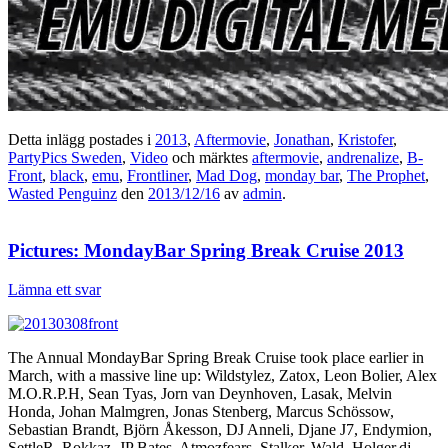
Detta inlägg postades i
2013
,
Aftermovie
,
Jonathan
,
Kristofer
,
PartyPics Sweden
,
Video
och märktes
aftermovie
,
andrenalize
,
B-
Front
,
black
,
emu
,
Frontliner
,
Mad Dog
,
monday bar
,
The Prophet
,
Wasted Penguinz
den
2013/12/16
av
admin
.
Pictures: MondayBar Spring Break Cruise 2013
Lämna ett svar
The Annual MondayBar Spring Break Cruise took place earlier in
March, with a massive line up: Wildstylez, Zatox, Leon Bolier, Alex
M.O.R.P.H, Sean Tyas, Jorn van Deynhoven, Lasak, Melvin
Honda, Johan Malmgren, Jonas Stenberg, Marcus Schössow,
Sebastian Brandt, Björn Åkesson, DJ Anneli, Djane J7, Endymion,
SettleR, Rokkaz, JP Bates, Atmozfears, Stalker, Wald, Holger.dj,