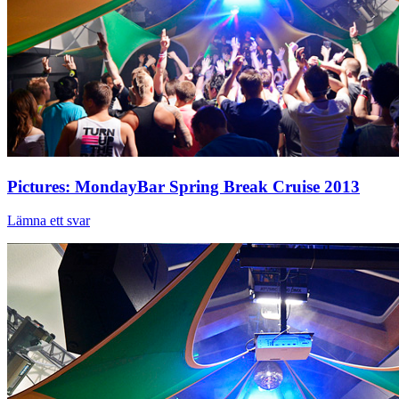
Pictures: MondayBar Spring Break Cruise 2013
Lämna ett svar