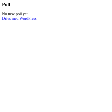
Dela
Poll
No new poll yet.
Drivs med WordPress