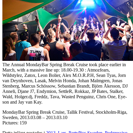
The Annual MondayBar Spring Break Cruise took place earlier in
March, with a massive line up: 18.00-19.30 : Atmozfears,
Wildstylez, Zatox, Leon Bolier, Alex M.O.R.P.H, Sean Tyas, Jorn
van Deynhoven, Lasak, Melvin Honda, Johan Malmgren, Jonas
Stenberg, Marcus Schössow, Sebastian Brandt, Björn Åkesson, DJ
Anneli, Djane J7, Endymion, SettleR, Rokkaz, JP Bates, Stalker,
Wald, Holger.dj, Freddz, Tava, Wasted Penguinz, Chris One, Eye-
son and Jay van Kay.
MondayBar Spring Break Cruise, Tallik Festival, Stockholm-Riga,
Sweden, 2013.03.08 – 2013.03.10
Pictures: 159
Detta inlägg postades i
2013
,
Lars
,
PartyPics Sweden
,
Podgressive