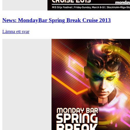
News: MondayBar Spring Break Cruise 2013
Lämna ett svar