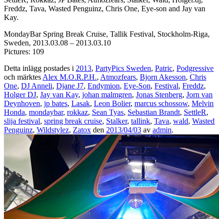
Freddz, Tava, Wasted Penguinz, Chris One, Eye-son and Jay van
Kay.
MondayBar Spring Break Cruise, Tallik Festival, Stockholm-Riga,
Sweden, 2013.03.08 – 2013.03.10
Pictures: 109
Detta inlägg postades i
2013
,
PartyPics Sweden
,
Patric
,
Podgressive
och märktes
Alex M.O.R.P.H.
,
Atmozfears
,
Bjorn Akesson
,
Chris
One
,
DJ Anneli
,
Djane J7
,
Endymion
,
Eye-Son
,
Festival
,
Freddz
,
Holger DJ
,
Jay van Kay
,
johan malmgren
,
Jonas Stenberg
,
Jorn van
Deynhoven
,
jp bates
,
Lasak
,
Leon Bolier
,
marcus schossow
,
Melvin
Honda
,
mondaybar
,
rokkaz
,
Sean Tyas
,
Sebastian Brandt
,
SettleR
,
slija festival
,
spring break cruise
,
Stalker
,
tallink
,
Tava
,
wald
,
Wasted
Penguinz
,
Wildstylez
,
Zatox
den
2013/04/03
av
admin
.