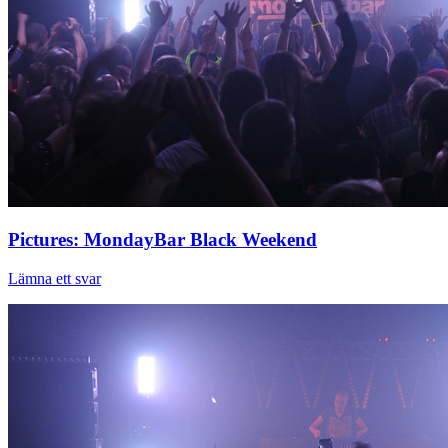
Pictures: MondayBar Black Weekend
Lämna ett svar