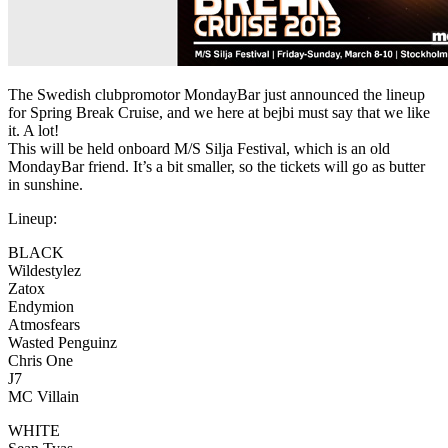
The Swedish clubpromotor MondayBar just announced the lineup
for Spring Break Cruise, and we here at bejbi must say that we like
it. A lot!
This will be held onboard M/S Silja Festival, which is an old
MondayBar friend. It’s a bit smaller, so the tickets will go as butter
in sunshine.
Lineup:
BLACK
Wildestylez
Zatox
Endymion
Atmosfears
Wasted Penguinz
Chris One
J7
MC Villain
WHITE