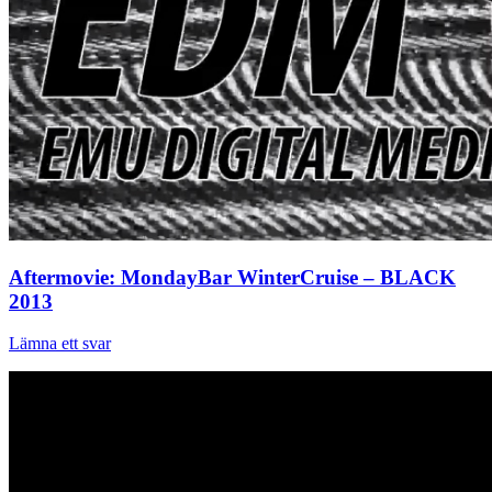
Aftermovie: MondayBar WinterCruise – BLACK
2013
Lämna ett svar