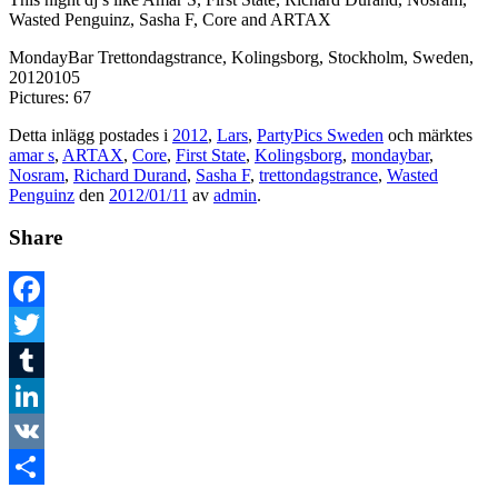
Wasted Penguinz, Sasha F, Core and ARTAX
MondayBar Trettondagstrance, Kolingsborg, Stockholm, Sweden,
20120105
Pictures: 67
Detta inlägg postades i
2012
,
Lars
,
PartyPics Sweden
och märktes
amar s
,
ARTAX
,
Core
,
First State
,
Kolingsborg
,
mondaybar
,
Nosram
,
Richard Durand
,
Sasha F
,
trettondagstrance
,
Wasted
Penguinz
den
2012/01/11
av
admin
.
Share
Facebook
Twitter
Tumblr
LinkedIn
VK