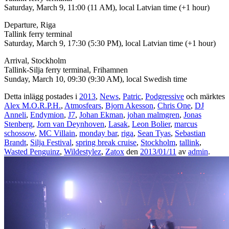
Saturday, March 9, 11:00 (11 AM), local Latvian time (+1 hour)
Departure, Riga
Tallink ferry terminal
Saturday, March 9, 17:30 (5:30 PM), local Latvian time (+1 hour)
Arrival, Stockholm
Tallink-Silja ferry terminal, Frihamnen
Sunday, March 10, 09:30 (9:30 AM), local Swedish time
Detta inlägg postades i
2013
,
News
,
Patric
,
Podgressive
och märktes
Alex M.O.R.P.H.
,
Atmosfears
,
Bjorn Akesson
,
Chris One
,
DJ
Anneli
,
Endymion
,
J7
,
Johan Ekman
,
johan malmgren
,
Jonas
Stenberg
,
Jorn van Deynhoven
,
Lasak
,
Leon Bolier
,
marcus
schossow
,
MC Villain
,
monday bar
,
riga
,
Sean Tyas
,
Sebastian
Brandt
,
Silja Festival
,
spring break cruise
,
Stockholm
,
tallink
,
Wasted Penguinz
,
Wildestylez
,
Zatox
den
2013/01/11
av
admin
.