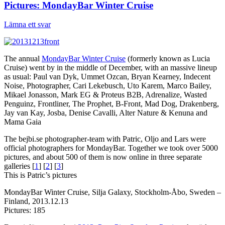
Pictures: MondayBar Winter Cruise
Lämna ett svar
The annual
MondayBar Winter Cruise
(formerly known as Lucia
Cruise) went by in the middle of December, with an massive lineup
as usual: Paul van Dyk, Ummet Ozcan, Bryan Kearney, Indecent
Noise, Photographer, Cari Lekebusch, Uto Karem, Marco Bailey,
Mikael Jonasson, Mark EG & Proteus B2B, Adrenalize, Wasted
Penguinz, Frontliner, The Prophet, B-Front, Mad Dog, Drakenberg,
Jay van Kay, Josba, Denise Cavalli, Alter Nature & Kenuna and
Mama Gaia
The bejbi.se photographer-team with Patric, Oljo and Lars were
official photographers for MondayBar. Together we took over 5000
pictures, and about 500 of them is now online in three separate
galleries [
1
] [
2
] [
3
]
This is Patric’s pictures
MondayBar Winter Cruise, Silja Galaxy, Stockholm-Åbo, Sweden –
Finland, 2013.12.13
Pictures: 185