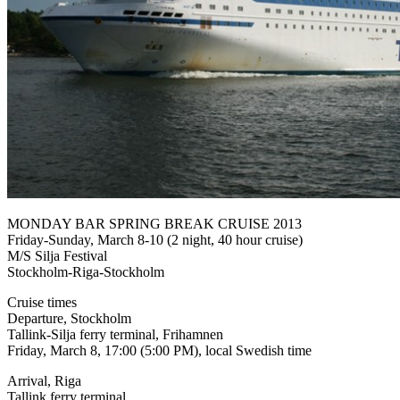
MONDAY BAR SPRING BREAK CRUISE 2013
Friday-Sunday, March 8-10 (2 night, 40 hour cruise)
M/S Silja Festival
Stockholm-Riga-Stockholm
Cruise times
Departure, Stockholm
Tallink-Silja ferry terminal, Frihamnen
Friday, March 8, 17:00 (5:00 PM), local Swedish time
Arrival, Riga
Tallink ferry terminal