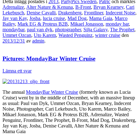
Detta inlägg postades i
2013
,
PartyPics Sweden
,
Patric
och märktes
Adrenalize
,
Alter Nature & Kenuna
,
B-Front
,
Bryan Kearney
,
Cari
Lekebusch
,
Denise Cavalli
,
Drakenberg
,
Frontliner
,
Indecent Noise
,
Jay van Kay
,
Josba
,
lucia cruise
,
Mad Dog
,
Mama Gaia
,
Marco
Bailey
,
Mark EG & Proteus B2B
,
Mikael Jonasson
,
monday bar
,
mondaybar
,
paul van dyk
,
photographer
,
Silja Galaxy
,
The Prophet
,
Ummet Ozcan
,
Uto Karem
,
Wasted Penguinz
,
winter cruise
den
2013/12/31
av
admin
.
Pictures: MondayBar Winter Cruise
Lämna ett svar
The annual
MondayBar Winter Cruise
(formerly known as Lucia
Cruise) went by in the middle of December, with an massive lineup
as usual: Paul van Dyk, Ummet Ozcan, Bryan Kearney, Indecent
Noise, Photographer, Cari Lekebusch, Uto Karem, Marco Bailey,
Mikael Jonasson, Mark EG & Proteus B2B, Adrenalize, Wasted
Penguinz, Frontliner, The Prophet, B-Front, Mad Dog, Drakenberg,
Jay van Kay, Josba, Denise Cavalli, Alter Nature & Kenuna and
Mama Gaia