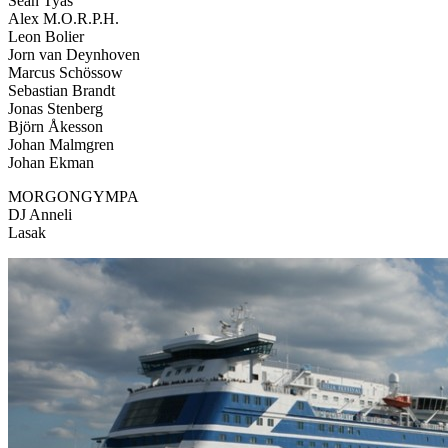
Sean Tyas
Alex M.O.R.P.H.
Leon Bolier
Jorn van Deynhoven
Marcus Schössow
Sebastian Brandt
Jonas Stenberg
Björn Åkesson
Johan Malmgren
Johan Ekman
MORGONGYMPA
DJ Anneli
Lasak