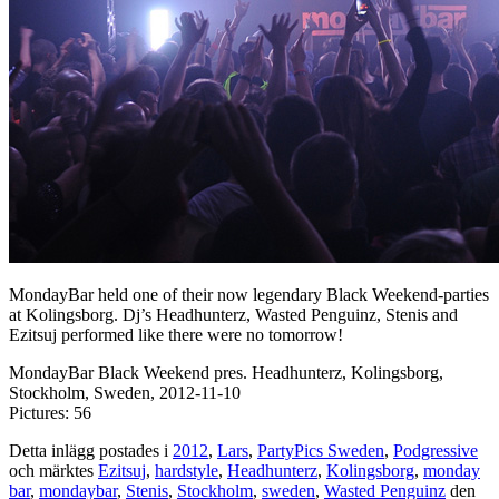
MondayBar held one of their now legendary Black Weekend-parties
at Kolingsborg. Dj’s Headhunterz, Wasted Penguinz, Stenis and
Ezitsuj performed like there were no tomorrow!
MondayBar Black Weekend pres. Headhunterz, Kolingsborg,
Stockholm, Sweden, 2012-11-10
Pictures: 56
Detta inlägg postades i
2012
,
Lars
,
PartyPics Sweden
,
Podgressive
och märktes
Ezitsuj
,
hardstyle
,
Headhunterz
,
Kolingsborg
,
monday
bar
,
mondaybar
,
Stenis
,
Stockholm
,
sweden
,
Wasted Penguinz
den