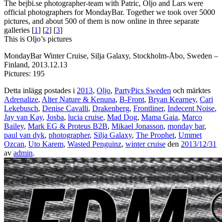
The bejbi.se photographer-team with Patric, Oljo and Lars were
official photographers for MondayBar. Together we took over 5000
pictures, and about 500 of them is now online in three separate
galleries [
1
] [
2
] [
3
]
This is Oljo’s pictures
MondayBar Winter Cruise, Silja Galaxy, Stockholm-Åbo, Sweden –
Finland, 2013.12.13
Pictures: 195
Detta inlägg postades i
2013
,
Oljo
,
PartyPics Sweden
och märktes
Adrenalize
,
Alter Nature & Kenuna
,
B-Front
,
Bryan Kearney
,
Cari
Lekebusch
,
Denise Cavalli
,
Drakenberg
,
Frontliner
,
Indecent Noise
,
Jay van Kay
,
Josba
,
lucia cruise
,
Mad Dog
,
Mama Gaia
,
Marco
Bailey
,
Mark EG & Proteus B2B
,
Mikael Jonasson
,
monday bar
,
paul van dyk
,
photographer
,
Silja Galaxy
,
The Prophet
,
Ummet
Ozcan
,
Uto Karem
,
Wasted Penguinz
,
winter cruise
den
2013/12/31
av
admin
.