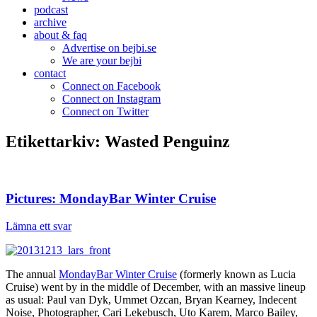
podcast
archive
about & faq
Advertise on bejbi.se
We are your bejbi
contact
Connect on Facebook
Connect on Instagram
Connect on Twitter
Etikettarkiv:
Wasted Penguinz
Pictures: MondayBar Winter Cruise
Lämna ett svar
The annual
MondayBar Winter Cruise
(formerly known as Lucia
Cruise) went by in the middle of December, with an massive lineup
as usual: Paul van Dyk, Ummet Ozcan, Bryan Kearney, Indecent
Noise, Photographer, Cari Lekebusch, Uto Karem, Marco Bailey,