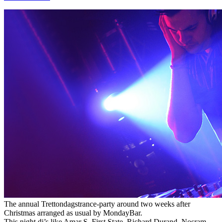
The annual Trettondagstrance-party around two weeks after
Christmas arranged as usual by MondayBar.
This night dj’s like Amar S, First State, Richard Durand, Nosram,