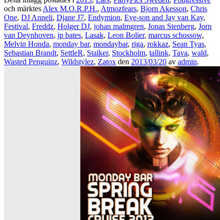
och märktes
Alex M.O.R.P.H.
,
Atmozfears
,
Bjorn Akesson
,
Chris
One
,
DJ Anneli
,
Djane J7
,
Endymion
,
Eye-son and Jay van Kay
,
Festival
,
Freddz
,
Holger DJ
,
johan malmgren
,
Jonas Stenberg
,
Jorn
van Deynhoven
,
jp bates
,
Lasak
,
Leon Bolier
,
marcus schossow
,
Melvin Honda
,
monday bar
,
mondaybar
,
riga
,
rokkaz
,
Sean Tyas
,
Sebastian Brandt
,
SettleR
,
Stalker
,
Stockholm
,
tallink
,
Tava
,
wald
,
Wasted Penguinz
,
Wildstylez
,
Zatox
den
2013/03/20
av
admin
.