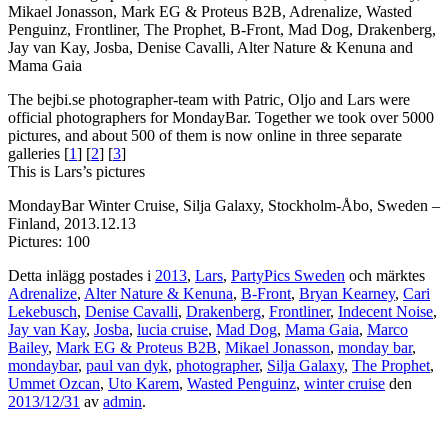
Mikael Jonasson, Mark EG & Proteus B2B, Adrenalize, Wasted
Penguinz, Frontliner, The Prophet, B-Front, Mad Dog, Drakenberg,
Jay van Kay, Josba, Denise Cavalli, Alter Nature & Kenuna and
Mama Gaia
The bejbi.se photographer-team with Patric, Oljo and Lars were
official photographers for MondayBar. Together we took over 5000
pictures, and about 500 of them is now online in three separate
galleries [
1
] [
2
] [
3
]
This is Lars’s pictures
MondayBar Winter Cruise, Silja Galaxy, Stockholm-Åbo, Sweden –
Finland, 2013.12.13
Pictures: 100
Detta inlägg postades i
2013
,
Lars
,
PartyPics Sweden
och märktes
Adrenalize
,
Alter Nature & Kenuna
,
B-Front
,
Bryan Kearney
,
Cari
Lekebusch
,
Denise Cavalli
,
Drakenberg
,
Frontliner
,
Indecent Noise
,
Jay van Kay
,
Josba
,
lucia cruise
,
Mad Dog
,
Mama Gaia
,
Marco
Bailey
,
Mark EG & Proteus B2B
,
Mikael Jonasson
,
monday bar
,
mondaybar
,
paul van dyk
,
photographer
,
Silja Galaxy
,
The Prophet
,
Ummet Ozcan
,
Uto Karem
,
Wasted Penguinz
,
winter cruise
den
2013/12/31
av
admin
.