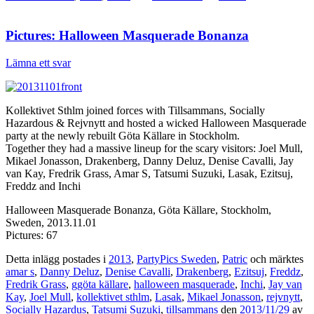
Pictures: Halloween Masquerade Bonanza
Lämna ett svar
Kollektivet Sthlm joined forces with Tillsammans, Socially
Hazardous & Rejvnytt and hosted a wicked Halloween Masquerade
party at the newly rebuilt Göta Källare in Stockholm.
Together they had a massive lineup for the scary visitors: Joel Mull,
Mikael Jonasson, Drakenberg, Danny Deluz, Denise Cavalli, Jay
van Kay, Fredrik Grass, Amar S, Tatsumi Suzuki, Lasak, Ezitsuj,
Freddz and Inchi
Halloween Masquerade Bonanza, Göta Källare, Stockholm,
Sweden, 2013.11.01
Pictures: 67
Detta inlägg postades i
2013
,
PartyPics Sweden
,
Patric
och märktes
amar s
,
Danny Deluz
,
Denise Cavalli
,
Drakenberg
,
Ezitsuj
,
Freddz
,
Fredrik Grass
,
ggöta källare
,
halloween masquerade
,
Inchi
,
Jay van
Kay
,
Joel Mull
,
kollektivet sthlm
,
Lasak
,
Mikael Jonasson
,
rejvnytt
,
Socially Hazardus
,
Tatsumi Suzuki
,
tillsammans
den
2013/11/29
av