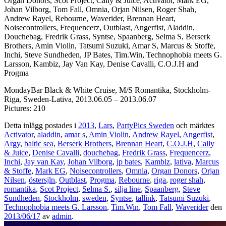
Organ Donors, Scot Project, Cally & Juice, Activator, Mark EG,
Johan Vilborg, Tom Fall, Omnia, Orjan Nilsen, Roger Shah,
Andrew Rayel, Rebourne, Waverider, Brennan Heart,
Noisecontrollers, Frequencerz, Outblast, Angerfist, Aladdin,
Douchebag, Fredrik Grass, Syntse, Spaanberg, Selma S, Berserk
Brothers, Amin Violin, Tatsumi Suzuki, Amar S, Marcus & Stoffe,
Inchi, Steve Sundheden, JP Bates, Tim.Win, Technophobia meets G.
Larsson, Kambiz, Jay Van Kay, Denise Cavalli, C.O.J.H and
Progma
MondayBar Black & White Cruise, M/S Romantika, Stockholm-
Riga, Sweden-Lativa, 2013.06.05 – 2013.06.07
Pictures: 210
Detta inlägg postades i
2013
,
Lars
,
PartyPics Sweden
och märktes
Activator
,
aladdin
,
amar s
,
Amin Violin
,
Andrew Rayel
,
Angerfist
,
Argy
,
baltic sea
,
Berserk Brothers
,
Brennan Heart
,
C.O.J.H
,
Cally
& Juice
,
Denise Cavalli
,
douchebag
,
Fredrik Grass
,
Frequencerz
,
Inchi
,
Jay van Kay
,
Johan Vilborg
,
jp bates
,
Kambiz
,
lativa
,
Marcus
& Stoffe
,
Mark EG
,
Noisecontrollers
,
Omnia
,
Organ Donors
,
Orjan
Nilsen
,
östersjln
,
Outblast
,
Progma
,
Rebourne
,
riga
,
roger shah
,
romantika
,
Scot Project
,
Selma S.
,
silja line
,
Spaanberg
,
Steve
Sundheden
,
Stockholm
,
sweden
,
Syntse
,
tallink
,
Tatsumi Suzuki
,
Technophobia meets G. Larsson
,
Tim.Win
,
Tom Fall
,
Waverider
den
2013/06/17
av
admin
.