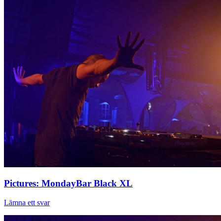
Pictures: MondayBar Black XL
Lämna ett svar