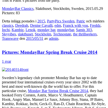
This is Patric’s pictures from the party.
MondayBar Classics
, Slakthuset, Stockholm, Sweden, 2015.05.29
Pictures: 83
Detta inlägg postades i
2015
,
PartyPics Sweden
,
Patric
och märktes
classics
,
Deedrah
,
Denise Cavalli
,
edm
,
Franck with you
,
Freddz
,
Inchi
,
Kambiz
,
Lenok
,
monday bar
,
mondaybar
,
Samis 303
,
Skyvibes
,
slakthuset
,
Stockholm
,
Technostate
,
the thrillseekers
,
Transwave
den
2015/05/31
av
admin
.
Pictures: MondayBar Spring Break Cruise 2014
1 svar
Sweden’s legendary club promoter Monday Bar has up to date
presented four international cruises every year since 2002 with the
best and most well-known djs the world has to offer. For this
particular cruise,
Monday Bar Spring Break Cruise 2014
, they had
booked Ferry Corsten, Astrix, Marco V, Headhunterz, Captain
Hook, Angry Man, Manuel Le Saux, Johnny Boy, Stana, JP Bates,
Kambiz, Rokkaz, Inchi, Geck-O, Ran-D, Chain Reaction, Re-Style,