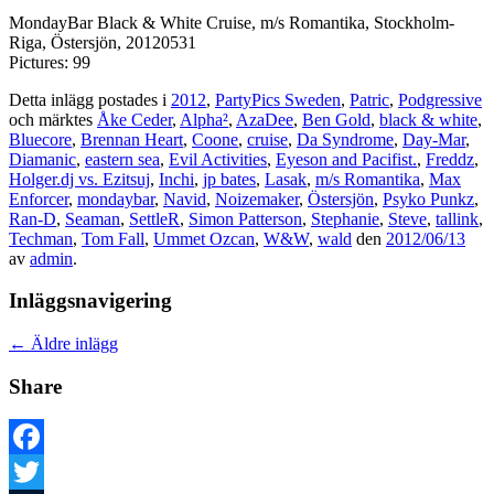
MondayBar Black & White Cruise, m/s Romantika, Stockholm-
Riga, Östersjön, 20120531
Pictures: 99
Detta inlägg postades i
2012
,
PartyPics Sweden
,
Patric
,
Podgressive
och märktes
Åke Ceder
,
Alpha²
,
AzaDee
,
Ben Gold
,
black & white
,
Bluecore
,
Brennan Heart
,
Coone
,
cruise
,
Da Syndrome
,
Day-Mar
,
Diamanic
,
eastern sea
,
Evil Activities
,
Eyeson and Pacifist.
,
Freddz
,
Holger.dj vs. Ezitsuj
,
Inchi
,
jp bates
,
Lasak
,
m/s Romantika
,
Max
Enforcer
,
mondaybar
,
Navid
,
Noizemaker
,
Östersjön
,
Psyko Punkz
,
Ran-D
,
Seaman
,
SettleR
,
Simon Patterson
,
Stephanie
,
Steve
,
tallink
,
Techman
,
Tom Fall
,
Ummet Ozcan
,
W&W
,
wald
den
2012/06/13
av
admin
.
Inläggsnavigering
←
Äldre inlägg
Share
Facebook