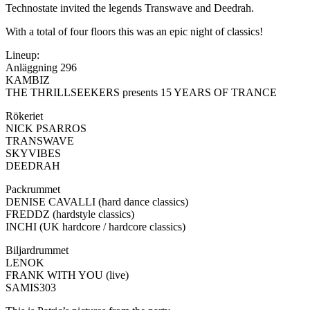
Technostate invited the legends Transwave and Deedrah.
With a total of four floors this was an epic night of classics!
Lineup:
Anläggning 296
KAMBIZ
THE THRILLSEEKERS presents 15 YEARS OF TRANCE
Rökeriet
NICK PSARROS
TRANSWAVE
SKYVIBES
DEEDRAH
Packrummet
DENISE CAVALLI (hard dance classics)
FREDDZ (hardstyle classics)
INCHI (UK hardcore / hardcore classics)
Biljardrummet
LENOK
FRANK WITH YOU (live)
SAMIS303