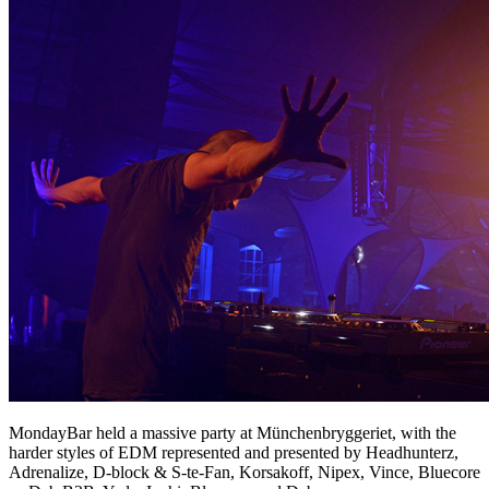
MondayBar held a massive party at Münchenbryggeriet, with the
harder styles of EDM represented and presented by Headhunterz,
Adrenalize, D-block & S-te-Fan, Korsakoff, Nipex, Vince, Bluecore