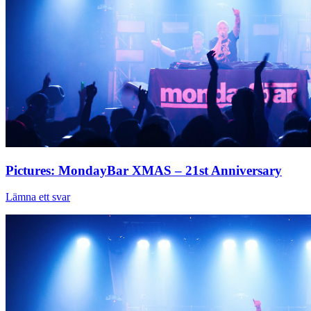
Pictures: MondayBar XMAS – 21st Anniversary
Lämna ett svar