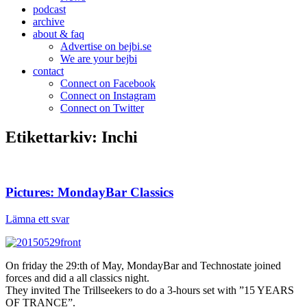
podcast
archive
about & faq
Advertise on bejbi.se
We are your bejbi
contact
Connect on Facebook
Connect on Instagram
Connect on Twitter
Etikettarkiv:
Inchi
Pictures: MondayBar Classics
Lämna ett svar
On friday the 29:th of May, MondayBar and Technostate joined
forces and did a all classics night.
They invited The Trillseekers to do a 3-hours set with ”15 YEARS
OF TRANCE”.