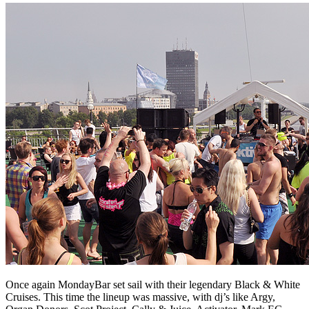
Once again MondayBar set sail with their legendary Black & White
Cruises. This time the lineup was massive, with dj’s like Argy,