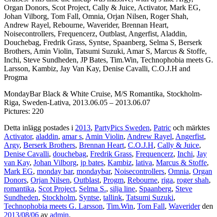
Organ Donors, Scot Project, Cally & Juice, Activator, Mark EG,
Johan Vilborg, Tom Fall, Omnia, Orjan Nilsen, Roger Shah,
Andrew Rayel, Rebourne, Waverider, Brennan Heart,
Noisecontrollers, Frequencerz, Outblast, Angerfist, Aladdin,
Douchebag, Fredrik Grass, Syntse, Spaanberg, Selma S, Berserk
Brothers, Amin Violin, Tatsumi Suzuki, Amar S, Marcus & Stoffe,
Inchi, Steve Sundheden, JP Bates, Tim.Win, Technophobia meets G.
Larsson, Kambiz, Jay Van Kay, Denise Cavalli, C.O.J.H and
Progma
MondayBar Black & White Cruise, M/S Romantika, Stockholm-
Riga, Sweden-Lativa, 2013.06.05 – 2013.06.07
Pictures: 220
Detta inlägg postades i
2013
,
PartyPics Sweden
,
Patric
och märktes
Activator
,
aladdin
,
amar s
,
Amin Violin
,
Andrew Rayel
,
Angerfist
,
Argy
,
Berserk Brothers
,
Brennan Heart
,
C.O.J.H
,
Cally & Juice
,
Denise Cavalli
,
douchebag
,
Fredrik Grass
,
Frequencerz
,
Inchi
,
Jay
van Kay
,
Johan Vilborg
,
jp bates
,
Kambiz
,
lativa
,
Marcus & Stoffe
,
Mark EG
,
monday bar
,
mondaybar
,
Noisecontrollers
,
Omnia
,
Organ
Donors
,
Orjan Nilsen
,
Outblast
,
Progm
,
Rebourne
,
riga
,
roger shah
,
romantika
,
Scot Project
,
Selma S.
,
silja line
,
Spaanberg
,
Steve
Sundheden
,
Stockholm
,
Syntse
,
tallink
,
Tatsumi Suzuki
,
Technophobia meets G. Larsson
,
Tim.Win
,
Tom Fall
,
Waverider
den
2013/08/06
av
admin
.