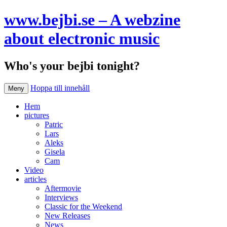
www.bejbi.se – A webzine
about electronic music
Who's your bejbi tonight?
Hoppa till innehåll
Meny
Hem
pictures
Patric
Lars
Aleks
Gisela
Cam
Video
articles
Aftermovie
Interviews
Classic for the Weekend
New Releases
News