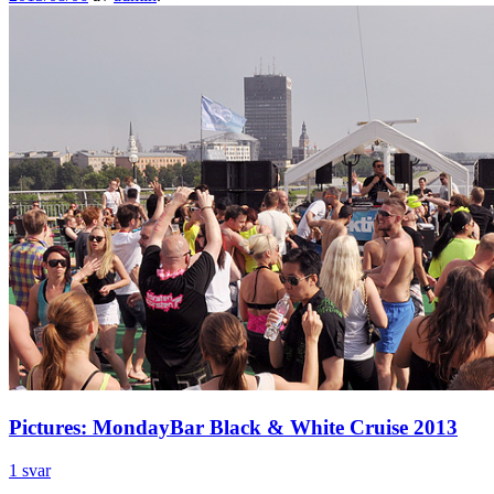
Pictures: MondayBar Black & White Cruise 2013
1 svar