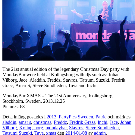
The 21st annual edition of the legendary Christmas Day-party with
MondayBar were held at Kolingsborg with djs such as: Johan
Vilborg, Jace, Aladdin, Freddz, Stavros, Tatsumi Suzuki, Fredrik
Grass, Amar S, Steve Sundheden, Tava and Inchi.
MondayBar XMAS – The 21st Anniversary, Kolingsborg,
Stockholm, Sweden, 2013.12.25
Pictures: 68
Detta inlägg postades i
2013
,
PartyPics Sweden
,
Patric
och märktes
aladdin
,
amar s
,
christmas
,
Freddz
,
Fredrik Grass
,
Inchi
,
Jace
,
Johan
Vilborg
,
Kolingsborg
,
mondaybar
,
Stavros
,
Steve Sundheden
,
Tatsumi Suzuki
,
Tava
,
xmas
den
2014/01/08
av
admin
.