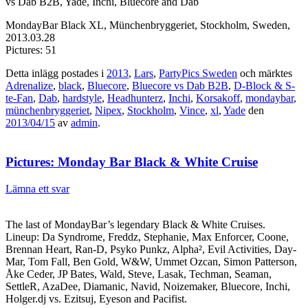
vs Dab B2B, Yade, Inchi, Bluecore and Dab
MondayBar Black XL, Münchenbryggeriet, Stockholm, Sweden,
2013.03.28
Pictures: 51
Detta inlägg postades i
2013
,
Lars
,
PartyPics Sweden
och märktes
Adrenalize
,
black
,
Bluecore
,
Bluecore vs Dab B2B
,
D-Block & S-
te-Fan
,
Dab
,
hardstyle
,
Headhunterz
,
Inchi
,
Korsakoff
,
mondaybar
,
münchenbryggeriet
,
Nipex
,
Stockholm
,
Vince
,
xl
,
Yade
den
2013/04/15
av
admin
.
Pictures: Monday Bar Black & White Cruise
Lämna ett svar
The last of MondayBar’s legendary Black & White Cruises.
Lineup: Da Syndrome, Freddz, Stephanie, Max Enforcer, Coone,
Brennan Heart, Ran-D, Psyko Punkz, Alpha², Evil Activities, Day-
Mar, Tom Fall, Ben Gold, W&W, Ummet Ozcan, Simon Patterson,
Åke Ceder, JP Bates, Wald, Steve, Lasak, Techman, Seaman,
SettleR, AzaDee, Diamanic, Navid, Noizemaker, Bluecore, Inchi,
Holger.dj vs. Ezitsuj, Eyeson and Pacifist.