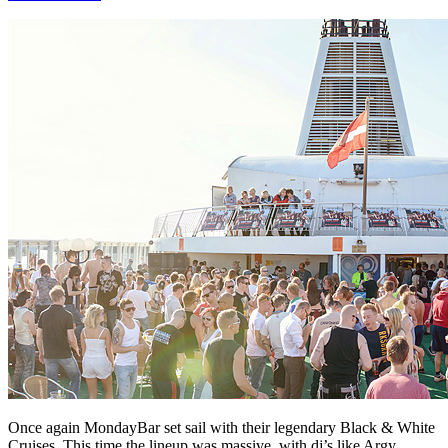
Once again MondayBar set sail with their legendary Black & White
Cruises. This time the lineup was massive, with dj’s like Argy,