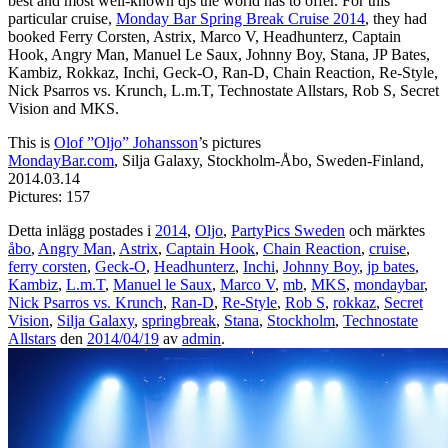
best and most well-known djs the world has to offer. For this
particular cruise,
Monday Bar Spring Break Cruise 2014
, they had
booked Ferry Corsten, Astrix, Marco V, Headhunterz, Captain
Hook, Angry Man, Manuel Le Saux, Johnny Boy, Stana, JP Bates,
Kambiz, Rokkaz, Inchi, Geck-O, Ran-D, Chain Reaction, Re-Style,
Nick Psarros vs. Krunch, L.m.T, Technostate Allstars, Rob S, Secret
Vision and MKS.
This is
Olof ”Oljo” Johansson
’s pictures
MondayBar.com
, Silja Galaxy, Stockholm-Åbo, Sweden-Finland,
2014.03.14
Pictures: 157
Detta inlägg postades i
2014
,
Oljo
,
PartyPics Sweden
och märktes
åbo
,
Angry Man
,
Astrix
,
Captain Hook
,
Chain Reaction
,
cruise
,
ferry corsten
,
Geck-O
,
Headhunterz
,
Inchi
,
Johnny Boy
,
jp bates
,
Kambiz
,
L.m.T
,
Manuel le Saux
,
Marco V
,
mb
,
MKS
,
mondaybar
,
Nick Psarros vs. Krunch
,
Ran-D
,
Re-Style
,
Rob S
,
rokkaz
,
Secret
Vision
,
Silja Galaxy
,
springbreak
,
Stana
,
Stockholm
,
Technostate
Allstars
den
2014/04/19
av
admin
.