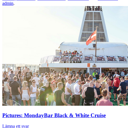
admin
.
Pictures: MondayBar Black & White Cruise
Lämna ett svar