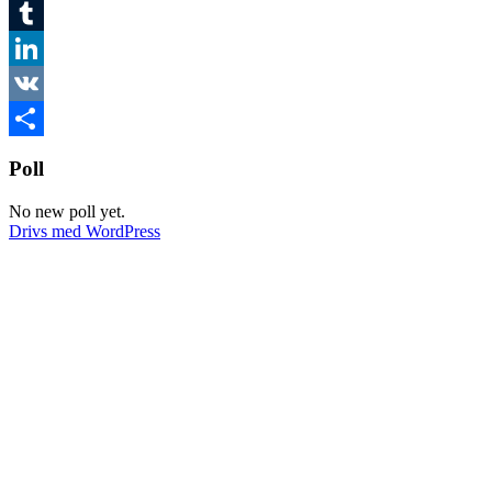
Twitter
Tumblr
LinkedIn
VK
Dela
Poll
No new poll yet.
Drivs med WordPress