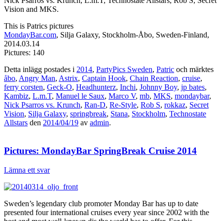
Nick Psarros vs. Krunch, L.m.T, Technostate Allstars, Rob S, Secret
Vision and MKS.
This is Patrics pictures
MondayBar.com
, Silja Galaxy, Stockholm-Åbo, Sweden-Finland,
2014.03.14
Pictures: 140
Detta inlägg postades i
2014
,
PartyPics Sweden
,
Patric
och märktes
åbo
,
Angry Man
,
Astrix
,
Captain Hook
,
Chain Reaction
,
cruise
,
ferry corsten
,
Geck-O
,
Headhunterz
,
Inchi
,
Johnny Boy
,
jp bates
,
Kambiz
,
L.m.T
,
Manuel le Saux
,
Marco V
,
mb
,
MKS
,
mondaybar
,
Nick Psarros vs. Krunch
,
Ran-D
,
Re-Style
,
Rob S
,
rokkaz
,
Secret
Vision
,
Silja Galaxy
,
springbreak
,
Stana
,
Stockholm
,
Technostate
Allstars
den
2014/04/19
av
admin
.
Pictures: MondayBar SpringBreak Cruise 2014
Lämna ett svar
Sweden’s legendary club promoter Monday Bar has up to date
presented four international cruises every year since 2002 with the