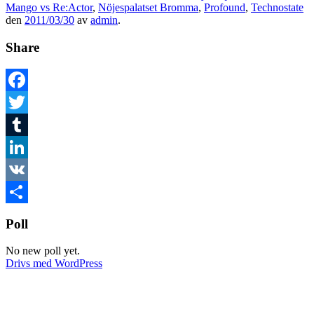
Mango vs Re:Actor
,
Nöjespalatset Bromma
,
Profound
,
Technostate
den
2011/03/30
av
admin
.
Share
Facebook
Twitter
Tumblr
LinkedIn
VK
Dela
Poll
No new poll yet.
Drivs med WordPress