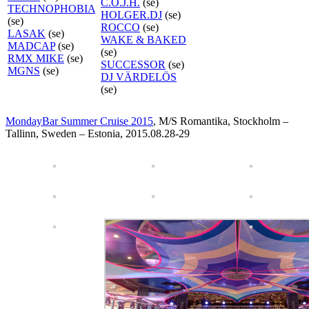
C.O.J.H.
(se)
TECHNOPHOBIA
HOLGER.DJ
(se)
(se)
ROCCO
(se)
LASAK
(se)
WAKE & BAKED
MADCAP
(se)
(se)
RMX MIKE
(se)
SUCCESSOR
(se)
MGNS
(se)
DJ VÄRDELÖS
(se)
MondayBar Summer Cruise 2015
, M/S Romantika, Stockholm –
Tallinn, Sweden – Estonia, 2015.08.28-29