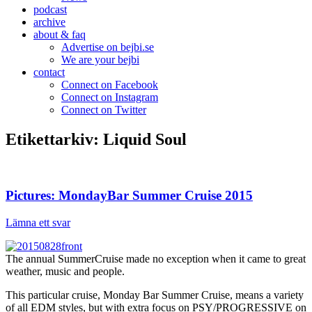
podcast
archive
about & faq
Advertise on bejbi.se
We are your bejbi
contact
Connect on Facebook
Connect on Instagram
Connect on Twitter
Etikettarkiv:
Liquid Soul
Pictures: MondayBar Summer Cruise 2015
Lämna ett svar
The annual SummerCruise made no exception when it came to great
weather, music and people.
This particular cruise, Monday Bar Summer Cruise, means a variety
of all EDM styles, but with extra focus on PSY/PROGRESSIVE on