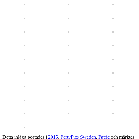
Detta inlägg postades i
2015
,
PartyPics Sweden
,
Patric
och märktes