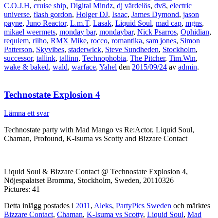
C.O.J.H
,
cruise ship
,
Digital Mindz
,
dj värdelös
,
dv8
,
electric
universe
,
flash gordon
,
Holger DJ
,
Isaac
,
James Dymond
,
jason
payne
,
Juno Reactor
,
L.m.T
,
Lasak
,
Liquid Soul
,
mad cap
,
mgns
,
mikael weermets
,
monday bar
,
mondaybar
,
Nick Psarros
,
Ophidian
,
requiem
,
riiho
,
RMX Mike
,
rocco
,
romantika
,
sam jones
,
Simon
Patterson
,
Skyvibes
,
staderwick
,
Steve Sundheden
,
Stockholm
,
successor
,
tallink
,
tallinn
,
Technophobia
,
The Pitcher
,
Tim.Win
,
wake & baked
,
wald
,
warface
,
Yahel
den
2015/09/24
av
admin
.
Technostate Explosion 4
Lämna ett svar
Technostate party with Mad Mango vs Re:Actor, Liquid Soul,
Chaman, Profound, K-Isuma vs Scotty and Bizzare Contact
Liquid Soul & Bizzare Contact @ Technostate Explosion 4,
Nöjespalatset Bromma, Stockholm, Sweden, 20110326
Pictures: 41
Detta inlägg postades i
2011
,
Aleks
,
PartyPics Sweden
och märktes
Bizzare Contact
,
Chaman
,
K-Isuma vs Scotty
,
Liquid Soul
,
Mad