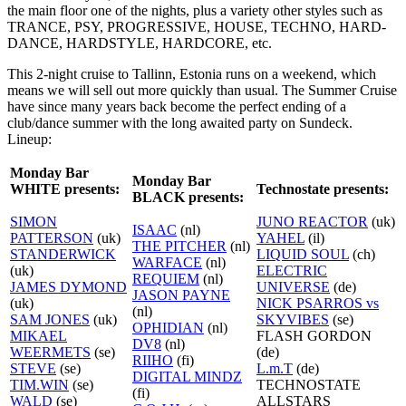
the main floor one of the nights, plus a variety other styles such as
TRANCE, PSY, PROGRESSIVE, HOUSE, TECHNO, HARD-
DANCE, HARDSTYLE, HARDCORE, etc.
This 2-night cruise to Tallinn, Estonia runs on a weekend, which
means we will sell out more quickly than usual. The Summer Cruise
have since many years back become the perfect ending of a
club/dance summer with the long awaited party on Sundeck.
Lineup:
Monday Bar
Monday Bar
WHITE presents:
Technostate presents:
BLACK presents:
SIMON
JUNO REACTOR
(uk)
ISAAC
(nl)
PATTERSON
(uk)
YAHEL
(il)
THE PITCHER
(nl)
STANDERWICK
LIQUID SOUL
(ch)
WARFACE
(nl)
(uk)
ELECTRIC
REQUIEM
(nl)
JAMES DYMOND
UNIVERSE
(de)
JASON PAYNE
(uk)
NICK PSARROS vs
(nl)
SAM JONES
(uk)
SKYVIBES
(se)
OPHIDIAN
(nl)
MIKAEL
FLASH GORDON
DV8
(nl)
WEERMETS
(se)
(de)
RIIHO
(fi)
STEVE
(se)
L.m.T
(de)
DIGITAL MINDZ
TIM.WIN
(se)
TECHNOSTATE
(fi)
WALD
(se)
ALLSTARS