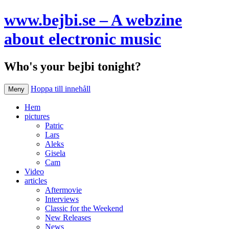
www.bejbi.se – A webzine
about electronic music
Who's your bejbi tonight?
Hoppa till innehåll
Meny
Hem
pictures
Patric
Lars
Aleks
Gisela
Cam
Video
articles
Aftermovie
Interviews
Classic for the Weekend
New Releases
News