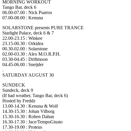
MORNING WORKOUT
Tango Bar, deck 6
06.00-07.00 : Nick Psarros
07.00-08.00 : Kenuna
SOLARSTONE presents PURE TRANCE
Starlight Palace, deck 6 & 7
22.00-23.15 : Winkee
23.15-00.30 : Orkidea
00.30-02.00 : Solarstone
02.00-03.30 : Alex M.O.R.P.H.
03.30-04.45 : Driftmoon
04.45-06.00 : Sneijder
.
SATURDAY AUGUST 30
SUNDECK
Sundeck, deck 9
(If bad weather, Tango Bar, deck 6)
Hosted by Freddz
13.00-14.30 : Kenuna & Wolf
14.30-15.30 : Johan Vilborg
15.30-16.30 : Rohen Dahan
16.30-17.30 : Jace/TempoGiusto
17.30-19.00 : Proteus