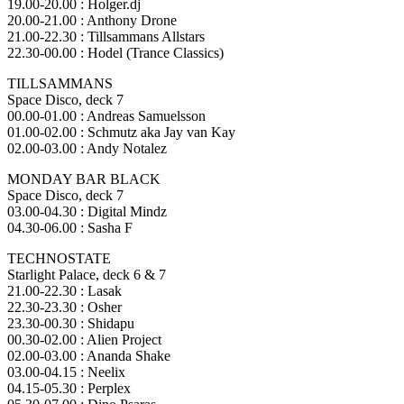
19.00-20.00 : Holger.dj
20.00-21.00 : Anthony Drone
21.00-22.30 : Tillsammans Allstars
22.30-00.00 : Hodel (Trance Classics)
TILLSAMMANS
Space Disco, deck 7
00.00-01.00 : Andreas Samuelsson
01.00-02.00 : Schmutz aka Jay van Kay
02.00-03.00 : Andy Notalez
MONDAY BAR BLACK
Space Disco, deck 7
03.00-04.30 : Digital Mindz
04.30-06.00 : Sasha F
TECHNOSTATE
Starlight Palace, deck 6 & 7
21.00-22.30 : Lasak
22.30-23.30 : Osher
23.30-00.30 : Shidapu
00.30-02.00 : Alien Project
02.00-03.00 : Ananda Shake
03.00-04.15 : Neelix
04.15-05.30 : Perplex