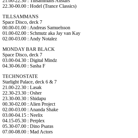
21.00-22.30 : Tillsammans Allstars
22.30-00.00 : Hodel (Trance Classics)
TILLSAMMANS
Space Disco, deck 7
00.00-01.00 : Andreas Samuelsson
01.00-02.00 : Schmutz aka Jay van Kay
02.00-03.00 : Andy Notalez
MONDAY BAR BLACK
Space Disco, deck 7
03.00-04.30 : Digital Mindz
04.30-06.00 : Sasha F
TECHNOSTATE
Starlight Palace, deck 6 & 7
21.00-22.30 : Lasak
22.30-23.30 : Osher
23.30-00.30 : Shidapu
00.30-02.00 : Alien Project
02.00-03.00 : Ananda Shake
03.00-04.15 : Neelix
04.15-05.30 : Perplex
05.30-07.00 : Dino Psaras
07.00-08.00 : Mad Actors