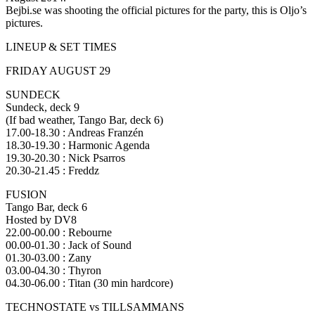
Bejbi.se was shooting the official pictures for the party, this is Oljo’s
pictures.
LINEUP & SET TIMES
FRIDAY AUGUST 29
SUNDECK
Sundeck, deck 9
(If bad weather, Tango Bar, deck 6)
17.00-18.30 : Andreas Franzén
18.30-19.30 : Harmonic Agenda
19.30-20.30 : Nick Psarros
20.30-21.45 : Freddz
FUSION
Tango Bar, deck 6
Hosted by DV8
22.00-00.00 : Rebourne
00.00-01.30 : Jack of Sound
01.30-03.00 : Zany
03.00-04.30 : Thyron
04.30-06.00 : Titan (30 min hardcore)
TECHNOSTATE vs TILLSAMMANS