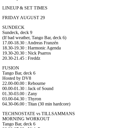
LINEUP & SET TIMES
FRIDAY AUGUST 29
SUNDECK
Sundeck, deck 9
(If bad weather, Tango Bar, deck 6)
17.00-18.30 : Andreas Franzén
18.30-19.30 : Harmonic Agenda
19.30-20.30 : Nick Psarros
20.30-21.45 : Freddz
FUSION
Tango Bar, deck 6
Hosted by DV8
22.00-00.00 : Rebourne
00.00-01.30 : Jack of Sound
01.30-03.00 : Zany
03.00-04.30 : Thyron
04.30-06.00 : Titan (30 min hardcore)
TECHNOSTATE vs TILLSAMMANS
MORNING WORKOUT
Tango Bar, deck 6