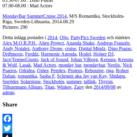
05.30-07.00 : Dino Psaras
07.00-08.00 : Mad Actors
MondayBar SummerCruise 2014
, M/S Romantika, Stockholm-
Riga, Sweden-Lithuania, 2014.08.29
Pictures: 290
Detta inlägg postades i
2014
,
Oljo
,
PartyPics Sweden
och märktes
Alex M.O.R.P.H.
,
Alien Project
,
Ananda Shake
,
Andreas Franzén
,
Andy Notalez
,
Anthony Drone
,
cruise
,
Digital Mindz
,
Dino Psaras
,
Driftmoon
,
Freddz
,
Harmonic Agenda
,
Hodel
,
Holger DJ
,
Jace/TempoGiusto
,
Jack of Sound
,
Johan Vilborg
,
Kenuna
,
Kenuna
& Wolf
,
Lasak
,
Mad Actors
,
monday bar
,
mondaybar
,
Neelix
,
Nick
Psarros
,
Orkidea
,
Osher
,
Perplex
,
Proteus
,
Rebourne
,
riga
,
Rohen
Dahan
,
romantika
,
Sasha F
,
Schmutz aka Jay van Kay
,
Shidapu
,
Sneijder
,
Solarstone
,
Stockholm
,
summer
,
tallink
,
Thyron
,
Tillsammans Allstars
,
Titan
,
Winkee
,
Zany
den
2014/09/08
av
admin
.
Share
Facebook