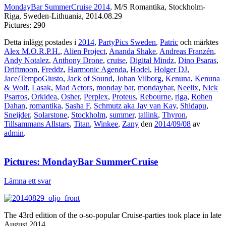
MondayBar SummerCruise 2014
, M/S Romantika, Stockholm-
Riga, Sweden-Lithuania, 2014.08.29
Pictures: 290
Detta inlägg postades i
2014
,
PartyPics Sweden
,
Patric
och märktes
Alex M.O.R.P.H.
,
Alien Project
,
Ananda Shake
,
Andreas Franzén
,
Andy Notalez
,
Anthony Drone
,
cruise
,
Digital Mindz
,
Dino Psaras
,
Driftmoon
,
Freddz
,
Harmonic Agenda
,
Hodel
,
Holger DJ
,
Jace/TempoGiusto
,
Jack of Sound
,
Johan Vilborg
,
Kenuna
,
Kenuna
& Wolf
,
Lasak
,
Mad Actors
,
monday bar
,
mondaybar
,
Neelix
,
Nick
Psarros
,
Orkidea
,
Osher
,
Perplex
,
Proteus
,
Rebourne
,
riga
,
Rohen
Dahan
,
romantika
,
Sasha F
,
Schmutz aka Jay van Kay
,
Shidapu
,
Sneijder
,
Solarstone
,
Stockholm
,
summer
,
tallink
,
Thyron
,
Tillsammans Allstars
,
Titan
,
Winkee
,
Zany
den
2014/09/08
av
admin
.
Pictures: MondayBar SummerCruise
Lämna ett svar
The 43rd edition of the o-so-popular Cruise-parties took place in late
August 2014.