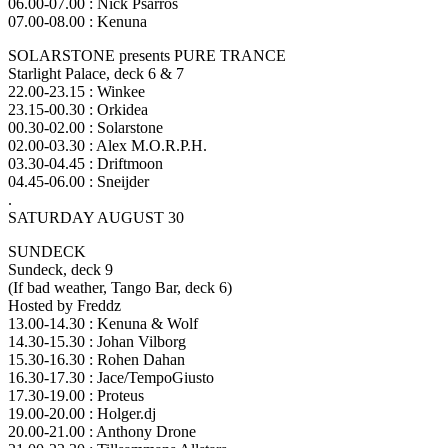
06.00-07.00 : Nick Psarros
07.00-08.00 : Kenuna
SOLARSTONE presents PURE TRANCE
Starlight Palace, deck 6 & 7
22.00-23.15 : Winkee
23.15-00.30 : Orkidea
00.30-02.00 : Solarstone
02.00-03.30 : Alex M.O.R.P.H.
03.30-04.45 : Driftmoon
04.45-06.00 : Sneijder
.
SATURDAY AUGUST 30
SUNDECK
Sundeck, deck 9
(If bad weather, Tango Bar, deck 6)
Hosted by Freddz
13.00-14.30 : Kenuna & Wolf
14.30-15.30 : Johan Vilborg
15.30-16.30 : Rohen Dahan
16.30-17.30 : Jace/TempoGiusto
17.30-19.00 : Proteus
19.00-20.00 : Holger.dj
20.00-21.00 : Anthony Drone