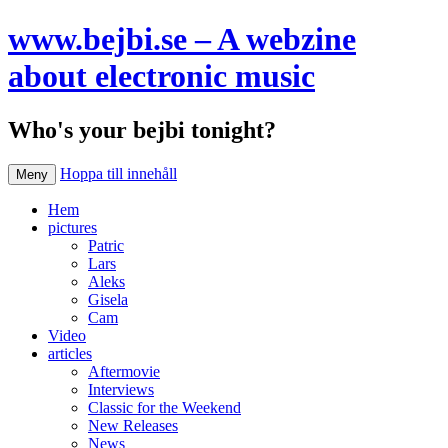
www.bejbi.se – A webzine
about electronic music
Who's your bejbi tonight?
Hoppa till innehåll
Meny
Hem
pictures
Patric
Lars
Aleks
Gisela
Cam
Video
articles
Aftermovie
Interviews
Classic for the Weekend
New Releases
News