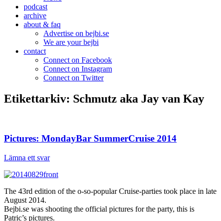
podcast
archive
about & faq
Advertise on bejbi.se
We are your bejbi
contact
Connect on Facebook
Connect on Instagram
Connect on Twitter
Etikettarkiv:
Schmutz aka Jay van Kay
Pictures: MondayBar SummerCruise 2014
Lämna ett svar
The 43rd edition of the o-so-popular Cruise-parties took place in late
August 2014.
Bejbi.se was shooting the official pictures for the party, this is
Patric’s pictures.