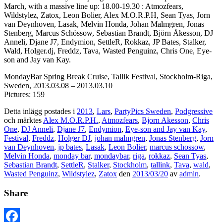
March, with a massive line up: 18.00-19.30 : Atmozfears,
Wildstylez, Zatox, Leon Bolier, Alex M.O.R.P.H, Sean Tyas, Jorn
van Deynhoven, Lasak, Melvin Honda, Johan Malmgren, Jonas
Stenberg, Marcus Schössow, Sebastian Brandt, Björn Åkesson, DJ
Anneli, Djane J7, Endymion, SettleR, Rokkaz, JP Bates, Stalker,
Wald, Holger.dj, Freddz, Tava, Wasted Penguinz, Chris One, Eye-
son and Jay van Kay.
MondayBar Spring Break Cruise, Tallik Festival, Stockholm-Riga,
Sweden, 2013.03.08 – 2013.03.10
Pictures: 159
Detta inlägg postades i
2013
,
Lars
,
PartyPics Sweden
,
Podgressive
och märktes
Alex M.O.R.P.H.
,
Atmozfears
,
Bjorn Akesson
,
Chris
One
,
DJ Anneli
,
Djane J7
,
Endymion
,
Eye-son and Jay van Kay
,
Festival
,
Freddz
,
Holger DJ
,
johan malmgren
,
Jonas Stenberg
,
Jorn
van Deynhoven
,
jp bates
,
Lasak
,
Leon Bolier
,
marcus schossow
,
Melvin Honda
,
monday bar
,
mondaybar
,
riga
,
rokkaz
,
Sean Tyas
,
Sebastian Brandt
,
SettleR
,
Stalker
,
Stockholm
,
tallink
,
Tava
,
wald
,
Wasted Penguinz
,
Wildstylez
,
Zatox
den
2013/03/20
av
admin
.
Share