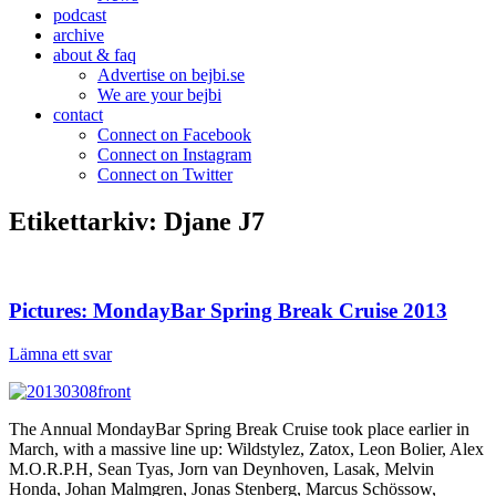
podcast
archive
about & faq
Advertise on bejbi.se
We are your bejbi
contact
Connect on Facebook
Connect on Instagram
Connect on Twitter
Etikettarkiv:
Djane J7
Pictures: MondayBar Spring Break Cruise 2013
Lämna ett svar
The Annual MondayBar Spring Break Cruise took place earlier in
March, with a massive line up: Wildstylez, Zatox, Leon Bolier, Alex
M.O.R.P.H, Sean Tyas, Jorn van Deynhoven, Lasak, Melvin
Honda, Johan Malmgren, Jonas Stenberg, Marcus Schössow,