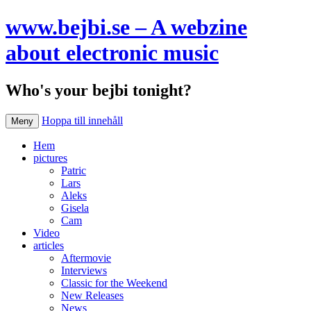
www.bejbi.se – A webzine
about electronic music
Who's your bejbi tonight?
Hoppa till innehåll
Meny
Hem
pictures
Patric
Lars
Aleks
Gisela
Cam
Video
articles
Aftermovie
Interviews
Classic for the Weekend
New Releases
News