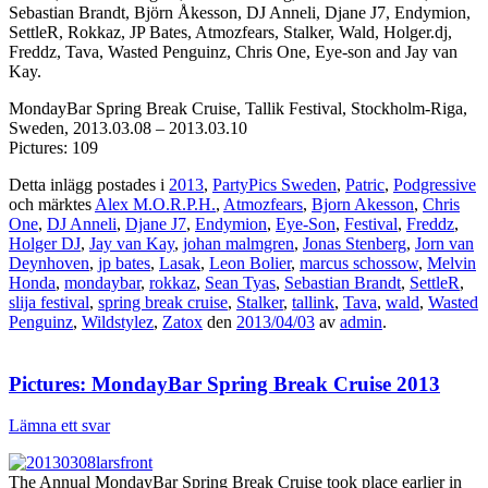
Sebastian Brandt, Björn Åkesson, DJ Anneli, Djane J7, Endymion,
SettleR, Rokkaz, JP Bates, Atmozfears, Stalker, Wald, Holger.dj,
Freddz, Tava, Wasted Penguinz, Chris One, Eye-son and Jay van
Kay.
MondayBar Spring Break Cruise, Tallik Festival, Stockholm-Riga,
Sweden, 2013.03.08 – 2013.03.10
Pictures: 109
Detta inlägg postades i
2013
,
PartyPics Sweden
,
Patric
,
Podgressive
och märktes
Alex M.O.R.P.H.
,
Atmozfears
,
Bjorn Akesson
,
Chris
One
,
DJ Anneli
,
Djane J7
,
Endymion
,
Eye-Son
,
Festival
,
Freddz
,
Holger DJ
,
Jay van Kay
,
johan malmgren
,
Jonas Stenberg
,
Jorn van
Deynhoven
,
jp bates
,
Lasak
,
Leon Bolier
,
marcus schossow
,
Melvin
Honda
,
mondaybar
,
rokkaz
,
Sean Tyas
,
Sebastian Brandt
,
SettleR
,
slija festival
,
spring break cruise
,
Stalker
,
tallink
,
Tava
,
wald
,
Wasted
Penguinz
,
Wildstylez
,
Zatox
den
2013/04/03
av
admin
.
Pictures: MondayBar Spring Break Cruise 2013
Lämna ett svar
The Annual MondayBar Spring Break Cruise took place earlier in