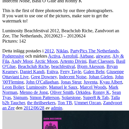
Indecent Noise, Basil O’Glue and Ronny K
This is the first of three photosets by our three photographers.
If you want to use one of the pictures, make sure to get the
watermark to!
Luminosity Beachfestival 2012, Beachclub Riche, Zandvoort an
Zee, The Netherlands, 20120623 – 20120624
Pictures: 142
Detta inlägg postades i
2012
,
Niklas
,
PartyPics The Netherlands
,
Podgressive
och märktes
Activa
,
Aerofoil
,
Airbase
,
airwave
,
Aly &
Fila
,
Andy Moor
,
Arctic Moon
,
Artento Divini
,
Bart Claessen
,
Basil
O'Glue
,
Beachclub Riche
,
beachfestival
,
Bjorn Akesson
,
Bryan
Kearney
,
Daniel Kandi
,
Estiva
,
Ferry Tayle
,
Galen Behr
,
Giuseppe
Ottaviani Live
,
Greg Downey
,
Indecent Noise
,
Johan Gielen
,
John
'00'Fleming
,
John O'Callaghan
,
Jonas Steur
,
Juventa
,
Kyau Albert
,
Leon Bolier
,
Luminosity
,
Manuel le Saux
,
Marcel Woods
,
Mark
Norman
,
Menno de Jong
,
Oliver Smith
,
Orkidea
,
Ronny K
,
Sean
Tyas
,
Signum
,
Simon Patterson
,
Solarstone
,
Super8 & Tab
,
Talla
b2b Taucher
,
the thrillseekers
,
Ton TB
,
Ummet Ozcan
,
Zandvoort
an Zee
den
2012/06/28
av
admin
.