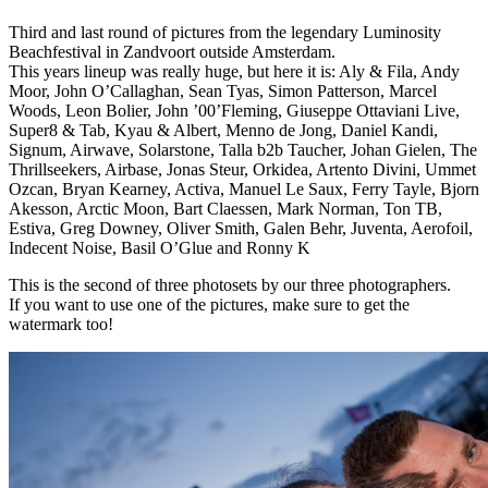
Third and last round of pictures from the legendary Luminosity
Beachfestival in Zandvoort outside Amsterdam.
This years lineup was really huge, but here it is: Aly & Fila, Andy
Moor, John O’Callaghan, Sean Tyas, Simon Patterson, Marcel
Woods, Leon Bolier, John ’00’Fleming, Giuseppe Ottaviani Live,
Super8 & Tab, Kyau & Albert, Menno de Jong, Daniel Kandi,
Signum, Airwave, Solarstone, Talla b2b Taucher, Johan Gielen, The
Thrillseekers, Airbase, Jonas Steur, Orkidea, Artento Divini, Ummet
Ozcan, Bryan Kearney, Activa, Manuel Le Saux, Ferry Tayle, Bjorn
Akesson, Arctic Moon, Bart Claessen, Mark Norman, Ton TB,
Estiva, Greg Downey, Oliver Smith, Galen Behr, Juventa, Aerofoil,
Indecent Noise, Basil O’Glue and Ronny K
This is the second of three photosets by our three photographers.
If you want to use one of the pictures, make sure to get the
watermark too!