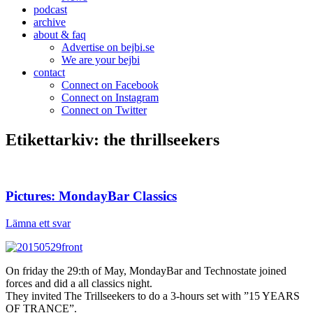
podcast
archive
about & faq
Advertise on bejbi.se
We are your bejbi
contact
Connect on Facebook
Connect on Instagram
Connect on Twitter
Etikettarkiv:
the thrillseekers
Pictures: MondayBar Classics
Lämna ett svar
On friday the 29:th of May, MondayBar and Technostate joined
forces and did a all classics night.
They invited The Trillseekers to do a 3-hours set with ”15 YEARS
OF TRANCE”.