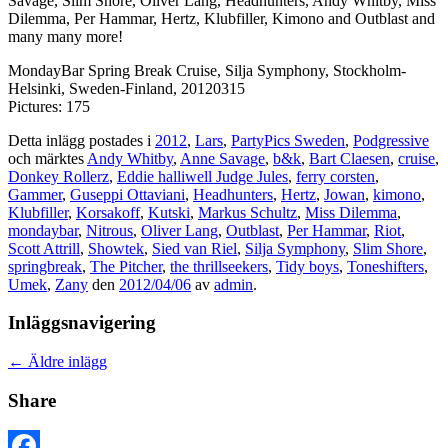
Savage, Slim Shore, Oliver Lang, Headhunters, Andy Whitby, Miss
Dilemma, Per Hammar, Hertz, Klubfiller, Kimono and Outblast and
many many more!
MondayBar Spring Break Cruise, Silja Symphony, Stockholm-
Helsinki, Sweden-Finland, 20120315
Pictures: 175
Detta inlägg postades i
2012
,
Lars
,
PartyPics Sweden
,
Podgressive
och märktes
Andy Whitby
,
Anne Savage
,
b&k
,
Bart Claesen
,
cruise
,
Donkey Rollerz
,
Eddie halliwell Judge Jules
,
ferry corsten
,
Gammer
,
Guseppi Ottaviani
,
Headhunters
,
Hertz
,
Jowan
,
kimono
,
Klubfiller
,
Korsakoff
,
Kutski
,
Markus Schultz
,
Miss Dilemma
,
mondaybar
,
Nitrous
,
Oliver Lang
,
Outblast
,
Per Hammar
,
Riot
,
Scott Attrill
,
Showtek
,
Sied van Riel
,
Silja Symphony
,
Slim Shore
,
springbreak
,
The Pitcher
,
the thrillseekers
,
Tidy boys
,
Toneshifters
,
Umek
,
Zany
den
2012/04/06
av
admin
.
Inläggsnavigering
←
Äldre inlägg
Share