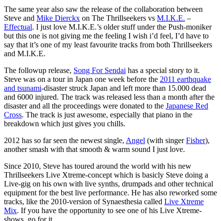
The same year also saw the release of the collaboration between
Steve and
Mike Dierckx
on The Thrillseekers vs
M.I.K.E.
–
Effectual
. I just love M.I.K.E.’s older stuff under the Push-moniker
but this one is not giving me the feeling I wish i’d feel, I’d have to
say that it’s one of my least favourite tracks from both Thrillseekers
and M.I.K.E.
The followup release,
Song For Sendai
has a special story to it.
Steve was on a tour in Japan one week before the
2011 earthquake
and tsunami
-disaster struck Japan and left more than 15.000 dead
and 6000 injured. The track was released less than a month after the
disaster and all the proceedings were donated to the
Japanese Red
Cross
. The track is just awesome, especially that piano in the
breakdown which just gives you chills.
2012 has so far seen the newest single,
Angel
(with singer
Fisher
),
another smash with that smooth & warm sound I just love.
Since 2010, Steve has toured around the world with his new
Thrillseekers Live Xtreme-concept which is basicly Steve doing a
Live-gig on his own with live synths, drumpads and other technical
equipment for the best live performance. He has also reworked some
tracks, like the 2010-version of Synaesthesia called
Live Xtreme
Mix
. If you have the opportunity to see one of his Live Xtreme-
shows, go for it.