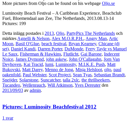
More pictures from Oljo can be found on his webpage
Oljo.se
Luminosity Beach Festival – A Caribbean Experience, Beachclub
Fuel, Bloemendaal aan Zee, The Netherlands, 2013.08.13-14
Pictures: 199
Detta inlägg postades i
2013
,
Oljo
,
PartyPics The Netherlands
och
märktes
Agnelli & Nelson
,
Alex M.O.R.P.H.
,
Angry Man
,
Artic
Moon
,
Basil O'Glue
,
beach festival
,
Bryan Kearney
,
Chicane (dj
set)
,
Daniel Kandi
,
Darren Porter
,
DuMonde
,
Ferry Tayle vs Manuel
Le Saux
,
Fisherman & Hawkins
,
Flutlicht
,
Gai Barone
,
Indecent
Noice
,
James Dymond
,
john askew
,
John O'Callagahn
,
Jorn Van
Deyhoven
,
Kai Tracid
,
lumi
,
Luminosity
,
M.I.K.E. Push
,
Matt
Bukovski
,
Matt Darey
,
Menno de Jong
,
Misja Helsloot
,
oljo
,
paul
oakenfold
,
Paul Webster
,
Scot Project
,
Sean Tyas
,
Sebastian Brandt
,
Sneijder
,
Solarstone
,
Suncatcher
,
talla 2xlc
,
the thrillseekers
,
Tucandeo
,
Wellenrauch
,
Will Atkinson
,
Yves Dereuter
den
2013/09/03
av
admin
.
Pictures: Luminosity Beachfestival 2012
1 svar