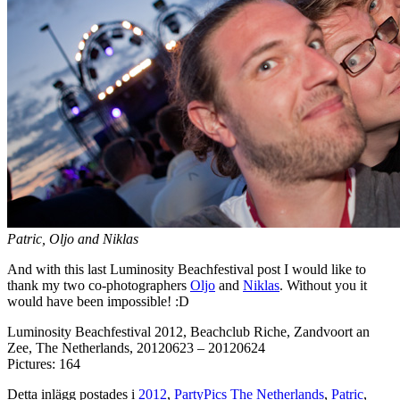
Patric, Oljo and Niklas
And with this last Luminosity Beachfestival post I would like to
thank my two co-photographers
Oljo
and
Niklas
. Without you it
would have been impossible! :D
Luminosity Beachfestival 2012, Beachclub Riche, Zandvoort an
Zee, The Netherlands, 20120623 – 20120624
Pictures: 164
Detta inlägg postades i
2012
,
PartyPics The Netherlands
,
Patric
,