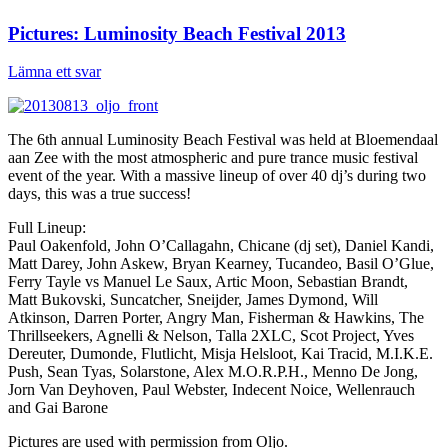
Pictures: Luminosity Beach Festival 2013
Lämna ett svar
The 6th annual Luminosity Beach Festival was held at Bloemendaal
aan Zee with the most atmospheric and pure trance music festival
event of the year. With a massive lineup of over 40 dj’s during two
days, this was a true success!
Full Lineup:
Paul Oakenfold, John O’Callagahn, Chicane (dj set), Daniel Kandi,
Matt Darey, John Askew, Bryan Kearney, Tucandeo, Basil O’Glue,
Ferry Tayle vs Manuel Le Saux, Artic Moon, Sebastian Brandt,
Matt Bukovski, Suncatcher, Sneijder, James Dymond, Will
Atkinson, Darren Porter, Angry Man, Fisherman & Hawkins, The
Thrillseekers, Agnelli & Nelson, Talla 2XLC, Scot Project, Yves
Dereuter, Dumonde, Flutlicht, Misja Helsloot, Kai Tracid, M.I.K.E.
Push, Sean Tyas, Solarstone, Alex M.O.R.P.H., Menno De Jong,
Jorn Van Deyhoven, Paul Webster, Indecent Noice, Wellenrauch
and Gai Barone
Pictures are used with permission from Oljo.