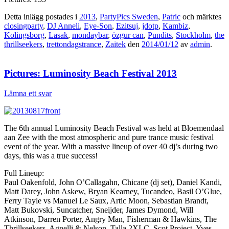
Detta inlägg postades i
2013
,
PartyPics Sweden
,
Patric
och märktes
closingparty
,
DJ Anneli
,
Eye-Son
,
Ezitsuj
,
jdotp
,
Kambiz
,
Kolingsborg
,
Lasak
,
mondaybar
,
özgur can
,
Pundits
,
Stockholm
,
the
thrillseekers
,
trettondagstrance
,
Zaitek
den
2014/01/12
av
admin
.
Pictures: Luminosity Beach Festival 2013
Lämna ett svar
The 6th annual Luminosity Beach Festival was held at Bloemendaal
aan Zee with the most atmospheric and pure trance music festival
event of the year. With a massive lineup of over 40 dj’s during two
days, this was a true success!
Full Lineup:
Paul Oakenfold, John O’Callagahn, Chicane (dj set), Daniel Kandi,
Matt Darey, John Askew, Bryan Kearney, Tucandeo, Basil O’Glue,
Ferry Tayle vs Manuel Le Saux, Artic Moon, Sebastian Brandt,
Matt Bukovski, Suncatcher, Sneijder, James Dymond, Will
Atkinson, Darren Porter, Angry Man, Fisherman & Hawkins, The
Thrillseekers, Agnelli & Nelson, Talla 2XLC, Scot Project, Yves