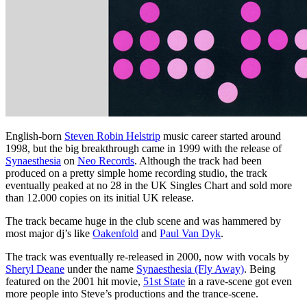
English-born
Steven Robin Helstrip
music career started around
1998, but the big breakthrough came in 1999 with the release of
Synaesthesia
on
Neo Records
. Although the track had been
produced on a pretty simple home recording studio, the track
eventually peaked at no 28 in the UK Singles Chart and sold more
than 12.000 copies on its initial UK release.
The track became huge in the club scene and was hammered by
most major dj’s like
Oakenfold
and
Paul Van Dyk
.
The track was eventually re-released in 2000, now with vocals by
Sheryl Deane
under the name
Synaesthesia (Fly Away)
. Being
featured on the 2001 hit movie,
51st State
in a rave-scene got even
more people into Steve’s productions and the trance-scene.