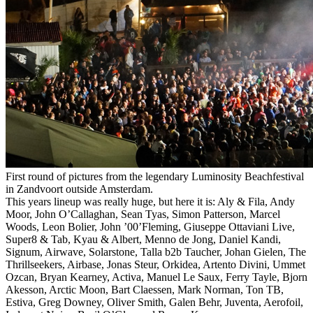
First round of pictures from the legendary Luminosity Beachfestival
in Zandvoort outside Amsterdam.
This years lineup was really huge, but here it is: Aly & Fila, Andy
Moor, John O’Callaghan, Sean Tyas, Simon Patterson, Marcel
Woods, Leon Bolier, John ’00’Fleming, Giuseppe Ottaviani Live,
Super8 & Tab, Kyau & Albert, Menno de Jong, Daniel Kandi,
Signum, Airwave, Solarstone, Talla b2b Taucher, Johan Gielen, The
Thrillseekers, Airbase, Jonas Steur, Orkidea, Artento Divini, Ummet
Ozcan, Bryan Kearney, Activa, Manuel Le Saux, Ferry Tayle, Bjorn
Akesson, Arctic Moon, Bart Claessen, Mark Norman, Ton TB,
Estiva, Greg Downey, Oliver Smith, Galen Behr, Juventa, Aerofoil,