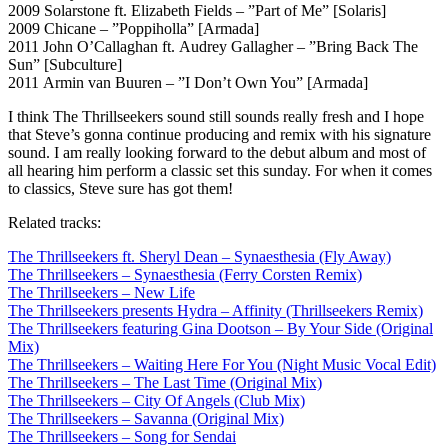
2009 Solarstone ft. Elizabeth Fields – ”Part of Me” [Solaris]
2009 Chicane – ”Poppiholla” [Armada]
2011 John O’Callaghan ft. Audrey Gallagher – ”Bring Back The
Sun” [Subculture]
2011 Armin van Buuren – ”I Don’t Own You” [Armada]
I think The Thrillseekers sound still sounds really fresh and I hope
that Steve’s gonna continue producing and remix with his signature
sound. I am really looking forward to the debut album and most of
all hearing him perform a classic set this sunday. For when it comes
to classics, Steve sure has got them!
Related tracks:
The Thrillseekers ft. Sheryl Dean – Synaesthesia (Fly Away)
The Thrillseekers – Synaesthesia (Ferry Corsten Remix)
The Thrillseekers – New Life
The Thrillseekers presents Hydra – Affinity (Thrillseekers Remix)
The Thrillseekers featuring Gina Dootson – By Your Side (Original
Mix)
The Thrillseekers – Waiting Here For You (Night Music Vocal Edit)
The Thrillseekers – The Last Time (Original Mix)
The Thrillseekers – City Of Angels (Club Mix)
The Thrillseekers – Savanna (Original Mix)
The Thrillseekers – Song for Sendai