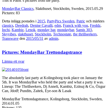
This is Patric’s pictures from the party.
MondayBar Classics
, Slakthuset, Stockholm, Sweden, 2015.05.29
Pictures: 83
Detta inlägg postades i
2015
,
PartyPics Sweden
,
Patric
och märktes
classics
,
Deedrah
,
Denise Cavalli
,
edm
,
Franck with you
,
Freddz
,
Inchi
,
Kambiz
,
Lenok
,
monday bar
,
mondaybar
,
Samis 303
,
Skyvibes
,
slakthuset
,
Stockholm
,
Technostate
,
the thrillseekers
,
Transwave
den
2015/05/31
av
admin
.
Pictures: MondayBar Trettondagstrance
Lämna ett svar
The absolutely last party at Kolingsborg took place on January the
5th. It was MondayBar who held the party and what a party it was.
Lineup: The Thrillseekers, Dj Anneli, Kambiz, Ezitsuj & Co, Özgur
Can, JdotP, Pundits, Zaitek, Eye-son & Lasak
MondayBar Trettondagstrance, Kolingsborg, Stockholm, Sweden,
2014.01.05
Pictures: 135