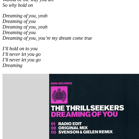
So why hold on
Dreaming of you, yeah
Dreaming of you
Dreaming of you, yeah
Dreaming of you
Dreaming of you, you’re my dream come true
I’ll hold on to you
I’ll never let you go
I’ll never let you go
Dreaming