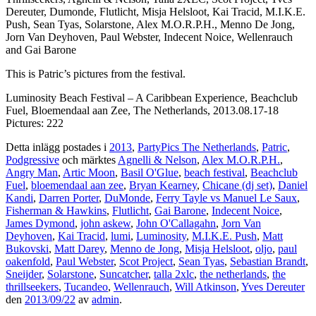
Dereuter, Dumonde, Flutlicht, Misja Helsloot, Kai Tracid, M.I.K.E.
Push, Sean Tyas, Solarstone, Alex M.O.R.P.H., Menno De Jong,
Jorn Van Deyhoven, Paul Webster, Indecent Noice, Wellenrauch
and Gai Barone
This is Patric’s pictures from the festival.
Luminosity Beach Festival – A Caribbean Experience, Beachclub
Fuel, Bloemendaal aan Zee, The Netherlands, 2013.08.17-18
Pictures: 222
Detta inlägg postades i
2013
,
PartyPics The Netherlands
,
Patric
,
Podgressive
och märktes
Agnelli & Nelson
,
Alex M.O.R.P.H.
,
Angry Man
,
Artic Moon
,
Basil O'Glue
,
beach festival
,
Beachclub
Fuel
,
bloemendaal aan zee
,
Bryan Kearney
,
Chicane (dj set)
,
Daniel
Kandi
,
Darren Porter
,
DuMonde
,
Ferry Tayle vs Manuel Le Saux
,
Fisherman & Hawkins
,
Flutlicht
,
Gai Barone
,
Indecent Noice
,
James Dymond
,
john askew
,
John O'Callagahn
,
Jorn Van
Deyhoven
,
Kai Tracid
,
lumi
,
Luminosity
,
M.I.K.E. Push
,
Matt
Bukovski
,
Matt Darey
,
Menno de Jong
,
Misja Helsloot
,
oljo
,
paul
oakenfold
,
Paul Webster
,
Scot Project
,
Sean Tyas
,
Sebastian Brandt
,
Sneijder
,
Solarstone
,
Suncatcher
,
talla 2xlc
,
the netherlands
,
the
thrillseekers
,
Tucandeo
,
Wellenrauch
,
Will Atkinson
,
Yves Dereuter
den
2013/09/22
av
admin
.