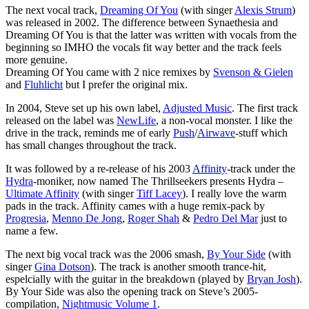
The next vocal track,
Dreaming Of You
(with singer
Alexis Strum
)
was released in 2002. The difference between Synaethesia and
Dreaming Of You is that the latter was written with vocals from the
beginning so IMHO the vocals fit way better and the track feels
more genuine.
Dreaming Of You came with 2 nice remixes by
Svenson & Gielen
and
Fluhlicht
but I prefer the original mix.
In 2004, Steve set up his own label,
Adjusted Music
. The first track
released on the label was
NewLife
, a non-vocal monster. I like the
drive in the track, reminds me of early
Push
/
Airwave
-stuff which
has small changes throughout the track.
It was followed by a re-release of his 2003
Affinity
-track under the
Hydra
-moniker, now named The Thrillseekers presents Hydra –
Ultimate Affinity
(with singer
Tiff Lacey
). I really love the warm
pads in the track. Affinity cames with a huge remix-pack by
Progresia
,
Menno De Jong
,
Roger Shah
&
Pedro Del Mar
just to
name a few.
The next big vocal track was the 2006 smash,
By Your Side
(with
singer
Gina Dotson
). The track is another smooth trance-hit,
espelcially with the guitar in the breakdown (played by
Bryan Josh
).
By Your Side was also the opening track on Steve’s 2005-
compilation,
Nightmusic Volume 1
.