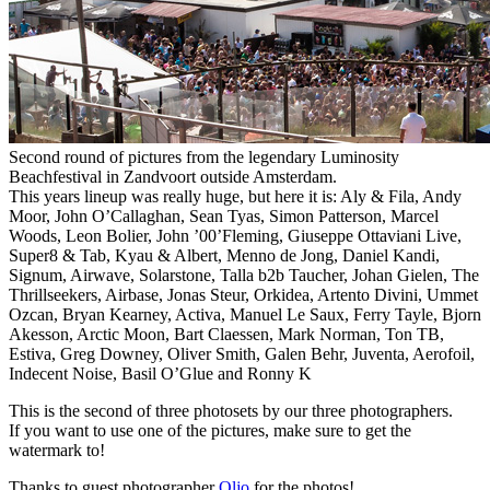
Second round of pictures from the legendary Luminosity
Beachfestival in Zandvoort outside Amsterdam.
This years lineup was really huge, but here it is: Aly & Fila, Andy
Moor, John O’Callaghan, Sean Tyas, Simon Patterson, Marcel
Woods, Leon Bolier, John ’00’Fleming, Giuseppe Ottaviani Live,
Super8 & Tab, Kyau & Albert, Menno de Jong, Daniel Kandi,
Signum, Airwave, Solarstone, Talla b2b Taucher, Johan Gielen, The
Thrillseekers, Airbase, Jonas Steur, Orkidea, Artento Divini, Ummet
Ozcan, Bryan Kearney, Activa, Manuel Le Saux, Ferry Tayle, Bjorn
Akesson, Arctic Moon, Bart Claessen, Mark Norman, Ton TB,
Estiva, Greg Downey, Oliver Smith, Galen Behr, Juventa, Aerofoil,
Indecent Noise, Basil O’Glue and Ronny K
This is the second of three photosets by our three photographers.
If you want to use one of the pictures, make sure to get the
watermark to!
Thanks to guest photographer
Oljo
for the photos!