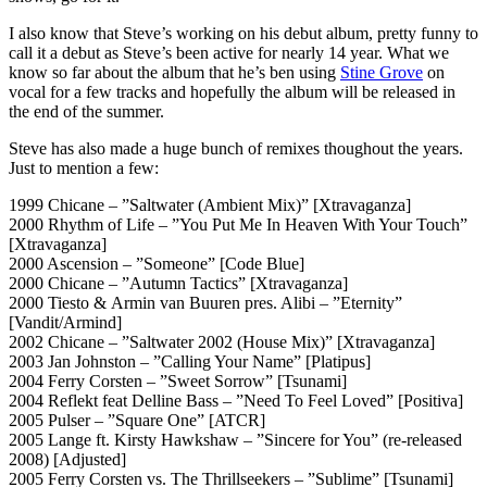
I also know that Steve’s working on his debut album, pretty funny to
call it a debut as Steve’s been active for nearly 14 year. What we
know so far about the album that he’s ben using
Stine Grove
on
vocal for a few tracks and hopefully the album will be released in
the end of the summer.
Steve has also made a huge bunch of remixes thoughout the years.
Just to mention a few:
1999 Chicane – ”Saltwater (Ambient Mix)” [Xtravaganza]
2000 Rhythm of Life – ”You Put Me In Heaven With Your Touch”
[Xtravaganza]
2000 Ascension – ”Someone” [Code Blue]
2000 Chicane – ”Autumn Tactics” [Xtravaganza]
2000 Tiesto & Armin van Buuren pres. Alibi – ”Eternity”
[Vandit/Armind]
2002 Chicane – ”Saltwater 2002 (House Mix)” [Xtravaganza]
2003 Jan Johnston – ”Calling Your Name” [Platipus]
2004 Ferry Corsten – ”Sweet Sorrow” [Tsunami]
2004 Reflekt feat Delline Bass – ”Need To Feel Loved” [Positiva]
2005 Pulser – ”Square One” [ATCR]
2005 Lange ft. Kirsty Hawkshaw – ”Sincere for You” (re-released
2008) [Adjusted]
2005 Ferry Corsten vs. The Thrillseekers – ”Sublime” [Tsunami]