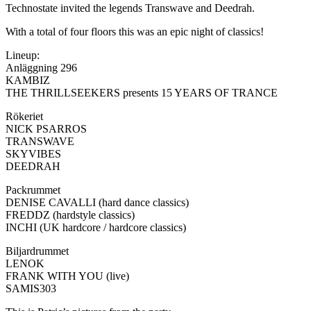
Technostate invited the legends Transwave and Deedrah.
With a total of four floors this was an epic night of classics!
Lineup:
Anläggning 296
KAMBIZ
THE THRILLSEEKERS presents 15 YEARS OF TRANCE
Rökeriet
NICK PSARROS
TRANSWAVE
SKYVIBES
DEEDRAH
Packrummet
DENISE CAVALLI (hard dance classics)
FREDDZ (hardstyle classics)
INCHI (UK hardcore / hardcore classics)
Biljardrummet
LENOK
FRANK WITH YOU (live)
SAMIS303