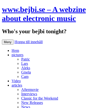
www.bejbi.se – A webzine
about electronic music
Who's your bejbi tonight?
Hoppa till innehåll
Meny
Hem
pictures
Patric
Lars
Aleks
Gisela
Cam
Video
articles
Aftermovie
Interviews
Classic for the Weekend
New Releases
News