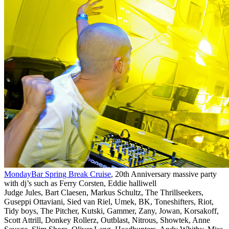
MondayBar Spring Break Cruise
, 20th Anniversary massive party
with dj’s such as Ferry Corsten, Eddie halliwell
Judge Jules, Bart Claesen, Markus Schultz, The Thrillseekers,
Guseppi Ottaviani, Sied van Riel, Umek, BK, Toneshifters, Riot,
Tidy boys, The Pitcher, Kutski, Gammer, Zany, Jowan, Korsakoff,
Scott Attrill, Donkey Rollerz, Outblast, Nitrous, Showtek, Anne