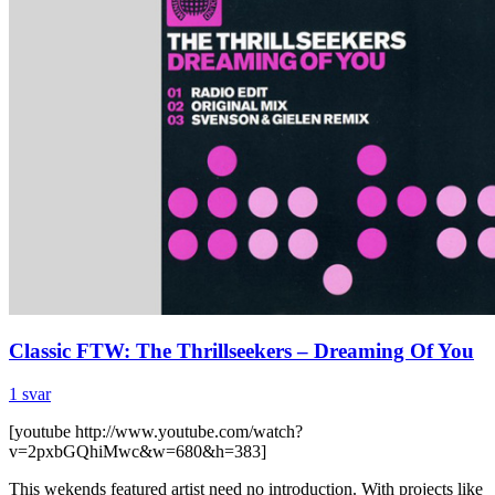
Classic FTW: The Thrillseekers – Dreaming Of You
1 svar
[youtube http://www.youtube.com/watch?
v=2pxbGQhiMwc&w=680&h=383]
This wekends featured artist need no introduction. With projects like