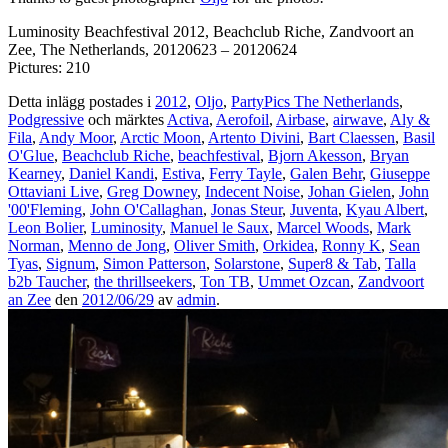
Luminosity Beachfestival 2012, Beachclub Riche, Zandvoort an
Zee, The Netherlands, 20120623 – 20120624
Pictures: 210
Detta inlägg postades i
2012
,
Oljo
,
PartyPics The Netherlands
,
Podgressive
och märktes
Activa
,
Aerofoil
,
Airbase
,
airwave
,
Aly &
Fila
,
Andy Moor
,
Arctic Moon
,
Artento Divini
,
Bart Claessen
,
Basil
O'Glue
,
Beachclub Riche
,
beachfestival
,
Bjorn Akesson
,
Bryan
Kearney
,
Daniel Kandi
,
Estiva
,
Ferry Tayle
,
Galen Behr
,
Giuseppe
Ottaviani Live
,
Greg Downey
,
Indecent Noise
,
Johan Gielen
,
John
'00'Fleming
,
John O'Callaghan
,
Jonas Steur
,
Juventa
,
Kyau Albert
,
Leon Bolier
,
Luminosity
,
Manuel le Saux
,
Marcel Woods
,
Mark
Norman
,
Menno de Jong
,
Oliver Smith
,
Orkidea
,
Ronny K
,
Sean
Tyas
,
Signum
,
Simon Patterson
,
Solarstone
,
Super8 & Tab
,
Talla
b2b Taucher
,
the thrillseekers
,
Ton TB
,
Ummet Ozcan
,
Zandvoort
an Zee
den
2012/06/29
av
admin
.