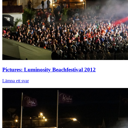
Pictures: Luminosity Beachfestival 2012
Lämna ett svar