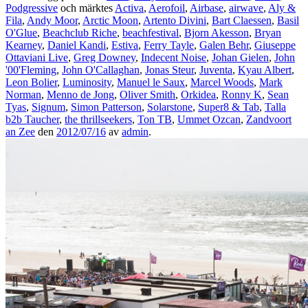
Podgressive
och märktes
Activa
,
Aerofoil
,
Airbase
,
airwave
,
Aly &
Fila
,
Andy Moor
,
Arctic Moon
,
Artento Divini
,
Bart Claessen
,
Basil
O'Glue
,
Beachclub Riche
,
beachfestival
,
Bjorn Akesson
,
Bryan
Kearney
,
Daniel Kandi
,
Estiva
,
Ferry Tayle
,
Galen Behr
,
Giuseppe
Ottaviani Live
,
Greg Downey
,
Indecent Noise
,
Johan Gielen
,
John
'00'Fleming
,
John O'Callaghan
,
Jonas Steur
,
Juventa
,
Kyau Albert
,
Leon Bolier
,
Luminosity
,
Manuel le Saux
,
Marcel Woods
,
Mark
Norman
,
Menno de Jong
,
Oliver Smith
,
Orkidea
,
Ronny K
,
Sean
Tyas
,
Signum
,
Simon Patterson
,
Solarstone
,
Super8 & Tab
,
Talla
b2b Taucher
,
the thrillseekers
,
Ton TB
,
Ummet Ozcan
,
Zandvoort
an Zee
den
2012/07/16
av
admin
.