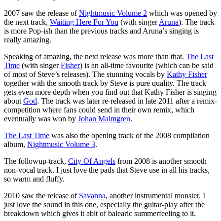
2007 saw the release of
Nightmusic Volume 2
which was opened by
the next track,
Waiting Here For You
(with singer
Aruna
). The track
is more Pop-ish than the previous tracks and Aruna’s singing is
really amazing.
Speaking of amazing, the next release was more than that.
The Last
Time
(with singer
Fisher
) is an all-time favourite (which can be said
of most of Steve’s releases). The stunning vocals by
Kathy Fisher
together with the smooth track by Steve is pure quality. The track
gets even more depth when you find out that Kathy Fisher is singing
about
God
. The track was later re-released in late 2011 after a remix-
competition where fans could send in their own remix, which
eventually was won by
Johan Malmgren
.
The Last Time
was also the opening track of the 2008 compilation
album,
Nightmusic Volume 3
.
The followup-track,
City Of Angels
from 2008 is another smooth
non-vocal track. I just love the pads that Steve use in all his tracks,
so warm and fluffy.
2010 saw the release of
Savanna
, another instrumental monster. I
just love the sound in this one, especially the guitar-play after the
breakdown which gives it abit of balearic summerfeeling to it.