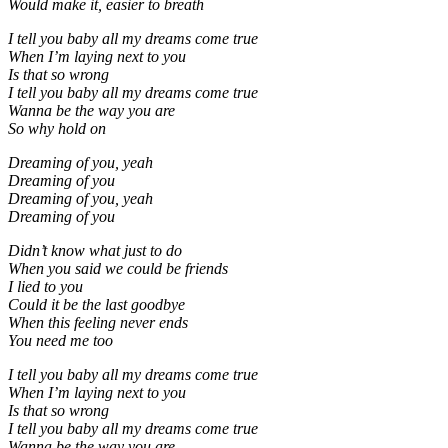
Would make it, easier to breath
I tell you baby all my dreams come true
When I’m laying next to you
Is that so wrong
I tell you baby all my dreams come true
Wanna be the way you are
So why hold on
Dreaming of you, yeah
Dreaming of you
Dreaming of you, yeah
Dreaming of you
Didn’t know what just to do
When you said we could be friends
I lied to you
Could it be the last goodbye
When this feeling never ends
You need me too
I tell you baby all my dreams come true
When I’m laying next to you
Is that so wrong
I tell you baby all my dreams come true
Wanna be the way you are