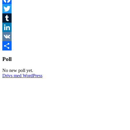
Facebook
Twitter
Tumblr
LinkedIn
VK
Dela
Poll
No new poll yet.
Drivs med WordPress