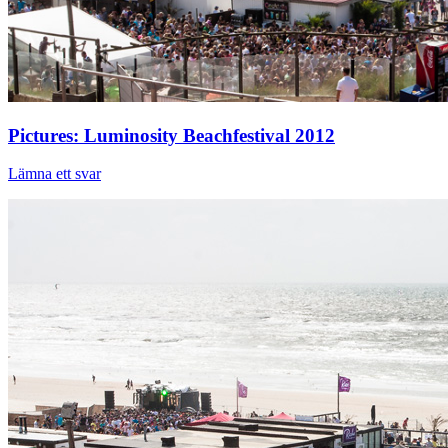
Pictures: Luminosity Beachfestival 2012
Lämna ett svar