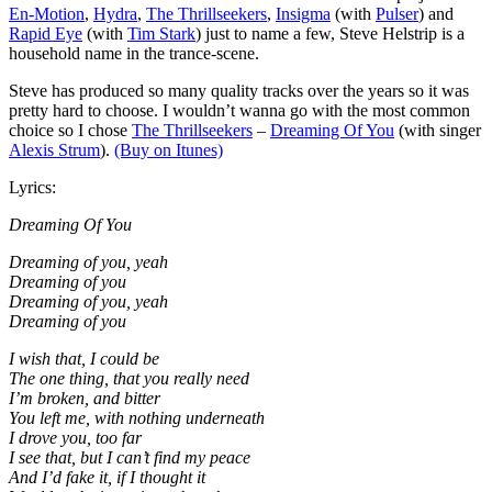
En-Motion
,
Hydra
,
The Thrillseekers
,
Insigma
(with
Pulser
) and
Rapid Eye
(with
Tim Stark
) just to name a few, Steve Helstrip is a
household name in the trance-scene.
Steve has produced so many quality tracks over the years so it was
pretty hard to choose. I wouldn’t wanna go with the most common
choice so I chose
The Thrillseekers
–
Dreaming Of You
(with singer
Alexis Strum
).
(Buy on Itunes)
Lyrics:
Dreaming Of You
Dreaming of you, yeah
Dreaming of you
Dreaming of you, yeah
Dreaming of you
I wish that, I could be
The one thing, that you really need
I’m broken, and bitter
You left me, with nothing underneath
I drove you, too far
I see that, but I can’t find my peace
And I’d fake it, if I thought it