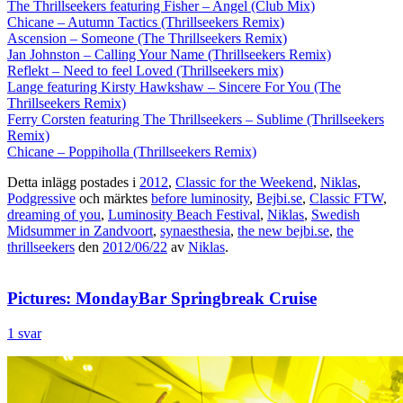
The Thrillseekers featuring Fisher – Angel (Club Mix)
Chicane – Autumn Tactics (Thrillseekers Remix)
Ascension – Someone (The Thrillseekers Remix)
Jan Johnston – Calling Your Name (Thrillseekers Remix)
Reflekt – Need to feel Loved (Thrillseekers mix)
Lange featuring Kirsty Hawkshaw – Sincere For You (The
Thrillseekers Remix)
Ferry Corsten featuring The Thrillseekers – Sublime (Thrillseekers
Remix)
Chicane – Poppiholla (Thrillseekers Remix)
Detta inlägg postades i
2012
,
Classic for the Weekend
,
Niklas
,
Podgressive
och märktes
before luminosity
,
Bejbi.se
,
Classic FTW
,
dreaming of you
,
Luminosity Beach Festival
,
Niklas
,
Swedish
Midsummer in Zandvoort
,
synaesthesia
,
the new bejbi.se
,
the
thrillseekers
den
2012/06/22
av
Niklas
.
Pictures: MondayBar Springbreak Cruise
1 svar