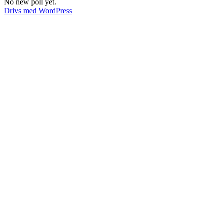
No new poll yet.
Drivs med WordPress