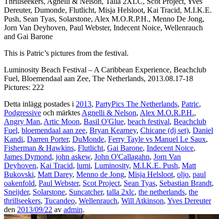
Thrillseekers, Agnelli & Nelson, Talla 2XLC, Scot Project, Yves
Dereuter, Dumonde, Flutlicht, Misja Helsloot, Kai Tracid, M.I.K.E.
Push, Sean Tyas, Solarstone, Alex M.O.R.P.H., Menno De Jong,
Jorn Van Deyhoven, Paul Webster, Indecent Noice, Wellenrauch
and Gai Barone
This is Patric’s pictures from the festival.
Luminosity Beach Festival – A Caribbean Experience, Beachclub
Fuel, Bloemendaal aan Zee, The Netherlands, 2013.08.17-18
Pictures: 222
Detta inlägg postades i
2013
,
PartyPics The Netherlands
,
Patric
,
Podgressive
och märktes
Agnelli & Nelson
,
Alex M.O.R.P.H.
,
Angry Man
,
Artic Moon
,
Basil O'Glue
,
beach festival
,
Beachclub
Fuel
,
bloemendaal aan zee
,
Bryan Kearney
,
Chicane (dj set)
,
Daniel
Kandi
,
Darren Porter
,
DuMonde
,
Ferry Tayle vs Manuel Le Saux
,
Fisherman & Hawkins
,
Flutlicht
,
Gai Barone
,
Indecent Noice
,
James Dymond
,
john askew
,
John O'Callagahn
,
Jorn Van
Deyhoven
,
Kai Tracid
,
lumi
,
Luminosity
,
M.I.K.E. Push
,
Matt
Bukovski
,
Matt Darey
,
Menno de Jong
,
Misja Helsloot
,
oljo
,
paul
oakenfold
,
Paul Webster
,
Scot Project
,
Sean Tyas
,
Sebastian Brandt
,
Sneijder
,
Solarstone
,
Suncatcher
,
talla 2xlc
,
the netherlands
,
the
thrillseekers
,
Tucandeo
,
Wellenrauch
,
Will Atkinson
,
Yves Dereuter
den
2013/09/22
av
admin
.