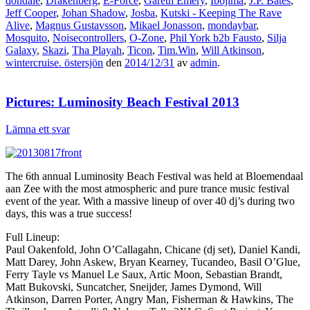
dondale
,
Drakenberg
,
E-Force
,
Gareth Emery
,
Ibojima
,
J.P. Bates
,
Jeff Cooper
,
Johan Shadow
,
Josba
,
Kutski - Keeping The Rave
Alive
,
Magnus Gustavsson
,
Mikael Jonasson
,
mondaybar
,
Mosquito
,
Noisecontrollers
,
O-Zone
,
Phil York b2b Fausto
,
Silja
Galaxy
,
Skazi
,
Tha Playah
,
Ticon
,
Tim.Win
,
Will Atkinson
,
wintercruise. östersjön
den
2014/12/31
av
admin
.
Pictures: Luminosity Beach Festival 2013
Lämna ett svar
The 6th annual Luminosity Beach Festival was held at Bloemendaal
aan Zee with the most atmospheric and pure trance music festival
event of the year. With a massive lineup of over 40 dj’s during two
days, this was a true success!
Full Lineup:
Paul Oakenfold, John O’Callagahn, Chicane (dj set), Daniel Kandi,
Matt Darey, John Askew, Bryan Kearney, Tucandeo, Basil O’Glue,
Ferry Tayle vs Manuel Le Saux, Artic Moon, Sebastian Brandt,
Matt Bukovski, Suncatcher, Sneijder, James Dymond, Will
Atkinson, Darren Porter, Angry Man, Fisherman & Hawkins, The