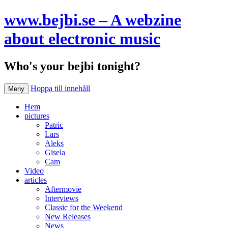
www.bejbi.se – A webzine
about electronic music
Who's your bejbi tonight?
Hoppa till innehåll
Meny
Hem
pictures
Patric
Lars
Aleks
Gisela
Cam
Video
articles
Aftermovie
Interviews
Classic for the Weekend
New Releases
News