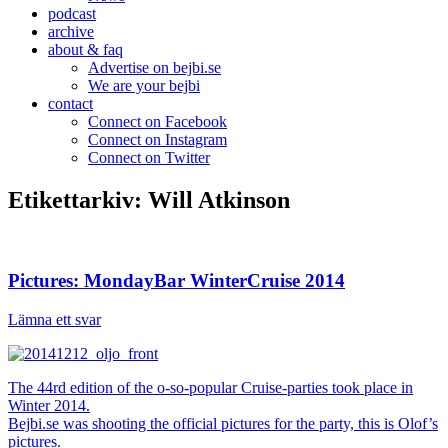
podcast
archive
about & faq
Advertise on bejbi.se
We are your bejbi
contact
Connect on Facebook
Connect on Instagram
Connect on Twitter
Etikettarkiv:
Will Atkinson
Pictures: MondayBar WinterCruise 2014
Lämna ett svar
The 44rd edition of the o-so-popular Cruise-parties took place in
Winter 2014.
Bejbi.se was shooting the official pictures for the party, this is Olof’s
pictures.