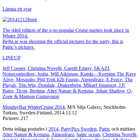
Lämna ett svar
The 44rd edition of the o-so-popular Cruise-parties took place in
Winter 2014.
Bejbi.se was shooting the official pictures for the party, this is
Patric’s pictures.
LINEUP
Jeff Cooper, Christina Novelli, Gareth Emery, SKAZI,
Noisecontrollers, Josba, Will Atkinson, Kutski – Keeping The Rave
Alive, Mosquito, Phil York b2b Fausto, Atmosfearz, E-Force, Tha
Playah, Tim.Win, Dondale, Drakenberg, Mikael Jonasson, J.P.
Bates, Ticon, Ibojima, Alter Nature & Kenuna, Johan Shadow, O-
Zone & Magnus Gustavsson
MondayBar WinterCruise 2014
, M/S Silja Galaxy, Stockholm-
Turkuu, Sweden-Finland, 2014.12.12
Pictures: 217
Detta inlägg postades i
2014
,
PartyPics Sweden
,
Patric
och märktes
Alter Nature & Kenuna
,
Atmosfearz
,
baltic ocean
,
Christina Novelli
,