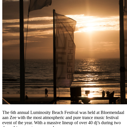
The 6th annual Luminosity Beach Festival was held at Bloemendaal
aan Zee with the most atmospheric and pure trance music festival
event of the year. With a massive lineup of over 40 dj’s during two