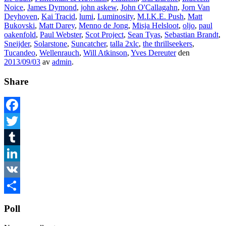
Noice
,
James Dymond
,
john askew
,
John O'Callagahn
,
Jorn Van
Deyhoven
,
Kai Tracid
,
lumi
,
Luminosity
,
M.I.K.E. Push
,
Matt
Bukovski
,
Matt Darey
,
Menno de Jong
,
Misja Helsloot
,
oljo
,
paul
oakenfold
,
Paul Webster
,
Scot Project
,
Sean Tyas
,
Sebastian Brandt
,
Sneijder
,
Solarstone
,
Suncatcher
,
talla 2xlc
,
the thrillseekers
,
Tucandeo
,
Wellenrauch
,
Will Atkinson
,
Yves Dereuter
den
2013/09/03
av
admin
.
Share
Facebook
Twitter
Tumblr
LinkedIn
VK
Dela
Poll