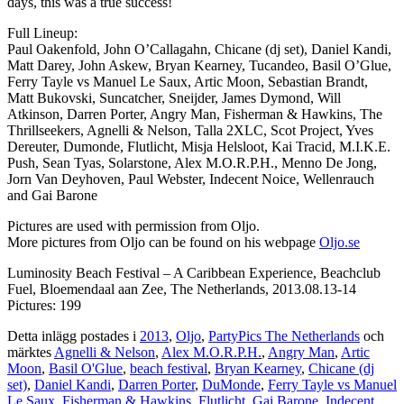
days, this was a true success!
Full Lineup:
Paul Oakenfold, John O’Callagahn, Chicane (dj set), Daniel Kandi,
Matt Darey, John Askew, Bryan Kearney, Tucandeo, Basil O’Glue,
Ferry Tayle vs Manuel Le Saux, Artic Moon, Sebastian Brandt,
Matt Bukovski, Suncatcher, Sneijder, James Dymond, Will
Atkinson, Darren Porter, Angry Man, Fisherman & Hawkins, The
Thrillseekers, Agnelli & Nelson, Talla 2XLC, Scot Project, Yves
Dereuter, Dumonde, Flutlicht, Misja Helsloot, Kai Tracid, M.I.K.E.
Push, Sean Tyas, Solarstone, Alex M.O.R.P.H., Menno De Jong,
Jorn Van Deyhoven, Paul Webster, Indecent Noice, Wellenrauch
and Gai Barone
Pictures are used with permission from Oljo.
More pictures from Oljo can be found on his webpage
Oljo.se
Luminosity Beach Festival – A Caribbean Experience, Beachclub
Fuel, Bloemendaal aan Zee, The Netherlands, 2013.08.13-14
Pictures: 199
Detta inlägg postades i
2013
,
Oljo
,
PartyPics The Netherlands
och
märktes
Agnelli & Nelson
,
Alex M.O.R.P.H.
,
Angry Man
,
Artic
Moon
,
Basil O'Glue
,
beach festival
,
Bryan Kearney
,
Chicane (dj
set)
,
Daniel Kandi
,
Darren Porter
,
DuMonde
,
Ferry Tayle vs Manuel
Le Saux
,
Fisherman & Hawkins
,
Flutlicht
,
Gai Barone
,
Indecent