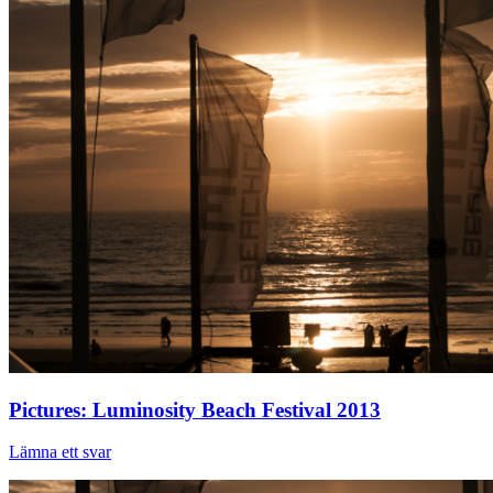
Pictures: Luminosity Beach Festival 2013
Lämna ett svar