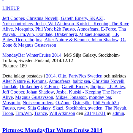
LINEUP
Jeff Cooper, Christina Novelli, Gareth Emery, SKAZI,
Noisecontrollers, Josba, Will Atkinson, Kutski – Keeping The Rave
Alive, Mosquito, Phil York b2b Fausto, Atmosfearz, E-Force, Tha
Playah, Tim.Win, Dondale, Drakenberg, Mikael Jonasson, J.P.
Bates, Ticon, Ibojima, Alter Nature & Kenuna, Johan Shadow, O-
Zone & Magnus Gustavsson
MondayBar WinterCruise 2014
, M/S Silja Galaxy, Stockholm-
Turkuu, Sweden-Finland, 2014.12.12
Pictures: 189
Detta inlägg postades i
2014
,
Oljo
,
PartyPics Sweden
och märktes
Alter Nature & Kenuna
,
Atmosfearz
,
baltic sea
,
Christina Novelli
,
dondale
,
Drakenberg
,
E-Force
,
Gareth Emery
,
Ibojima
,
J.P. Bates
,
Jeff Cooper
,
Johan Shadow
,
Josba
,
Kutski - Keeping The Rave
Alive
,
Magnus Gustavsson
,
Mikael Jonasson
,
monday bar
,
Mosquito
,
Noisecontrollers
,
O-Zone
,
Östersjön
,
Phil York b2b
Fausto
,
rave
,
Silja Galaxy
,
Skazi
,
Stockholm
,
sweden
,
Tha Playah
,
Ticon
,
Tim.Win
,
Trance
,
Will Atkinson
den
2014/12/31
av
admin
.
Pictures: MondayBar WinterCruise 2014