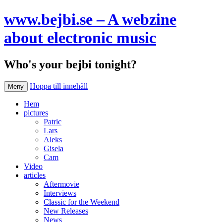
www.bejbi.se – A webzine
about electronic music
Who's your bejbi tonight?
Hoppa till innehåll
Meny
Hem
pictures
Patric
Lars
Aleks
Gisela
Cam
Video
articles
Aftermovie
Interviews
Classic for the Weekend
New Releases
News