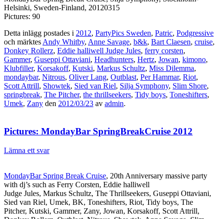
Helsinki, Sweden-Finland, 20120315
Pictures: 90
Detta inlägg postades i
2012
,
PartyPics Sweden
,
Patric
,
Podgressive
och märktes
Andy Whitby
,
Anne Savage
,
b&k
,
Bart Claesen
,
cruise
,
Donkey Rollerz
,
Eddie halliwell Judge Jules
,
ferry corsten
,
Gammer
,
Guseppi Ottaviani
,
Headhunters
,
Hertz
,
Jowan
,
kimono
,
Klubfiller
,
Korsakoff
,
Kutski
,
Markus Schultz
,
Miss Dilemma
,
mondaybar
,
Nitrous
,
Oliver Lang
,
Outblast
,
Per Hammar
,
Riot
,
Scott Attrill
,
Showtek
,
Sied van Riel
,
Silja Symphony
,
Slim Shore
,
springbreak
,
The Pitcher
,
the thrillseekers
,
Tidy boys
,
Toneshifters
,
Umek
,
Zany
den
2012/03/23
av
admin
.
Pictures: MondayBar SpringBreakCruise 2012
Lämna ett svar
MondayBar Spring Break Cruise
, 20th Anniversary massive party
with dj’s such as Ferry Corsten, Eddie halliwell
Judge Jules, Markus Schultz, The Thrillseekers, Guseppi Ottaviani,
Sied van Riel, Umek, BK, Toneshifters, Riot, Tidy boys, The
Pitcher, Kutski, Gammer, Zany, Jowan, Korsakoff, Scott Attrill,