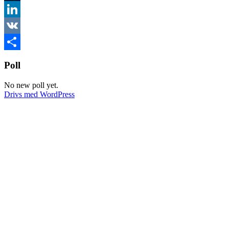
Tumblr
LinkedIn
VK
Dela
Poll
No new poll yet.
Drivs med WordPress