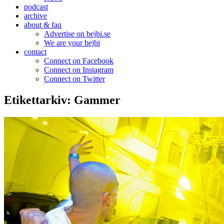
podcast
archive
about & faq
Advertise on bejbi.se
We are your bejbi
contact
Connect on Facebook
Connect on Instagram
Connect on Twitter
Etikettarkiv:
Gammer