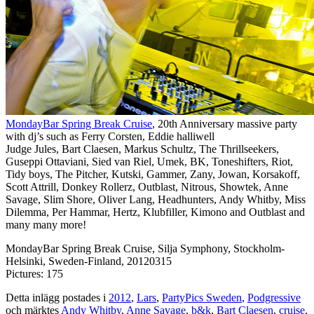
MondayBar Spring Break Cruise
, 20th Anniversary massive party
with dj’s such as Ferry Corsten, Eddie halliwell
Judge Jules, Bart Claesen, Markus Schultz, The Thrillseekers,
Guseppi Ottaviani, Sied van Riel, Umek, BK, Toneshifters, Riot,
Tidy boys, The Pitcher, Kutski, Gammer, Zany, Jowan, Korsakoff,
Scott Attrill, Donkey Rollerz, Outblast, Nitrous, Showtek, Anne
Savage, Slim Shore, Oliver Lang, Headhunters, Andy Whitby, Miss
Dilemma, Per Hammar, Hertz, Klubfiller, Kimono and Outblast and
many many more!
MondayBar Spring Break Cruise, Silja Symphony, Stockholm-
Helsinki, Sweden-Finland, 20120315
Pictures: 175
Detta inlägg postades i
2012
,
Lars
,
PartyPics Sweden
,
Podgressive
och märktes
Andy Whitby
,
Anne Savage
,
b&k
,
Bart Claesen
,
cruise
,