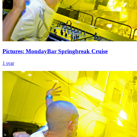
Pictures: MondayBar Springbreak Cruise
1 svar