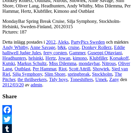
Donkey Rollerz, Outblast, Nitrous, Showtek, Anne Savage, Slim
Shore, Oliver Lang, Headhunters, Andy Whitby, Miss Dilemma, Per
Hammar, Hertz, Klubfiller, Kimono and Outblast
MondayBar Spring Break Cruise, Silja Symphony, Stockholm-
Helsinki, Sweden-Finland, 20120315
Pictures: 187
Detta inlägg postades i
2012
,
Aleks
,
PartyPics Sweden
och märktes
Andy Whitby
,
Anne Savage
,
b&k
,
cruise
,
Donkey Rollerz
,
Eddie
halliwell Judge Jules
,
ferry corsten
,
Gammer
,
Guseppi Ottaviani
,
Headhunters
,
helsinki
,
Hertz
,
Jowan
,
kimono
,
Klubfiller
,
Korsakoff
,
Kutski
,
Markus Schultz
,
Miss Dilemma
,
mondaybar
,
Nitrous
,
Oliver
Lang
,
Outblast
,
Per Hammar
,
Riot
,
Scott Attrill
,
Showtek
,
Sied van
Riel
,
Silja Symphony
,
Slim Shore
,
springbreak
,
Stockholm
,
The
Pitcher
,
the thrillseekers
,
Tidy boys
,
Toneshifters
,
Umek
,
Zany
den
2012/03/20
av
admin
.
Share
Facebook
Twitter