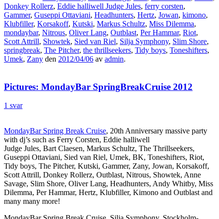
Donkey Rollerz
,
Eddie halliwell Judge Jules
,
ferry corsten
,
Gammer
,
Guseppi Ottaviani
,
Headhunters
,
Hertz
,
Jowan
,
kimono
,
Klubfiller
,
Korsakoff
,
Kutski
,
Markus Schultz
,
Miss Dilemma
,
mondaybar
,
Nitrous
,
Oliver Lang
,
Outblast
,
Per Hammar
,
Riot
,
Scott Attrill
,
Showtek
,
Sied van Riel
,
Silja Symphony
,
Slim Shore
,
springbreak
,
The Pitcher
,
the thrillseekers
,
Tidy boys
,
Toneshifters
,
Umek
,
Zany
den
2012/04/06
av
admin
.
Pictures: MondayBar SpringBreakCruise 2012
1 svar
MondayBar Spring Break Cruise
, 20th Anniversary massive party
with dj’s such as Ferry Corsten, Eddie halliwell
Judge Jules, Bart Claesen, Markus Schultz, The Thrillseekers,
Guseppi Ottaviani, Sied van Riel, Umek, BK, Toneshifters, Riot,
Tidy boys, The Pitcher, Kutski, Gammer, Zany, Jowan, Korsakoff,
Scott Attrill, Donkey Rollerz, Outblast, Nitrous, Showtek, Anne
Savage, Slim Shore, Oliver Lang, Headhunters, Andy Whitby, Miss
Dilemma, Per Hammar, Hertz, Klubfiller, Kimono and Outblast and
many many more!
MondayBar Spring Break Cruise, Silja Symphony, Stockholm-