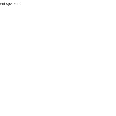
cent speakers!