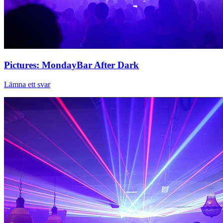
Pictures: MondayBar After Dark
Lämna ett svar