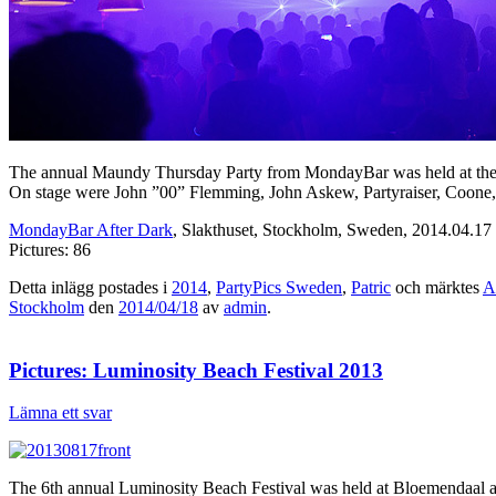
The annual Maundy Thursday Party from MondayBar was held at the re
On stage were John ”00” Flemming, John Askew, Partyraiser, Coone,
MondayBar After Dark
, Slakthuset, Stockholm, Sweden, 2014.04.17
Pictures: 86
Detta inlägg postades i
2014
,
PartyPics Sweden
,
Patric
och märktes
A
Stockholm
den
2014/04/18
av
admin
.
Pictures: Luminosity Beach Festival 2013
Lämna ett svar
The 6th annual Luminosity Beach Festival was held at Bloemendaal aan