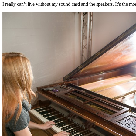
I really can’t live without my sound card and the speakers. It’s the mo