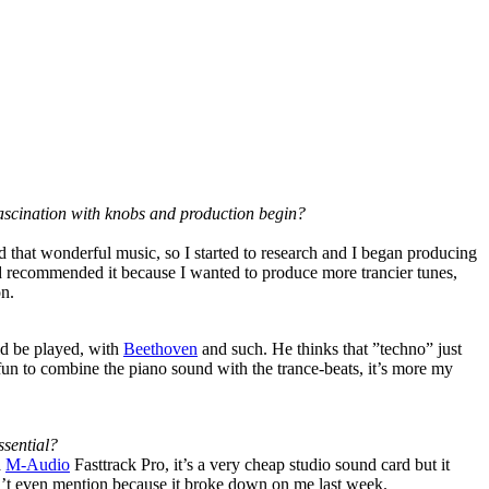
 fascination with knobs and production begin?
 that wonderful music, so I started to research and I began producing
end recommended it because I wanted to produce more trancier tunes,
on.
uld be played, with
Beethoven
and such. He thinks that ”techno” just
fun to combine the piano sound with the trance-beats, it’s more my
ssential?
a
M-Audio
Fasttrack Pro, it’s a very cheap studio sound card but it
t even mention because it broke down on me last week.