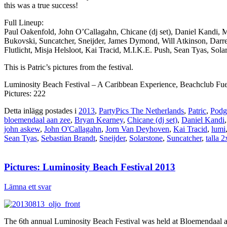
this was a true success!
Full Lineup:
Paul Oakenfold, John O’Callagahn, Chicane (dj set), Daniel Kandi, 
Bukovski, Suncatcher, Sneijder, James Dymond, Will Atkinson, Darr
Flutlicht, Misja Helsloot, Kai Tracid, M.I.K.E. Push, Sean Tyas, S
This is Patric’s pictures from the festival.
Luminosity Beach Festival – A Caribbean Experience, Beachclub Fue
Pictures: 222
Detta inlägg postades i
2013
,
PartyPics The Netherlands
,
Patric
,
Podg
bloemendaal aan zee
,
Bryan Kearney
,
Chicane (dj set)
,
Daniel Kandi
john askew
,
John O'Callagahn
,
Jorn Van Deyhoven
,
Kai Tracid
,
lumi
Sean Tyas
,
Sebastian Brandt
,
Sneijder
,
Solarstone
,
Suncatcher
,
talla 2
Pictures: Luminosity Beach Festival 2013
Lämna ett svar
The 6th annual Luminosity Beach Festival was held at Bloemendaal aan