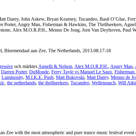
Matt Darey, John Askew, Bryan Kearney, Tucandeo, Basil O’Glue, Ferr
en Porter, Angry Man, Fisherman & Hawkins, The Thrillseekers, Agnel
olarstone, Alex M.O.R.P.H., Menno De Jong, Jorn Van Deyhoven, Paul 
l, Bloemendaal aan Zee, The Netherlands, 2013.08.17-18
ressive
och märktes
Agnelli & Nelson
,
Alex M.O.R.P.H.
,
Angry Man
,
,
Darren Porter
,
DuMonde
,
Ferry Tayle vs Manuel Le Saux
,
Fisherman
,
Luminosity
,
M.I.K.E. Push
,
Matt Bukovski
,
Matt Darey
,
Menno de Jo
xlc
,
the netherlands
,
the thrillseekers
,
Tucandeo
,
Wellenrauch
,
Will Atk
 Zee with the most atmospheric and pure trance music festival event of