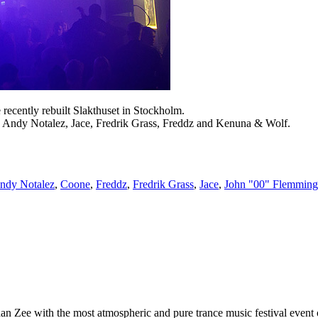
cently rebuilt Slakthuset in Stockholm.
 Andy Notalez, Jace, Fredrik Grass, Freddz and Kenuna & Wolf.
ndy Notalez
,
Coone
,
Freddz
,
Fredrik Grass
,
Jace
,
John "00" Flemming
 Zee with the most atmospheric and pure trance music festival event of