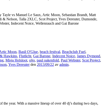
y Tayle vs Manuel Le Saux, Artic Moon, Sebastian Brandt, Matt
li & Nelson, Talla 2XLC, Scot Project, Yves Dereuter, Dumonde,
Webster, Indecent Noice, Wellenrauch and Gai Barone
Artic Moon
,
Basil O'Glue
,
beach festival
,
Beachclub Fuel
,
 & Hawkins
,
Flutlicht
,
Gai Barone
,
Indecent Noice
,
James Dymond
,
ng
,
Misja Helsloot
,
oljo
,
paul oakenfold
,
Paul Webster
,
Scot Project
,
inson
,
Yves Dereuter
den
2013/09/22
av
admin
.
 the year. With a massive lineup of over 40 dj’s during two days,