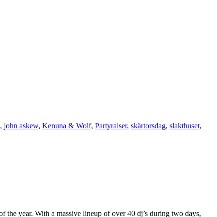
,
john askew
,
Kenuna & Wolf
,
Partyraiser
,
skärtorsdag
,
slakthuset
,
 the year. With a massive lineup of over 40 dj’s during two days,