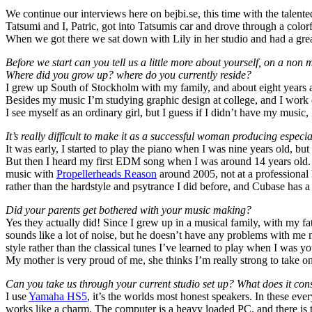
We continue our interviews here on bejbi.se, this time with the talent
Tatsumi and I, Patric, got into Tatsumis car and drove through a col
When we got there we sat down with Lily in her studio and had a grea
Before we start can you tell us a little more about yourself, on a non 
Where did you grow up? where do you currently reside?
I grew up South of Stockholm with my family, and about eight years 
Besides my music I’m studying graphic design at college, and I work e
I see myself as an ordinary girl, but I guess if I didn’t have my music
It’s really difficult to make it as a successful woman producing espec
It was early, I started to play the piano when I was nine years old, but
But then I heard my first EDM song when I was around 14 years old.
music with
Propellerheads Reason
around 2005, not at a professional l
rather than the hardstyle and psytrance I did before, and Cubase has a 
Did your parents get bothered with your music making?
Yes they actually did! Since I grew up in a musical family, with my fa
sounds like a lot of noise, but he doesn’t have any problems with me 
style rather than the classical tunes I’ve learned to play when I was y
My mother is very proud of me, she thinks I’m really strong to take on 
Can you take us through your current studio set up? What does it con
I use
Yamaha HS5
, it’s the worlds most honest speakers. In these ever
works like a charm. The computer is a heavy loaded PC, and there is t