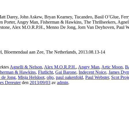
Matt Darey, John Askew, Bryan Kearney, Tucandeo, Basil O’Glue, Ferr
en Porter, Angry Man, Fisherman & Hawkins, The Thrillseekers, Agnel
olarstone, Alex M.O.R.P.H., Menno De Jong, Jorn Van Deyhoven, Paul 
l, Bloemendaal aan Zee, The Netherlands, 2013.08.13-14
rktes
Agnelli & Nelson
,
Alex M.O.R.P.H.
,
Angry Man
,
Artic Moon
,
Ba
sherman & Hawkins
,
Flutlicht
,
Gai Barone
,
Indecent Noice
,
James Dy
 de Jong
,
Misja Helsloot
,
oljo
,
paul oakenfold
,
Paul Webster
,
Scot Proj
es Dereuter
den
2013/09/03
av
admin
.