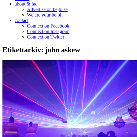
about & faq
Advertise on bejbi.se
We are your bejbi
contact
Connect on Facebook
Connect on Instagram
Connect on Twitter
Etikettarkiv:
john askew