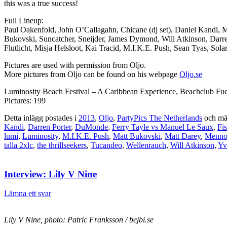
this was a true success!
Full Lineup:
Paul Oakenfold, John O’Callagahn, Chicane (dj set), Daniel Kandi, 
Bukovski, Suncatcher, Sneijder, James Dymond, Will Atkinson, Darr
Flutlicht, Misja Helsloot, Kai Tracid, M.I.K.E. Push, Sean Tyas, S
Pictures are used with permission from Oljo.
More pictures from Oljo can be found on his webpage
Oljo.se
Luminosity Beach Festival – A Caribbean Experience, Beachclub Fue
Pictures: 199
Detta inlägg postades i
2013
,
Oljo
,
PartyPics The Netherlands
och mä
Kandi
,
Darren Porter
,
DuMonde
,
Ferry Tayle vs Manuel Le Saux
,
Fi
lumi
,
Luminosity
,
M.I.K.E. Push
,
Matt Bukovski
,
Matt Darey
,
Menno
talla 2xlc
,
the thrillseekers
,
Tucandeo
,
Wellenrauch
,
Will Atkinson
,
Yv
Interview: Lily V Nine
Lämna ett svar
Lily V Nine, photo: Patric Franksson / bejbi.se