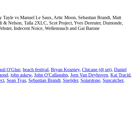
y Tayle vs Manuel Le Saux, Artic Moon, Sebastian Brandt, Matt
li & Nelson, Talla 2XLC, Scot Project, Yves Dereuter, Dumonde,
Webster, Indecent Noice, Wellenrauch and Gai Barone
sil O'Glue
,
beach festival
,
Bryan Kearney
,
Chicane (dj set)
,
Daniel
mond
,
john askew
,
John O'Callagahn
,
Jorn Van Deyhoven
,
Kai Tracid
,
ect
,
Sean Tyas
,
Sebastian Brandt
,
Sneijder
,
Solarstone
,
Suncatcher
,