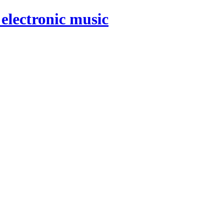
electronic music