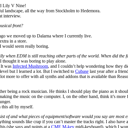
ed Lily V Nine!
orful landscape, all the way from Stockholm to Hedemora.
t interview.
musical front?
ago we moved up to Dalarna where I currently live.
xtra in a store.
, I would seem really boring.
ially when EDM is still reaching other parts of the world. When did the
 I thought it was boring to play alone.
 It was
Infected Mushroom
, and I couldn’t help wondering how they did
evel but I learned a lot. But I switched to
Cubase
last year after a fri
lot more to offer with all synths and addons that is available than Reas
ther being a rock musician. He thinks I should play the piano as it sho
making the music on the computer. I, on the other hand, think it’s more 
ounger.
this all by myself.
sist of and what pieces of equipment/software would you say are most e
ything sounds like crap if you can’t master the tracks right. I also have 
his (she says and points at a
CME M-key
midi-keyboard), which I won’