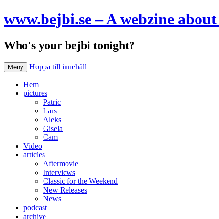
www.bejbi.se – A webzine about 
Who's your bejbi tonight?
Hoppa till innehåll
Meny
Hem
pictures
Patric
Lars
Aleks
Gisela
Cam
Video
articles
Aftermovie
Interviews
Classic for the Weekend
New Releases
News
podcast
archive