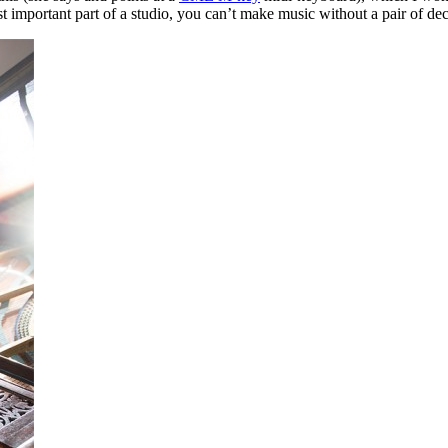
st important part of a studio, you can’t make music without a pair of de