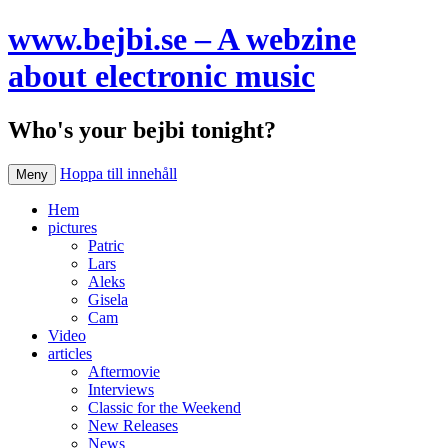
www.bejbi.se – A webzine
about electronic music
Who's your bejbi tonight?
Hoppa till innehåll
Meny
Hem
pictures
Patric
Lars
Aleks
Gisela
Cam
Video
articles
Aftermovie
Interviews
Classic for the Weekend
New Releases
News