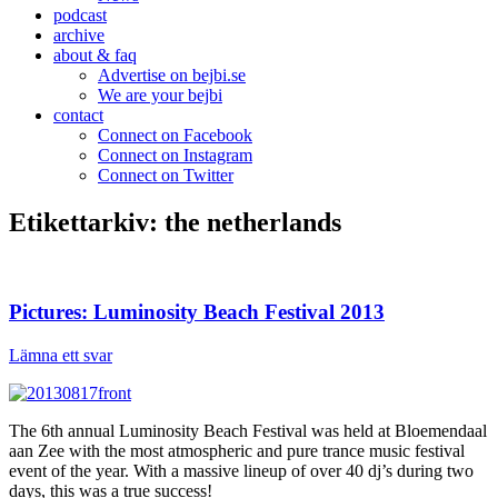
podcast
archive
about & faq
Advertise on bejbi.se
We are your bejbi
contact
Connect on Facebook
Connect on Instagram
Connect on Twitter
Etikettarkiv:
the netherlands
Pictures: Luminosity Beach Festival 2013
Lämna ett svar
The 6th annual Luminosity Beach Festival was held at Bloemendaal
aan Zee with the most atmospheric and pure trance music festival
event of the year. With a massive lineup of over 40 dj’s during two
days, this was a true success!