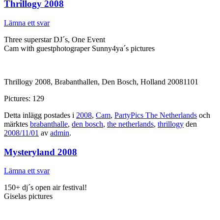
Thrillogy 2008
Lämna ett svar
Three superstar DJ´s, One Event
Cam with guestphotograper Sunny4ya´s pictures
Thrillogy 2008, Brabanthallen, Den Bosch, Holland 20081101
Pictures: 129
Detta inlägg postades i
2008
,
Cam
,
PartyPics The Netherlands
och
märktes
brabanthalle
,
den bosch
,
the netherlands
,
thrillogy
den
2008/11/01
av
admin
.
Mysteryland 2008
Lämna ett svar
150+ dj´s open air festival!
Giselas pictures