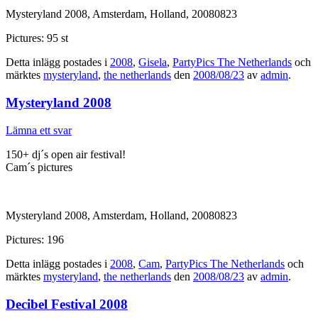
Mysteryland 2008, Amsterdam, Holland, 20080823
Pictures: 95 st
Detta inlägg postades i
2008
,
Gisela
,
PartyPics The Netherlands
och
märktes
mysteryland
,
the netherlands
den
2008/08/23
av
admin
.
Mysteryland 2008
Lämna ett svar
150+ dj´s open air festival!
Cam´s pictures
Mysteryland 2008, Amsterdam, Holland, 20080823
Pictures: 196
Detta inlägg postades i
2008
,
Cam
,
PartyPics The Netherlands
och
märktes
mysteryland
,
the netherlands
den
2008/08/23
av
admin
.
Decibel Festival 2008