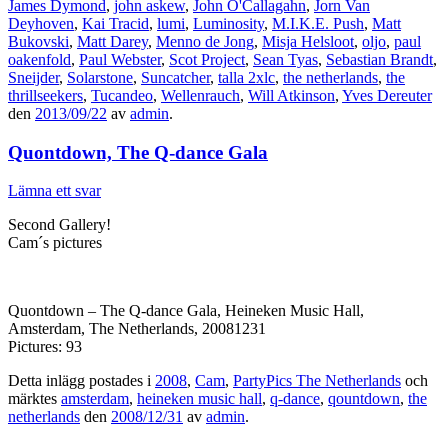
James Dymond
,
john askew
,
John O'Callagahn
,
Jorn Van
Deyhoven
,
Kai Tracid
,
lumi
,
Luminosity
,
M.I.K.E. Push
,
Matt
Bukovski
,
Matt Darey
,
Menno de Jong
,
Misja Helsloot
,
oljo
,
paul
oakenfold
,
Paul Webster
,
Scot Project
,
Sean Tyas
,
Sebastian Brandt
,
Sneijder
,
Solarstone
,
Suncatcher
,
talla 2xlc
,
the netherlands
,
the
thrillseekers
,
Tucandeo
,
Wellenrauch
,
Will Atkinson
,
Yves Dereuter
den
2013/09/22
av
admin
.
Quontdown, The Q-dance Gala
Lämna ett svar
Second Gallery!
Cam´s pictures
Quontdown – The Q-dance Gala, Heineken Music Hall,
Amsterdam, The Netherlands, 20081231
Pictures: 93
Detta inlägg postades i
2008
,
Cam
,
PartyPics The Netherlands
och
märktes
amsterdam
,
heineken music hall
,
q-dance
,
qountdown
,
the
netherlands
den
2008/12/31
av
admin
.