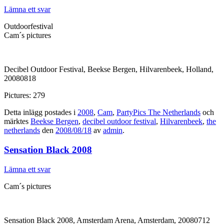
Lämna ett svar
Outdoorfestival
Cam´s pictures
Decibel Outdoor Festival, Beekse Bergen, Hilvarenbeek, Holland,
20080818
Pictures: 279
Detta inlägg postades i
2008
,
Cam
,
PartyPics The Netherlands
och
märktes
Beekse Bergen
,
decibel outdoor festival
,
Hilvarenbeek
,
the
netherlands
den
2008/08/18
av
admin
.
Sensation Black 2008
Lämna ett svar
Cam´s pictures
Sensation Black 2008, Amsterdam Arena, Amsterdam, 20080712