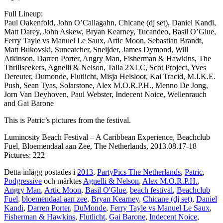
Full Lineup:
Paul Oakenfold, John O’Callagahn, Chicane (dj set), Daniel Kandi,
Matt Darey, John Askew, Bryan Kearney, Tucandeo, Basil O’Glue,
Ferry Tayle vs Manuel Le Saux, Artic Moon, Sebastian Brandt,
Matt Bukovski, Suncatcher, Sneijder, James Dymond, Will
Atkinson, Darren Porter, Angry Man, Fisherman & Hawkins, The
Thrillseekers, Agnelli & Nelson, Talla 2XLC, Scot Project, Yves
Dereuter, Dumonde, Flutlicht, Misja Helsloot, Kai Tracid, M.I.K.E.
Push, Sean Tyas, Solarstone, Alex M.O.R.P.H., Menno De Jong,
Jorn Van Deyhoven, Paul Webster, Indecent Noice, Wellenrauch
and Gai Barone
This is Patric’s pictures from the festival.
Luminosity Beach Festival – A Caribbean Experience, Beachclub
Fuel, Bloemendaal aan Zee, The Netherlands, 2013.08.17-18
Pictures: 222
Detta inlägg postades i
2013
,
PartyPics The Netherlands
,
Patric
,
Podgressive
och märktes
Agnelli & Nelson
,
Alex M.O.R.P.H.
,
Angry Man
,
Artic Moon
,
Basil O'Glue
,
beach festival
,
Beachclub
Fuel
,
bloemendaal aan zee
,
Bryan Kearney
,
Chicane (dj set)
,
Daniel
Kandi
,
Darren Porter
,
DuMonde
,
Ferry Tayle vs Manuel Le Saux
,
Fisherman & Hawkins
,
Flutlicht
,
Gai Barone
,
Indecent Noice
,