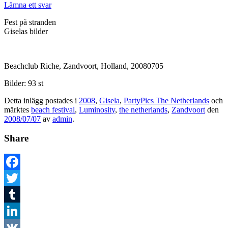
Lämna ett svar
Fest på stranden
Giselas bilder
Beachclub Riche, Zandvoort, Holland, 20080705
Bilder: 93 st
Detta inlägg postades i
2008
,
Gisela
,
PartyPics The Netherlands
och
märktes
beach festival
,
Luminosity
,
the netherlands
,
Zandvoort
den
2008/07/07
av
admin
.
Share
Facebook
Twitter
Tumblr
LinkedIn