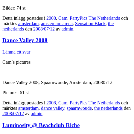
Bilder: 74 st
Detta inlägg postades i
2008
,
Cam
,
PartyPics The Netherlands
och
märktes
amsterdam
,
amsterdam arena
,
Sensation Black
,
the
netherlands
den
2008/07/12
av
admin
.
Dance Valley 2008
Lämna ett svar
Cam`s pictures
Dance Valley 2008, Spaarnwoude, Amsterdam, 20080712
Pictures: 61 st
Detta inlägg postades i
2008
,
Cam
,
PartyPics The Netherlands
och
märktes
amsterdam
,
dance valley
,
spaarnwoude
,
the netherlands
den
2008/07/12
av
admin
.
Luminosity @ Beachclub Riche