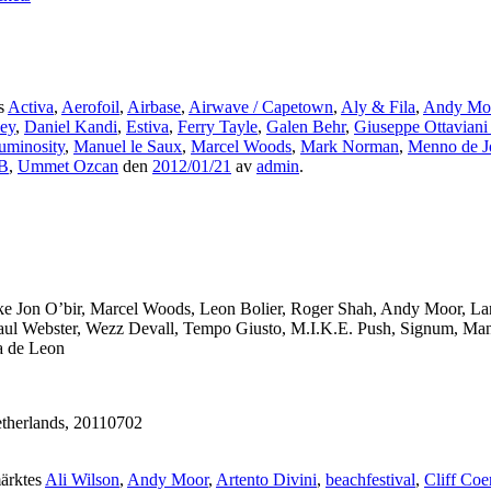
s
Activa
,
Aerofoil
,
Airbase
,
Airwave / Capetown
,
Aly & Fila
,
Andy Mo
ey
,
Daniel Kandi
,
Estiva
,
Ferry Tayle
,
Galen Behr
,
Giuseppe Ottaviani
uminosity
,
Manuel le Saux
,
Marcel Woods
,
Mark Norman
,
Menno de J
B
,
Ummet Ozcan
den
2012/01/21
av
admin
.
s like Jon O’bir, Marcel Woods, Leon Bolier, Roger Shah, Andy Moor, L
aul Webster, Wezz Devall, Tempo Giusto, M.I.K.E. Push, Signum, Manue
a de Leon
etherlands, 20110702
ärktes
Ali Wilson
,
Andy Moor
,
Artento Divini
,
beachfestival
,
Cliff Coe