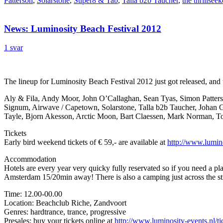
Patterson
,
Solarstone
,
Super8 & Tab
,
Talla b2b Taucher
,
the thrillseek
News: Luminosity Beach Festival 2012
1 svar
The lineup for Luminosity Beach Festival 2012 just got released, and t
Aly & Fila, Andy Moor, John O’Callaghan, Sean Tyas, Simon Patters
Signum, Airwave / Capetown, Solarstone, Talla b2b Taucher, Johan G
Tayle, Bjorn Akesson, Arctic Moon, Bart Claessen, Mark Norman, To
Tickets
Early bird weekend tickets of € 59,- are available at
http://www.lumino
Accommodation
Hotels are every year very quicky fully reservated so if you need a p
Amsterdam 15/20min away! There is also a camping just across the s
Time: 12.00-00.00
Location: Beachclub Riche, Zandvoort
Genres: hardtrance, trance, progressive
Presales: buy your tickets online at
http://www.luminosity-events.nl/ti