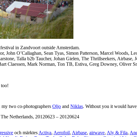
hfestival in Zandvoort outside Amsterdam.
 Moor, John O’Callaghan, Sean Tyas, Simon Patterson, Marcel Woods, L
stone, Talla b2b Taucher, Johan Gielen, The Thrillseekers, Airbase, 
Bart Claessen, Mark Norman, Ton TB, Estiva, Greg Downey, Oliver Smi
 too!
ank my two co-photographers
Oljo
and
Niklas
. Without you it would have
, The Netherlands, 20120623 – 20120624
ressive
och märktes
Activa
,
Aerofoil
,
Airbase
,
airwave
,
Aly & Fila
,
An