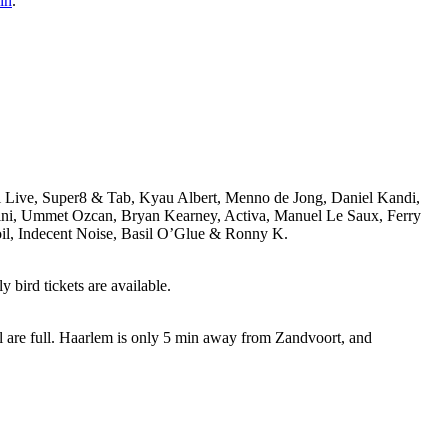
in
.
i Live, Super8 & Tab, Kyau Albert, Menno de Jong, Daniel Kandi,
ivini, Ummet Ozcan, Bryan Kearney, Activa, Manuel Le Saux, Ferry
il, Indecent Noise, Basil O’Glue & Ronny K.
 bird tickets are available.
ll are full. Haarlem is only 5 min away from Zandvoort, and