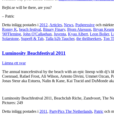
Bejbi.se will be there, are you?
– Patric
Detta inlägg postades i
2012
,
Articles
,
News
,
Podgressive
och märkte
Ronny K
,
beach festival
,
Binary Finary
,
Bjorn Akesson
,
Bryan Kearn
'00'Fleming
,
John O'Callaghan
,
Juventa
,
Kyau Albert
,
Leon Bolier
,
L
Solarstone
,
Super8 & Tab
,
Talla b2b Taucher
,
the thrillseekers
,
Ton T
Luminosity Beachfestival 2011
Lämna ett svar
The annual trancefestival by the beach with an epic lineup with dj’
Coenraad, Rafael Frost, Ali Wilson, Artento Divini, Ummet Ozcan, P
Jonas Steur aka Estuera, Nalin & Kane, Kai Tracid and DuMonde ak
Luminosity Beachfestival 2011, Beachclub Riche, Zandvoort, The N
Pictures: 249
Detta inlägg postades i
2011
,
PartyPics The Netherlands
,
Patric
och m