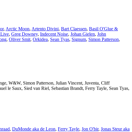
or
,
Arctic Moon
,
Artento Divini
,
Bart Claessen
,
Basil O'Glue &
 Live
,
Greg Downey
,
Indecent Noise
,
Johan Gielen
,
John
ong
,
Oliver Smit
,
Orkidea
,
Sean Tyas
,
Signum
,
Simon Patterson
,
ange, W&W, Simon Patterson, Julian Vincent, Juventa, Cliff
l le Saux, Sied van Riel, Sebastian Brandt, Ferry Tayle, Sean Tyas,
nraad
,
DuMonde aka de Leon
,
Ferry Tayle
,
Jon O'bir
,
Jonas Steur aka