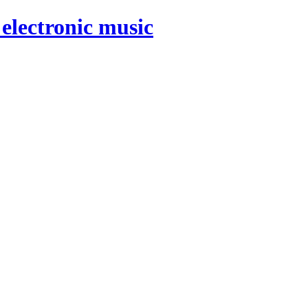
electronic music