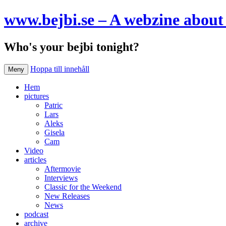
www.bejbi.se – A webzine about 
Who's your bejbi tonight?
Hoppa till innehåll
Meny
Hem
pictures
Patric
Lars
Aleks
Gisela
Cam
Video
articles
Aftermovie
Interviews
Classic for the Weekend
New Releases
News
podcast
archive