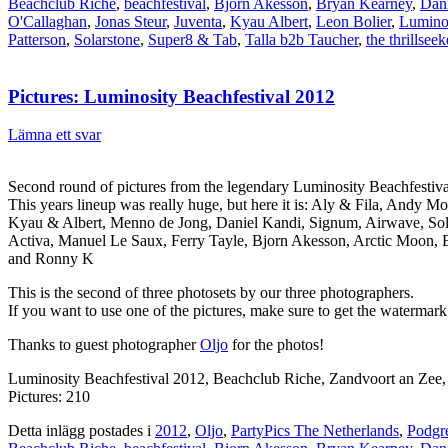
Beachclub Riche
,
beachfestival
,
Bjorn Akesson
,
Bryan Kearney
,
Dan
O'Callaghan
,
Jonas Steur
,
Juventa
,
Kyau Albert
,
Leon Bolier
,
Lumino
Patterson
,
Solarstone
,
Super8 & Tab
,
Talla b2b Taucher
,
the thrillseek
Pictures: Luminosity Beachfestival 2012
Lämna ett svar
Second round of pictures from the legendary Luminosity Beachfestiv
This years lineup was really huge, but here it is: Aly & Fila, Andy
Kyau & Albert, Menno de Jong, Daniel Kandi, Signum, Airwave, Solar
Activa, Manuel Le Saux, Ferry Tayle, Bjorn Akesson, Arctic Moon, 
and Ronny K
This is the second of three photosets by our three photographers.
If you want to use one of the pictures, make sure to get the watermark
Thanks to guest photographer
Oljo
for the photos!
Luminosity Beachfestival 2012, Beachclub Riche, Zandvoort an Zee
Pictures: 210
Detta inlägg postades i
2012
,
Oljo
,
PartyPics The Netherlands
,
Podgr