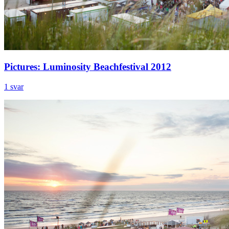
Pictures: Luminosity Beachfestival 2012
1 svar