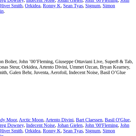
reg Downey
,
Indecent Noise
,
Johan Gielen
,
John '00'Fleming
,
John
liver Smith
,
Orkidea
,
Ronny K
,
Sean Tyas
,
Signum
,
Simon
in
.
eon Bolier, John ’00’Fleming, Giuseppe Ottaviani Live, Super8 & Tab,
Jonas Steur, Orkidea, Artento Divini, Ummet Ozcan, Bryan Kearney,
th, Galen Behr, Juventa, Aerofoil, Indecent Noise, Basil O’Glue
dy Moor
,
Arctic Moon
,
Artento Divini
,
Bart Claessen
,
Basil O'Glue
,
reg Downey
,
Indecent Noise
,
Johan Gielen
,
John '00'Fleming
,
John
liver Smith
,
Orkidea
,
Ronny K
,
Sean Tyas
,
Signum
,
Simon