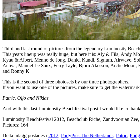
Third and last round of pictures from the legendary Luminosity Beac
This years lineup was really huge, but here it is: Aly & Fila, Andy
Kyau & Albert, Menno de Jong, Daniel Kandi, Signum, Airwave, Solar
Activa, Manuel Le Saux, Ferry Tayle, Bjorn Akesson, Arctic Moon, 
and Ronny K
This is the second of three photosets by our three photographers.
If you want to use one of the pictures, make sure to get the watermark
Patric, Oljo and Niklas
And with this last Luminosity Beachfestival post I would like to th
Luminosity Beachfestival 2012, Beachclub Riche, Zandvoort an Zee
Pictures: 164
Detta inlägg postades i
2012
,
PartyPics The Netherlands
,
Patric
,
Podg