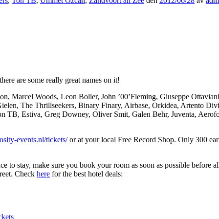
ers
,
Ton TB
,
Ummet Ozcan
,
Zandvoort an Zee
den
2012/06/28
av
adm
here are some really great names on it!
on, Marcel Woods, Leon Bolier, John ’00’Fleming, Giuseppe Ottavian
ielen, The Thrillseekers, Binary Finary, Airbase, Orkidea, Artento D
n TB, Estiva, Greg Downey, Oliver Smit, Galen Behr, Juventa, Aerofo
sity-events.nl/tickets/
or at your local Free Record Shop. Only 300 early
lace to stay, make sure you book your room as soon as possible before a
treet. Check
here
for the best hotel deals:
ckets