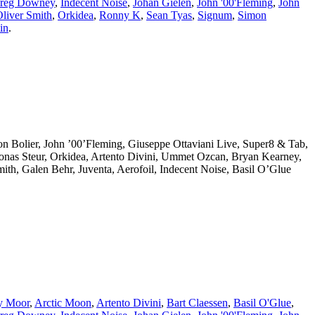
reg Downey
,
Indecent Noise
,
Johan Gielen
,
John '00'Fleming
,
John
liver Smith
,
Orkidea
,
Ronny K
,
Sean Tyas
,
Signum
,
Simon
in
.
eon Bolier, John ’00’Fleming, Giuseppe Ottaviani Live, Super8 & Tab,
Jonas Steur, Orkidea, Artento Divini, Ummet Ozcan, Bryan Kearney,
th, Galen Behr, Juventa, Aerofoil, Indecent Noise, Basil O’Glue
y Moor
,
Arctic Moon
,
Artento Divini
,
Bart Claessen
,
Basil O'Glue
,