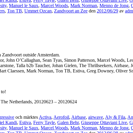
iel Kandi
,
Estiva
,
Ferry Tayle
,
Galen Behr
,
Giuseppe Ottaviani Live
,
G
sity
,
Manuel le Saux
,
Marcel Woods
,
Mark Norman
,
Menno de Jong
,
O
ers
,
Ton TB
,
Ummet Ozcan
,
Zandvoort an Zee
den
2012/06/29
av
adm
 in Zandvoort outside Amsterdam.
 Moor, John O’Callaghan, Sean Tyas, Simon Patterson, Marcel Woods, L
stone, Talla b2b Taucher, Johan Gielen, The Thrillseekers, Airbase, 
Bart Claessen, Mark Norman, Ton TB, Estiva, Greg Downey, Oliver Smi
 to!
, The Netherlands, 20120623 – 20120624
ressive
och märktes
Activa
,
Aerofoil
,
Airbase
,
airwave
,
Aly & Fila
,
An
iel Kandi
,
Estiva
,
Ferry Tayle
,
Galen Behr
,
Giuseppe Ottaviani Live
,
G
sity
,
Manuel le Saux
,
Marcel Woods
,
Mark Norman
,
Menno de Jong
,
O