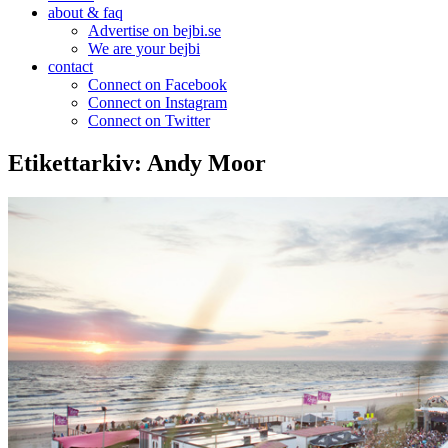
about & faq
Advertise on bejbi.se
We are your bejbi
contact
Connect on Facebook
Connect on Instagram
Connect on Twitter
Etikettarkiv:
Andy Moor