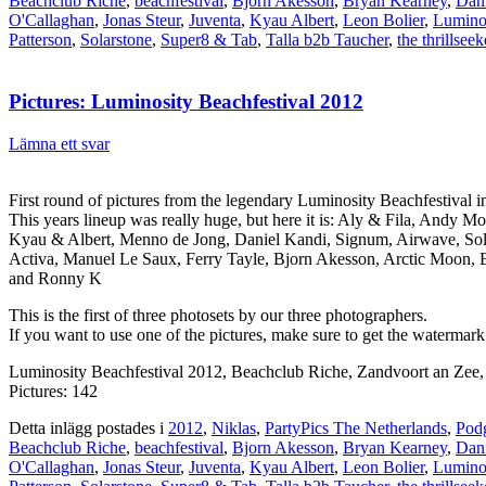
Beachclub Riche
,
beachfestival
,
Bjorn Akesson
,
Bryan Kearney
,
Dan
O'Callaghan
,
Jonas Steur
,
Juventa
,
Kyau Albert
,
Leon Bolier
,
Lumino
Patterson
,
Solarstone
,
Super8 & Tab
,
Talla b2b Taucher
,
the thrillseek
Pictures: Luminosity Beachfestival 2012
Lämna ett svar
First round of pictures from the legendary Luminosity Beachfestival
This years lineup was really huge, but here it is: Aly & Fila, Andy
Kyau & Albert, Menno de Jong, Daniel Kandi, Signum, Airwave, Solar
Activa, Manuel Le Saux, Ferry Tayle, Bjorn Akesson, Arctic Moon, 
and Ronny K
This is the first of three photosets by our three photographers.
If you want to use one of the pictures, make sure to get the watermark
Luminosity Beachfestival 2012, Beachclub Riche, Zandvoort an Zee
Pictures: 142
Detta inlägg postades i
2012
,
Niklas
,
PartyPics The Netherlands
,
Podg
Beachclub Riche
,
beachfestival
,
Bjorn Akesson
,
Bryan Kearney
,
Dan
O'Callaghan
,
Jonas Steur
,
Juventa
,
Kyau Albert
,
Leon Bolier
,
Lumino