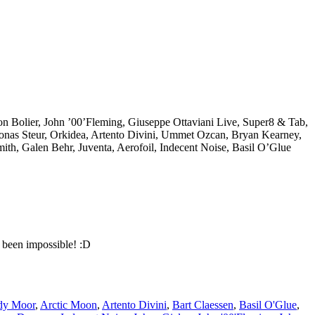
eon Bolier, John ’00’Fleming, Giuseppe Ottaviani Live, Super8 & Tab,
Jonas Steur, Orkidea, Artento Divini, Ummet Ozcan, Bryan Kearney,
th, Galen Behr, Juventa, Aerofoil, Indecent Noise, Basil O’Glue
 been impossible! :D
dy Moor
,
Arctic Moon
,
Artento Divini
,
Bart Claessen
,
Basil O'Glue
,