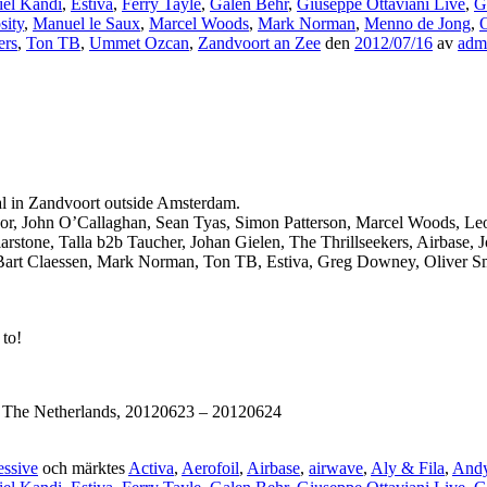
iel Kandi
,
Estiva
,
Ferry Tayle
,
Galen Behr
,
Giuseppe Ottaviani Live
,
G
sity
,
Manuel le Saux
,
Marcel Woods
,
Mark Norman
,
Menno de Jong
,
O
ers
,
Ton TB
,
Ummet Ozcan
,
Zandvoort an Zee
den
2012/07/16
av
adm
al in Zandvoort outside Amsterdam.
 Moor, John O’Callaghan, Sean Tyas, Simon Patterson, Marcel Woods, L
stone, Talla b2b Taucher, Johan Gielen, The Thrillseekers, Airbase, 
Bart Claessen, Mark Norman, Ton TB, Estiva, Greg Downey, Oliver Smi
 to!
, The Netherlands, 20120623 – 20120624
essive
och märktes
Activa
,
Aerofoil
,
Airbase
,
airwave
,
Aly & Fila
,
And