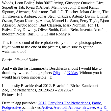
Woods, Leon Bolier, John ’00’Fleming, Giuseppe Ottaviani Live,
Super8 & Tab, Kyau & Albert, Menno de Jong, Daniel Kandi,
Signum, Airwave, Solarstone, Talla b2b Taucher, Johan Gielen, The
Thrillseekers, Airbase, Jonas Steur, Orkidea, Artento Divini, Ummet
Ozcan, Bryan Kearney, Activa, Manuel Le Saux, Ferry Tayle, Bjorn
Akesson, Arctic Moon, Bart Claessen, Mark Norman, Ton TB,
Estiva, Greg Downey, Oliver Smith, Galen Behr, Juventa, Aerofoil,
Indecent Noise, Basil O’Glue and Ronny K
This is the second of three photosets by our three photographers.
If you want to use one of the pictures, make sure to get the
watermark too!
Patric, Oljo and Niklas
And with this last Luminosity Beachfestival post I would like to
thank my two co-photographers
Oljo
and
Niklas
. Without you it
would have been impossible! :D
Luminosity Beachfestival 2012, Beachclub Riche, Zandvoort an
Zee, The Netherlands, 20120623 – 20120624
Pictures: 164
Detta inlägg postades i
2012
,
PartyPics The Netherlands
,
Patric
,
Podgressive
och märktes
Activa
,
Aerofoil
,
Airbase
,
airwave
,
Aly &