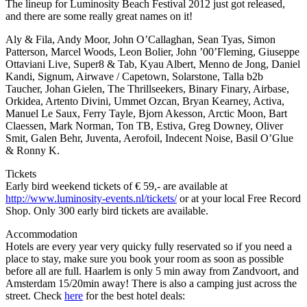
The lineup for Luminosity Beach Festival 2012 just got released,
and there are some really great names on it!
Aly & Fila, Andy Moor, John O’Callaghan, Sean Tyas, Simon
Patterson, Marcel Woods, Leon Bolier, John ’00’Fleming, Giuseppe
Ottaviani Live, Super8 & Tab, Kyau Albert, Menno de Jong, Daniel
Kandi, Signum, Airwave / Capetown, Solarstone, Talla b2b
Taucher, Johan Gielen, The Thrillseekers, Binary Finary, Airbase,
Orkidea, Artento Divini, Ummet Ozcan, Bryan Kearney, Activa,
Manuel Le Saux, Ferry Tayle, Bjorn Akesson, Arctic Moon, Bart
Claessen, Mark Norman, Ton TB, Estiva, Greg Downey, Oliver
Smit, Galen Behr, Juventa, Aerofoil, Indecent Noise, Basil O’Glue
& Ronny K.
Tickets
Early bird weekend tickets of € 59,- are available at
http://www.luminosity-events.nl/tickets/
or at your local Free Record
Shop. Only 300 early bird tickets are available.
Accommodation
Hotels are every year very quicky fully reservated so if you need a
place to stay, make sure you book your room as soon as possible
before all are full. Haarlem is only 5 min away from Zandvoort, and
Amsterdam 15/20min away! There is also a camping just across the
street. Check
here
for the best hotel deals: