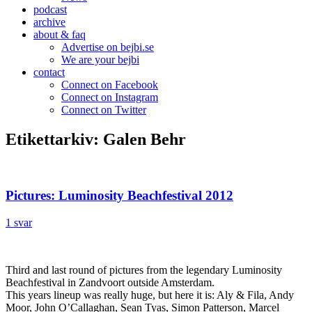
podcast
archive
about & faq
Advertise on bejbi.se
We are your bejbi
contact
Connect on Facebook
Connect on Instagram
Connect on Twitter
Etikettarkiv:
Galen Behr
Pictures: Luminosity Beachfestival 2012
1 svar
Third and last round of pictures from the legendary Luminosity
Beachfestival in Zandvoort outside Amsterdam.
This years lineup was really huge, but here it is: Aly & Fila, Andy
Moor, John O’Callaghan, Sean Tyas, Simon Patterson, Marcel