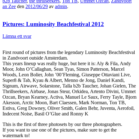
b2b Taucher
,
the thrillseekers
,
Ton TB
,
Ummet Ozcan
,
Zandvoort
an Zee
den
2012/06/29
av
admin
.
Pictures: Luminosity Beachfestival 2012
Lämna ett svar
First round of pictures from the legendary Luminosity Beachfestival
in Zandvoort outside Amsterdam.
This years lineup was really huge, but here it is: Aly & Fila, Andy
Moor, John O’Callaghan, Sean Tyas, Simon Patterson, Marcel
Woods, Leon Bolier, John ’00’Fleming, Giuseppe Ottaviani Live,
Super8 & Tab, Kyau & Albert, Menno de Jong, Daniel Kandi,
Signum, Airwave, Solarstone, Talla b2b Taucher, Johan Gielen, The
Thrillseekers, Airbase, Jonas Steur, Orkidea, Artento Divini, Ummet
Ozcan, Bryan Kearney, Activa, Manuel Le Saux, Ferry Tayle, Bjorn
Akesson, Arctic Moon, Bart Claessen, Mark Norman, Ton TB,
Estiva, Greg Downey, Oliver Smith, Galen Behr, Juventa, Aerofoil,
Indecent Noise, Basil O’Glue and Ronny K
This is the first of three photosets by our three photographers.
If you want to use one of the pictures, make sure to get the
watermark to!