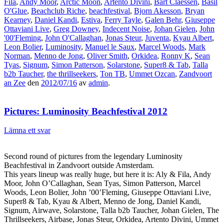
Fila
,
Andy Moor
,
Arctic Moon
,
Artento Divini
,
Bart Claessen
,
Basil
O'Glue
,
Beachclub Riche
,
beachfestival
,
Bjorn Akesson
,
Bryan
Kearney
,
Daniel Kandi
,
Estiva
,
Ferry Tayle
,
Galen Behr
,
Giuseppe
Ottaviani Live
,
Greg Downey
,
Indecent Noise
,
Johan Gielen
,
John
'00'Fleming
,
John O'Callaghan
,
Jonas Steur
,
Juventa
,
Kyau Albert
,
Leon Bolier
,
Luminosity
,
Manuel le Saux
,
Marcel Woods
,
Mark
Norman
,
Menno de Jong
,
Oliver Smith
,
Orkidea
,
Ronny K
,
Sean
Tyas
,
Signum
,
Simon Patterson
,
Solarstone
,
Super8 & Tab
,
Talla
b2b Taucher
,
the thrillseekers
,
Ton TB
,
Ummet Ozcan
,
Zandvoort
an Zee
den
2012/07/16
av
admin
.
Pictures: Luminosity Beachfestival 2012
Lämna ett svar
Second round of pictures from the legendary Luminosity
Beachfestival in Zandvoort outside Amsterdam.
This years lineup was really huge, but here it is: Aly & Fila, Andy
Moor, John O’Callaghan, Sean Tyas, Simon Patterson, Marcel
Woods, Leon Bolier, John ’00’Fleming, Giuseppe Ottaviani Live,
Super8 & Tab, Kyau & Albert, Menno de Jong, Daniel Kandi,
Signum, Airwave, Solarstone, Talla b2b Taucher, Johan Gielen, The
Thrillseekers, Airbase, Jonas Steur, Orkidea, Artento Divini, Ummet