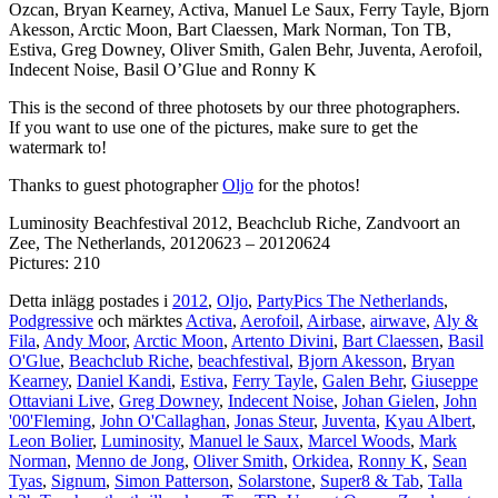
Ozcan, Bryan Kearney, Activa, Manuel Le Saux, Ferry Tayle, Bjorn
Akesson, Arctic Moon, Bart Claessen, Mark Norman, Ton TB,
Estiva, Greg Downey, Oliver Smith, Galen Behr, Juventa, Aerofoil,
Indecent Noise, Basil O’Glue and Ronny K
This is the second of three photosets by our three photographers.
If you want to use one of the pictures, make sure to get the
watermark to!
Thanks to guest photographer
Oljo
for the photos!
Luminosity Beachfestival 2012, Beachclub Riche, Zandvoort an
Zee, The Netherlands, 20120623 – 20120624
Pictures: 210
Detta inlägg postades i
2012
,
Oljo
,
PartyPics The Netherlands
,
Podgressive
och märktes
Activa
,
Aerofoil
,
Airbase
,
airwave
,
Aly &
Fila
,
Andy Moor
,
Arctic Moon
,
Artento Divini
,
Bart Claessen
,
Basil
O'Glue
,
Beachclub Riche
,
beachfestival
,
Bjorn Akesson
,
Bryan
Kearney
,
Daniel Kandi
,
Estiva
,
Ferry Tayle
,
Galen Behr
,
Giuseppe
Ottaviani Live
,
Greg Downey
,
Indecent Noise
,
Johan Gielen
,
John
'00'Fleming
,
John O'Callaghan
,
Jonas Steur
,
Juventa
,
Kyau Albert
,
Leon Bolier
,
Luminosity
,
Manuel le Saux
,
Marcel Woods
,
Mark
Norman
,
Menno de Jong
,
Oliver Smith
,
Orkidea
,
Ronny K
,
Sean
Tyas
,
Signum
,
Simon Patterson
,
Solarstone
,
Super8 & Tab
,
Talla