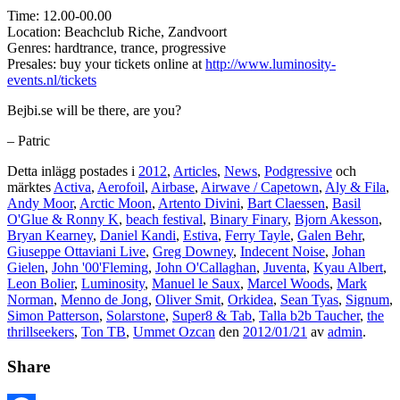
Time: 12.00-00.00
Location: Beachclub Riche, Zandvoort
Genres: hardtrance, trance, progressive
Presales: buy your tickets online at
http://www.luminosity-
events.nl/tickets
Bejbi.se will be there, are you?
– Patric
Detta inlägg postades i
2012
,
Articles
,
News
,
Podgressive
och
märktes
Activa
,
Aerofoil
,
Airbase
,
Airwave / Capetown
,
Aly & Fila
,
Andy Moor
,
Arctic Moon
,
Artento Divini
,
Bart Claessen
,
Basil
O'Glue & Ronny K
,
beach festival
,
Binary Finary
,
Bjorn Akesson
,
Bryan Kearney
,
Daniel Kandi
,
Estiva
,
Ferry Tayle
,
Galen Behr
,
Giuseppe Ottaviani Live
,
Greg Downey
,
Indecent Noise
,
Johan
Gielen
,
John '00'Fleming
,
John O'Callaghan
,
Juventa
,
Kyau Albert
,
Leon Bolier
,
Luminosity
,
Manuel le Saux
,
Marcel Woods
,
Mark
Norman
,
Menno de Jong
,
Oliver Smit
,
Orkidea
,
Sean Tyas
,
Signum
,
Simon Patterson
,
Solarstone
,
Super8 & Tab
,
Talla b2b Taucher
,
the
thrillseekers
,
Ton TB
,
Ummet Ozcan
den
2012/01/21
av
admin
.
Share