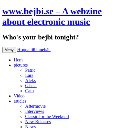
www.bejbi.se – A webzine
about electronic music
Who's your bejbi tonight?
Hoppa till innehåll
Meny
Hem
pictures
Patric
Lars
Aleks
Gisela
Cam
Video
articles
Aftermovie
Interviews
Classic for the Weekend
New Releases
News