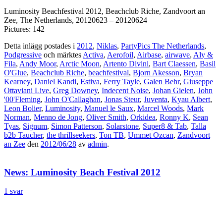
Luminosity Beachfestival 2012, Beachclub Riche, Zandvoort an
Zee, The Netherlands, 20120623 – 20120624
Pictures: 142
Detta inlägg postades i
2012
,
Niklas
,
PartyPics The Netherlands
,
Podgressive
och märktes
Activa
,
Aerofoil
,
Airbase
,
airwave
,
Aly &
Fila
,
Andy Moor
,
Arctic Moon
,
Artento Divini
,
Bart Claessen
,
Basil
O'Glue
,
Beachclub Riche
,
beachfestival
,
Bjorn Akesson
,
Bryan
Kearney
,
Daniel Kandi
,
Estiva
,
Ferry Tayle
,
Galen Behr
,
Giuseppe
Ottaviani Live
,
Greg Downey
,
Indecent Noise
,
Johan Gielen
,
John
'00'Fleming
,
John O'Callaghan
,
Jonas Steur
,
Juventa
,
Kyau Albert
,
Leon Bolier
,
Luminosity
,
Manuel le Saux
,
Marcel Woods
,
Mark
Norman
,
Menno de Jong
,
Oliver Smith
,
Orkidea
,
Ronny K
,
Sean
Tyas
,
Signum
,
Simon Patterson
,
Solarstone
,
Super8 & Tab
,
Talla
b2b Taucher
,
the thrillseekers
,
Ton TB
,
Ummet Ozcan
,
Zandvoort
an Zee
den
2012/06/28
av
admin
.
News: Luminosity Beach Festival 2012
1 svar