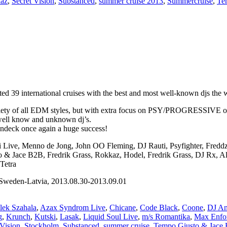
kaz
,
Secret Vision
,
Substanced
,
summer cruise 2013
,
Summercruise
,
Te
 39 international cruises with the best and most well-known djs the wo
iety of all EDM styles, but with extra focus on PSY/PROGRESSIVE on th
 well know and unknown dj’s.
undeck once again a huge success!
ni Live, Menno de Jong, John OO Fleming, DJ Rauti, Psyfighter, Fred
sto & Jace B2B, Fredrik Grass, Rokkaz, Hodel, Fredrik Grass, DJ Rx, 
Tetra
weden-Latvia, 2013.08.30-2013.09.01
lek Szahala
,
Azax Syndrom Live
,
Chicane
,
Code Black
,
Coone
,
DJ An
g
,
Krunch
,
Kutski
,
Lasak
,
Liquid Soul Live
,
m/s Romantika
,
Max Enfo
 Vision
,
Stockholm
,
Substanced
,
summer cruise
,
Tempo Giusto & Jace