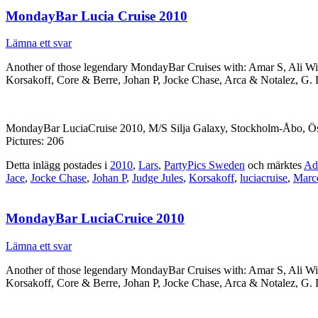
MondayBar Lucia Cruise 2010
Lämna ett svar
Another of those legendary MondayBar Cruises with: Amar S, Ali W
Korsakoff, Core & Berre, Johan P, Jocke Chase, Arca & Notalez, G.
MondayBar LuciaCruise 2010, M/S Silja Galaxy, Stockholm-Åbo, Ös
Pictures: 206
Detta inlägg postades i
2010
,
Lars
,
PartyPics Sweden
och märktes
Ad
Jace
,
Jocke Chase
,
Johan P
,
Judge Jules
,
Korsakoff
,
luciacruise
,
Marc
MondayBar LuciaCruice 2010
Lämna ett svar
Another of those legendary MondayBar Cruises with: Amar S, Ali W
Korsakoff, Core & Berre, Johan P, Jocke Chase, Arca & Notalez, G.