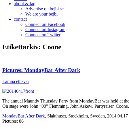
about & faq
Advertise on bejbi.se
We are your bejbi
contact
Connect on Facebook
Connect on Instagram
Connect on Twitter
Etikettarkiv:
Coone
Pictures: MondayBar After Dark
Lämna ett svar
The annual Maundy Thursday Party from MondayBar was held at the re
On stage were John ”00” Flemming, John Askew, Partyraiser, Coone,
MondayBar After Dark
, Slakthuset, Stockholm, Sweden, 2014.04.17
Pictures: 86