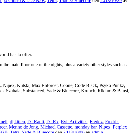
mpo Giusto & Jace B2B
,
Tetra
,
Yade & Bluecore
den
2013/10/29
av
rld has to offer.
e main floor one of the nights, plus a variety other styles such as
dz, Nipex, Kutski, Max Enforcer, Coone, Code Black, Psyko Punkz,
Alek Szahala, Substanced, Yade & Bluecore, Krunch, Riktam & Bansi,
neli
,
dj kitten
,
DJ Rauti
,
DJ Rx
,
Evil Activities
,
Freddz
,
Fredrik
rcer
,
Menno de Jong
,
Michael Cassette
,
monday bar
,
Nipex
,
Perplex
 B2B
,
Tetra
,
Yade & Bluecore
den
2013/10/06
av
admin
.