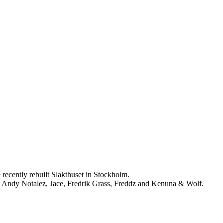
cently rebuilt Slakthuset in Stockholm.
 Andy Notalez, Jace, Fredrik Grass, Freddz and Kenuna & Wolf.