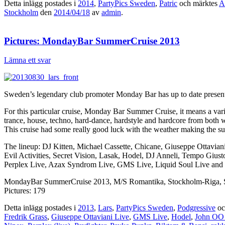
Detta inlägg postades i
2014
,
PartyPics Sweden
,
Patric
och märktes
A
Stockholm
den
2014/04/18
av
admin
.
Pictures: MondayBar SummerCruise 2013
Lämna ett svar
Sweden’s legendary club promoter Monday Bar has up to date presented
For this particular cruise, Monday Bar Summer Cruise, it means a var
trance, house, techno, hard-dance, hardstyle and hardcore from both
This cruise had some really good luck with the weather making the s
The lineup: DJ Kitten, Michael Cassette, Chicane, Giuseppe Ottavia
Evil Activities, Secret Vision, Lasak, Hodel, DJ Anneli, Tempo Giu
Perplex Live, Azax Syndrom Live, GMS Live, Liquid Soul Live and 
MondayBar SummerCruise 2013, M/S Romantika, Stockholm-Riga, S
Pictures: 179
Detta inlägg postades i
2013
,
Lars
,
PartyPics Sweden
,
Podgressive
oc
Fredrik Grass
,
Giuseppe Ottaviani Live
,
GMS Live
,
Hodel
,
John OO