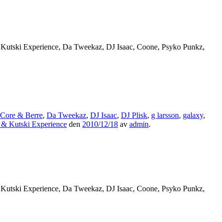
 Kutski Experience, Da Tweekaz, DJ Isaac, Coone, Psyko Punkz,
Core & Berre
,
Da Tweekaz
,
DJ Isaac
,
DJ Plisk
,
g larsson
,
galaxy
,
 & Kutski Experience
den
2010/12/18
av
admin
.
 Kutski Experience, Da Tweekaz, DJ Isaac, Coone, Psyko Punkz,