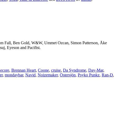
 Tom Fall, Ben Gold, W&W, Ummet Ozcan, Simon Patterson, Åke
uj, Eyeson and Pacifist.
ecore
,
Brennan Heart
,
Coone
,
cruise
,
Da Syndrome
,
Day-Mar
,
er
,
mondaybar
,
Navid
,
Noizemaker
,
Östersjön
,
Psyko Punkz
,
Ran-D
,