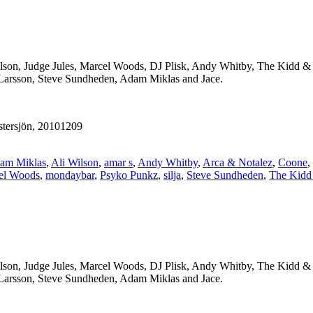
ilson, Judge Jules, Marcel Woods, DJ Plisk, Andy Whitby, The Kidd &
 Larsson, Steve Sundheden, Adam Miklas and Jace.
tersjön, 20101209
am Miklas
,
Ali Wilson
,
amar s
,
Andy Whitby
,
Arca & Notalez
,
Coone
,
el Woods
,
mondaybar
,
Psyko Punkz
,
silja
,
Steve Sundheden
,
The Kidd
ilson, Judge Jules, Marcel Woods, DJ Plisk, Andy Whitby, The Kidd &
 Larsson, Steve Sundheden, Adam Miklas and Jace.