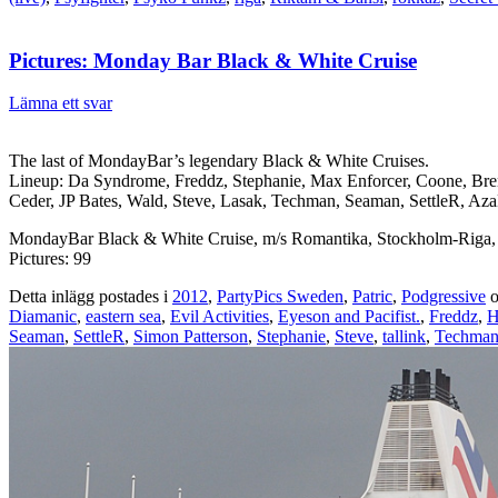
Pictures: Monday Bar Black & White Cruise
Lämna ett svar
The last of MondayBar’s legendary Black & White Cruises.
Lineup: Da Syndrome, Freddz, Stephanie, Max Enforcer, Coone, Br
Ceder, JP Bates, Wald, Steve, Lasak, Techman, Seaman, SettleR, AzaD
MondayBar Black & White Cruise, m/s Romantika, Stockholm-Riga,
Pictures: 99
Detta inlägg postades i
2012
,
PartyPics Sweden
,
Patric
,
Podgressive
o
Diamanic
,
eastern sea
,
Evil Activities
,
Eyeson and Pacifist.
,
Freddz
,
H
Seaman
,
SettleR
,
Simon Patterson
,
Stephanie
,
Steve
,
tallink
,
Techma