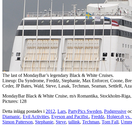
The last of MondayBar’s legendary Black & White Cruises.
Lineup: Da Syndrome, Freddz, Stephanie, Max Enforcer, Coone, Br
Ceder, JP Bates, Wald, Steve, Lasak, Techman, Seaman, SettleR, AzaD
MondayBar Black & White Cruise, m/s Romantika, Stockholm-Riga,
Pictures: 128
Detta inlägg postades i
2012
,
Lars
,
PartyPics Sweden
,
Podgressive
oc
Diamanic
,
Evil Activities
,
Eyeson and Pacifist.
,
Freddz
,
Holger.dj vs. 
Simon Patterson
,
Stephanie
,
Steve
,
tallink
,
Techman
,
Tom Fall
,
Umme