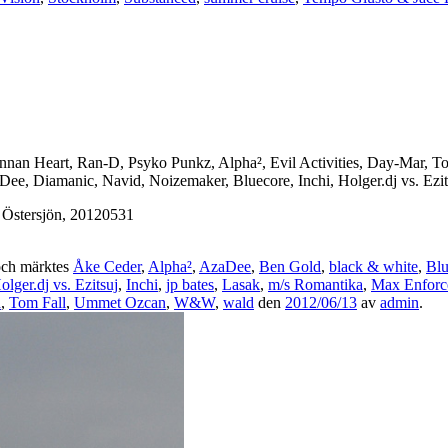
ennan Heart, Ran-D, Psyko Punkz, Alpha², Evil Activities, Day-Mar,
ee, Diamanic, Navid, Noizemaker, Bluecore, Inchi, Holger.dj vs. Ezits
 Östersjön, 20120531
ch märktes
Åke Ceder
,
Alpha²
,
AzaDee
,
Ben Gold
,
black & white
,
Blu
olger.dj vs. Ezitsuj
,
Inchi
,
jp bates
,
Lasak
,
m/s Romantika
,
Max Enforc
n
,
Tom Fall
,
Ummet Ozcan
,
W&W
,
wald
den
2012/06/13
av
admin
.