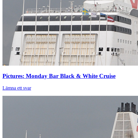
Pictures: Monday Bar Black & White Cruise
Lämna ett svar