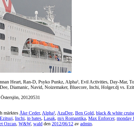
ennan Heart, Ran-D, Psyko Punkz, Alpha², Evil Activities, Day-Mar,
ee, Diamanic, Navid, Noizemaker, Bluecore, Inchi, Holger.dj vs. Ezits
 Östersjön, 20120531
h märktes
Åke Ceder
,
Alpha²
,
AzaDee
,
Ben Gold
,
black & white cruis
Ezitsuj
,
Inchi
,
jp bates
,
Lasak
,
m/s Romantika
,
Max Enforcer
,
monday 
t Ozcan
,
W&W
,
wald
den
2012/06/12
av
admin
.