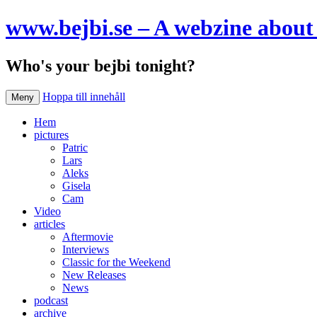
www.bejbi.se – A webzine about 
Who's your bejbi tonight?
Hoppa till innehåll
Meny
Hem
pictures
Patric
Lars
Aleks
Gisela
Cam
Video
articles
Aftermovie
Interviews
Classic for the Weekend
New Releases
News
podcast
archive