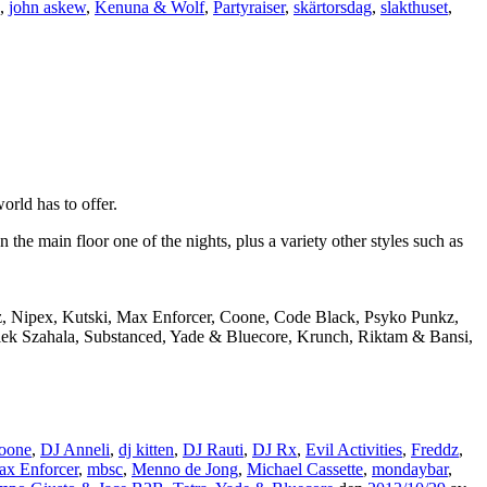
,
john askew
,
Kenuna & Wolf
,
Partyraiser
,
skärtorsdag
,
slakthuset
,
rld has to offer.
e main floor one of the nights, plus a variety other styles such as
dz, Nipex, Kutski, Max Enforcer, Coone, Code Black, Psyko Punkz,
Alek Szahala, Substanced, Yade & Bluecore, Krunch, Riktam & Bansi,
oone
,
DJ Anneli
,
dj kitten
,
DJ Rauti
,
DJ Rx
,
Evil Activities
,
Freddz
,
x Enforcer
,
mbsc
,
Menno de Jong
,
Michael Cassette
,
mondaybar
,