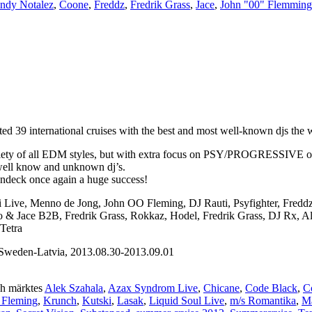
ndy Notalez
,
Coone
,
Freddz
,
Fredrik Grass
,
Jace
,
John "00" Flemming
 39 international cruises with the best and most well-known djs the wo
iety of all EDM styles, but with extra focus on PSY/PROGRESSIVE on th
 well know and unknown dj’s.
undeck once again a huge success!
ni Live, Menno de Jong, John OO Fleming, DJ Rauti, Psyfighter, Fred
sto & Jace B2B, Fredrik Grass, Rokkaz, Hodel, Fredrik Grass, DJ Rx, 
Tetra
weden-Latvia, 2013.08.30-2013.09.01
h märktes
Alek Szahala
,
Azax Syndrom Live
,
Chicane
,
Code Black
,
C
 Fleming
,
Krunch
,
Kutski
,
Lasak
,
Liquid Soul Live
,
m/s Romantika
,
Ma