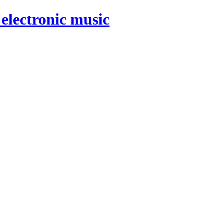
electronic music