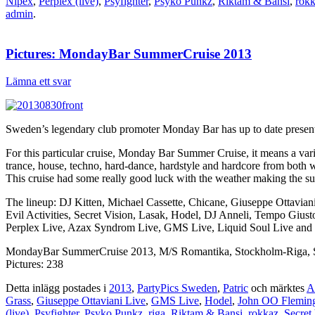
Nipex
,
Perplex (live)
,
Psyfighter
,
Psyko Punkz
,
Riktam & Bansi
,
rok
admin
.
Pictures: MondayBar SummerCruise 2013
Lämna ett svar
Sweden’s legendary club promoter Monday Bar has up to date presented
For this particular cruise, Monday Bar Summer Cruise, it means a var
trance, house, techno, hard-dance, hardstyle and hardcore from both
This cruise had some really good luck with the weather making the s
The lineup: DJ Kitten, Michael Cassette, Chicane, Giuseppe Ottavia
Evil Activities, Secret Vision, Lasak, Hodel, DJ Anneli, Tempo Giu
Perplex Live, Azax Syndrom Live, GMS Live, Liquid Soul Live and 
MondayBar SummerCruise 2013, M/S Romantika, Stockholm-Riga, S
Pictures: 238
Detta inlägg postades i
2013
,
PartyPics Sweden
,
Patric
och märktes
A
Grass
,
Giuseppe Ottaviani Live
,
GMS Live
,
Hodel
,
John OO Flemin
(live)
,
Psyfighter
,
Psyko Punkz
,
riga
,
Riktam & Bansi
,
rokkaz
,
Secret