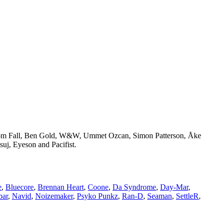
 Tom Fall, Ben Gold, W&W, Ummet Ozcan, Simon Patterson, Åke
uj, Eyeson and Pacifist.
e
,
Bluecore
,
Brennan Heart
,
Coone
,
Da Syndrome
,
Day-Mar
,
bar
,
Navid
,
Noizemaker
,
Psyko Punkz
,
Ran-D
,
Seaman
,
SettleR
,