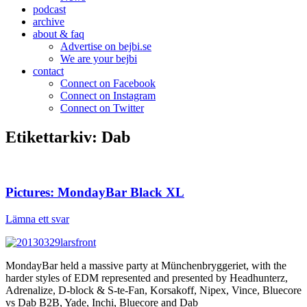
podcast
archive
about & faq
Advertise on bejbi.se
We are your bejbi
contact
Connect on Facebook
Connect on Instagram
Connect on Twitter
Etikettarkiv:
Dab
Pictures: MondayBar Black XL
Lämna ett svar
MondayBar held a massive party at Münchenbryggeriet, with the
harder styles of EDM represented and presented by Headhunterz,
Adrenalize, D-block & S-te-Fan, Korsakoff, Nipex, Vince, Bluecore
vs Dab B2B, Yade, Inchi, Bluecore and Dab