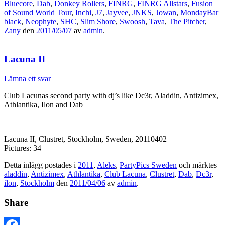
Bluecore
,
Dab
,
Donkey Rollers
,
FINRG
,
FINRG Allstars
,
Fusion
of Sound World Tour
,
Inchi
,
J7
,
Jayvee
,
JNKS
,
Jowan
,
MondayBar
black
,
Neophyte
,
SHC
,
Slim Shore
,
Swoosh
,
Tava
,
The Pitcher
,
Zany
den
2011/05/07
av
admin
.
Lacuna II
Lämna ett svar
Club Lacunas second party with dj’s like Dc3r, Aladdin, Antizimex,
Athlantika, Ilon and Dab
Lacuna II, Clustret, Stockholm, Sweden, 20110402
Pictures: 34
Detta inlägg postades i
2011
,
Aleks
,
PartyPics Sweden
och märktes
aladdin
,
Antizimex
,
Athlantika
,
Club Lacuna
,
Clustret
,
Dab
,
Dc3r
,
ilon
,
Stockholm
den
2011/04/06
av
admin
.
Share