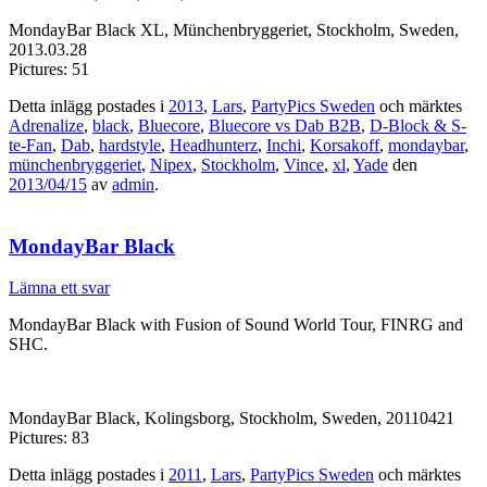
MondayBar Black XL, Münchenbryggeriet, Stockholm, Sweden,
2013.03.28
Pictures: 51
Detta inlägg postades i
2013
,
Lars
,
PartyPics Sweden
och märktes
Adrenalize
,
black
,
Bluecore
,
Bluecore vs Dab B2B
,
D-Block & S-
te-Fan
,
Dab
,
hardstyle
,
Headhunterz
,
Inchi
,
Korsakoff
,
mondaybar
,
münchenbryggeriet
,
Nipex
,
Stockholm
,
Vince
,
xl
,
Yade
den
2013/04/15
av
admin
.
MondayBar Black
Lämna ett svar
MondayBar Black with Fusion of Sound World Tour, FINRG and
SHC.
MondayBar Black, Kolingsborg, Stockholm, Sweden, 20110421
Pictures: 83
Detta inlägg postades i
2011
,
Lars
,
PartyPics Sweden
och märktes