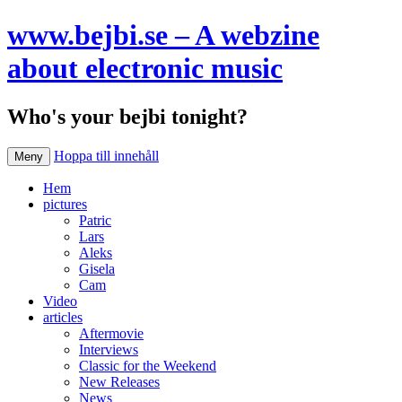
www.bejbi.se – A webzine
about electronic music
Who's your bejbi tonight?
Hoppa till innehåll
Meny
Hem
pictures
Patric
Lars
Aleks
Gisela
Cam
Video
articles
Aftermovie
Interviews
Classic for the Weekend
New Releases
News