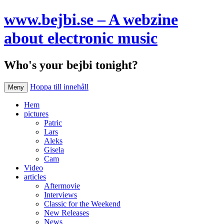
www.bejbi.se – A webzine
about electronic music
Who's your bejbi tonight?
Hoppa till innehåll
Meny
Hem
pictures
Patric
Lars
Aleks
Gisela
Cam
Video
articles
Aftermovie
Interviews
Classic for the Weekend
New Releases
News