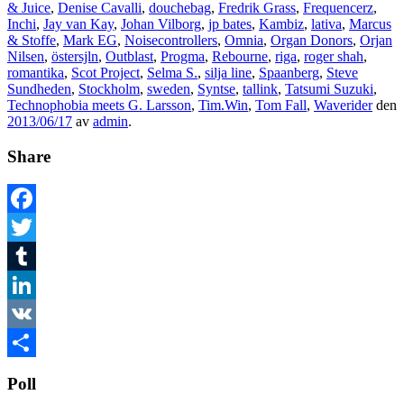
& Juice
,
Denise Cavalli
,
douchebag
,
Fredrik Grass
,
Frequencerz
,
Inchi
,
Jay van Kay
,
Johan Vilborg
,
jp bates
,
Kambiz
,
lativa
,
Marcus
& Stoffe
,
Mark EG
,
Noisecontrollers
,
Omnia
,
Organ Donors
,
Orjan
Nilsen
,
östersjln
,
Outblast
,
Progma
,
Rebourne
,
riga
,
roger shah
,
romantika
,
Scot Project
,
Selma S.
,
silja line
,
Spaanberg
,
Steve
Sundheden
,
Stockholm
,
sweden
,
Syntse
,
tallink
,
Tatsumi Suzuki
,
Technophobia meets G. Larsson
,
Tim.Win
,
Tom Fall
,
Waverider
den
2013/06/17
av
admin
.
Share
Facebook
Twitter
Tumblr
LinkedIn
VK
Dela
Poll