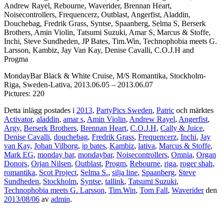
Andrew Rayel, Rebourne, Waverider, Brennan Heart,
Noisecontrollers, Frequencerz, Outblast, Angerfist, Aladdin,
Douchebag, Fredrik Grass, Syntse, Spaanberg, Selma S, Berserk
Brothers, Amin Violin, Tatsumi Suzuki, Amar S, Marcus & Stoffe,
Inchi, Steve Sundheden, JP Bates, Tim.Win, Technophobia meets G.
Larsson, Kambiz, Jay Van Kay, Denise Cavalli, C.O.J.H and
Progma
MondayBar Black & White Cruise, M/S Romantika, Stockholm-
Riga, Sweden-Lativa, 2013.06.05 – 2013.06.07
Pictures: 220
Detta inlägg postades i
2013
,
PartyPics Sweden
,
Patric
och märktes
Activator
,
aladdin
,
amar s
,
Amin Violin
,
Andrew Rayel
,
Angerfist
,
Argy
,
Berserk Brothers
,
Brennan Heart
,
C.O.J.H
,
Cally & Juice
,
Denise Cavalli
,
douchebag
,
Fredrik Grass
,
Frequencerz
,
Inchi
,
Jay
van Kay
,
Johan Vilborg
,
jp bates
,
Kambiz
,
lativa
,
Marcus & Stoffe
,
Mark EG
,
monday bar
,
mondaybar
,
Noisecontrollers
,
Omnia
,
Organ
Donors
,
Orjan Nilsen
,
Outblast
,
Progm
,
Rebourne
,
riga
,
roger shah
,
romantika
,
Scot Project
,
Selma S.
,
silja line
,
Spaanberg
,
Steve
Sundheden
,
Stockholm
,
Syntse
,
tallink
,
Tatsumi Suzuki
,
Technophobia meets G. Larsson
,
Tim.Win
,
Tom Fall
,
Waverider
den
2013/08/06
av
admin
.