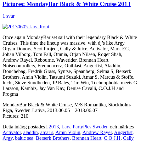
Pictures: MondayBar Black & White Cruise 2013
1 svar
Once again MondayBar set sail with their legendary Black & White
Cruises. This time the lineup was massive, with dj’s like Argy,
Organ Donors, Scot Project, Cally & Juice, Activator, Mark EG,
Johan Vilborg, Tom Fall, Omnia, Orjan Nilsen, Roger Shah,
Andrew Rayel, Rebourne, Waverider, Brennan Heart,
Noisecontrollers, Frequencerz, Outblast, Angerfist, Aladdin,
Douchebag, Fredrik Grass, Syntse, Spaanberg, Selma S, Berserk
Brothers, Amin Violin, Tatsumi Suzuki, Amar S, Marcus & Stoffe,
Inchi, Steve Sundheden, JP Bates, Tim.Win, Technophobia meets G.
Larsson, Kambiz, Jay Van Kay, Denise Cavalli, C.O.J.H and
Progma
MondayBar Black & White Cruise, M/S Romantika, Stockholm-
Riga, Sweden-Lativa, 2013.06.05 – 2013.06.07
Pictures: 210
Detta inlägg postades i
2013
,
Lars
,
PartyPics Sweden
och märktes
Activator
,
aladdin
,
amar s
,
Amin Violin
,
Andrew Rayel
,
Angerfist
,
Argy
,
baltic sea
,
Berserk Brothers
,
Brennan Heart
,
C.O.J.H
,
Cally