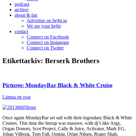
podcast
archive
about & faq
Advertise on bejbi.se
We are your bejbi
contact
Connect on Facebook
Connect on Instagram
Connect on Twitter
Etikettarkiv:
Berserk Brothers
Pictures: MondayBar Black & White Cruise
Lämna ett svar
Once again MondayBar set sail with their legendary Black & White
Cruises. This time the lineup was massive, with dj’s like Argy,
Organ Donors, Scot Project, Cally & Juice, Activator, Mark EG,
Johan Vilborg, Tom Fall, Omnia, Orjan Nilsen, Roger Shah,