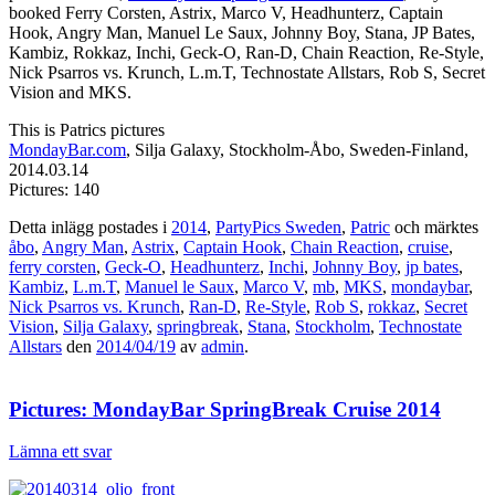
booked Ferry Corsten, Astrix, Marco V, Headhunterz, Captain
Hook, Angry Man, Manuel Le Saux, Johnny Boy, Stana, JP Bates,
Kambiz, Rokkaz, Inchi, Geck-O, Ran-D, Chain Reaction, Re-Style,
Nick Psarros vs. Krunch, L.m.T, Technostate Allstars, Rob S, Secret
Vision and MKS.
This is Patrics pictures
MondayBar.com
, Silja Galaxy, Stockholm-Åbo, Sweden-Finland,
2014.03.14
Pictures: 140
Detta inlägg postades i
2014
,
PartyPics Sweden
,
Patric
och märktes
åbo
,
Angry Man
,
Astrix
,
Captain Hook
,
Chain Reaction
,
cruise
,
ferry corsten
,
Geck-O
,
Headhunterz
,
Inchi
,
Johnny Boy
,
jp bates
,
Kambiz
,
L.m.T
,
Manuel le Saux
,
Marco V
,
mb
,
MKS
,
mondaybar
,
Nick Psarros vs. Krunch
,
Ran-D
,
Re-Style
,
Rob S
,
rokkaz
,
Secret
Vision
,
Silja Galaxy
,
springbreak
,
Stana
,
Stockholm
,
Technostate
Allstars
den
2014/04/19
av
admin
.
Pictures: MondayBar SpringBreak Cruise 2014
Lämna ett svar