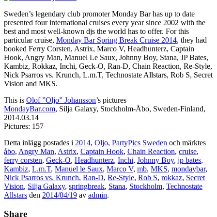
Sweden’s legendary club promoter Monday Bar has up to date
presented four international cruises every year since 2002 with the
best and most well-known djs the world has to offer. For this
particular cruise,
Monday Bar Spring Break Cruise 2014
, they had
booked Ferry Corsten, Astrix, Marco V, Headhunterz, Captain
Hook, Angry Man, Manuel Le Saux, Johnny Boy, Stana, JP Bates,
Kambiz, Rokkaz, Inchi, Geck-O, Ran-D, Chain Reaction, Re-Style,
Nick Psarros vs. Krunch, L.m.T, Technostate Allstars, Rob S, Secret
Vision and MKS.
This is
Olof ”Oljo” Johansson
’s pictures
MondayBar.com
, Silja Galaxy, Stockholm-Åbo, Sweden-Finland,
2014.03.14
Pictures: 157
Detta inlägg postades i
2014
,
Oljo
,
PartyPics Sweden
och märktes
åbo
,
Angry Man
,
Astrix
,
Captain Hook
,
Chain Reaction
,
cruise
,
ferry corsten
,
Geck-O
,
Headhunterz
,
Inchi
,
Johnny Boy
,
jp bates
,
Kambiz
,
L.m.T
,
Manuel le Saux
,
Marco V
,
mb
,
MKS
,
mondaybar
,
Nick Psarros vs. Krunch
,
Ran-D
,
Re-Style
,
Rob S
,
rokkaz
,
Secret
Vision
,
Silja Galaxy
,
springbreak
,
Stana
,
Stockholm
,
Technostate
Allstars
den
2014/04/19
av
admin
.
Share