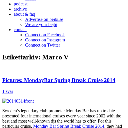
podcast
archive
about & faq
Advertise on bejbi.se
We are your bejbi
contact
Connect on Facebook
Connect on Instagram
Connect on Twitter
Etikettarkiv:
Marco V
Pictures: MondayBar Spring Break Cruise 2014
1 svar
Sweden’s legendary club promoter Monday Bar has up to date
presented four international cruises every year since 2002 with the
best and most well-known djs the world has to offer. For this
particular cruise,
Monday Bar Spring Break Cruise 2014
, they had