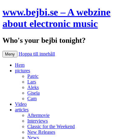
www.bejbi.se – A webzine
about electronic music
Who's your bejbi tonight?
Hoppa till innehåll
Meny
Hem
pictures
Patric
Lars
Aleks
Gisela
Cam
Video
articles
Aftermovie
Interviews
Classic for the Weekend
New Releases
News