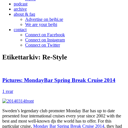
podcast
archive
about & faq
Advertise on bejbi.se
We are your bejbi
contact
Connect on Facebook
Connect on Instagram
Connect on Twitter
Etikettarkiv:
Re-Style
Pictures: MondayBar Spring Break Cruise 2014
1 svar
Sweden’s legendary club promoter Monday Bar has up to date
presented four international cruises every year since 2002 with the
best and most well-known djs the world has to offer. For this
particular cruise,
Monday Bar Spring Break Cruise 2014
, they had