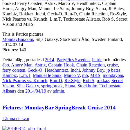
booked Ferry Corsten, Astrix, Marco V, Headhunterz, Captain
Hook, Angry Man, Manuel Le Saux, Johnny Boy, Stana, JP Bates,
Kambiz, Rokkaz, Inchi, Geck-O, Ran-D, Chain Reaction, Re-Style,
Nick Psarros vs. Krunch, L.m.T, Technostate Allstars, Rob S, Secret
Vision and MKS.
This is Patrics pictures
MondayBar.com
, Silja Galaxy, Stockholm-Åbo, Sweden-Finland,
2014.03.14
Pictures: 140
Detta inlägg postades i
2014
,
PartyPics Sweden
,
Patric
och märktes
åbo
,
Angry Man
,
Astrix
,
Captain Hook
,
Chain Reaction
,
cruise
,
ferry corsten
,
Geck-O
,
Headhunterz
,
Inchi
,
Johnny Boy
,
jp bates
,
Kambiz
,
L.m.T
,
Manuel le Saux
,
Marco V
,
mb
,
MKS
,
mondaybar
,
Nick Psarros vs. Krunch
,
Ran-D
,
Re-Style
,
Rob S
,
rokkaz
,
Secret
Vision
,
Silja Galaxy
,
springbreak
,
Stana
,
Stockholm
,
Technostate
Allstars
den
2014/04/19
av
admin
.
Pictures: MondayBar SpringBreak Cruise 2014
Lämna ett svar