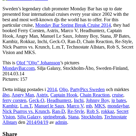
Sweden’s legendary club promoter Monday Bar has up to date
presented four international cruises every year since 2002 with the
best and most well-known djs the world has to offer. For this
particular cruise,
Monday Bar Spring Break Cruise 2014
, they had
booked Ferry Corsten, Astrix, Marco V, Headhunterz, Captain
Hook, Angry Man, Manuel Le Saux, Johnny Boy, Stana, JP Bates,
Kambiz, Rokkaz, Inchi, Geck-O, Ran-D, Chain Reaction, Re-Style,
Nick Psarros vs. Krunch, L.m.T, Technostate Allstars, Rob S, Secret
Vision and MKS.
This is
Olof ”Oljo” Johansson
’s pictures
MondayBar.com
, Silja Galaxy, Stockholm-Åbo, Sweden-Finland,
2014.03.14
Pictures: 157
Detta inlägg postades i
2014
,
Oljo
,
PartyPics Sweden
och märktes
åbo
,
Angry Man
,
Astrix
,
Captain Hook
,
Chain Reaction
,
cruise
,
ferry corsten
,
Geck-O
,
Headhunterz
,
Inchi
,
Johnny Boy
,
jp bates
,
Kambiz
,
L.m.T
,
Manuel le Saux
,
Marco V
,
mb
,
MKS
,
mondaybar
,
Nick Psarros vs. Krunch
,
Ran-D
,
Re-Style
,
Rob S
,
rokkaz
,
Secret
Vision
,
Silja Galaxy
,
springbreak
,
Stana
,
Stockholm
,
Technostate
Allstars
den
2014/04/19
av
admin
.
Share