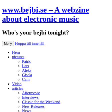
www.bejbi.se – A webzine
about electronic music
Who's your bejbi tonight?
Hoppa till innehåll
Meny
Hem
pictures
Patric
Lars
Aleks
Gisela
Cam
Video
articles
Aftermovie
Interviews
Classic for the Weekend
New Releases
News