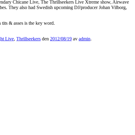
dary Chicane Live, The Thrillseekers Live Xtreme show, Airwave
vibes. They also had Swedish upcoming DJ/producer Johan Vilborg,
 tits & asses is the key word.
ht Live
,
Thrillseekers
den
2012/08/19
av
admin
.