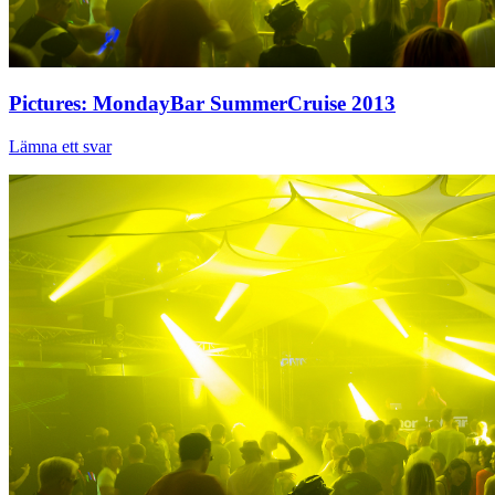
Pictures: MondayBar SummerCruise 2013
Lämna ett svar