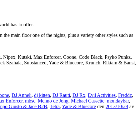
rld has to offer.
e main floor one of the nights, plus a variety other styles such as
dz, Nipex, Kutski, Max Enforcer, Coone, Code Black, Psyko Punkz,
Alek Szahala, Substanced, Yade & Bluecore, Krunch, Riktam & Bansi,
oone
,
DJ Anneli
,
dj kitten
,
DJ Rauti
,
DJ Rx
,
Evil Activities
,
Freddz
,
x Enforcer
,
mbsc
,
Menno de Jong
,
Michael Cassette
,
mondaybar
,
mpo Giusto & Jace B2B
,
Tetra
,
Yade & Bluecore
den
2013/10/29
av