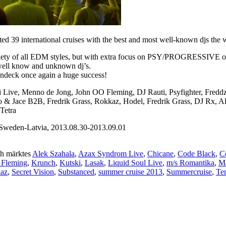
 39 international cruises with the best and most well-known djs the wo
iety of all EDM styles, but with extra focus on PSY/PROGRESSIVE on th
 well know and unknown dj’s.
undeck once again a huge success!
ni Live, Menno de Jong, John OO Fleming, DJ Rauti, Psyfighter, Fred
sto & Jace B2B, Fredrik Grass, Rokkaz, Hodel, Fredrik Grass, DJ Rx, 
Tetra
weden-Latvia, 2013.08.30-2013.09.01
h märktes
Alek Szahala
,
Azax Syndrom Live
,
Chicane
,
Code Black
,
C
 Fleming
,
Krunch
,
Kutski
,
Lasak
,
Liquid Soul Live
,
m/s Romantika
,
Ma
kaz
,
Secret Vision
,
Substanced
,
summer cruise 2013
,
Summercruise
,
Te