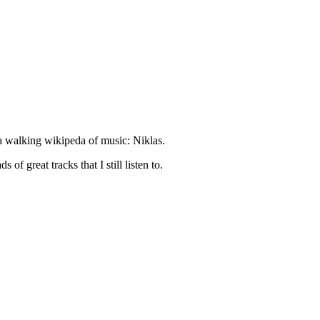
d a walking wikipeda of music: Niklas.
of great tracks that I still listen to.