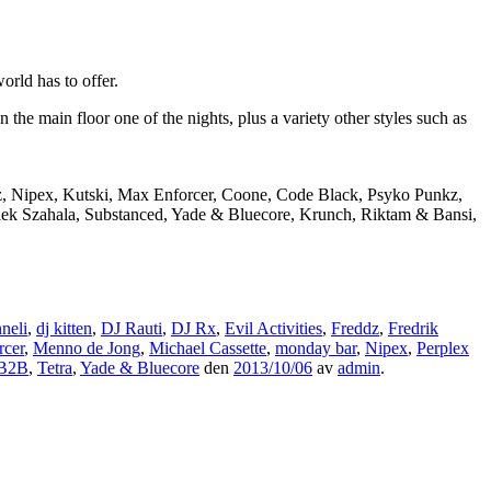
rld has to offer.
e main floor one of the nights, plus a variety other styles such as
dz, Nipex, Kutski, Max Enforcer, Coone, Code Black, Psyko Punkz,
Alek Szahala, Substanced, Yade & Bluecore, Krunch, Riktam & Bansi,
neli
,
dj kitten
,
DJ Rauti
,
DJ Rx
,
Evil Activities
,
Freddz
,
Fredrik
rcer
,
Menno de Jong
,
Michael Cassette
,
monday bar
,
Nipex
,
Perplex
 B2B
,
Tetra
,
Yade & Bluecore
den
2013/10/06
av
admin
.