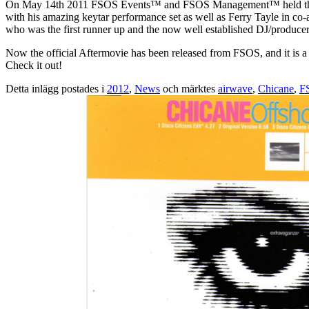
On May 14th 2011 FSOS Events™ and FSOS Management™ held the mos
with his amazing keytar performance set as well as Ferry Tayle in 
who was the first runner up and the now well established DJ/produce
Now the official Aftermovie has been released from FSOS, and it is a v
Check it out!
Detta inlägg postades i
2012
,
News
och märktes
airwave
,
Chicane
,
F