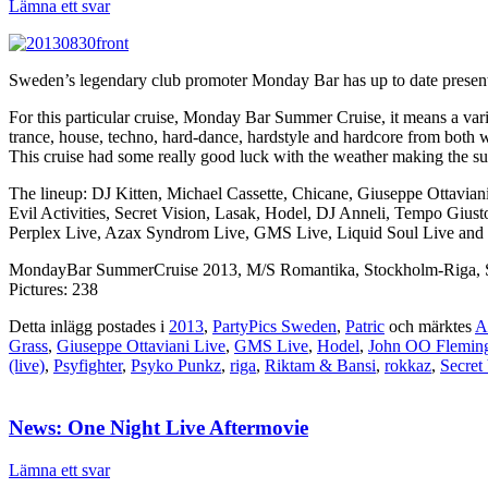
Lämna ett svar
Sweden’s legendary club promoter Monday Bar has up to date presented
For this particular cruise, Monday Bar Summer Cruise, it means a var
trance, house, techno, hard-dance, hardstyle and hardcore from both
This cruise had some really good luck with the weather making the s
The lineup: DJ Kitten, Michael Cassette, Chicane, Giuseppe Ottavia
Evil Activities, Secret Vision, Lasak, Hodel, DJ Anneli, Tempo Giu
Perplex Live, Azax Syndrom Live, GMS Live, Liquid Soul Live and 
MondayBar SummerCruise 2013, M/S Romantika, Stockholm-Riga, S
Pictures: 238
Detta inlägg postades i
2013
,
PartyPics Sweden
,
Patric
och märktes
A
Grass
,
Giuseppe Ottaviani Live
,
GMS Live
,
Hodel
,
John OO Flemin
(live)
,
Psyfighter
,
Psyko Punkz
,
riga
,
Riktam & Bansi
,
rokkaz
,
Secret
News: One Night Live Aftermovie
Lämna ett svar