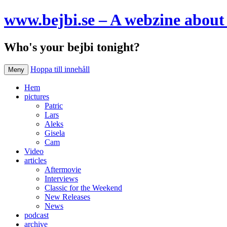
www.bejbi.se – A webzine about 
Who's your bejbi tonight?
Hoppa till innehåll
Meny
Hem
pictures
Patric
Lars
Aleks
Gisela
Cam
Video
articles
Aftermovie
Interviews
Classic for the Weekend
New Releases
News
podcast
archive