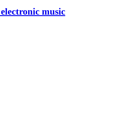
electronic music