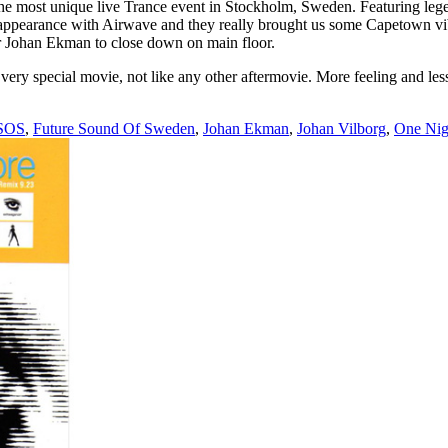
t unique live Trance event in Stockholm, Sweden. Featuring legen
co-appearance with Airwave and they really brought us some Capetown 
r Johan Ekman to close down on main floor.
ery special movie, not like any other aftermovie. More feeling and less
SOS
,
Future Sound Of Sweden
,
Johan Ekman
,
Johan Vilborg
,
One Nig