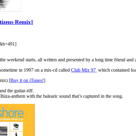
itizens Remix]
&h=491]
e the weekend starts, all written and presented by a long time friend an
his sometime in 1997 on a mix-cd called
Club Mix 97
which contained loads 
mix) [
Buy it on iTunes!
]
nd the guitar-riff.
Ibiza-anthem with the balearic sound that’s captured in the song.