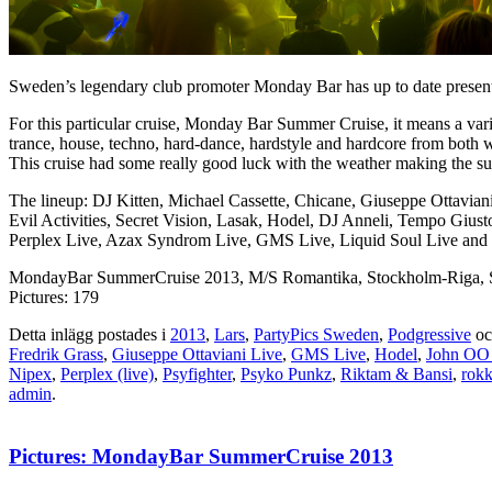
Sweden’s legendary club promoter Monday Bar has up to date presented
For this particular cruise, Monday Bar Summer Cruise, it means a var
trance, house, techno, hard-dance, hardstyle and hardcore from both
This cruise had some really good luck with the weather making the s
The lineup: DJ Kitten, Michael Cassette, Chicane, Giuseppe Ottavia
Evil Activities, Secret Vision, Lasak, Hodel, DJ Anneli, Tempo Giu
Perplex Live, Azax Syndrom Live, GMS Live, Liquid Soul Live and 
MondayBar SummerCruise 2013, M/S Romantika, Stockholm-Riga, S
Pictures: 179
Detta inlägg postades i
2013
,
Lars
,
PartyPics Sweden
,
Podgressive
oc
Fredrik Grass
,
Giuseppe Ottaviani Live
,
GMS Live
,
Hodel
,
John OO
Nipex
,
Perplex (live)
,
Psyfighter
,
Psyko Punkz
,
Riktam & Bansi
,
rok
admin
.
Pictures: MondayBar SummerCruise 2013