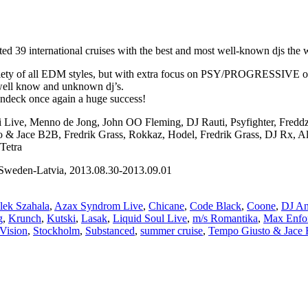
 39 international cruises with the best and most well-known djs the wo
iety of all EDM styles, but with extra focus on PSY/PROGRESSIVE on th
 well know and unknown dj’s.
undeck once again a huge success!
ni Live, Menno de Jong, John OO Fleming, DJ Rauti, Psyfighter, Fred
sto & Jace B2B, Fredrik Grass, Rokkaz, Hodel, Fredrik Grass, DJ Rx, 
Tetra
weden-Latvia, 2013.08.30-2013.09.01
lek Szahala
,
Azax Syndrom Live
,
Chicane
,
Code Black
,
Coone
,
DJ An
g
,
Krunch
,
Kutski
,
Lasak
,
Liquid Soul Live
,
m/s Romantika
,
Max Enfo
 Vision
,
Stockholm
,
Substanced
,
summer cruise
,
Tempo Giusto & Jace