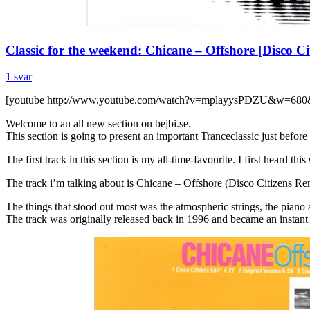
Classic for the weekend: Chicane – Offshore [Disco C
1 svar
[youtube http://www.youtube.com/watch?v=mplayysPDZU&w=680
Welcome to an all new section on bejbi.se.
This section is going to present an important Tranceclassic just befor
The first track in this section is my all-time-favourite. I first heard t
The track i’m talking about is Chicane – Offshore (Disco Citizens Re
The things that stood out most was the atmospheric strings, the piano a
The track was originally released back in 1996 and became an instant 