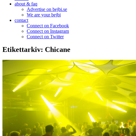
about & faq
Advertise on bejbi.se
We are your bejbi
contact
Connect on Facebook
Connect on Instagram
Connect on Twitter
Etikettarkiv:
Chicane