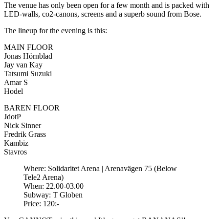
The venue has only been open for a few month and is packed with
LED-walls, co2-canons, screens and a superb sound from Bose.
The lineup for the evening is this:
MAIN FLOOR
Jonas Hörnblad
Jay van Kay
Tatsumi Suzuki
Amar S
Hodel
BAREN FLOOR
JdotP
Nick Sinner
Fredrik Grass
Kambiz
Stavros
Where: Solidaritet Arena | Arenavägen 75 (Below
Tele2 Arena)
When: 22.00-03.00
Subway: T Globen
Price: 120:-