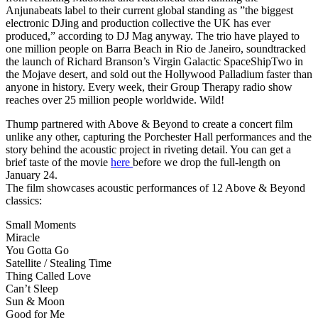
Anjunabeats label to their current global standing as ”the biggest
electronic DJing and production collective the UK has ever
produced,” according to DJ Mag anyway. The trio have played to
one million people on Barra Beach in Rio de Janeiro, soundtracked
the launch of Richard Branson’s Virgin Galactic SpaceShipTwo in
the Mojave desert, and sold out the Hollywood Palladium faster than
anyone in history. Every week, their Group Therapy radio show
reaches over 25 million people worldwide. Wild!
Thump partnered with Above & Beyond to create a concert film
unlike any other, capturing the Porchester Hall performances and the
story behind the acoustic project in riveting detail. You can get a
brief taste of the movie
here
before we drop the full-length on
January 24.
The film showcases acoustic performances of 12 Above & Beyond
classics:
Small Moments
Miracle
You Gotta Go
Satellite / Stealing Time
Thing Called Love
Can’t Sleep
Sun & Moon
Good for Me