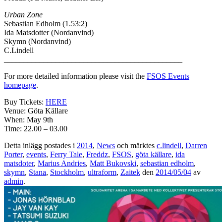
Urban Zone
Sebastian Edholm (1.53:2)
Ida Matsdotter (Nordanvind)
Skymn (Nordanvind)
C.Lindell
_____________________________________________
For more detailed information please visit the
FSOS Events
homepage
.
Buy Tickets:
HERE
Venue: Göta Källare
When: May 9th
Time: 22.00 – 03.00
Detta inlägg postades i
2014
,
News
och märktes
c.lindell
,
Darren
Porter
,
events
,
Ferry Tale
,
Freddz
,
FSOS
,
göta källare
,
ida
matsdoter
,
Marius Andries
,
Matt Bukovski
,
sebastian edholm
,
skymn
,
Stana
,
Stockholm
,
ultraform
,
Zaitek
den
2014/05/04
av
admin
.