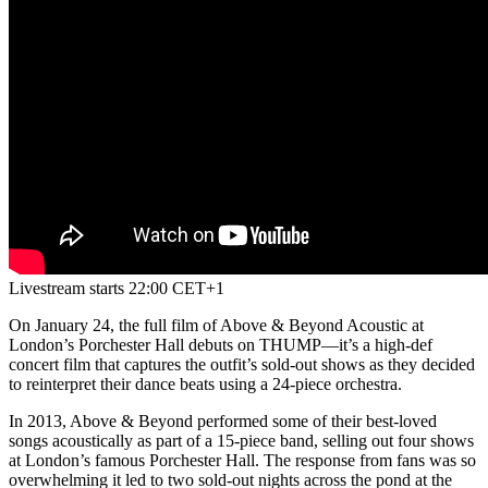
Livestream starts 22:00 CET+1
On January 24, the full film of Above & Beyond Acoustic at
London’s Porchester Hall debuts on THUMP—it’s a high-def
concert film that captures the outfit’s sold-out shows as they decided
to reinterpret their dance beats using a 24-piece orchestra.
In 2013, Above & Beyond performed some of their best-loved
songs acoustically as part of a 15-piece band, selling out four shows
at London’s famous Porchester Hall. The response from fans was so
overwhelming it led to two sold-out nights across the pond at the