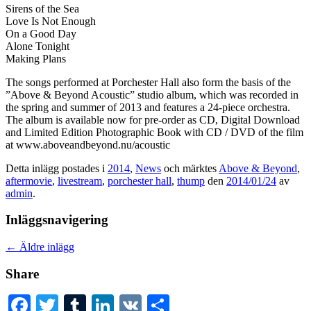
Sirens of the Sea
Love Is Not Enough
On a Good Day
Alone Tonight
Making Plans
The songs performed at Porchester Hall also form the basis of the
”Above & Beyond Acoustic” studio album, which was recorded in
the spring and summer of 2013 and features a 24-piece orchestra.
The album is available now for pre-order as CD, Digital Download
and Limited Edition Photographic Book with CD / DVD of the film
at www.aboveandbeyond.nu/acoustic
Detta inlägg postades i
2014
,
News
och märktes
Above & Beyond
,
aftermovie
,
livestream
,
porchester hall
,
thump
den
2014/01/24
av
admin
.
Inläggsnavigering
←
Äldre inlägg
Share
Facebook
Twitter
Tumblr
LinkedIn
VK
Dela