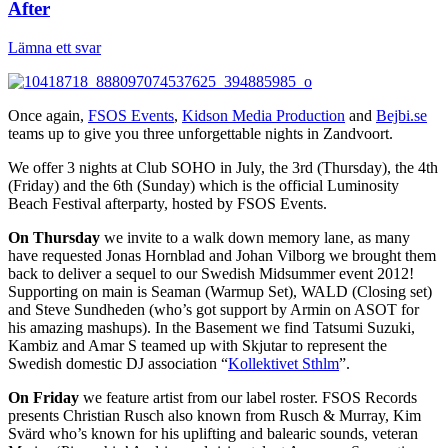
After
Lämna ett svar
Once again,
FSOS Events
,
Kidson Media Production
and
Bejbi.se
teams up to give you three unforgettable nights in Zandvoort.
We offer 3 nights at Club SOHO in July, the 3rd (Thursday), the 4th
(Friday) and the 6th (Sunday) which is the official Luminosity
Beach Festival afterparty, hosted by FSOS Events.
On Thursday
we invite to a walk down memory lane, as many
have requested Jonas Hornblad and Johan Vilborg we brought them
back to deliver a sequel to our Swedish Midsummer event 2012!
Supporting on main is Seaman (Warmup Set), WALD (Closing set)
and Steve Sundheden (who’s got support by Armin on ASOT for
his amazing mashups). In the Basement we find Tatsumi Suzuki,
Kambiz and Amar S teamed up with Skjutar to represent the
Swedish domestic DJ association “
Kollektivet Sthlm
”.
On Friday
we feature artist from our label roster. FSOS Records
presents Christian Rusch also known from Rusch & Murray, Kim
Svärd who’s known for his uplifting and balearic sounds, veteran