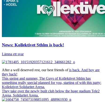
News: Kollektivet Sthlm is back!
Lämna ett svar
After a well deserved rest, our best friends of
is back. And boy are
they back!
This spring and summer, The Guys of Kollektivet Sthlm has
something really special planned for you, starting of with this party:
Kollektivet Solidaritet Arena.
They take over the newly built club below the huge stadium Tele2
Arena, Solidaritet Arena.