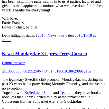
has been visiting the page, saying hi to us at parties, laughed and
given us the happiness to continue what we have done for all these
years:
Thanks for everything
!
With love,
Patric Franksson
Editor in chief, bejbi.se
Detta inlägg postades i
2015
,
News
,
Patric
den
2015/11/19
av
admin
.
News: MondayBar XL pres. Ferry Corsten
Lämna ett svar
The legendary Swedish club promoter MondayBar, has during the
past 23 years had a party during Moundy Thursday, and this year is
no exception.
Together with
Kolletktivet Sthlm
and
Techtribe
they have booked
none less than Ferry Corsten to play at the fantastic venue
Colosseum (former Solidaritet Arena) in Stockholm.