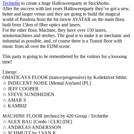
Techtribe
to create a huge Halloweenparty in Stockholm.
After the success with last years Halloweenparty they’ve got a new,
better and larger venue and they are going to build the magical
world of Pandora from the hit movie AVATAR on the main floor,
built from 15km of fiber optics and lasers.
For the other floor, Machine, they have over 150 lasers,
smokemachines and strobes. The goal is to make it as mechanic and
industrial as possible, and, of course there is a Transit floor with
music from all over the EDM-scene.
This party is going to be remembered by the visitors for a loooong
time!
Lineup:
OMATICAYA FLOOR (trance/progressive) by Kollektivet Sthlm
☆ INDECENT NOISE [Mental Asylum] [PL]
☆ JEFF COOPER
☆ STEVE SUNDHEDEN
☆ AMAR S
☆ KAMBIZ
MACHINE FLOOR (techno) by 420 Group / Techtribe
☆ ALEX BAU [Credo / CLR] [DE]
☆ ANDREAS ANDERSSON
☆ SCHMUTZ by J.VAN.K