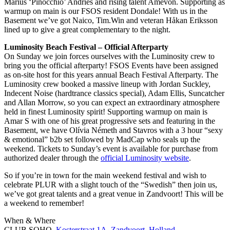
Marius ‘Pinocchio’ Andries and rising talent Amevon. Supporting as
warmup on main is our FSOS resident Dondale! With us in the
Basement we’ve got Naico, Tim.Win and veteran Håkan Eriksson
lined up to give a great complementary to the night.
Luminosity Beach Festival – Official Afterparty
On Sunday we join forces ourselves with the Luminosity crew to
bring you the official afterparty! FSOS Events have been assigned
as on-site host for this years annual Beach Festival Afterparty. The
Luminosity crew booked a massive lineup with Jordan Suckley,
Indecent Noise (hardtrance classics special), Adam Ellis, Suncatcher
and Allan Morrow, so you can expect an extraordinary atmosphere
held in finest Luminosity spirit! Supporting warmup on main is
Amar S with one of his great progressive sets and featuring in the
Basement, we have Olívia Németh and Stavros with a 3 hour “sexy
& emotional” b2b set followed by MadCap who seals up the
weekend. Tickets to Sunday’s event is available for purchase from
authorized dealer through the
official Luminosity website
.
So if you’re in town for the main weekend festival and wish to
celebrate PLUR with a slight touch of the “Swedish” then join us,
we’ve got great talents and a great venue in Zandvoort! This will be
a weekend to remember!
When & Where
CLUB SOHO,
Kosterstraat 1A. Zandvoort, Holland
.