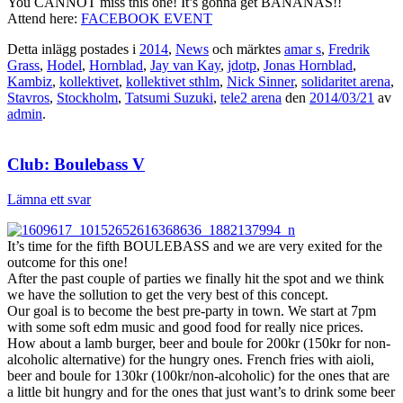
You CANNOT miss this one! It’s gonna get BANANAS!!
Attend here:
FACEBOOK EVENT
Detta inlägg postades i
2014
,
News
och märktes
amar s
,
Fredrik
Grass
,
Hodel
,
Hornblad
,
Jay van Kay
,
jdotp
,
Jonas Hornblad
,
Kambiz
,
kollektivet
,
kollektivet sthlm
,
Nick Sinner
,
solidaritet arena
,
Stavros
,
Stockholm
,
Tatsumi Suzuki
,
tele2 arena
den
2014/03/21
av
admin
.
Club: Boulebass V
Lämna ett svar
It’s time for the fifth BOULEBASS and we are very exited for the
outcome for this one!
After the past couple of parties we finally hit the spot and we think
we have the sollution to get the very best of this concept.
Our goal is to become the best pre-party in town. We start at 7pm
with some soft edm music and good food for really nice prices.
How about a lamb burger, beer and boule for 200kr (150kr for non-
alcoholic alternative) for the hungry ones. French fries with aioli,
beer and boule for 130kr (100kr/non-alcoholic) for the ones that are
a little bit hungry and for the ones that just want’s to drink some beer