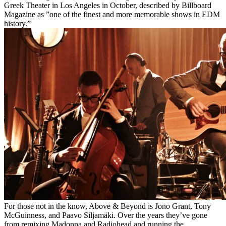
Greek Theater in Los Angeles in October, described by Billboard
Magazine as ”one of the finest and more memorable shows in EDM
history.”
For those not in the know, Above & Beyond is Jono Grant, Tony
McGuinness, and Paavo Siljamäki. Over the years they’ve gone
from remixing Madonna and Radiohead and running the