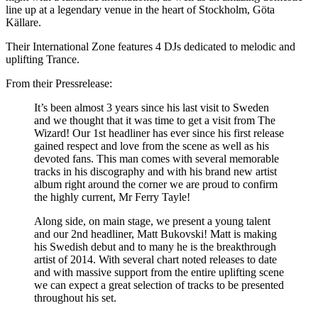
line up at a legendary venue in the heart of Stockholm, Göta
Källare.
Their International Zone features 4 DJs dedicated to melodic and
uplifting Trance.
From their Pressrelease:
It’s been almost 3 years since his last visit to Sweden
and we thought that it was time to get a visit from The
Wizard! Our 1st headliner has ever since his first release
gained respect and love from the scene as well as his
devoted fans. This man comes with several memorable
tracks in his discography and with his brand new artist
album right around the corner we are proud to confirm
the highly current, Mr Ferry Tayle!
Along side, on main stage, we present a young talent
and our 2nd headliner, Matt Bukovski! Matt is making
his Swedish debut and to many he is the breakthrough
artist of 2014. With several chart noted releases to date
and with massive support from the entire uplifting scene
we can expect a great selection of tracks to be presented
throughout his set.