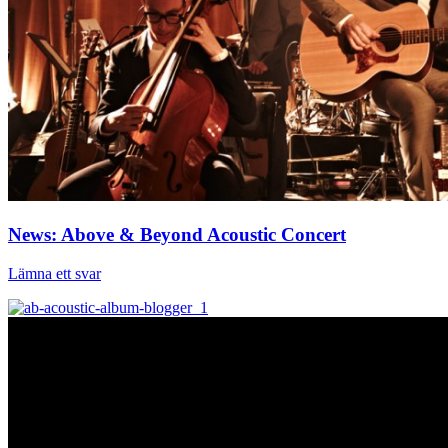
News: Above & Beyond Acoustic Concert
Lämna ett svar