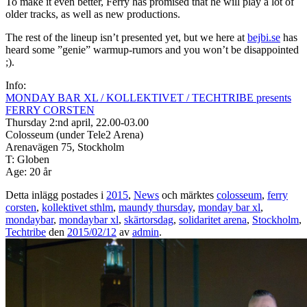
To make it even better, Ferry has promised that he will play a lot of
older tracks, as well as new productions.
The rest of the lineup isn’t presented yet, but we here at
bejbi.se
has
heard some ”genie” warmup-rumors and you won’t be disappointed
;).
Info:
MONDAY BAR XL / KOLLEKTIVET / TECHTRIBE presents
FERRY CORSTEN
Thursday 2:nd april, 22.00-03.00
Colosseum (under Tele2 Arena)
Arenavägen 75, Stockholm
T: Globen
Age: 20 år
Detta inlägg postades i
2015
,
News
och märktes
colosseum
,
ferry
corsten
,
kollektivet sthlm
,
maundy thursday
,
monday bar xl
,
mondaybar
,
mondaybar xl
,
skärtorsdag
,
solidaritet arena
,
Stockholm
,
Techtribe
den
2015/02/12
av
admin
.