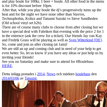
and play boule for 100kr, 1 beer + boule. All other food in the menu
is for 10% discount before 10pm.
After that, while you play boule the dj’s progressively turns up the
heat and for the night we have none other than Stavros,
Technophobia, Kolizz and Tatsumi Suzuki vs Steve Sundheden
(Old school vinyl set b2b).
There are of course many clubs to choose from after closing but we
have a special deal with Fabriken that evening with the price 2 for 1
in the entrence (ask the crew for a ticket). Our friends Jay van Kay
and Fredrik Grass will be playing as well as
Sven Witterkind [DE]
.
So, come and join us after closing (at 1am)!
We are still an up and coming club and in need of your help to get
even better. So, let us know if you have any ideas or just help us by
inviting your friends!
See you on Saturday and make sure to attend for #Boulebass
HERE
.
Detta inlägg postades i
2014
,
News
och märktes
boulebass
den
2014/03/06
av
Tatsumi
.