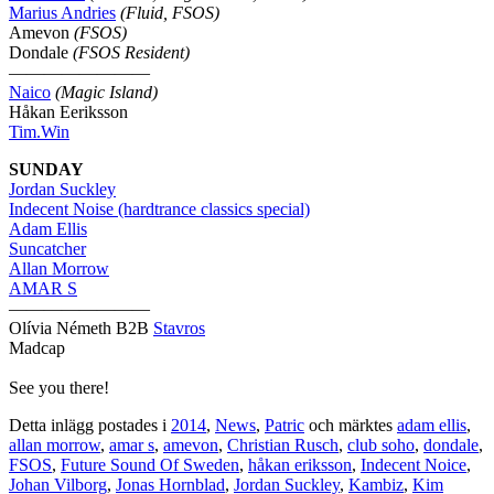
Marius Andries
(Fluid, FSOS)
Amevon
(FSOS)
Dondale
(FSOS Resident)
————————
Naico
(Magic Island)
Håkan Eeriksson
Tim.Win
SUNDAY
Jordan Suckley
Indecent Noise (hardtrance classics special)
Adam Ellis
Suncatcher
Allan Morrow
AMAR S
————————
Olívia Németh B2B
Stavros
Madcap
See you there!
Detta inlägg postades i
2014
,
News
,
Patric
och märktes
adam ellis
,
allan morrow
,
amar s
,
amevon
,
Christian Rusch
,
club soho
,
dondale
,
FSOS
,
Future Sound Of Sweden
,
håkan eriksson
,
Indecent Noice
,
Johan Vilborg
,
Jonas Hornblad
,
Jordan Suckley
,
Kambiz
,
Kim