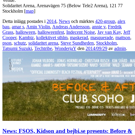
Venue:
Solidaritet Arena, Arenavägen 75 (Below Tele2 Arena), 121 77
Stockholm [
map
]
Detta inlägg postades i
2014
,
News
och märktes
420-group
,
alex
bau
,
amar s
,
Amin Violin
,
Andreas Andersson
,
annie v
,
Fredrik
Grass
,
halloween
,
halloweenfest
,
Indecent Noise
,
Jay van Kay
,
Jeff
Cooper
,
Kambiz
,
kollektivet sthlm
,
maskerad
,
masquerade
,
mattson
,
pson
,
schutz
,
solidaritet arena
,
Steve Sundheden
,
Stockholm
,
Tatsumi Suzuki
,
Techtribe
,
WonderjaY
den
2014/09/29
av
admin
.
News: FSOS, Kidson and bejbi.se presents: Before &