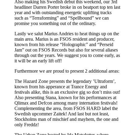
Also making his Swedish debut this weekend, our 3rd
headliner Darren Porter broke in on beatport top ten last
year and with outstanding energetic uplifting tracks
such as “Terraforming” and “Spellbound” we can
promise you something out of the ordinary.
Lastly we salut Marius Andries to heat things up on the
main area. Marius is an FSOS resident and producer,
known from his release “Holographic” and “Perseid
Jam” out on FSOS Records but also for several aliases
through out the years. We suggest you to come early, as
it will be an early lift off!
Furthermore we are proud to present 2 additional areas:
The Hazard Zone presents the legendary ’Ultraform’,
known from his apperance at Trance Energy and
festivals alike, this is an exclusive gig so don’t miss out!
Also presenting Stana, known for his performances at
Qlimax and Defcon among many internation festivals!
Complementing the area, from FSOS HARD label the
Swedish upcommer Zaitek! And last but not least,
Stockholms man of mischief and mayhem, the one and
only Freddz!
The Urban Zone hosted by Ida Matsdotter, where