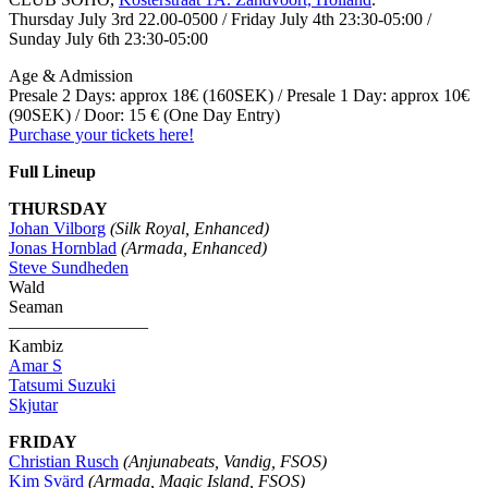
Thursday July 3rd 22.00-0500 / Friday July 4th 23:30-05:00 /
Sunday July 6th 23:30-05:00
Age & Admission
Presale 2 Days: approx 18€ (160SEK) / Presale 1 Day: approx 10€
(90SEK) / Door: 15 € (One Day Entry)
Purchase your tickets here!
Full Lineup
THURSDAY
Johan Vilborg
(Silk Royal, Enhanced)
Jonas Hornblad
(Armada, Enhanced)
Steve Sundheden
Wald
Seaman
————————
Kambiz
Amar S
Tatsumi Suzuki
Skjutar
FRIDAY
Christian Rusch
(Anjunabeats, Vandig, FSOS)
Kim Svärd
(Armada, Magic Island, FSOS)