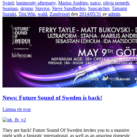
Svärd
,
luminosity afterparty
,
Marius Andries
,
naico
,
olivia nemeth
,
Seaman
,
skjutar
,
Stavros
,
Steve Sundheden
,
Suncatcher
,
Tatsumi
Suzuki
,
Tim.Win
,
wald
,
Zandvoort
den
2014/05/31
av
admin
.
News: Future Sound of Sweden is back!
Lämna ett svar
They are back! Future Sound Of Sweden invites you to a massive
night with a fantastic international, as well as an amazing domestic