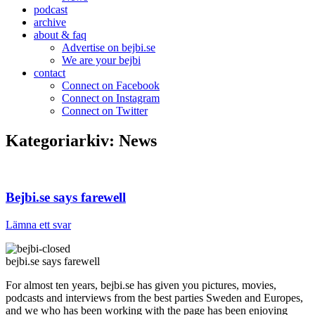
podcast
archive
about & faq
Advertise on bejbi.se
We are your bejbi
contact
Connect on Facebook
Connect on Instagram
Connect on Twitter
Kategoriarkiv:
News
Bejbi.se says farewell
Lämna ett svar
bejbi.se says farewell
For almost ten years, bejbi.se has given you pictures, movies,
podcasts and interviews from the best parties Sweden and Europes,
and we who has been working with the page has been enjoying