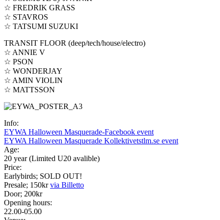
☆ FREDRIK GRASS
☆ STAVROS
☆ TATSUMI SUZUKI
TRANSIT FLOOR (deep/tech/house/electro)
☆ ANNIE V
☆ PSON
☆ WONDERJAY
☆ AMIN VIOLIN
☆ MATTSSON
Info:
EYWA Halloween Masquerade-Facebook event
EYWA Halloween Masquerade Kollektivetstlm.se event
Age:
20 year (Limited U20 avalible)
Price:
Earlybirds; SOLD OUT!
Presale; 150kr
via Billetto
Door; 200kr
Opening hours:
22.00-05.00