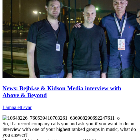
News: Bejbi.se & Kidson Media interview with
Above & Beyond
Lämna ett svar
So, if a record company calls you and ask you if you want to do an
interview with one of your highest ranked groups in music, what do
you answer?