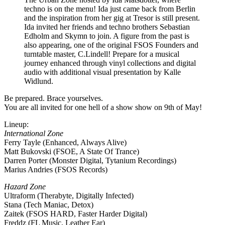
techno is on the menu! Ida just came back from Berlin
and the inspiration from her gig at Tresor is still present.
Ida invited her friends and techno brothers Sebastian
Edholm and Skymn to join. A figure from the past is
also appearing, one of the original FSOS Founders and
turntable master, C.Lindell! Prepare for a musical
journey enhanced through vinyl collections and digital
audio with additional visual presentation by Kalle
Widlund.
Be prepared. Brace yourselves.
You are all invited for one hell of a show show on 9th of May!
Lineup:
International Zone
Ferry Tayle (Enhanced, Always Alive)
Matt Bukovski (FSOE, A State Of Trance)
Darren Porter (Monster Digital, Tytanium Recordings)
Marius Andries (FSOS Records)
Hazard Zone
Ultraform (Therabyte, Digitally Infected)
Stana (Tech Maniac, Detox)
Zaitek (FSOS HARD, Faster Harder Digital)
Freddz (FL Music, Leather Ear)