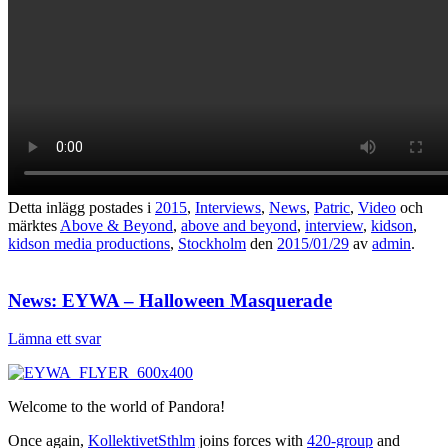
Detta inlägg postades i
2015
,
Interviews
,
News
,
Patric
,
Video
och
märktes
Above & Beyond
,
above and beyond
,
interview
,
kidson
,
kidson media productions
,
Stockholm
den
2015/01/29
av
admin
.
News: EYWA – Halloween Masquerade
Lämna ett svar
Welcome to the world of Pandora!
Once again,
KollektivetSthlm
joins forces with
420-group
and