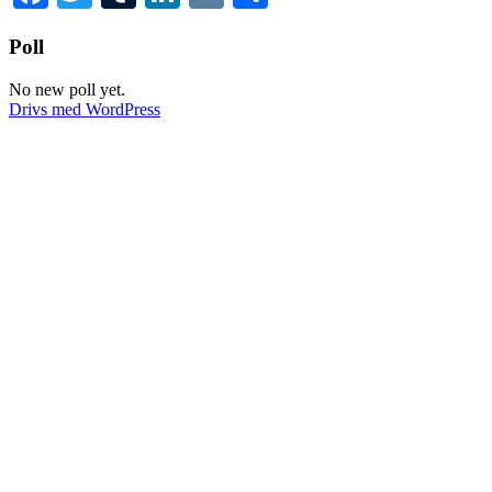
Poll
No new poll yet.
Drivs med WordPress