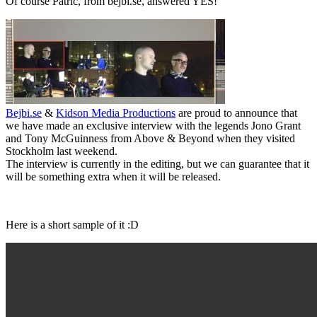
Of course Patric, from bejbi.se, answered YES!
Bejbi.se
&
Kidson Media Productions
are proud to announce that
we have made an exclusive interview with the legends Jono Grant
and Tony McGuinness from Above & Beyond when they visited
Stockholm last weekend.
The interview is currently in the editing, but we can guarantee that it
will be something extra when it will be released.
Here is a short sample of it :D