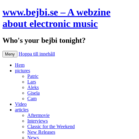
www.bejbi.se – A webzine
about electronic music
Who's your bejbi tonight?
Hoppa till innehåll
Meny
Hem
pictures
Patric
Lars
Aleks
Gisela
Cam
Video
articles
Aftermovie
Interviews
Classic for the Weekend
New Releases
News