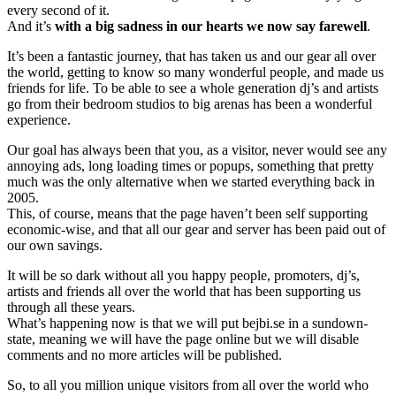
every second of it.
And it’s
with a big sadness in our hearts we now say farewell
.
It’s been a fantastic journey, that has taken us and our gear all over
the world, getting to know so many wonderful people, and made us
friends for life. To be able to see a whole generation dj’s and artists
go from their bedroom studios to big arenas has been a wonderful
experience.
Our goal has always been that you, as a visitor, never would see any
annoying ads, long loading times or popups, something that pretty
much was the only alternative when we started everything back in
2005.
This, of course, means that the page haven’t been self supporting
economic-wise, and that all our gear and server has been paid out of
our own savings.
It will be so dark without all you happy people, promoters, dj’s,
artists and friends all over the world that has been supporting us
through all these years.
What’s happening now is that we will put bejbi.se in a sundown-
state, meaning we will have the page online but we will disable
comments and no more articles will be published.
So, to all you million unique visitors from all over the world who