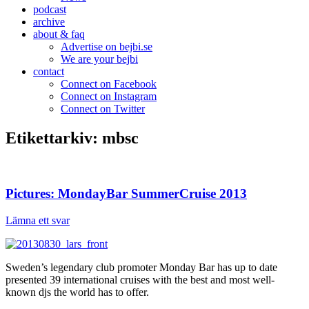
podcast
archive
about & faq
Advertise on bejbi.se
We are your bejbi
contact
Connect on Facebook
Connect on Instagram
Connect on Twitter
Etikettarkiv:
mbsc
Pictures: MondayBar SummerCruise 2013
Lämna ett svar
Sweden’s legendary club promoter Monday Bar has up to date
presented 39 international cruises with the best and most well-
known djs the world has to offer.