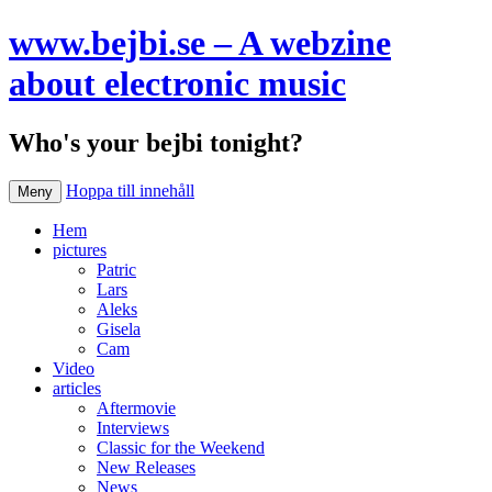
www.bejbi.se – A webzine
about electronic music
Who's your bejbi tonight?
Hoppa till innehåll
Meny
Hem
pictures
Patric
Lars
Aleks
Gisela
Cam
Video
articles
Aftermovie
Interviews
Classic for the Weekend
New Releases
News