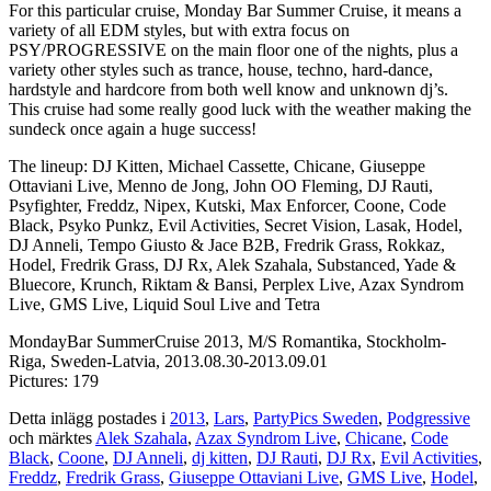
For this particular cruise, Monday Bar Summer Cruise, it means a
variety of all EDM styles, but with extra focus on
PSY/PROGRESSIVE on the main floor one of the nights, plus a
variety other styles such as trance, house, techno, hard-dance,
hardstyle and hardcore from both well know and unknown dj’s.
This cruise had some really good luck with the weather making the
sundeck once again a huge success!
The lineup: DJ Kitten, Michael Cassette, Chicane, Giuseppe
Ottaviani Live, Menno de Jong, John OO Fleming, DJ Rauti,
Psyfighter, Freddz, Nipex, Kutski, Max Enforcer, Coone, Code
Black, Psyko Punkz, Evil Activities, Secret Vision, Lasak, Hodel,
DJ Anneli, Tempo Giusto & Jace B2B, Fredrik Grass, Rokkaz,
Hodel, Fredrik Grass, DJ Rx, Alek Szahala, Substanced, Yade &
Bluecore, Krunch, Riktam & Bansi, Perplex Live, Azax Syndrom
Live, GMS Live, Liquid Soul Live and Tetra
MondayBar SummerCruise 2013, M/S Romantika, Stockholm-
Riga, Sweden-Latvia, 2013.08.30-2013.09.01
Pictures: 179
Detta inlägg postades i
2013
,
Lars
,
PartyPics Sweden
,
Podgressive
och märktes
Alek Szahala
,
Azax Syndrom Live
,
Chicane
,
Code
Black
,
Coone
,
DJ Anneli
,
dj kitten
,
DJ Rauti
,
DJ Rx
,
Evil Activities
,
Freddz
,
Fredrik Grass
,
Giuseppe Ottaviani Live
,
GMS Live
,
Hodel
,