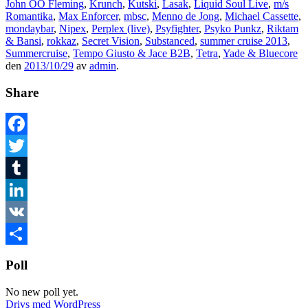
John OO Fleming
,
Krunch
,
Kutski
,
Lasak
,
Liquid Soul Live
,
m/s
Romantika
,
Max Enforcer
,
mbsc
,
Menno de Jong
,
Michael Cassette
,
mondaybar
,
Nipex
,
Perplex (live)
,
Psyfighter
,
Psyko Punkz
,
Riktam
& Bansi
,
rokkaz
,
Secret Vision
,
Substanced
,
summer cruise 2013
,
Summercruise
,
Tempo Giusto & Jace B2B
,
Tetra
,
Yade & Bluecore
den
2013/10/29
av
admin
.
Share
Facebook
Twitter
Tumblr
LinkedIn
VK
Dela
Poll
No new poll yet.
Drivs med WordPress