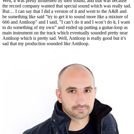
Well, it was pretty influented by their sound, and that was because
the record company wanted that special sound which was really sad.
But… I can say that I did a version of it and went to the A&R and
he something like said ”try to get it to sound more like a mixture of
666 and Antiloop” and I said, ”I can’t do it and I won’t do it, I want
to do something of my own” and ended up putting a guitar-loop as
main instrument on the track which eventually sounded pretty near
Antiloop which is pretty sad. Well, Antiloop is really good but it’s
sad that my production sounded like Antiloop.