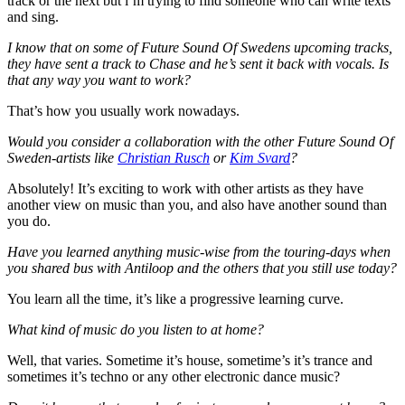
track or the next but i’m trying to find someone who can write texts
and sing.
I know that on some of Future Sound Of Swedens upcoming tracks,
they have sent a track to Chase and he’s sent it back with vocals. Is
that any way you want to work?
That’s how you usually work nowadays.
Would you consider a collaboration with the other Future Sound Of
Sweden-artists like
Christian Rusch
or
Kim Svard
?
Absolutely! It’s exciting to work with other artists as they have
another view on music than you, and also have another sound than
you do.
Have you learned anything music-wise from the touring-days when
you shared bus with Antiloop and the others that you still use today?
You learn all the time, it’s like a progressive learning curve.
What kind of music do you listen to at home?
Well, that varies. Sometime it’s house, sometime’s it’s trance and
sometimes it’s techno or any other electronic dance music?