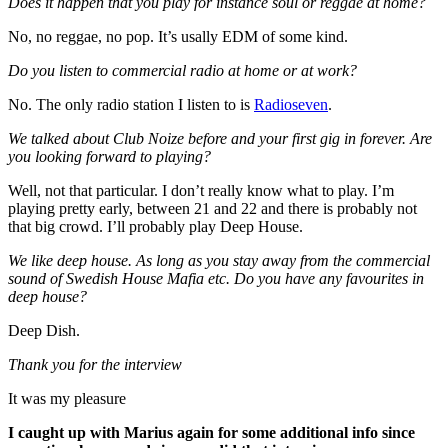
Does it happen that you play for instance soul or reggae at home?
No, no reggae, no pop. It’s usally EDM of some kind.
Do you listen to commercial radio at home or at work?
No. The only radio station I listen to is
Radioseven
.
We talked about Club Noize before and your first gig in forever. Are
you looking forward to playing?
Well, not that particular. I don’t really know what to play. I’m
playing pretty early, between 21 and 22 and there is probably not
that big crowd. I’ll probably play Deep House.
We like deep house. As long as you stay away from the commercial
sound of Swedish House Mafia etc. Do you have any favourites in
deep house?
Deep Dish.
Thank you for the interview
It was my pleasure
I caught up with Marius again for some additional info since