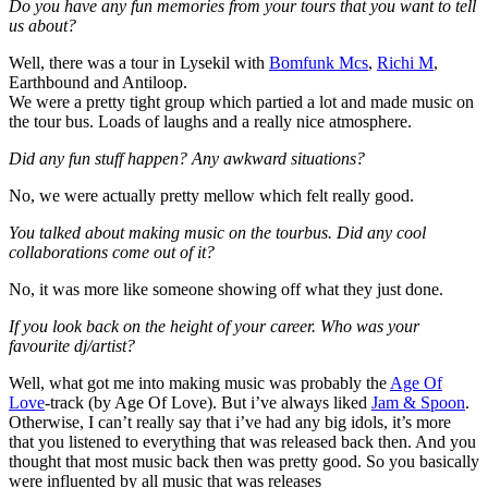
Do you have any fun memories from your tours that you want to tell
us about?
Well, there was a tour in Lysekil with
Bomfunk Mcs
,
Richi M
,
Earthbound and Antiloop.
We were a pretty tight group which partied a lot and made music on
the tour bus. Loads of laughs and a really nice atmosphere.
Did any fun stuff happen? Any awkward situations?
No, we were actually pretty mellow which felt really good.
You talked about making music on the tourbus. Did any cool
collaborations come out of it?
No, it was more like someone showing off what they just done.
If you look back on the height of your career. Who was your
favourite dj/artist?
Well, what got me into making music was probably the
Age Of
Love
-track (by Age Of Love). But i’ve always liked
Jam & Spoon
.
Otherwise, I can’t really say that i’ve had any big idols, it’s more
that you listened to everything that was released back then. And you
thought that most music back then was pretty good. So you basically
were influented by all music that was releases