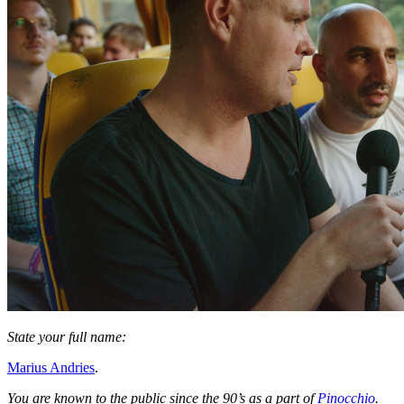
State your full name:
Marius Andries
.
You are known to the public since the 90’s as a part of
Pinocchio
.