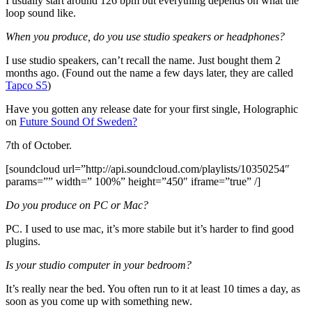
I usually start around 126 bpm but everything depends on what the
loop sound like.
When you produce, do you use studio speakers or headphones?
I use studio speakers, can’t recall the name. Just bought them 2
months ago. (Found out the name a few days later, they are called
Tapco S5
)
Have you gotten any release date for your first single, Holographic
on
Future Sound Of Sweden?
7th of October.
[soundcloud url=”http://api.soundcloud.com/playlists/10350254″
params=”” width=” 100%” height=”450″ iframe=”true” /]
Do you produce on PC or Mac?
PC. I used to use mac, it’s more stabile but it’s harder to find good
plugins.
Is your studio computer in your bedroom?
It’s really near the bed. You often run to it at least 10 times a day, as
soon as you come up with something new.