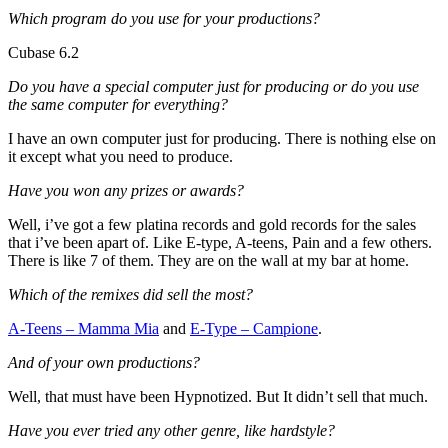
Which program do you use for your productions?
Cubase 6.2
Do you have a special computer just for producing or do you use
the same computer for everything?
I have an own computer just for producing. There is nothing else on
it except what you need to produce.
Have you won any prizes or awards?
Well, i’ve got a few platina records and gold records for the sales
that i’ve been apart of. Like E-type, A-teens, Pain and a few others.
There is like 7 of them. They are on the wall at my bar at home.
Which of the remixes did sell the most?
A-Teens – Mamma Mia
and
E-Type – Campione
.
And of your own productions?
Well, that must have been Hypnotized. But It didn’t sell that much.
Have you ever tried any other genre, like hardstyle?