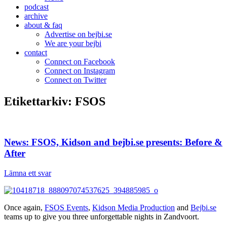
podcast
archive
about & faq
Advertise on bejbi.se
We are your bejbi
contact
Connect on Facebook
Connect on Instagram
Connect on Twitter
Etikettarkiv:
FSOS
News: FSOS, Kidson and bejbi.se presents: Before &
After
Lämna ett svar
Once again,
FSOS Events
,
Kidson Media Production
and
Bejbi.se
teams up to give you three unforgettable nights in Zandvoort.