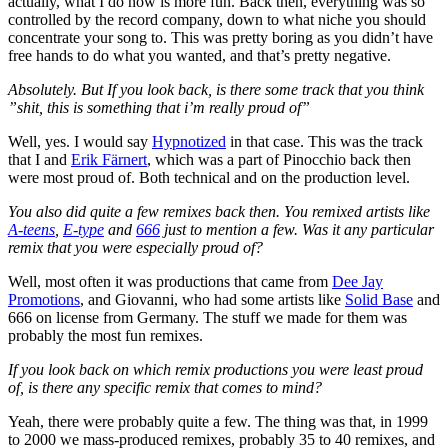
actually, what I do now is more fun. Back then, everything was so
controlled by the record company, down to what niche you should
concentrate your song to. This was pretty boring as you didn’t have
free hands to do what you wanted, and that’s pretty negative.
Absolutely. But If you look back, is there some track that you think
”shit, this is something that i’m really proud of”
Well, yes. I would say
Hypnotized
in that case. This was the track
that I and
Erik Färnert
, which was a part of Pinocchio back then
were most proud of. Both technical and on the production level.
You also did quite a few remixes back then. You remixed artists like
A-teens
,
E-type
and
666
just to mention a few. Was it any particular
remix that you were especially proud of?
Well, most often it was productions that came from
Dee Jay
Promotions
, and Giovanni, who had some artists like
Solid Base
and
666 on license from Germany. The stuff we made for them was
probably the most fun remixes.
If you look back on which remix productions you were least proud
of, is there any specific remix that comes to mind?
Yeah, there were probably quite a few. The thing was that, in 1999
to 2000 we mass-produced remixes, probably 35 to 40 remixes, and