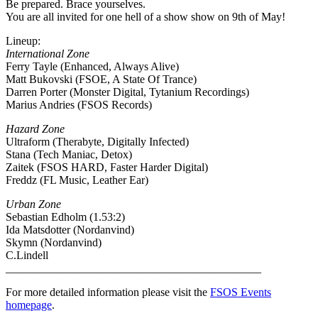
Be prepared. Brace yourselves.
You are all invited for one hell of a show show on 9th of May!
Lineup:
International Zone
Ferry Tayle (Enhanced, Always Alive)
Matt Bukovski (FSOE, A State Of Trance)
Darren Porter (Monster Digital, Tytanium Recordings)
Marius Andries (FSOS Records)
Hazard Zone
Ultraform (Therabyte, Digitally Infected)
Stana (Tech Maniac, Detox)
Zaitek (FSOS HARD, Faster Harder Digital)
Freddz (FL Music, Leather Ear)
Urban Zone
Sebastian Edholm (1.53:2)
Ida Matsdotter (Nordanvind)
Skymn (Nordanvind)
C.Lindell
_____________________________________________
For more detailed information please visit the
FSOS Events
homepage
.