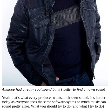
Antiloop had a really cool sound but it’s better to find an own s
ound
Yeah, that’s what every producer wants, their own sound. It’s harder
today as everyone uses the same software-synths so much music can
sound pretty alike. What you should try to do (and what I try to do)