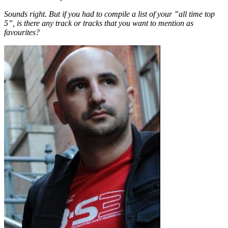
Sounds right. But if you had to compile a list of your ”all time top
5”, is there any track or tracks that you want to mention as
favourites?