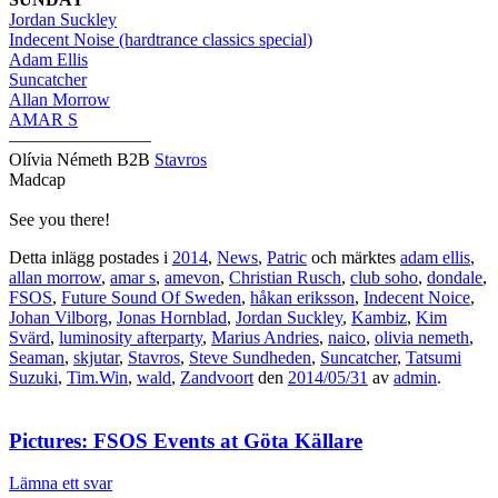
Jordan Suckley
Indecent Noise (hardtrance classics special)
Adam Ellis
Suncatcher
Allan Morrow
AMAR S
————————
Olívia Németh B2B
Stavros
Madcap
See you there!
Detta inlägg postades i
2014
,
News
,
Patric
och märktes
adam ellis
,
allan morrow
,
amar s
,
amevon
,
Christian Rusch
,
club soho
,
dondale
,
FSOS
,
Future Sound Of Sweden
,
håkan eriksson
,
Indecent Noice
,
Johan Vilborg
,
Jonas Hornblad
,
Jordan Suckley
,
Kambiz
,
Kim
Svärd
,
luminosity afterparty
,
Marius Andries
,
naico
,
olivia nemeth
,
Seaman
,
skjutar
,
Stavros
,
Steve Sundheden
,
Suncatcher
,
Tatsumi
Suzuki
,
Tim.Win
,
wald
,
Zandvoort
den
2014/05/31
av
admin
.
Pictures: FSOS Events at Göta Källare
Lämna ett svar