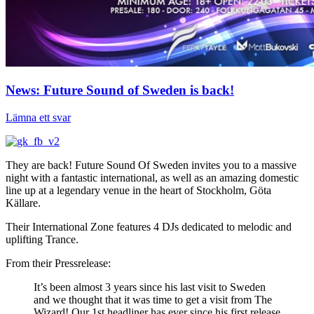
News: Future Sound of Sweden is back!
Lämna ett svar
They are back! Future Sound Of Sweden invites you to a massive
night with a fantastic international, as well as an amazing domestic
line up at a legendary venue in the heart of Stockholm, Göta
Källare.
Their International Zone features 4 DJs dedicated to melodic and
uplifting Trance.
From their Pressrelease:
It’s been almost 3 years since his last visit to Sweden
and we thought that it was time to get a visit from The
Wizard! Our 1st headliner has ever since his first release