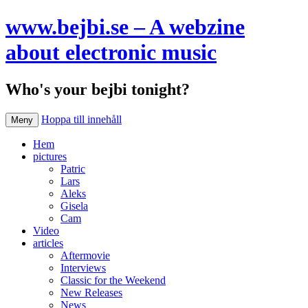
www.bejbi.se – A webzine
about electronic music
Who's your bejbi tonight?
Hoppa till innehåll
Meny
Hem
pictures
Patric
Lars
Aleks
Gisela
Cam
Video
articles
Aftermovie
Interviews
Classic for the Weekend
New Releases
News