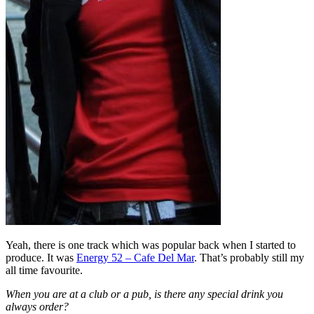
Yeah, there is one track which was popular back when I started to
produce. It was
Energy 52 – Cafe Del Mar
. That’s probably still my
all time favourite.
When you are at a club or a pub, is there any special drink you
always order?