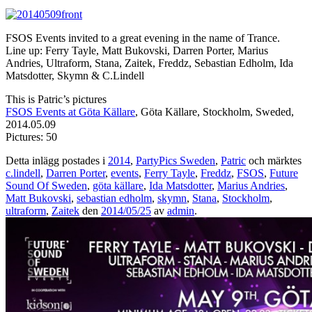
FSOS Events invited to a great evening in the name of Trance.
Line up: Ferry Tayle, Matt Bukovski, Darren Porter, Marius
Andries, Ultraform, Stana, Zaitek, Freddz, Sebastian Edholm, Ida
Matsdotter, Skymn & C.Lindell
This is Patric’s pictures
FSOS Events at Göta Källare
, Göta Källare, Stockholm, Sweded,
2014.05.09
Pictures: 50
Detta inlägg postades i
2014
,
PartyPics Sweden
,
Patric
och märktes
c.lindell
,
Darren Porter
,
events
,
Ferry Tayle
,
Freddz
,
FSOS
,
Future
Sound Of Sweden
,
göta källare
,
Ida Matsdotter
,
Marius Andries
,
Matt Bukovski
,
sebastian edholm
,
skymn
,
Stana
,
Stockholm
,
ultraform
,
Zaitek
den
2014/05/25
av
admin
.