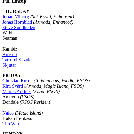
Full Lineup
THURSDAY
Johan Vilborg
(Silk Royal, Enhanced)
Jonas Hornblad
(Armada, Enhanced)
Steve Sundheden
Wald
Seaman
————————
Kambiz
Amar S
Tatsumi Suzuki
Skjutar
FRIDAY
Christian Rusch
(Anjunabeats, Vandig, FSOS)
Kim Svärd
(Armada, Magic Island, FSOS)
Marius Andries
(Fluid, FSOS)
Amevon
(FSOS)
Dondale
(FSOS Resident)
————————
Naico
(Magic Island)
Håkan Eeriksson
Tim.Win
SUNDAY