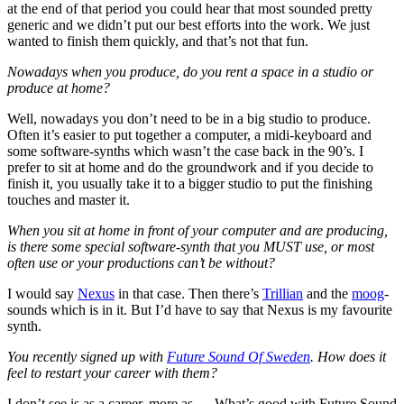
at the end of that period you could hear that most sounded pretty
generic and we didn’t put our best efforts into the work. We just
wanted to finish them quickly, and that’s not that fun.
Nowadays when you produce, do you rent a space in a studio or
produce at home?
Well, nowadays you don’t need to be in a big studio to produce.
Often it’s easier to put together a computer, a midi-keyboard and
some software-synths which wasn’t the case back in the 90’s. I
prefer to sit at home and do the groundwork and if you decide to
finish it, you usually take it to a bigger studio to put the finishing
touches and master it.
When you sit at home in front of your computer and are producing,
is there some special software-synth that you MUST use, or most
often use or your productions can’t be without?
I would say
Nexus
in that case. Then there’s
Trillian
and the
moog
-
sounds which is in it. But I’d have to say that Nexus is my favourite
synth.
You recently signed up with
Future Sound Of Sweden
. How does it
feel to restart your career with them?
I don’t see is as a career, more as…. What’s good with Future Sound