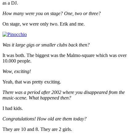
as a DJ.
How many were you on stage? One, two or three?
On stage, we were only two. Erik and me.
Was it large gigs or smaller clubs back then?
It was both. The biggest was the Malmo-square which was over
10.000 people.
Wow, exciting!
Yeah, that was pretty exciting.
There was a period after 2002 where you disappeared from the
music-scene. What happened then?
I had kids.
Congratulations! How old are them today?
They are 10 and 8. They are 2 girls.