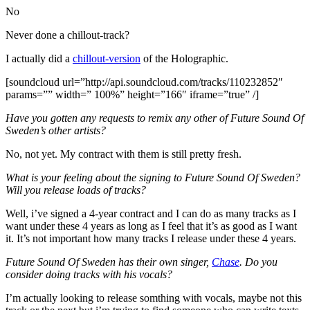
No
Never done a chillout-track?
I actually did a
chillout-version
of the Holographic.
[soundcloud url=”http://api.soundcloud.com/tracks/110232852″
params=”” width=” 100%” height=”166″ iframe=”true” /]
Have you gotten any requests to remix any other of Future Sound Of
Sweden’s other artists?
No, not yet. My contract with them is still pretty fresh.
What is your feeling about the signing to Future Sound Of Sweden?
Will you release loads of tracks?
Well, i’ve signed a 4-year contract and I can do as many tracks as I
want under these 4 years as long as I feel that it’s as good as I want
it. It’s not important how many tracks I release under these 4 years.
Future Sound Of Sweden has their own singer,
Chase
. Do you
consider doing tracks with his vocals?
I’m actually looking to release somthing with vocals, maybe not this