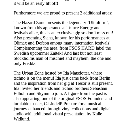
it will be an early lift off!
Furthermore we are proud to present 2 additional areas:
The Hazard Zone presents the legendary ’Ultraform’,
known from his apperance at Trance Energy and
festivals alike, this is an exclusive gig so don’t miss out!
Also presenting Stana, known for his performances at
Qlimax and Defcon among many internation festivals!
Complementing the area, from FSOS HARD label the
Swedish upcommer Zaitek! And last but not least,
Stockholms man of mischief and mayhem, the one and
only Freddz!
The Urban Zone hosted by Ida Matsdotter, where
techno is on the menu! Ida just came back from Berlin
and the inspiration from her gig at Tresor is still present.
Ida invited her friends and techno brothers Sebastian
Edholm and Skymn to join. A figure from the past is
also appearing, one of the original FSOS Founders and
turntable master, C.Lindell! Prepare for a musical
journey enhanced through vinyl collections and digital
audio with additional visual presentation by Kalle
Widlund.