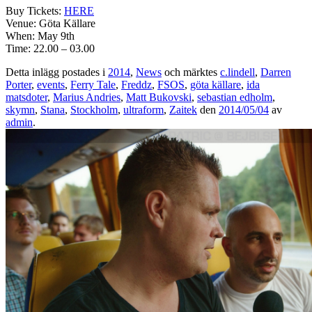
Buy Tickets:
HERE
Venue: Göta Källare
When: May 9th
Time: 22.00 – 03.00
Detta inlägg postades i
2014
,
News
och märktes
c.lindell
,
Darren
Porter
,
events
,
Ferry Tale
,
Freddz
,
FSOS
,
göta källare
,
ida
matsdoter
,
Marius Andries
,
Matt Bukovski
,
sebastian edholm
,
skymn
,
Stana
,
Stockholm
,
ultraform
,
Zaitek
den
2014/05/04
av
admin
.