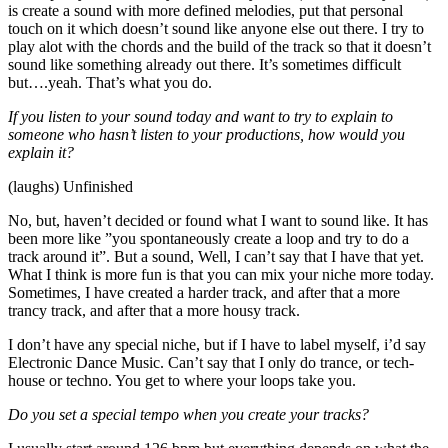
is create a sound with more defined melodies, put that personal
touch on it which doesn’t sound like anyone else out there. I try to
play alot with the chords and the build of the track so that it doesn’t
sound like something already out there. It’s sometimes difficult
but….yeah. That’s what you do.
If you listen to your sound today and want to try to explain to
someone who hasn’t listen to your productions, how would you
explain it?
(laughs) Unfinished
No, but, haven’t decided or found what I want to sound like. It has
been more like ”you spontaneously create a loop and try to do a
track around it”. But a sound, Well, I can’t say that I have that yet.
What I think is more fun is that you can mix your niche more today.
Sometimes, I have created a harder track, and after that a more
trancy track, and after that a more housy track.
I don’t have any special niche, but if I have to label myself, i’d say
Electronic Dance Music. Can’t say that I only do trance, or tech-
house or techno. You get to where your loops take you.
Do you set a special tempo when you create your tracks?