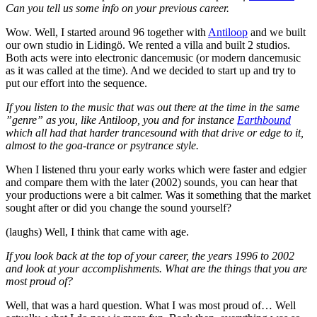
Can you tell us some info on your previous career.
Wow. Well, I started around 96 together with
Antiloop
and we built
our own studio in Lidingö. We rented a villa and built 2 studios.
Both acts were into electronic dancemusic (or modern dancemusic
as it was called at the time). And we decided to start up and try to
put our effort into the sequence.
If you listen to the music that was out there at the time in the same
”genre” as you, like Antiloop, you and for instance
Earthbound
which all had that harder trancesound with that drive or edge to it,
almost to the goa-trance or psytrance style.
When I listened thru your early works which were faster and edgier
and compare them with the later (2002) sounds, you can hear that
your productions were a bit calmer. Was it something that the market
sought after or did you change the sound yourself?
(laughs) Well, I think that came with age.
If you look back at the top of your career, the years 1996 to 2002
and look at your accomplishments. What are the things that you are
most proud of?
Well, that was a hard question. What I was most proud of… Well