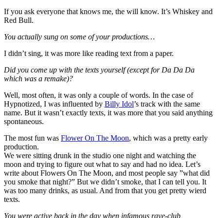
If you ask everyone that knows me, the will know. It’s Whiskey and
Red Bull.
You actually sung on some of your productions…
I didn’t sing, it was more like reading text from a paper.
Did you come up with the texts yourself (except for Da Da Da
which was a remake)?
Well, most often, it was only a couple of words. In the case of
Hypnotized, I was influented by
Billy Idol
’s track with the same
name. But it wasn’t exactly texts, it was more that you said anything
spontaneous.
The most fun was
Flower On The Moon
, which was a pretty early
production.
We were sitting drunk in the studio one night and watching the
moon and trying to figure out what to say and had no idea. Let’s
write about Flowers On The Moon, and most people say ”what did
you smoke that night?” But we didn’t smoke, that I can tell you. It
was too many drinks, as usual. And from that you get pretty wierd
texts.
You were active back in the day when infamous rave-club