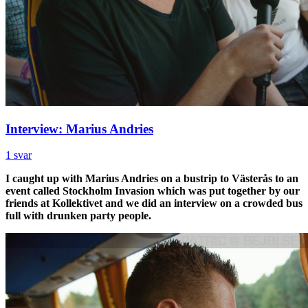
Interview: Marius Andries
1 svar
I caught up with Marius Andries on a bustrip to Västerås to an
event called Stockholm Invasion which was put together by our
friends at Kollektivet and we did an interview on a crowded bus
full with drunken party people.