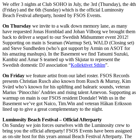
We offer 3 nights at Club SOHO in July, the 3rd (Thursday), the 4th
(Friday) and the 6th (Sunday) which is the official Luminosity
Beach Festival afterparty, hosted by FSOS Events.
On Thursday
we invite to a walk down memory lane, as many
have requested Jonas Hornblad and Johan Vilborg we brought them
back to deliver a sequel to our Swedish Midsummer event 2012!
Supporting on main is Seaman (Warmup Set), WALD (Closing set)
and Steve Sundheden (who’s got support by Armin on ASOT for
his amazing mashups). In the Basement we find Tatsumi Suzuki,
Kambiz and Amar S teamed up with Skjutar to represent the
Swedish domestic DJ association “
Kollektivet Sthlm
”.
On Friday
we feature artist from our label roster. FSOS Records
presents Christian Rusch also known from Rusch & Murray, Kim
Svärd who’s known for his uplifting and balearic sounds, veteran
Marius ‘Pinocchio’ Andries and rising talent Amevon. Supporting as
warmup on main is our FSOS resident Dondale! With us in the
Basement we’ve got Naico, Tim.Win and veteran Håkan Eriksson
lined up to give a great complementary to the night.
Luminosity Beach Festival – Official Afterparty
On Sunday we join forces ourselves with the Luminosity crew to
bring you the official afterparty! FSOS Events have been assigned
as on-site host for this years annual Beach Festival Afterparty. The