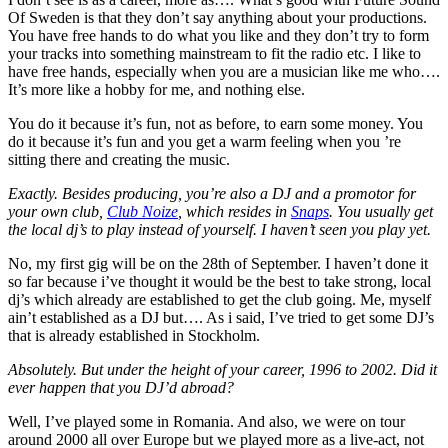
Of Sweden is that they don’t say anything about your productions.
You have free hands to do what you like and they don’t try to form
your tracks into something mainstream to fit the radio etc. I like to
have free hands, especially when you are a musician like me who….
It’s more like a hobby for me, and nothing else.
You do it because it’s fun, not as before, to earn some money. You
do it because it’s fun and you get a warm feeling when you ’re
sitting there and creating the music.
Exactly. Besides producing, you’re also a DJ and a promotor for
your own club,
Club Noize
, which resides in
Snaps
. You usually get
the local dj’s to play instead of yourself. I haven’t seen you play yet.
No, my first gig will be on the 28th of September. I haven’t done it
so far because i’ve thought it would be the best to take strong, local
dj’s which already are established to get the club going. Me, myself
ain’t established as a DJ but…. As i said, I’ve tried to get some DJ’s
that is already established in Stockholm.
Absolutely. But under the height of your career, 1996 to 2002. Did it
ever happen that you DJ’d abroad?
Well, I’ve played some in Romania. And also, we were on tour
around 2000 all over Europe but we played more as a live-act, not