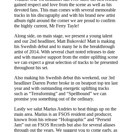
gained respect and love from the scene as well as his
devoted fans. This man comes with several memorable
tracks in his discography and with his brand new artist
album right around the corner we are proud to confirm
the highly current, Mr Ferry Tayle!
Along side, on main stage, we present a young talent
and our 2nd headliner, Matt Bukovski! Matt is making
his Swedish debut and to many he is the breakthrough
artist of 2014. With several chart noted releases to date
and with massive support from the entire uplifting scene
we can expect a great selection of tracks to be presented
throughout his set.
Also making his Swedish debut this weekend, our 3rd
headliner Darren Porter broke in on beatport top ten last
year and with outstanding energetic uplifting tracks
such as “Terraforming” and “Spellbound” we can
promise you something out of the ordinary.
Lastly we salut Marius Andries to heat things up on the
main area. Marius is an FSOS resident and producer,
known from his release “Holographic” and “Perseid
Jam” out on FSOS Records but also for several aliases
through out the years. We suggest you to come early, as