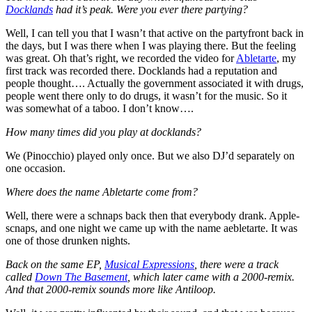
Docklands
had it’s peak. Were you ever there partying?
Well, I can tell you that I wasn’t that active on the partyfront back in
the days, but I was there when I was playing there. But the feeling
was great. Oh that’s right, we recorded the video for
Abletarte
, my
first track was recorded there. Docklands had a reputation and
people thought…. Actually the government associated it with drugs,
people went there only to do drugs, it wasn’t for the music. So it
was somewhat of a taboo. I don’t know….
How many times did you play at docklands?
We (Pinocchio) played only once. But we also DJ’d separately on
one occasion.
Where does the name Abletarte come from?
Well, there were a schnaps back then that everybody drank. Apple-
scnaps, and one night we came up with the name aebletarte. It was
one of those drunken nights.
Back on the same EP,
Musical Expressions
, there were a track
called
Down The Basement
, which later came with a 2000-remix.
And that 2000-remix sounds more like Antiloop.