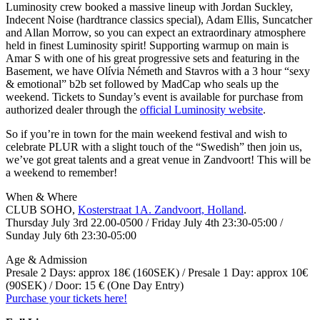
Luminosity crew booked a massive lineup with Jordan Suckley,
Indecent Noise (hardtrance classics special), Adam Ellis, Suncatcher
and Allan Morrow, so you can expect an extraordinary atmosphere
held in finest Luminosity spirit! Supporting warmup on main is
Amar S with one of his great progressive sets and featuring in the
Basement, we have Olívia Németh and Stavros with a 3 hour “sexy
& emotional” b2b set followed by MadCap who seals up the
weekend. Tickets to Sunday’s event is available for purchase from
authorized dealer through the
official Luminosity website
.
So if you’re in town for the main weekend festival and wish to
celebrate PLUR with a slight touch of the “Swedish” then join us,
we’ve got great talents and a great venue in Zandvoort! This will be
a weekend to remember!
When & Where
CLUB SOHO,
Kosterstraat 1A. Zandvoort, Holland
.
Thursday July 3rd 22.00-0500 / Friday July 4th 23:30-05:00 /
Sunday July 6th 23:30-05:00
Age & Admission
Presale 2 Days: approx 18€ (160SEK) / Presale 1 Day: approx 10€
(90SEK) / Door: 15 € (One Day Entry)
Purchase your tickets here!