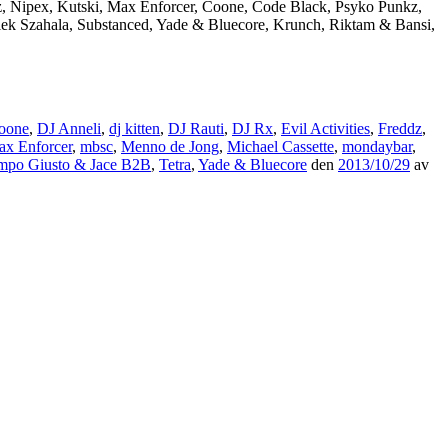
dz, Nipex, Kutski, Max Enforcer, Coone, Code Black, Psyko Punkz,
Alek Szahala, Substanced, Yade & Bluecore, Krunch, Riktam & Bansi,
oone
,
DJ Anneli
,
dj kitten
,
DJ Rauti
,
DJ Rx
,
Evil Activities
,
Freddz
,
x Enforcer
,
mbsc
,
Menno de Jong
,
Michael Cassette
,
mondaybar
,
mpo Giusto & Jace B2B
,
Tetra
,
Yade & Bluecore
den
2013/10/29
av