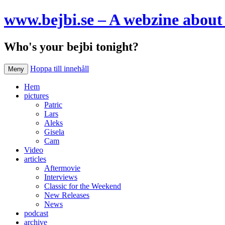
www.bejbi.se – A webzine about 
Who's your bejbi tonight?
Hoppa till innehåll
Meny
Hem
pictures
Patric
Lars
Aleks
Gisela
Cam
Video
articles
Aftermovie
Interviews
Classic for the Weekend
New Releases
News
podcast
archive