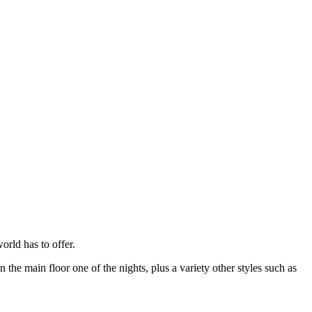
rld has to offer.
e main floor one of the nights, plus a variety other styles such as