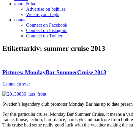
about & faq
Advertise on bejbi.se
We are your bejbi
contact
Connect on Facebook
Connect on Instagram
Connect on Twitter
Etikettarkiv:
summer cruise 2013
Pictures: MondayBar SummerCruise 2013
Lämna ett svar
Sweden’s legendary club promoter Monday Bar has up to date presented
For this particular cruise, Monday Bar Summer Cruise, it means a var
trance, house, techno, hard-dance, hardstyle and hardcore from both
This cruise had some really good luck with the weather making the s