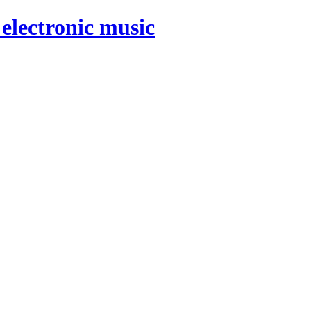
electronic music