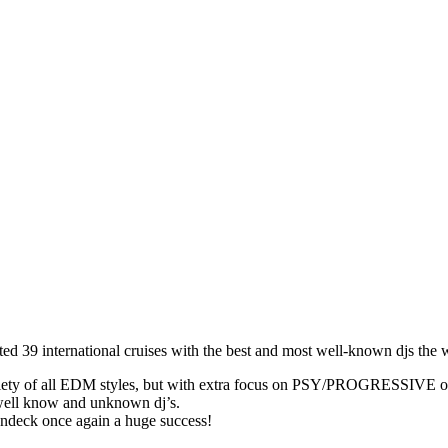
 39 international cruises with the best and most well-known djs the wo
iety of all EDM styles, but with extra focus on PSY/PROGRESSIVE on th
 well know and unknown dj’s.
undeck once again a huge success!