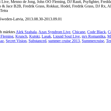
ni Live, Menno de Jong, John OO Fleming, DJ Rauti, Psyfighter, Fred
sto & Jace B2B, Fredrik Grass, Rokkaz, Hodel, Fredrik Grass, DJ Rx, 
Tetra
weden-Latvia, 2013.08.30-2013.09.01
h märktes
Alek Szahala
,
Azax Syndrom Live
,
Chicane
,
Code Black
,
C
 Fleming
,
Krunch
,
Kutski
,
Lasak
,
Liquid Soul Live
,
m/s Romantika
,
Ma
kaz
,
Secret Vision
,
Substanced
,
summer cruise 2013
,
Summercruise
,
Te