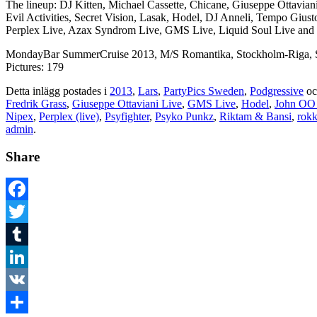
The lineup: DJ Kitten, Michael Cassette, Chicane, Giuseppe Ottavia
Evil Activities, Secret Vision, Lasak, Hodel, DJ Anneli, Tempo Giu
Perplex Live, Azax Syndrom Live, GMS Live, Liquid Soul Live and 
MondayBar SummerCruise 2013, M/S Romantika, Stockholm-Riga, S
Pictures: 179
Detta inlägg postades i
2013
,
Lars
,
PartyPics Sweden
,
Podgressive
oc
Fredrik Grass
,
Giuseppe Ottaviani Live
,
GMS Live
,
Hodel
,
John OO
Nipex
,
Perplex (live)
,
Psyfighter
,
Psyko Punkz
,
Riktam & Bansi
,
rok
admin
.
Share
Facebook
Twitter
Tumblr
LinkedIn
VK