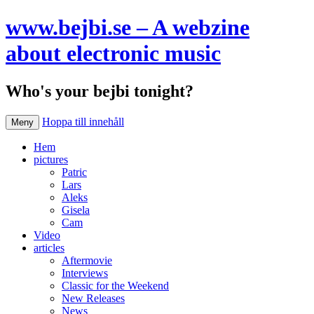
www.bejbi.se – A webzine
about electronic music
Who's your bejbi tonight?
Hoppa till innehåll
Meny
Hem
pictures
Patric
Lars
Aleks
Gisela
Cam
Video
articles
Aftermovie
Interviews
Classic for the Weekend
New Releases
News