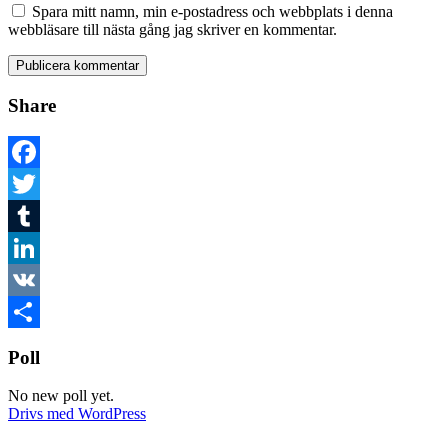
Spara mitt namn, min e-postadress och webbplats i denna
webbläsare till nästa gång jag skriver en kommentar.
Share
Facebook
Twitter
Tumblr
LinkedIn
VK
Dela
Poll
No new poll yet.
Drivs med WordPress