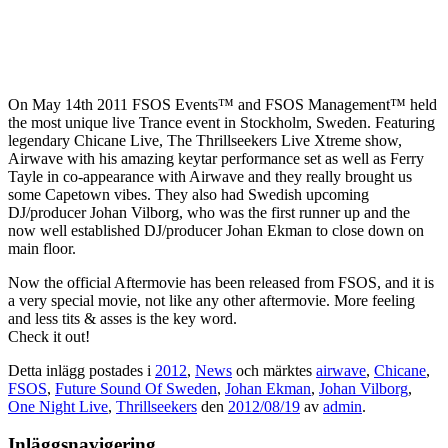
On May 14th 2011 FSOS Events™ and FSOS Management™ held
the most unique live Trance event in Stockholm, Sweden. Featuring
legendary Chicane Live, The Thrillseekers Live Xtreme show,
Airwave with his amazing keytar performance set as well as Ferry
Tayle in co-appearance with Airwave and they really brought us
some Capetown vibes. They also had Swedish upcoming
DJ/producer Johan Vilborg, who was the first runner up and the
now well established DJ/producer Johan Ekman to close down on
main floor.
Now the official Aftermovie has been released from FSOS, and it is
a very special movie, not like any other aftermovie. More feeling
and less tits & asses is the key word.
Check it out!
Detta inlägg postades i
2012
,
News
och märktes
airwave
,
Chicane
,
FSOS
,
Future Sound Of Sweden
,
Johan Ekman
,
Johan Vilborg
,
One Night Live
,
Thrillseekers
den
2012/08/19
av
admin
.
Inläggsnavigering