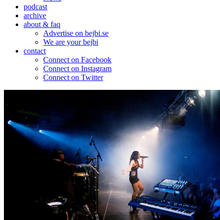
podcast
archive
about & faq
Advertise on bejbi.se
We are your bejbi
contact
Connect on Facebook
Connect on Instagram
Connect on Twitter