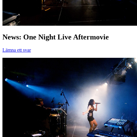
News: One Night Live Aftermovie
Lämna ett svar