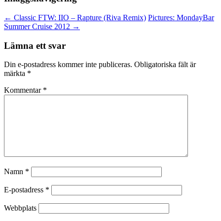
←
Classic FTW: IIO – Rapture (Riva Remix)
Pictures: MondayBar
Summer Cruise 2012
→
Lämna ett svar
Din e-postadress kommer inte publiceras.
Obligatoriska fält är
märkta
*
Kommentar
*
Namn
*
E-postadress
*
Webbplats