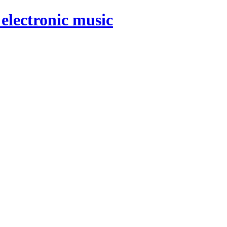
electronic music