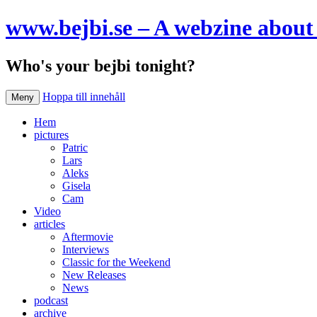
www.bejbi.se – A webzine about 
Who's your bejbi tonight?
Hoppa till innehåll
Meny
Hem
pictures
Patric
Lars
Aleks
Gisela
Cam
Video
articles
Aftermovie
Interviews
Classic for the Weekend
New Releases
News
podcast
archive