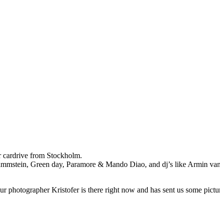
r cardrive from Stockholm.
s Rammstein, Green day, Paramore & Mando Diao, and dj’s like Armin v
r photographer Kristofer is there right now and has sent us some pictu