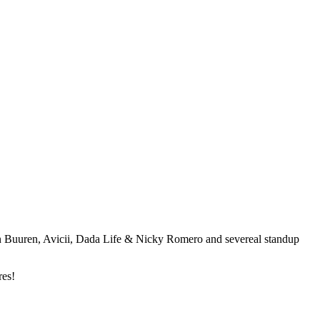
an Buuren, Avicii, Dada Life & Nicky Romero and severeal standup
res!