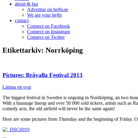
about & faq
Advertise on bejbi.se
We are your bejbi
contact
Connect on Facebook
Connect on Instagram
Connect on Twitter
Etikettarkiv:
Norrköping
Pictures: Bråvalla Festival 2013
Lämna ett svar
The biggest festival in Sweden is ongoing in Norrköping, an two hou
With a huuuuge lineup and over 50 000 sold tickers, artists such a
comedy acts, the old airfield will never be the same again!
Here are some pictures from Thursday and the beginning of Friday. Ou