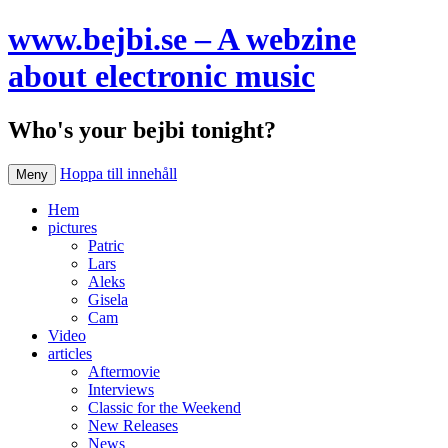
www.bejbi.se – A webzine
about electronic music
Who's your bejbi tonight?
Hoppa till innehåll
Meny
Hem
pictures
Patric
Lars
Aleks
Gisela
Cam
Video
articles
Aftermovie
Interviews
Classic for the Weekend
New Releases
News