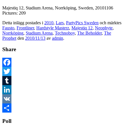
Majestiq 12, Stadium Arena, Norrköping, Sweden, 20101106
Pictures: 209
Detta inlägg postades i
2010
,
Lars
,
PartyPics Sweden
och märktes
Fausto
,
Frontliner
,
Hardstyle Masterz
,
Majestiq 12
,
Neophyte
,
Norrköping
,
Stadium Arena
,
Technoboy
,
The Beholder
,
The
Prophet
den
2010/11/13
av
admin
.
Share
Facebook
Twitter
Tumblr
LinkedIn
VK
Dela
Poll