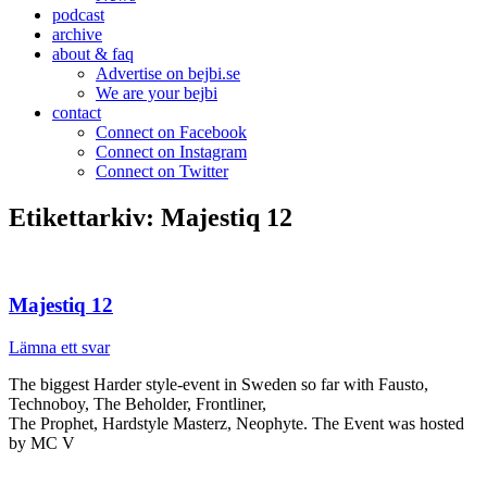
podcast
archive
about & faq
Advertise on bejbi.se
We are your bejbi
contact
Connect on Facebook
Connect on Instagram
Connect on Twitter
Etikettarkiv:
Majestiq 12
Majestiq 12
Lämna ett svar
The biggest Harder style-event in Sweden so far with Fausto,
Technoboy, The Beholder, Frontliner,
The Prophet, Hardstyle Masterz, Neophyte. The Event was hosted
by MC V