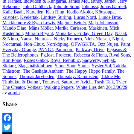
In Flames
,
Individen & Kungarna
,
James McCartney
,
Järnet
,
Jerry
Rekonius
,
John Dahlbäck
,
John de Sohn
,
Johnossi
,
Jonas Gardell
,
Kalle Baah
,
Kartellen
,
Ken Ring
,
Kodjo Akolor
,
Köttsoppa
,
kristofer
,
Kvelertak
,
Lindsey Stirling
,
Lucas Nord
,
Lunde Bros
,
Macklemore & Ryan Lewis
,
Magnus Betnér
,
Maja Johansson
,
Mando Diao
,
Måns Möller
,
Marika Carlsson
,
Maskinen
,
Mick
Kastenholt
,
Miriam Bryant
,
Monarken. Friday: Green Day
,
Näääk
& Nimo
,
Nause
,
Neurosis
,
Nicky Romero
,
Niels Nielsen
,
Night
,
Nocturnal
,
Non-Chux
,
Norrköping
,
OFWGKTA
,
Özz Nujen
,
Paint
Everyday Orange
,
PANG!
,
Paramore
,
Parkway Drive
,
Pegasus &
The Bellerophones
,
Pg.lost
,
Projectu
,
Rebecca & Fiona
,
Rival Sons
,
Ron Pope
,
Roses Gabor
,
Royal Republic
,
Saqwerty
,
Sebjak
,
Skitarg
,
Slagsmålsklubben
,
Stone Sour
,
Suuns
,
Syster Sol
,
Takida
,
Thåström
,
The Gaslight Anthem
,
The Happy Hippo Family
,
The
Sounds
,
Thomas Järvheden
,
Thursday: Rammstein
,
Tikkle Me
,
Timbuktu & Damn!
,
Tonarvet. Saturday: Avicii
,
Trash Talk
,
Tyler
The Creator
,
Volbeat
,
Walking Papers
,
White Lies
den
2013/06/29
av
admin
.
Share
Facebook