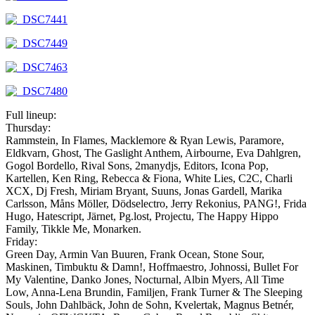
Full lineup:
Thursday:
Rammstein, In Flames, Macklemore & Ryan Lewis, Paramore,
Eldkvarn, Ghost, The Gaslight Anthem, Airbourne, Eva Dahlgren,
Gogol Bordello, Rival Sons, 2manydjs, Editors, Icona Pop,
Kartellen, Ken Ring, Rebecca & Fiona, White Lies, C2C, Charli
XCX, Dj Fresh, Miriam Bryant, Suuns, Jonas Gardell, Marika
Carlsson, Måns Möller, Dödselectro, Jerry Rekonius, PANG!, Frida
Hugo, Hatescript, Järnet, Pg.lost, Projectu, The Happy Hippo
Family, Tikkle Me, Monarken.
Friday:
Green Day, Armin Van Buuren, Frank Ocean, Stone Sour,
Maskinen, Timbuktu & Damn!, Hoffmaestro, Johnossi, Bullet For
My Valentine, Danko Jones, Nocturnal, Albin Myers, All Time
Low, Anna-Lena Brundin, Familjen, Frank Turner & The Sleeping
Souls, John Dahlbäck, John de Sohn, Kvelertak, Magnus Betnér,