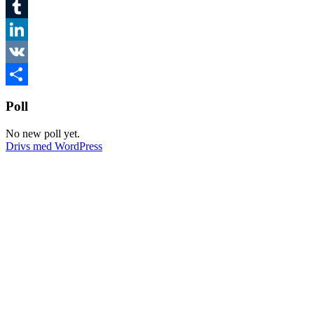
Twitter
Tumblr
LinkedIn
VK
Dela
Poll
No new poll yet.
Drivs med WordPress