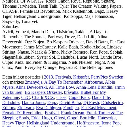
Neurosis, OFWGKTA, Roses Gabor, Royal Republic, Skitarg,
Thomas Järvheden, Trash Talk, Tyler The Creator, Walking Papers,
CHASE, Female DJ Revolution, Mick Kastenholt, Dapz, Heavy
Tiger, Hellsingland Underground, Köttsoppa, Maja Johansson,
Saqwerty, Tonarvet.
Saturday:
Avicii, Volbeat, Mando Diao, Thåström, Takida, A Day To
Remember, The Sounds, Parkway Drive, Dada Life, Alina
Devecerski, Özz Nujen, Bo Kaspers Orkester, David Batra, Far East
Movement, James McCartney, Kalle Baah, Kodjo Akolor, Lindsey
Stirling, Nause, Näääk & Nimo, Nicky Romero, Ron Pope, Sebjak,
Slagsmålsklubben, Syster Sol, Daladubz, Lucas Nord, Lunde Bros,
Cupid Kidz, Individen & Kungarna, Niels Nielsen, Night, Non-
Chux, Paint Everyday Orange, Pegasus & The Bellerophones
Detta inlägg postades i
2013
,
Festivals
,
Kristofer
,
PartyPics Sweden
och märktes
2manydjs
,
A Day To Remember
,
Airbourne
,
Albin
Myers
,
Alina Devecerski
,
All Time Low
,
Anna-Lena Brundin
,
armin
van buuren
,
Bo Kaspers Orkester
,
bråvalla
,
Bullet For My
Valentine
,
C2C
,
Charli XCX
,
chase
,
Cupid Kidz
,
Dada Life
,
Daladubz
,
Danko Jones
,
Dapz
,
David Batra
,
Dj Fresh
,
Dödselectro
,
Editors
,
Eldkvarn
,
Eva Dahlgren
,
Familjen
,
Far East Movement
,
Female DJ Revolution
,
Festival
,
Frank Ocean
,
Frank Turner & The
Sleeping Souls
,
Frida Hugo
,
Ghost
,
Gogol Bordello
,
Hatescript
,
Heavy Tiger
,
Hellsingland Underground
,
Hoffmaestro
,
Icona Pop
,