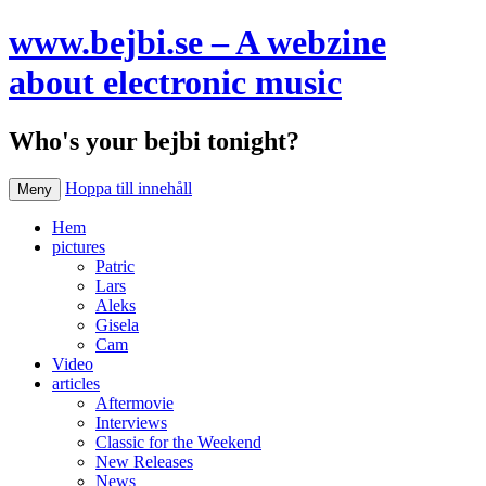
www.bejbi.se – A webzine
about electronic music
Who's your bejbi tonight?
Hoppa till innehåll
Meny
Hem
pictures
Patric
Lars
Aleks
Gisela
Cam
Video
articles
Aftermovie
Interviews
Classic for the Weekend
New Releases
News