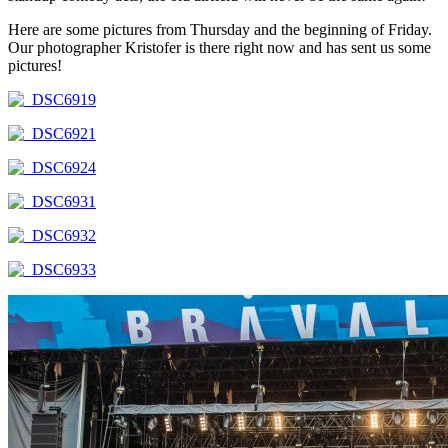
Here are some pictures from Thursday and the beginning of Friday.
Our photographer Kristofer is there right now and has sent us some
pictures!