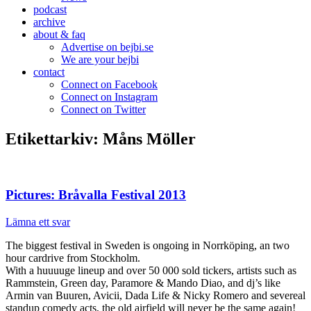
podcast
archive
about & faq
Advertise on bejbi.se
We are your bejbi
contact
Connect on Facebook
Connect on Instagram
Connect on Twitter
Etikettarkiv:
Måns Möller
Pictures: Bråvalla Festival 2013
Lämna ett svar
The biggest festival in Sweden is ongoing in Norrköping, an two
hour cardrive from Stockholm.
With a huuuuge lineup and over 50 000 sold tickers, artists such as
Rammstein, Green day, Paramore & Mando Diao, and dj’s like
Armin van Buuren, Avicii, Dada Life & Nicky Romero and severeal
standup comedy acts, the old airfield will never be the same again!