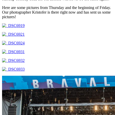
Here are some pictures from Thursday and the beginning of Friday.
Our photographer Kristofer is there right now and has sent us some
pictures!