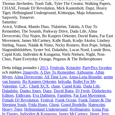
Thomas Järvheden, Trash Talk, Tyler The Creator, Walking Papers,
CHASE, Female DJ Revolution, Mick Kastenholt, Dapz, Heavy
Tiger, Hellsingland Underground, Köttsoppa, Maja Johansson,
Saqwerty, Tonarvet.
Saturday:
Avicii, Volbeat, Mando Diao, Thåström, Takida, A Day To
Remember, The Sounds, Parkway Drive, Dada Life, Alina
Devecerski, Özz Nujen, Bo Kaspers Orkester, David Batra, Far East
Movement, James McCartney, Kalle Baah, Kodjo Akolor, Lindsey
Stirling, Nause, Näääk & Nimo, Nicky Romero, Ron Pope, Sebjak,
Slagsmålsklubben, Syster Sol, Daladubz, Lucas Nord, Lunde Bros,
Cupid Kidz, Individen & Kungarna, Niels Nielsen, Night, Non-
Chux, Paint Everyday Orange, Pegasus & The Bellerophones
Detta inlägg postades i
2013
,
Festivals
,
Kristofer
,
PartyPics Sweden
och märktes
2manydjs
,
A Day To Remember
,
Airbourne
,
Albin
Myers
,
Alina Devecerski
,
All Time Low
,
Anna-Lena Brundin
,
armin
van buuren
,
Bo Kaspers Orkester
,
bråvalla
,
Bullet For My
Valentine
,
C2C
,
Charli XCX
,
chase
,
Cupid Kidz
,
Dada Life
,
Daladubz
,
Danko Jones
,
Dapz
,
David Batra
,
Dj Fresh
,
Dödselectro
,
Editors
,
Eldkvarn
,
Eva Dahlgren
,
Familjen
,
Far East Movement
,
Female DJ Revolution
,
Festival
,
Frank Ocean
,
Frank Turner & The
Sleeping Souls
,
Frida Hugo
,
Ghost
,
Gogol Bordello
,
Hatescript
,
Heavy Tiger
,
Hellsingland Underground
,
Hoffmaestro
,
Icona Pop
,
In Flames
,
Individen & Kungarna
,
James McCartney
,
Järnet
,
Jerry