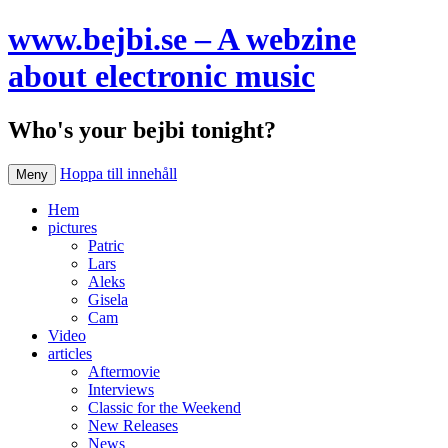
www.bejbi.se – A webzine
about electronic music
Who's your bejbi tonight?
Hoppa till innehåll
Meny
Hem
pictures
Patric
Lars
Aleks
Gisela
Cam
Video
articles
Aftermovie
Interviews
Classic for the Weekend
New Releases
News