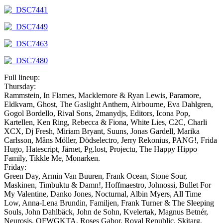
Full lineup:
Thursday:
Rammstein, In Flames, Macklemore & Ryan Lewis, Paramore,
Eldkvarn, Ghost, The Gaslight Anthem, Airbourne, Eva Dahlgren,
Gogol Bordello, Rival Sons, 2manydjs, Editors, Icona Pop,
Kartellen, Ken Ring, Rebecca & Fiona, White Lies, C2C, Charli
XCX, Dj Fresh, Miriam Bryant, Suuns, Jonas Gardell, Marika
Carlsson, Måns Möller, Dödselectro, Jerry Rekonius, PANG!, Frida
Hugo, Hatescript, Järnet, Pg.lost, Projectu, The Happy Hippo
Family, Tikkle Me, Monarken.
Friday:
Green Day, Armin Van Buuren, Frank Ocean, Stone Sour,
Maskinen, Timbuktu & Damn!, Hoffmaestro, Johnossi, Bullet For
My Valentine, Danko Jones, Nocturnal, Albin Myers, All Time
Low, Anna-Lena Brundin, Familjen, Frank Turner & The Sleeping
Souls, John Dahlbäck, John de Sohn, Kvelertak, Magnus Betnér,
Neurosis, OFWGKTA, Roses Gabor, Royal Republic, Skitarg,