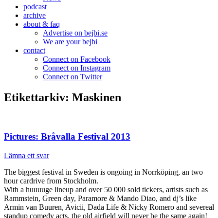
podcast
archive
about & faq
Advertise on bejbi.se
We are your bejbi
contact
Connect on Facebook
Connect on Instagram
Connect on Twitter
Etikettarkiv:
Maskinen
Pictures: Bråvalla Festival 2013
Lämna ett svar
The biggest festival in Sweden is ongoing in Norrköping, an two
hour cardrive from Stockholm.
With a huuuuge lineup and over 50 000 sold tickers, artists such as
Rammstein, Green day, Paramore & Mando Diao, and dj’s like
Armin van Buuren, Avicii, Dada Life & Nicky Romero and severeal
standup comedy acts, the old airfield will never be the same again!