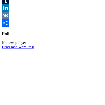
Twitter
Tumblr
LinkedIn
VK
Dela
Poll
No new poll yet.
Drivs med WordPress