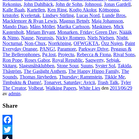
Rekonius
,
John Dahlbäck
,
John de Sohn
,
Johnossi
,
Jonas Gardell
,
Kalle Baah
,
Kartellen
,
Ken Ring
,
Kodjo Akolor
,
Köttsoppa
,
kristofer
,
Kvelertak
,
Lindsey Stirling
,
Lucas Nord
,
Lunde Bros
,
Macklemore & Ryan Lewis
,
Magnus Betnér
,
Maja Johansson
,
Mando Diao
,
Måns Möller
,
Marika Carlsson
,
Maskinen
,
Mick
Kastenholt
,
Miriam Bryant
,
Monarken. Friday: Green Day
,
Näääk
& Nimo
,
Nause
,
Neurosis
,
Nicky Romero
,
Niels Nielsen
,
Night
,
Nocturnal
,
Non-Chux
,
Norrköping
,
OFWGKTA
,
Özz Nujen
,
Paint
Everyday Orange
,
PANG!
,
Paramore
,
Parkway Drive
,
Pegasus &
The Bellerophones
,
Pg.lost
,
Projectu
,
Rebecca & Fiona
,
Rival Sons
,
Ron Pope
,
Roses Gabor
,
Royal Republic
,
Saqwerty
,
Sebjak
,
Skitarg
,
Slagsmålsklubben
,
Stone Sour
,
Suuns
,
Syster Sol
,
Takida
,
Thåström
,
The Gaslight Anthem
,
The Happy Hippo Family
,
The
Sounds
,
Thomas Järvheden
,
Thursday: Rammstein
,
Tikkle Me
,
Timbuktu & Damn!
,
Tonarvet. Saturday: Avicii
,
Trash Talk
,
Tyler
The Creator
,
Volbeat
,
Walking Papers
,
White Lies
den
2013/06/29
av
admin
.
Share
Facebook