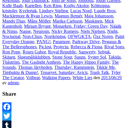
Rekonius
,
John Dahlbäck
,
John de Sohn
,
Johnossi
,
Jonas Gardell
,
Kalle Baah
,
Kartellen
,
Ken Ring
,
Kodjo Akolor
,
Köttsoppa
,
kristofer
,
Kvelertak
,
Lindsey Stirling
,
Lucas Nord
,
Lunde Bros
,
Macklemore & Ryan Lewis
,
Magnus Betnér
,
Maja Johansson
,
Mando Diao
,
Måns Möller
,
Marika Carlsson
,
Maskinen
,
Mick
Kastenholt
,
Miriam Bryant
,
Monarken. Friday: Green Day
,
Näääk
& Nimo
,
Nause
,
Neurosis
,
Nicky Romero
,
Niels Nielsen
,
Night
,
Nocturnal
,
Non-Chux
,
Norrköping
,
OFWGKTA
,
Özz Nujen
,
Paint
Everyday Orange
,
PANG!
,
Paramore
,
Parkway Drive
,
Pegasus &
The Bellerophones
,
Pg.lost
,
Projectu
,
Rebecca & Fiona
,
Rival Sons
,
Ron Pope
,
Roses Gabor
,
Royal Republic
,
Saqwerty
,
Sebjak
,
Skitarg
,
Slagsmålsklubben
,
Stone Sour
,
Suuns
,
Syster Sol
,
Takida
,
Thåström
,
The Gaslight Anthem
,
The Happy Hippo Family
,
The
Sounds
,
Thomas Järvheden
,
Thursday: Rammstein
,
Tikkle Me
,
Timbuktu & Damn!
,
Tonarvet. Saturday: Avicii
,
Trash Talk
,
Tyler
The Creator
,
Volbeat
,
Walking Papers
,
White Lies
den
2013/06/29
av
admin
.
Share
Facebook
Twitter