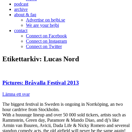
podcast
archive
about & faq
Advertise on bejbi.se
We are your bejbi
contact
Connect on Facebook
Connect on Instagram
Connect on Twitter
Etikettarkiv:
Lucas Nord
Pictures: Bråvalla Festival 2013
Lämna ett svar
The biggest festival in Sweden is ongoing in Norrköping, an two
hour cardrive from Stockholm.
With a huuuuge lineup and over 50 000 sold tickers, artists such as
Rammstein, Green day, Paramore & Mando Diao, and dj’s like
Armin van Buuren, Avicii, Dada Life & Nicky Romero and severeal
standup comedy acts, the old airfield will never be the same again!