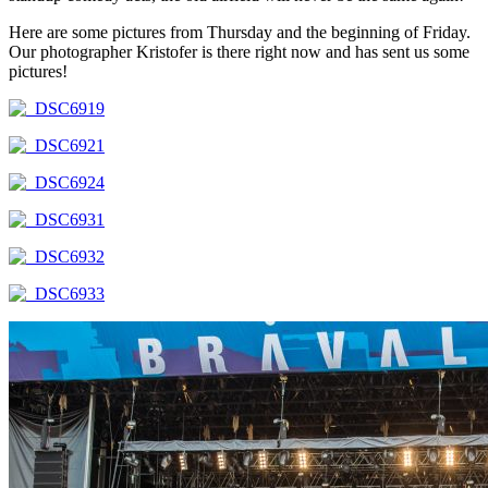
Here are some pictures from Thursday and the beginning of Friday.
Our photographer Kristofer is there right now and has sent us some
pictures!