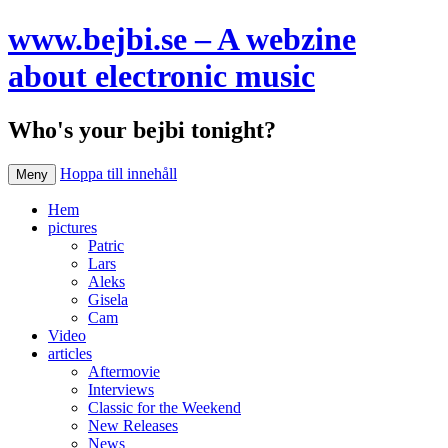
www.bejbi.se – A webzine
about electronic music
Who's your bejbi tonight?
Hoppa till innehåll
Meny
Hem
pictures
Patric
Lars
Aleks
Gisela
Cam
Video
articles
Aftermovie
Interviews
Classic for the Weekend
New Releases
News