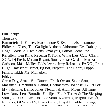
Full lineup:
Thursday:
Rammstein, In Flames, Macklemore & Ryan Lewis, Paramore,
Eldkvarn, Ghost, The Gaslight Anthem, Airbourne, Eva Dahlgren,
Gogol Bordello, Rival Sons, 2manydjs, Editors, Icona Pop,
Kartellen, Ken Ring, Rebecca & Fiona, White Lies, C2C, Charli
XCX, Dj Fresh, Miriam Bryant, Suuns, Jonas Gardell, Marika
Carlsson, Måns Möller, Dödselectro, Jerry Rekonius, PANG!, Frida
Hugo, Hatescript, Järnet, Pg.lost, Projectu, The Happy Hippo
Family, Tikkle Me, Monarken.
Friday:
Green Day, Armin Van Buuren, Frank Ocean, Stone Sour,
Maskinen, Timbuktu & Damn!, Hoffmaestro, Johnossi, Bullet For
My Valentine, Danko Jones, Nocturnal, Albin Myers, All Time
Low, Anna-Lena Brundin, Familjen, Frank Turner & The Sleeping
Souls, John Dahlbäck, John de Sohn, Kvelertak, Magnus Betnér,
Neurosis, OFWGKTA, Roses Gabor, Royal Republic, Skitarg,