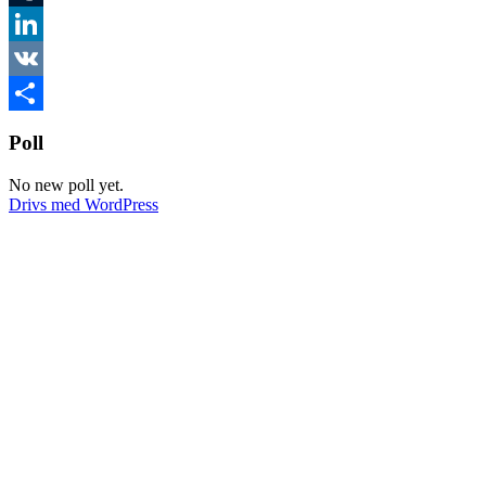
Tumblr
LinkedIn
VK
Dela
Poll
No new poll yet.
Drivs med WordPress