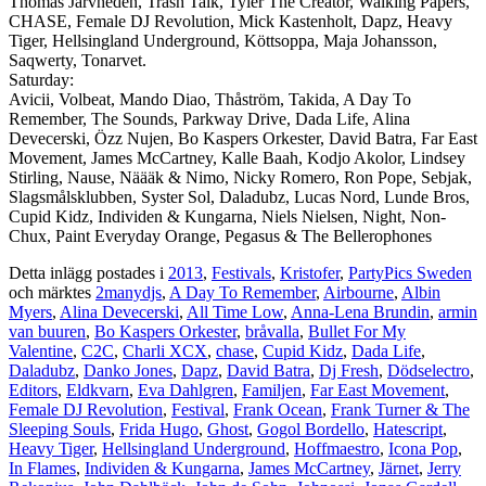
Thomas Järvheden, Trash Talk, Tyler The Creator, Walking Papers,
CHASE, Female DJ Revolution, Mick Kastenholt, Dapz, Heavy
Tiger, Hellsingland Underground, Köttsoppa, Maja Johansson,
Saqwerty, Tonarvet.
Saturday:
Avicii, Volbeat, Mando Diao, Thåström, Takida, A Day To
Remember, The Sounds, Parkway Drive, Dada Life, Alina
Devecerski, Özz Nujen, Bo Kaspers Orkester, David Batra, Far East
Movement, James McCartney, Kalle Baah, Kodjo Akolor, Lindsey
Stirling, Nause, Näääk & Nimo, Nicky Romero, Ron Pope, Sebjak,
Slagsmålsklubben, Syster Sol, Daladubz, Lucas Nord, Lunde Bros,
Cupid Kidz, Individen & Kungarna, Niels Nielsen, Night, Non-
Chux, Paint Everyday Orange, Pegasus & The Bellerophones
Detta inlägg postades i
2013
,
Festivals
,
Kristofer
,
PartyPics Sweden
och märktes
2manydjs
,
A Day To Remember
,
Airbourne
,
Albin
Myers
,
Alina Devecerski
,
All Time Low
,
Anna-Lena Brundin
,
armin
van buuren
,
Bo Kaspers Orkester
,
bråvalla
,
Bullet For My
Valentine
,
C2C
,
Charli XCX
,
chase
,
Cupid Kidz
,
Dada Life
,
Daladubz
,
Danko Jones
,
Dapz
,
David Batra
,
Dj Fresh
,
Dödselectro
,
Editors
,
Eldkvarn
,
Eva Dahlgren
,
Familjen
,
Far East Movement
,
Female DJ Revolution
,
Festival
,
Frank Ocean
,
Frank Turner & The
Sleeping Souls
,
Frida Hugo
,
Ghost
,
Gogol Bordello
,
Hatescript
,
Heavy Tiger
,
Hellsingland Underground
,
Hoffmaestro
,
Icona Pop
,
In Flames
,
Individen & Kungarna
,
James McCartney
,
Järnet
,
Jerry