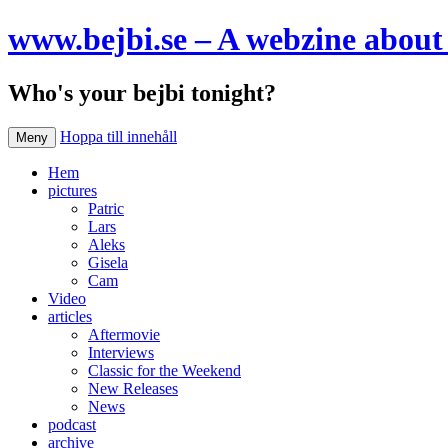
www.bejbi.se – A webzine about 
Who's your bejbi tonight?
Hoppa till innehåll
Meny
Hem
pictures
Patric
Lars
Aleks
Gisela
Cam
Video
articles
Aftermovie
Interviews
Classic for the Weekend
New Releases
News
podcast
archive