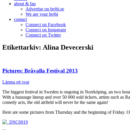
about & faq
Advertise on bejbi.se
We are your bejbi
contact
Connect on Facebook
Connect on Instagram
Connect on Twitter
Etikettarkiv:
Alina Devecerski
Pictures: Bråvalla Festival 2013
Lämna ett svar
The biggest festival in Sweden is ongoing in Norrköping, an two hou
With a huuuuge lineup and over 50 000 sold tickers, artists such a
comedy acts, the old airfield will never be the same again!
Here are some pictures from Thursday and the beginning of Friday. Ou