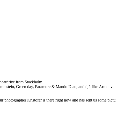
r cardrive from Stockholm.
s Rammstein, Green day, Paramore & Mando Diao, and dj’s like Armin v
r photographer Kristofer is there right now and has sent us some pictu