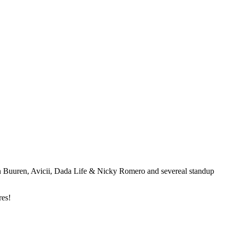
an Buuren, Avicii, Dada Life & Nicky Romero and severeal standup
res!