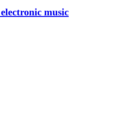
electronic music