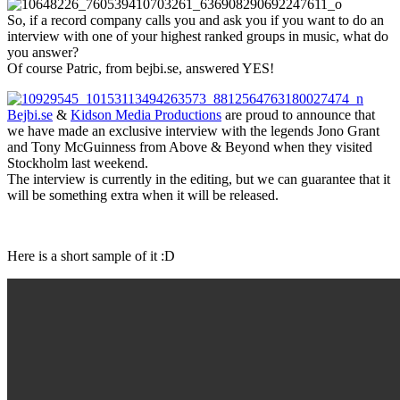
So, if a record company calls you and ask you if you want to do an
interview with one of your highest ranked groups in music, what do
you answer?
Of course Patric, from bejbi.se, answered YES!
Bejbi.se
&
Kidson Media Productions
are proud to announce that
we have made an exclusive interview with the legends Jono Grant
and Tony McGuinness from Above & Beyond when they visited
Stockholm last weekend.
The interview is currently in the editing, but we can guarantee that it
will be something extra when it will be released.
Here is a short sample of it :D