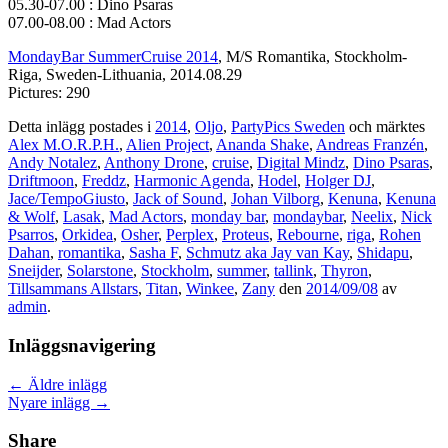
05.30-07.00 : Dino Psaras
07.00-08.00 : Mad Actors
MondayBar SummerCruise 2014
, M/S Romantika, Stockholm-
Riga, Sweden-Lithuania, 2014.08.29
Pictures: 290
Detta inlägg postades i
2014
,
Oljo
,
PartyPics Sweden
och märktes
Alex M.O.R.P.H.
,
Alien Project
,
Ananda Shake
,
Andreas Franzén
,
Andy Notalez
,
Anthony Drone
,
cruise
,
Digital Mindz
,
Dino Psaras
,
Driftmoon
,
Freddz
,
Harmonic Agenda
,
Hodel
,
Holger DJ
,
Jace/TempoGiusto
,
Jack of Sound
,
Johan Vilborg
,
Kenuna
,
Kenuna
& Wolf
,
Lasak
,
Mad Actors
,
monday bar
,
mondaybar
,
Neelix
,
Nick
Psarros
,
Orkidea
,
Osher
,
Perplex
,
Proteus
,
Rebourne
,
riga
,
Rohen
Dahan
,
romantika
,
Sasha F
,
Schmutz aka Jay van Kay
,
Shidapu
,
Sneijder
,
Solarstone
,
Stockholm
,
summer
,
tallink
,
Thyron
,
Tillsammans Allstars
,
Titan
,
Winkee
,
Zany
den
2014/09/08
av
admin
.
Inläggsnavigering
←
Äldre inlägg
Nyare inlägg
→
Share