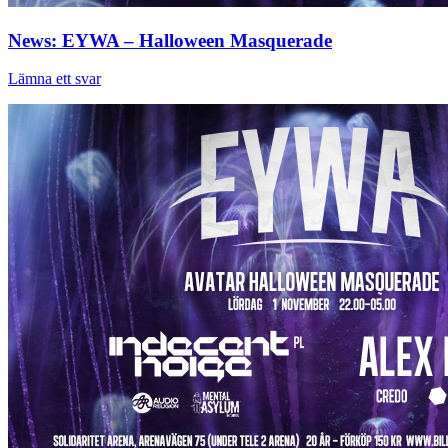
News: EYWA – Halloween Masquerade
Lämna ett svar