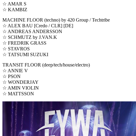
☆ AMAR S
☆ KAMBIZ
MACHINE FLOOR (techno) by 420 Group / Techtribe
☆ ALEX BAU [Credo / CLR] [DE]
☆ ANDREAS ANDERSSON
☆ SCHMUTZ by J.VAN.K
☆ FREDRIK GRASS
☆ STAVROS
☆ TATSUMI SUZUKI
TRANSIT FLOOR (deep/tech/house/electro)
☆ ANNIE V
☆ PSON
☆ WONDERJAY
☆ AMIN VIOLIN
☆ MATTSSON