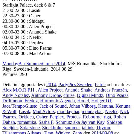
Starlight Palace, deck 6 & 7
21.00-22.30 : Lasak
22.30-23.30 : Osher
23.30-00.30 : Shidapu
00.30-02.00 : Alien Project
02.00-03.00 : Ananda Shake
03.00-04.15 : Neelix
04.15-05.30 : Perplex
05.30-07.00 : Dino Psaras
07.00-08.00 : Mad Actors
MondayBar SummerCruise 2014
, M/S Romantika, Stockholm-
Riga, Sweden-Lithuania, 2014.08.29
Pictures: 290
Detta inlägg postades i
2014
,
PartyPics Sweden
,
Patric
och märktes
Alex M.O.R.P.H.
,
Alien Project
,
Ananda Shake
,
Andreas Franzén
,
Andy Notalez
,
Anthony Drone
,
cruise
,
Digital Mindz
,
Dino Psaras
,
Driftmoon
,
Freddz
,
Harmonic Agenda
,
Hodel
,
Holger DJ
,
Jace/TempoGiusto
,
Jack of Sound
,
Johan Vilborg
,
Kenuna
,
Kenuna
& Wolf
,
Lasak
,
Mad Actors
,
monday bar
,
mondaybar
,
Neelix
,
Nick
Psarros
,
Orkidea
,
Osher
,
Perplex
,
Proteus
,
Rebourne
,
riga
,
Rohen
Dahan
,
romantika
,
Sasha F
,
Schmutz aka Jay van Kay
,
Shidapu
,
Sneijder
,
Solarstone
,
Stockholm
,
summer
,
tallink
,
Thyron
,
Tillsammans Allstars
,
Titan
,
Winkee
,
Zany
den
2014/09/08
av