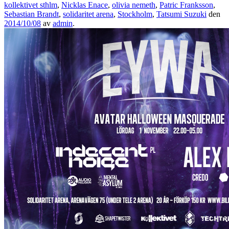
kollektivet sthlm
,
Nicklas Enace
,
olivia nemeth
,
Patric Franksson
,
Sebastian Brandt
,
solidaritet arena
,
Stockholm
,
Tatsumi Suzuki
den
2014/10/08
av
admin
.