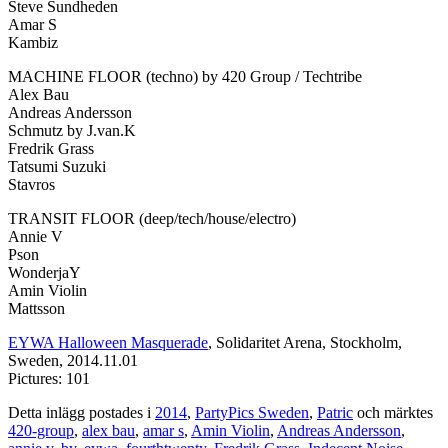
Steve Sundheden
Amar S
Kambiz
MACHINE FLOOR (techno) by 420 Group / Techtribe
Alex Bau
Andreas Andersson
Schmutz by J.van.K
Fredrik Grass
Tatsumi Suzuki
Stavros
TRANSIT FLOOR (deep/tech/house/electro)
Annie V
Pson
WonderjaY
Amin Violin
Mattsson
EYWA Halloween Masquerade
, Solidaritet Arena, Stockholm,
Sweden, 2014.11.01
Pictures: 101
Detta inlägg postades i
2014
,
PartyPics Sweden
,
Patric
och märktes
420-group
,
alex bau
,
amar s
,
Amin Violin
,
Andreas Andersson
,