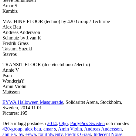
Steve Sundheden
Amar S
Kambiz
MACHINE FLOOR (techno) by 420 Group / Techtribe
Alex Bau
Andreas Andersson
Schmutz by J.van.K
Fredrik Grass
Tatsumi Suzuki
Stavros
TRANSIT FLOOR (deep/tech/house/electro)
Annie V
Pson
WonderjaY
Amin Violin
Mattsson
EYWA Halloween Masquerade
, Solidaritet Arena, Stockholm,
Sweden, 2014.11.01
Pictures: 195
Detta inlägg postades i
2014
,
Oljo
,
PartyPics Sweden
och märktes
420-group
,
alex bau
,
amar s
,
Amin Violin
,
Andreas Andersson
,
annie v
,
by
,
eywa
,
fourthtwenty
,
Fredrik Grass
,
Indecent Noise
,