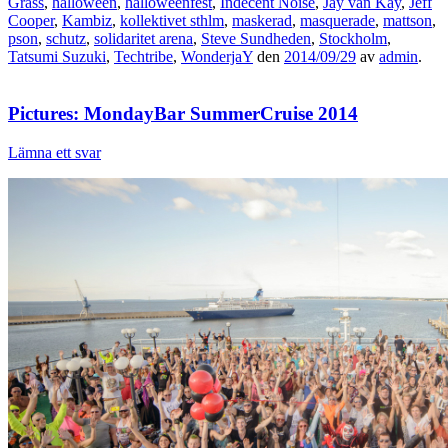
Grass
,
halloween
,
halloweenfest
,
Indecent Noise
,
Jay van Kay
,
Jeff
Cooper
,
Kambiz
,
kollektivet sthlm
,
maskerad
,
masquerade
,
mattson
,
pson
,
schutz
,
solidaritet arena
,
Steve Sundheden
,
Stockholm
,
Tatsumi Suzuki
,
Techtribe
,
WonderjaY
den
2014/09/29
av
admin
.
Pictures: MondayBar SummerCruise 2014
Lämna ett svar