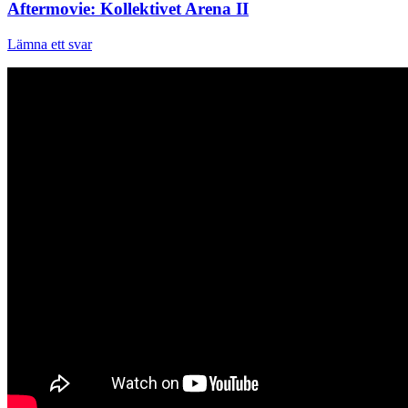
Aftermovie: Kollektivet Arena II
Lämna ett svar