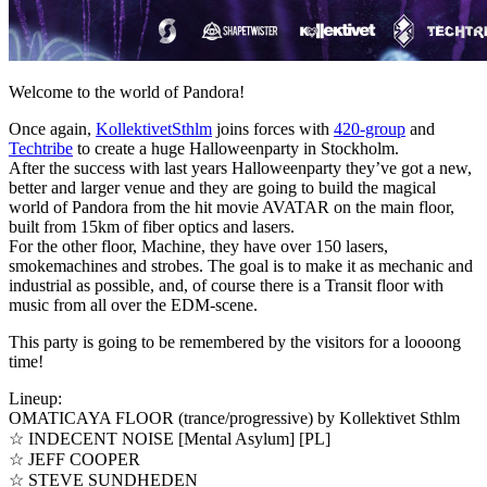
Welcome to the world of Pandora!
Once again,
KollektivetSthlm
joins forces with
420-group
and
Techtribe
to create a huge Halloweenparty in Stockholm.
After the success with last years Halloweenparty they’ve got a new,
better and larger venue and they are going to build the magical
world of Pandora from the hit movie AVATAR on the main floor,
built from 15km of fiber optics and lasers.
For the other floor, Machine, they have over 150 lasers,
smokemachines and strobes. The goal is to make it as mechanic and
industrial as possible, and, of course there is a Transit floor with
music from all over the EDM-scene.
This party is going to be remembered by the visitors for a loooong
time!
Lineup:
OMATICAYA FLOOR (trance/progressive) by Kollektivet Sthlm
☆ INDECENT NOISE [Mental Asylum] [PL]
☆ JEFF COOPER
☆ STEVE SUNDHEDEN