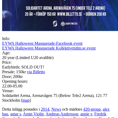
Info:
EYWA Halloween Masquerade-Facebook event
EYWA Halloween Masquerade Kollektivetstlm.se event
Age:
20 year (Limited U20 avalible)
Price:
Earlybirds; SOLD OUT!
Presale; 150kr
via Billetto
Door; 200kr
Opening hours:
22.00-05.00
Venue:
Solidaritet Arena, Arenavägen 75 (Below Tele2 Arena), 121 77
Stockholm [
map
]
Detta inlägg postades i
2014
,
News
och märktes
420-group
,
alex
bau
,
amar s
,
Amin Violin
,
Andreas Andersson
,
annie v
,
Fredrik