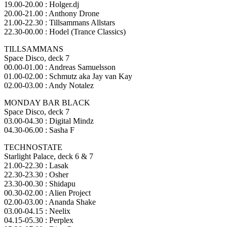
19.00-20.00 : Holger.dj
20.00-21.00 : Anthony Drone
21.00-22.30 : Tillsammans Allstars
22.30-00.00 : Hodel (Trance Classics)
TILLSAMMANS
Space Disco, deck 7
00.00-01.00 : Andreas Samuelsson
01.00-02.00 : Schmutz aka Jay van Kay
02.00-03.00 : Andy Notalez
MONDAY BAR BLACK
Space Disco, deck 7
03.00-04.30 : Digital Mindz
04.30-06.00 : Sasha F
TECHNOSTATE
Starlight Palace, deck 6 & 7
21.00-22.30 : Lasak
22.30-23.30 : Osher
23.30-00.30 : Shidapu
00.30-02.00 : Alien Project
02.00-03.00 : Ananda Shake
03.00-04.15 : Neelix
04.15-05.30 : Perplex