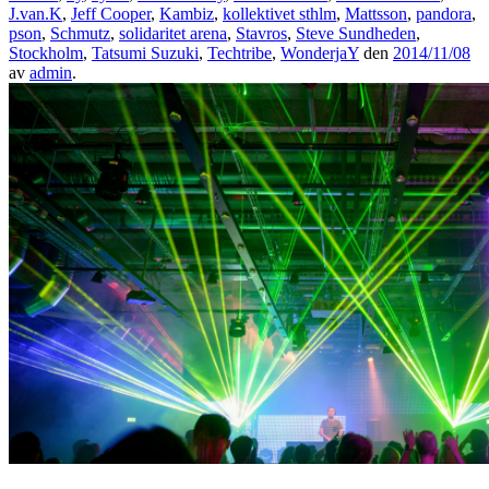
J.van.K
,
Jeff Cooper
,
Kambiz
,
kollektivet sthlm
,
Mattsson
,
pandora
,
pson
,
Schmutz
,
solidaritet arena
,
Stavros
,
Steve Sundheden
,
Stockholm
,
Tatsumi Suzuki
,
Techtribe
,
WonderjaY
den
2014/11/08
av
admin
.