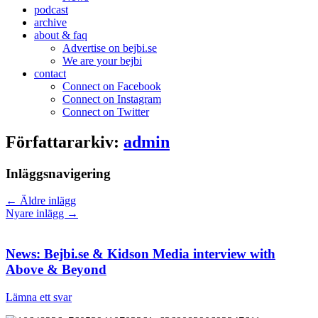
podcast
archive
about & faq
Advertise on bejbi.se
We are your bejbi
contact
Connect on Facebook
Connect on Instagram
Connect on Twitter
Författararkiv:
admin
Inläggsnavigering
←
Äldre inlägg
Nyare inlägg
→
News: Bejbi.se & Kidson Media interview with
Above & Beyond
Lämna ett svar