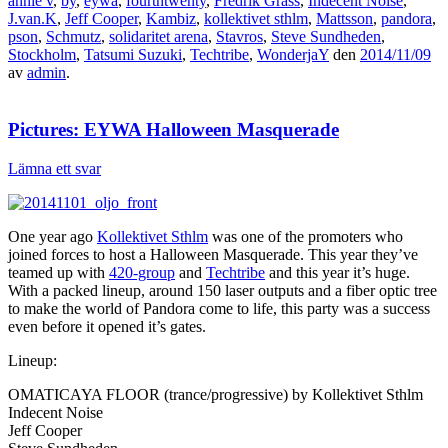
annie v
,
by
,
eywa
,
fourthtwenty
,
Fredrik Grass
,
Indecent Noise
,
J.van.K
,
Jeff Cooper
,
Kambiz
,
kollektivet sthlm
,
Mattsson
,
pandora
,
pson
,
Schmutz
,
solidaritet arena
,
Stavros
,
Steve Sundheden
,
Stockholm
,
Tatsumi Suzuki
,
Techtribe
,
WonderjaY
den
2014/11/09
av
admin
.
Pictures: EYWA Halloween Masquerade
Lämna ett svar
One year ago
Kollektivet Sthlm
was one of the promoters who
joined forces to host a Halloween Masquerade. This year they’ve
teamed up with
420-group
and
Techtribe
and this year it’s huge.
With a packed lineup, around 150 laser outputs and a fiber optic tree
to make the world of Pandora come to life, this party was a success
even before it opened it’s gates.
Lineup:
OMATICAYA FLOOR (trance/progressive) by Kollektivet Sthlm
Indecent Noise
Jeff Cooper