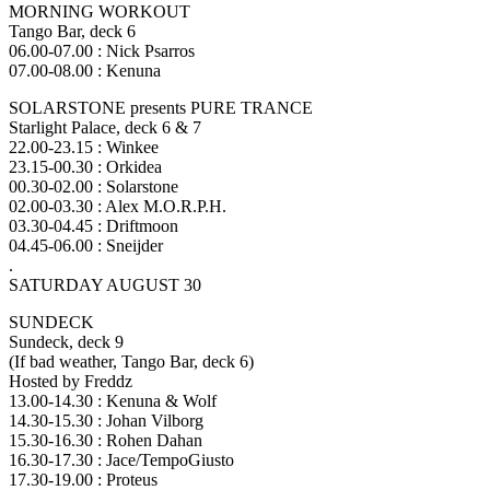
MORNING WORKOUT
Tango Bar, deck 6
06.00-07.00 : Nick Psarros
07.00-08.00 : Kenuna
SOLARSTONE presents PURE TRANCE
Starlight Palace, deck 6 & 7
22.00-23.15 : Winkee
23.15-00.30 : Orkidea
00.30-02.00 : Solarstone
02.00-03.30 : Alex M.O.R.P.H.
03.30-04.45 : Driftmoon
04.45-06.00 : Sneijder
.
SATURDAY AUGUST 30
SUNDECK
Sundeck, deck 9
(If bad weather, Tango Bar, deck 6)
Hosted by Freddz
13.00-14.30 : Kenuna & Wolf
14.30-15.30 : Johan Vilborg
15.30-16.30 : Rohen Dahan
16.30-17.30 : Jace/TempoGiusto
17.30-19.00 : Proteus