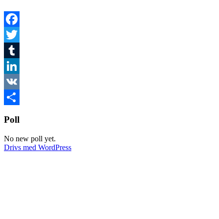
Facebook
Twitter
Tumblr
LinkedIn
VK
Dela
Poll
No new poll yet.
Drivs med WordPress