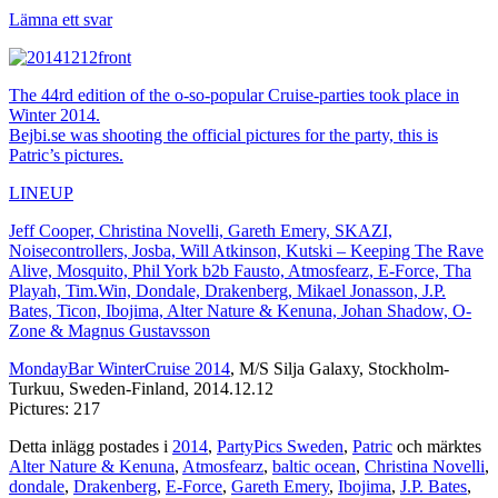
Lämna ett svar
The 44rd edition of the o-so-popular Cruise-parties took place in
Winter 2014.
Bejbi.se was shooting the official pictures for the party, this is
Patric’s pictures.
LINEUP
Jeff Cooper, Christina Novelli, Gareth Emery, SKAZI,
Noisecontrollers, Josba, Will Atkinson, Kutski – Keeping The Rave
Alive, Mosquito, Phil York b2b Fausto, Atmosfearz, E-Force, Tha
Playah, Tim.Win, Dondale, Drakenberg, Mikael Jonasson, J.P.
Bates, Ticon, Ibojima, Alter Nature & Kenuna, Johan Shadow, O-
Zone & Magnus Gustavsson
MondayBar WinterCruise 2014
, M/S Silja Galaxy, Stockholm-
Turkuu, Sweden-Finland, 2014.12.12
Pictures: 217
Detta inlägg postades i
2014
,
PartyPics Sweden
,
Patric
och märktes
Alter Nature & Kenuna
,
Atmosfearz
,
baltic ocean
,
Christina Novelli
,
dondale
,
Drakenberg
,
E-Force
,
Gareth Emery
,
Ibojima
,
J.P. Bates
,