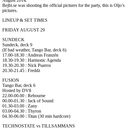
August 2014.
Bejbi.se was shooting the official pictures for the party, this is Oljo’s
pictures.
LINEUP & SET TIMES
FRIDAY AUGUST 29
SUNDECK
Sundeck, deck 9
(If bad weather, Tango Bar, deck 6)
17.00-18.30 : Andreas Franzén
18.30-19.30 : Harmonic Agenda
19.30-20.30 : Nick Psarros
20.30-21.45 : Freddz
FUSION
Tango Bar, deck 6
Hosted by DV8
22.00-00.00 : Rebourne
00.00-01.30 : Jack of Sound
01.30-03.00 : Zany
03.00-04.30 : Thyron
04.30-06.00 : Titan (30 min hardcore)
TECHNOSTATE vs TILLSAMMANS