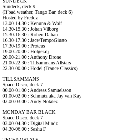
SUNDECK
Sundeck, deck 9
(If bad weather, Tango Bar, deck 6)
Hosted by Freddz
13.00-14.30 : Kenuna & Wolf
14.30-15.30 : Johan Vilborg
15.30-16.30 : Rohen Dahan
16.30-17.30 : Jace/TempoGiusto
17.30-19.00 : Proteus
19.00-20.00 : Holger.dj
20.00-21.00 : Anthony Drone
21.00-22.30 : Tillsammans Allstars
22.30-00.00 : Hodel (Trance Classics)
TILLSAMMANS
Space Disco, deck 7
00.00-01.00 : Andreas Samuelsson
01.00-02.00 : Schmutz aka Jay van Kay
02.00-03.00 : Andy Notalez
MONDAY BAR BLACK
Space Disco, deck 7
03.00-04.30 : Digital Mindz
04.30-06.00 : Sasha F
TECHNOSTATE