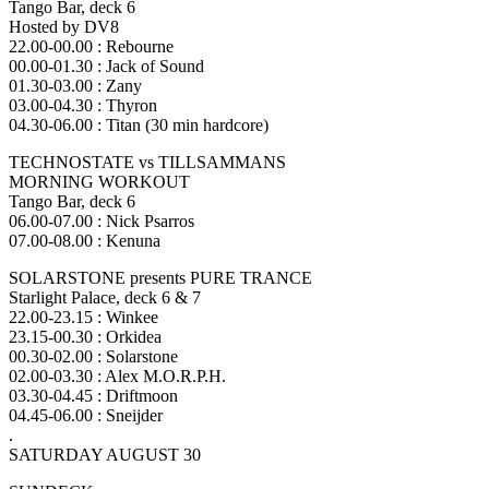
Tango Bar, deck 6
Hosted by DV8
22.00-00.00 : Rebourne
00.00-01.30 : Jack of Sound
01.30-03.00 : Zany
03.00-04.30 : Thyron
04.30-06.00 : Titan (30 min hardcore)
TECHNOSTATE vs TILLSAMMANS
MORNING WORKOUT
Tango Bar, deck 6
06.00-07.00 : Nick Psarros
07.00-08.00 : Kenuna
SOLARSTONE presents PURE TRANCE
Starlight Palace, deck 6 & 7
22.00-23.15 : Winkee
23.15-00.30 : Orkidea
00.30-02.00 : Solarstone
02.00-03.30 : Alex M.O.R.P.H.
03.30-04.45 : Driftmoon
04.45-06.00 : Sneijder
.
SATURDAY AUGUST 30