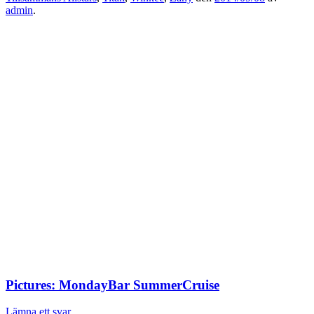
admin
.
Pictures: MondayBar SummerCruise
Lämna ett svar