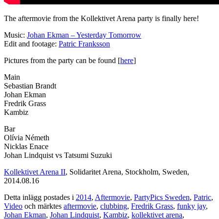
The aftermovie from the Kollektivet Arena party is finally here!
Music:
Johan Ekman – Yesterday Tomorrow
Edit and footage:
Patric Franksson
Pictures from the party can be found [
here
]
Main
Sebastian Brandt
Johan Ekman
Fredrik Grass
Kambiz
Bar
Olívia Németh
Nicklas Enace
Johan Lindquist vs Tatsumi Suzuki
Kollektivet Arena II
, Solidaritet Arena, Stockholm, Sweden,
2014.08.16
Detta inlägg postades i
2014
,
Aftermovie
,
PartyPics Sweden
,
Patric
,
Video
och märktes
aftermovie
,
clubbing
,
Fredrik Grass
,
funky jay
,
Johan Ekman
,
Johan Lindquist
,
Kambiz
,
kollektivet arena
,