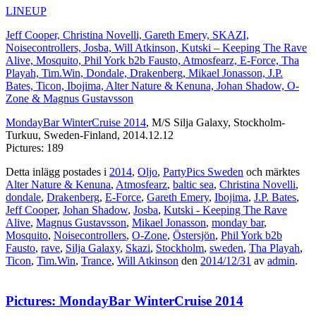
LINEUP
Jeff Cooper, Christina Novelli, Gareth Emery, SKAZI,
Noisecontrollers, Josba, Will Atkinson, Kutski – Keeping The Rave
Alive, Mosquito, Phil York b2b Fausto, Atmosfearz, E-Force, Tha
Playah, Tim.Win, Dondale, Drakenberg, Mikael Jonasson, J.P.
Bates, Ticon, Ibojima, Alter Nature & Kenuna, Johan Shadow, O-
Zone & Magnus Gustavsson
MondayBar WinterCruise 2014
, M/S Silja Galaxy, Stockholm-
Turkuu, Sweden-Finland, 2014.12.12
Pictures: 189
Detta inlägg postades i
2014
,
Oljo
,
PartyPics Sweden
och märktes
Alter Nature & Kenuna
,
Atmosfearz
,
baltic sea
,
Christina Novelli
,
dondale
,
Drakenberg
,
E-Force
,
Gareth Emery
,
Ibojima
,
J.P. Bates
,
Jeff Cooper
,
Johan Shadow
,
Josba
,
Kutski - Keeping The Rave
Alive
,
Magnus Gustavsson
,
Mikael Jonasson
,
monday bar
,
Mosquito
,
Noisecontrollers
,
O-Zone
,
Östersjön
,
Phil York b2b
Fausto
,
rave
,
Silja Galaxy
,
Skazi
,
Stockholm
,
sweden
,
Tha Playah
,
Ticon
,
Tim.Win
,
Trance
,
Will Atkinson
den
2014/12/31
av
admin
.
Pictures: MondayBar WinterCruise 2014