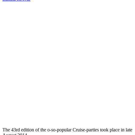
The 43rd edition of the o-so-popular Cruise-parties took place in late