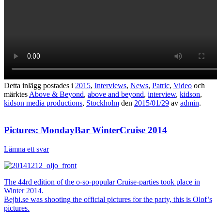
Detta inlägg postades i
2015
,
Interviews
,
News
,
Patric
,
Video
och
märktes
Above & Beyond
,
above and beyond
,
interview
,
kidson
,
kidson media productions
,
Stockholm
den
2015/01/29
av
admin
.
Pictures: MondayBar WinterCruise 2014
Lämna ett svar
The 44rd edition of the o-so-popular Cruise-parties took place in
Winter 2014.
Bejbi.se was shooting the official pictures for the party, this is Olof’s
pictures.