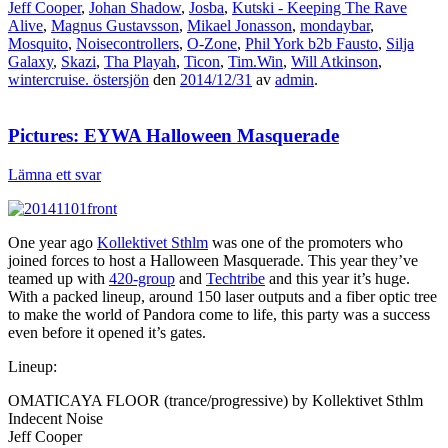
Jeff Cooper
,
Johan Shadow
,
Josba
,
Kutski - Keeping The Rave
Alive
,
Magnus Gustavsson
,
Mikael Jonasson
,
mondaybar
,
Mosquito
,
Noisecontrollers
,
O-Zone
,
Phil York b2b Fausto
,
Silja
Galaxy
,
Skazi
,
Tha Playah
,
Ticon
,
Tim.Win
,
Will Atkinson
,
wintercruise. östersjön
den
2014/12/31
av
admin
.
Pictures: EYWA Halloween Masquerade
Lämna ett svar
One year ago
Kollektivet Sthlm
was one of the promoters who
joined forces to host a Halloween Masquerade. This year they’ve
teamed up with
420-group
and
Techtribe
and this year it’s huge.
With a packed lineup, around 150 laser outputs and a fiber optic tree
to make the world of Pandora come to life, this party was a success
even before it opened it’s gates.
Lineup:
OMATICAYA FLOOR (trance/progressive) by Kollektivet Sthlm
Indecent Noise
Jeff Cooper