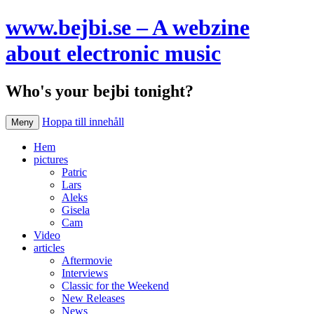
www.bejbi.se – A webzine
about electronic music
Who's your bejbi tonight?
Hoppa till innehåll
Meny
Hem
pictures
Patric
Lars
Aleks
Gisela
Cam
Video
articles
Aftermovie
Interviews
Classic for the Weekend
New Releases
News