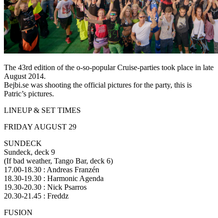
The 43rd edition of the o-so-popular Cruise-parties took place in late
August 2014.
Bejbi.se was shooting the official pictures for the party, this is
Patric’s pictures.
LINEUP & SET TIMES
FRIDAY AUGUST 29
SUNDECK
Sundeck, deck 9
(If bad weather, Tango Bar, deck 6)
17.00-18.30 : Andreas Franzén
18.30-19.30 : Harmonic Agenda
19.30-20.30 : Nick Psarros
20.30-21.45 : Freddz
FUSION