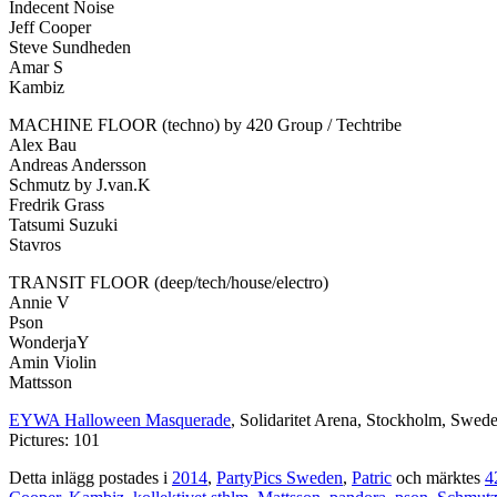
Indecent Noise
Jeff Cooper
Steve Sundheden
Amar S
Kambiz
MACHINE FLOOR (techno) by 420 Group / Techtribe
Alex Bau
Andreas Andersson
Schmutz by J.van.K
Fredrik Grass
Tatsumi Suzuki
Stavros
TRANSIT FLOOR (deep/tech/house/electro)
Annie V
Pson
WonderjaY
Amin Violin
Mattsson
EYWA Halloween Masquerade
, Solidaritet Arena, Stockholm, Swed
Pictures: 101
Detta inlägg postades i
2014
,
PartyPics Sweden
,
Patric
och märktes
4