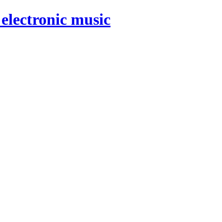
electronic music