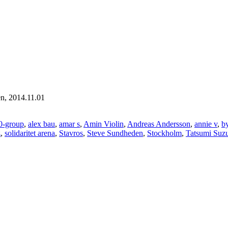
en, 2014.11.01
0-group
,
alex bau
,
amar s
,
Amin Violin
,
Andreas Andersson
,
annie v
,
b
z
,
solidaritet arena
,
Stavros
,
Steve Sundheden
,
Stockholm
,
Tatsumi Suz