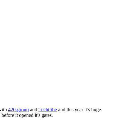
with
420-group
and
Techtribe
and this year it’s huge.
before it opened it’s gates.