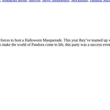
z
,
solidaritet arena
,
Stavros
,
Steve Sundheden
,
Stockholm
,
Tatsumi Suz
 forces to host a Halloween Masquerade. This year they’ve teamed up 
o make the world of Pandora come to life, this party was a success even 