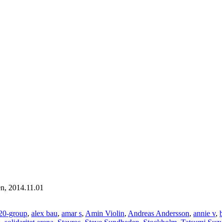
en, 2014.11.01
20-group
,
alex bau
,
amar s
,
Amin Violin
,
Andreas Andersson
,
annie v
,