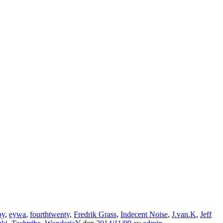
by
,
eywa
,
fourthtwenty
,
Fredrik Grass
,
Indecent Noise
,
J.van.K
,
Jeff