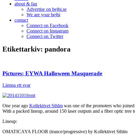
about & faq
Advertise on bejbi.se
We are your bejbi
contact
Connect on Facebook
Connect on Instagram
Connect on Twitter
Etikettarkiv:
pandora
Pictures: EYWA Halloween Masquerade
Lämna ett svar
One year ago
Kollektivet Sthlm
was one of the promoters who joined
With a packed lineup, around 150 laser outputs and a fiber optic tree t
Lineup:
OMATICAYA FLOOR (trance/progressive) by Kollektivet Sthlm