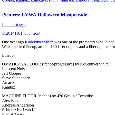
Cooper
,
Kambiz
,
kollektivet sthlm
,
Mattsson
,
pandora
,
pson
,
Schmut
Pictures: EYWA Halloween Masquerade
Lämna ett svar
One year ago
Kollektivet Sthlm
was one of the promoters who joined
With a packed lineup, around 150 laser outputs and a fiber optic tree t
Lineup:
OMATICAYA FLOOR (trance/progressive) by Kollektivet Sthlm
Indecent Noise
Jeff Cooper
Steve Sundheden
Amar S
Kambiz
MACHINE FLOOR (techno) by 420 Group / Techtribe
Alex Bau
Andreas Andersson
Schmutz by J.van.K
Fredrik Grass