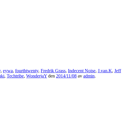
y
,
eywa
,
fourthtwenty
,
Fredrik Grass
,
Indecent Noise
,
J.van.K
,
Jeff
uki
,
Techtribe
,
WonderjaY
den
2014/11/08
av
admin
.