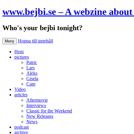
www.bejbi.se – A webzine about 
Who's your bejbi tonight?
Hoppa till innehåll
Meny
Hem
pictures
Patric
Lars
Aleks
Gisela
Cam
Video
articles
Aftermovie
Interviews
Classic for the Weekend
New Releases
News
podcast
archive