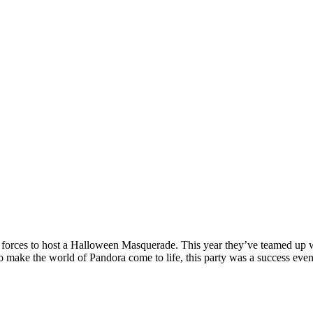
 forces to host a Halloween Masquerade. This year they’ve teamed up 
o make the world of Pandora come to life, this party was a success even 