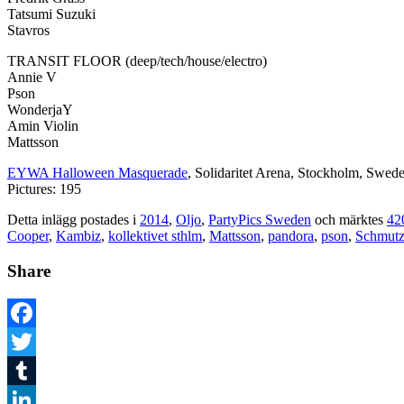
Tatsumi Suzuki
Stavros
TRANSIT FLOOR (deep/tech/house/electro)
Annie V
Pson
WonderjaY
Amin Violin
Mattsson
EYWA Halloween Masquerade
, Solidaritet Arena, Stockholm, Swed
Pictures: 195
Detta inlägg postades i
2014
,
Oljo
,
PartyPics Sweden
och märktes
42
Cooper
,
Kambiz
,
kollektivet sthlm
,
Mattsson
,
pandora
,
pson
,
Schmut
Share
Facebook
Twitter
Tumblr