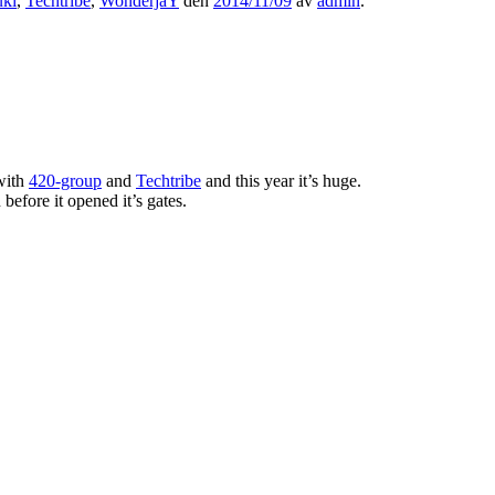
uki
,
Techtribe
,
WonderjaY
den
2014/11/09
av
admin
.
with
420-group
and
Techtribe
and this year it’s huge.
before it opened it’s gates.