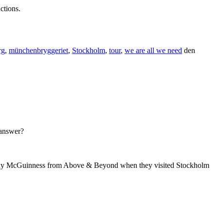
ctions.
rg
,
münchenbryggeriet
,
Stockholm
,
tour
,
we are all we need
den
 answer?
 Tony McGuinness from Above & Beyond when they visited Stockholm