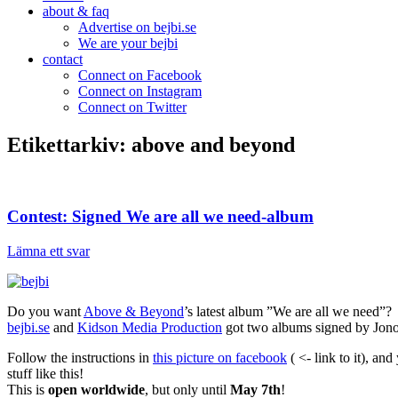
about & faq
Advertise on bejbi.se
We are your bejbi
contact
Connect on Facebook
Connect on Instagram
Connect on Twitter
Etikettarkiv:
above and beyond
Contest: Signed We are all we need-album
Lämna ett svar
Do you want
Above & Beyond
’s latest album ”We are all we need”?
bejbi.se
and
Kidson Media Production
got two albums signed by Jono
Follow the instructions in
this picture on facebook
( <- link to it), a
stuff like this!
This is
open worldwide
, but only until
May 7th
!