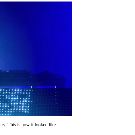
y. This is how it looked like.