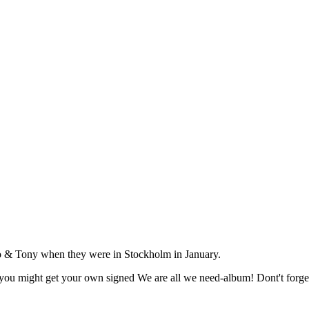
 & Tony when they were in Stockholm in January.
nd you might get your own signed We are all we need-album! Dont't forget