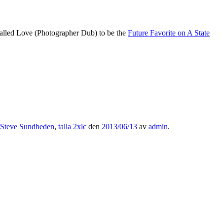
Called Love (Photographer Dub) to be the
Future Favorite on A State
Steve Sundheden
,
talla 2xlc
den
2013/06/13
av
admin
.