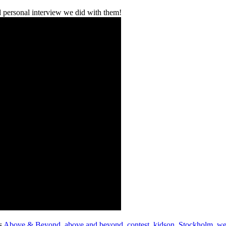
 personal interview we did with them!
s
Above & Beyond
,
above and beyond
,
contest
,
kidson
,
Stockholm
,
we