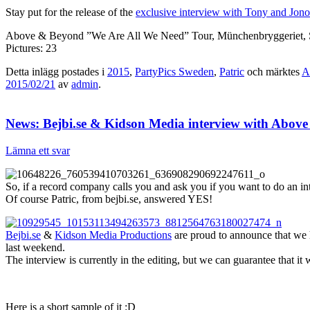
Stay put for the release of the
exclusive interview with Tony and Jo
Above & Beyond ”We Are All We Need” Tour, Münchenbryggeriet, 
Pictures: 23
Detta inlägg postades i
2015
,
PartyPics Sweden
,
Patric
och märktes
A
2015/02/21
av
admin
.
News: Bejbi.se & Kidson Media interview with Abov
Lämna ett svar
So, if a record company calls you and ask you if you want to do an i
Of course Patric, from bejbi.se, answered YES!
Bejbi.se
&
Kidson Media Productions
are proud to announce that we
last weekend.
The interview is currently in the editing, but we can guarantee that it 
Here is a short sample of it :D