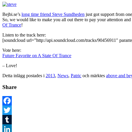
Bejbi.se’s
long time friend Steve Sundheden
just got support from one
So, we would like to make you all out there to pay your attention a
Of Trance
!
Listen to the track here:
[soundcloud url=”http://api.soundcloud.com/tracks/90456911″ param
Vote here:
Future Favorite on A State Of Trance
– Love!
Detta inlägg postades i
2013
,
News
,
Patric
och märktes
above and be
Share
Facebook
Twitter
Tumblr