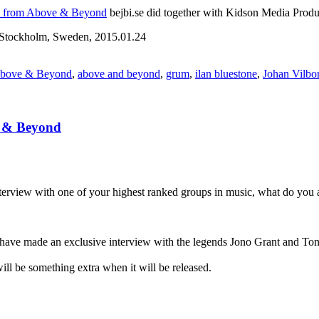
no from Above & Beyond
bejbi.se did together with Kidson Media Produ
Stockholm, Sweden, 2015.01.24
bove & Beyond
,
above and beyond
,
grum
,
ilan bluestone
,
Johan Vilbo
e & Beyond
nterview with one of your highest ranked groups in music, what do you
 have made an exclusive interview with the legends Jono Grant and
will be something extra when it will be released.