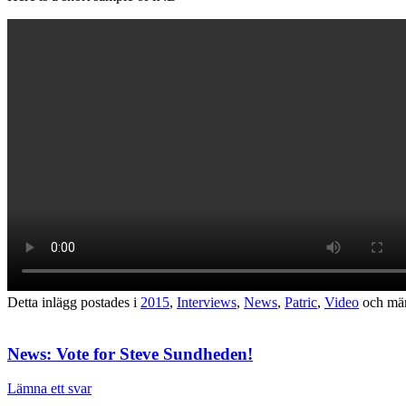
Detta inlägg postades i
2015
,
Interviews
,
News
,
Patric
,
Video
och mä
News: Vote for Steve Sundheden!
Lämna ett svar