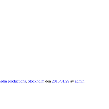
edia productions
,
Stockholm
den
2015/01/29
av
admin
.