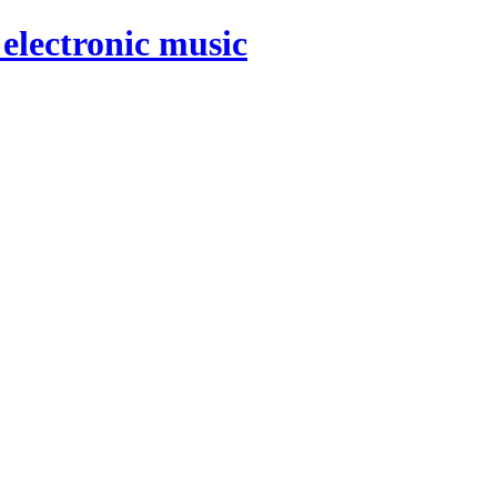
electronic music