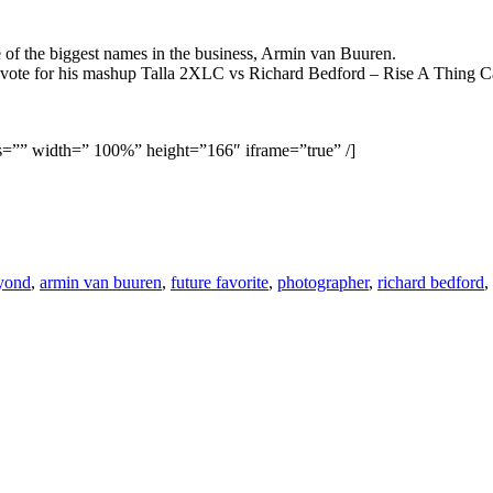
 of the biggest names in the business, Armin van Buuren.
nd vote for his mashup Talla 2XLC vs Richard Bedford – Rise A Thing 
s=”” width=” 100%” height=”166″ iframe=”true” /]
yond
,
armin van buuren
,
future favorite
,
photographer
,
richard bedford
,