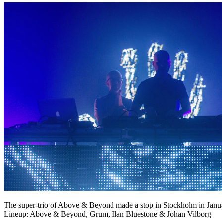
The super-trio of Above & Beyond made a stop in Stockholm in Januar
Lineup: Above & Beyond, Grum, Ilan Bluestone & Johan Vilborg