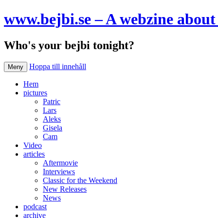
www.bejbi.se – A webzine about 
Who's your bejbi tonight?
Hoppa till innehåll
Meny
Hem
pictures
Patric
Lars
Aleks
Gisela
Cam
Video
articles
Aftermovie
Interviews
Classic for the Weekend
New Releases
News
podcast
archive