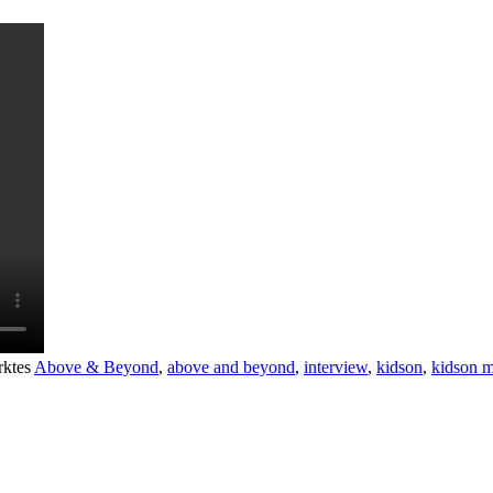
rktes
Above & Beyond
,
above and beyond
,
interview
,
kidson
,
kidson m