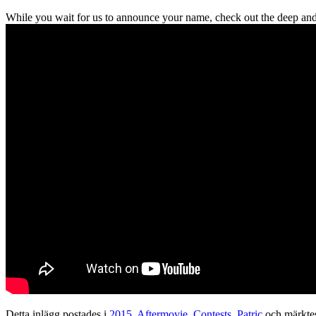
While you wait for us to announce your name, check out the deep and
Detta inlägg postades i
2015
,
Aftermovie
,
Contests
,
Patric
och märkte