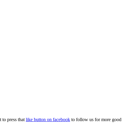
 to press that
like button on facebook
to follow us for more good