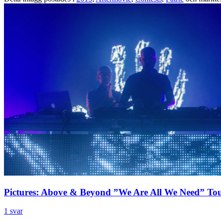
Pictures: Above & Beyond ”We Are All We Need” To
1 svar