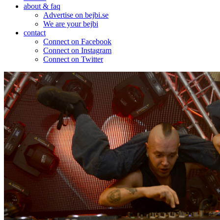
about & faq
Advertise on bejbi.se
We are your bejbi
contact
Connect on Facebook
Connect on Instagram
Connect on Twitter