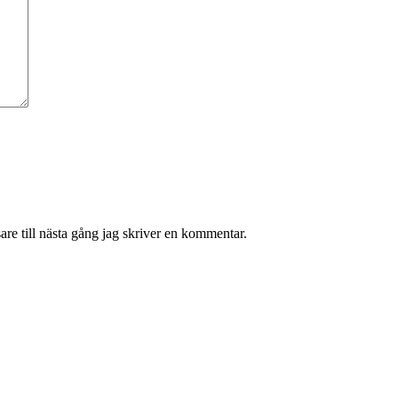
re till nästa gång jag skriver en kommentar.