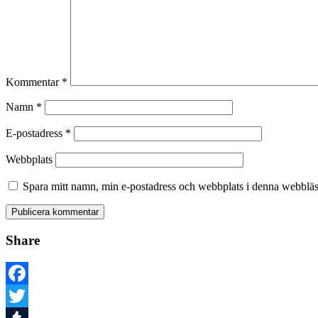
Kommentar
*
Namn
*
E-postadress
*
Webbplats
Spara mitt namn, min e-postadress och webbplats i denna webbläsa
Share
Facebook