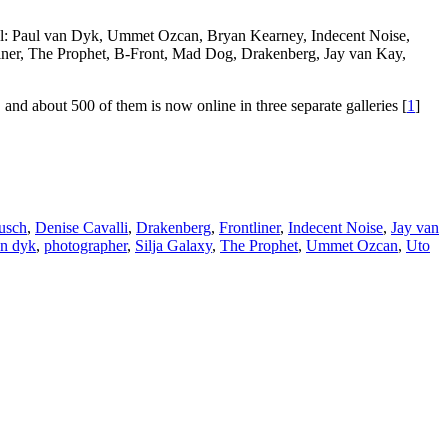
ual: Paul van Dyk, Ummet Ozcan, Bryan Kearney, Indecent Noise,
ner, The Prophet, B-Front, Mad Dog, Drakenberg, Jay van Kay,
nd about 500 of them is now online in three separate galleries [
1
]
usch
,
Denise Cavalli
,
Drakenberg
,
Frontliner
,
Indecent Noise
,
Jay van
an dyk
,
photographer
,
Silja Galaxy
,
The Prophet
,
Ummet Ozcan
,
Uto