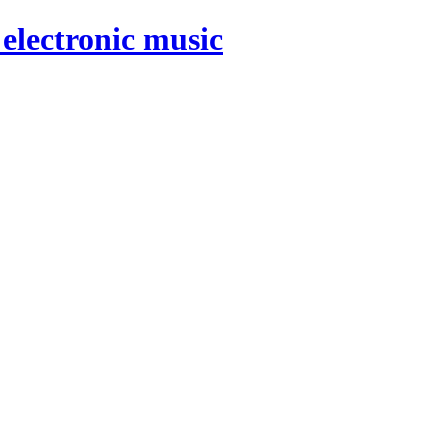
electronic music