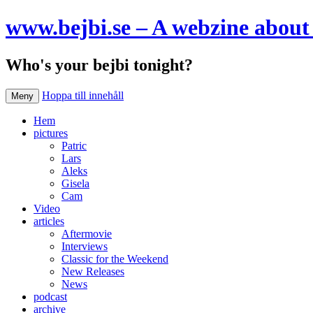
www.bejbi.se – A webzine about 
Who's your bejbi tonight?
Hoppa till innehåll
Meny
Hem
pictures
Patric
Lars
Aleks
Gisela
Cam
Video
articles
Aftermovie
Interviews
Classic for the Weekend
New Releases
News
podcast
archive