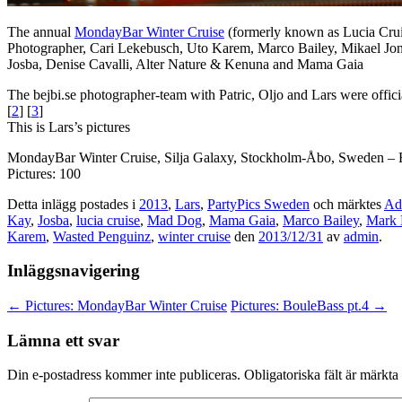
The annual
MondayBar Winter Cruise
(formerly known as Lucia Crui
Photographer, Cari Lekebusch, Uto Karem, Marco Bailey, Mikael Jo
Josba, Denise Cavalli, Alter Nature & Kenuna and Mama Gaia
The bejbi.se photographer-team with Patric, Oljo and Lars were offic
[
2
] [
3
]
This is Lars’s pictures
MondayBar Winter Cruise, Silja Galaxy, Stockholm-Åbo, Sweden – 
Pictures: 100
Detta inlägg postades i
2013
,
Lars
,
PartyPics Sweden
och märktes
Ad
Kay
,
Josba
,
lucia cruise
,
Mad Dog
,
Mama Gaia
,
Marco Bailey
,
Mark 
Karem
,
Wasted Penguinz
,
winter cruise
den
2013/12/31
av
admin
.
Inläggsnavigering
←
Pictures: MondayBar Winter Cruise
Pictures: BouleBass pt.4
→
Lämna ett svar
Din e-postadress kommer inte publiceras.
Obligatoriska fält är märkta