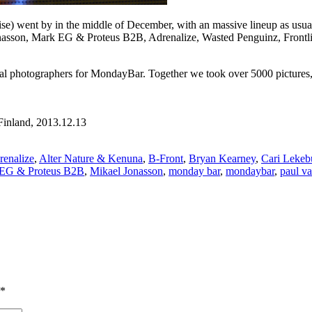
se) went by in the middle of December, with an massive lineup as us
nasson, Mark EG & Proteus B2B, Adrenalize, Wasted Penguinz, Frontli
ial photographers for MondayBar. Together we took over 5000 pictures, a
Finland, 2013.12.13
renalize
,
Alter Nature & Kenuna
,
B-Front
,
Bryan Kearney
,
Cari Lekeb
EG & Proteus B2B
,
Mikael Jonasson
,
monday bar
,
mondaybar
,
paul v
*