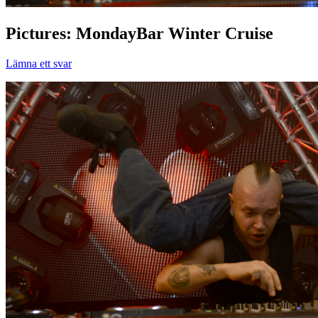
Pictures: MondayBar Winter Cruise
Lämna ett svar