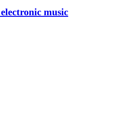
electronic music