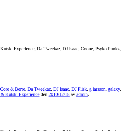
 Kutski Experience, Da Tweekaz, DJ Isaac, Coone, Psyko Punkz,
Core & Berre
,
Da Tweekaz
,
DJ Isaac
,
DJ Plisk
,
g larsson
,
galaxy
,
 & Kutski Experience
den
2010/12/18
av
admin
.