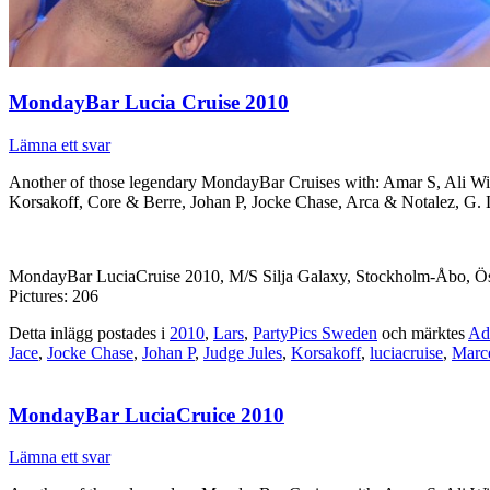
MondayBar Lucia Cruise 2010
Lämna ett svar
Another of those legendary MondayBar Cruises with: Amar S, Ali W
Korsakoff, Core & Berre, Johan P, Jocke Chase, Arca & Notalez, G.
MondayBar LuciaCruise 2010, M/S Silja Galaxy, Stockholm-Åbo, Ös
Pictures: 206
Detta inlägg postades i
2010
,
Lars
,
PartyPics Sweden
och märktes
Ad
Jace
,
Jocke Chase
,
Johan P
,
Judge Jules
,
Korsakoff
,
luciacruise
,
Marc
MondayBar LuciaCruice 2010
Lämna ett svar