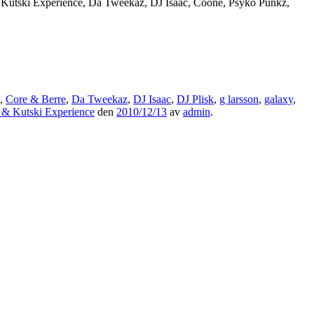
 Kutski Experience, Da Tweekaz, DJ Isaac, Coone, Psyko Punkz,
,
Core & Berre
,
Da Tweekaz
,
DJ Isaac
,
DJ Plisk
,
g larsson
,
galaxy
,
 & Kutski Experience
den
2010/12/13
av
admin
.