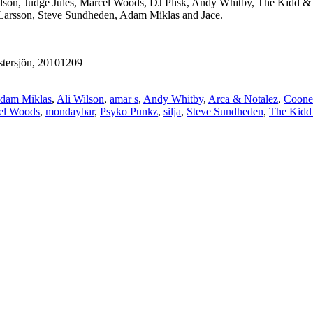
ilson, Judge Jules, Marcel Woods, DJ Plisk, Andy Whitby, The Kidd &
 Larsson, Steve Sundheden, Adam Miklas and Jace.
tersjön, 20101209
dam Miklas
,
Ali Wilson
,
amar s
,
Andy Whitby
,
Arca & Notalez
,
Coone
el Woods
,
mondaybar
,
Psyko Punkz
,
silja
,
Steve Sundheden
,
The Kidd