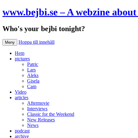
www.bejbi.se – A webzine about 
Who's your bejbi tonight?
Hoppa till innehåll
Meny
Hem
pictures
Patric
Lars
Aleks
Gisela
Cam
Video
articles
Aftermovie
Interviews
Classic for the Weekend
New Releases
News
podcast
archive