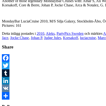
Another of those legendary MondayBar Cruises with: Amar S, Ali W
Korsakoff, Core & Berre, Johan P, Jocke Chase, Arca & Notalez, G.
MondayBar LuciaCruise 2010, M/S Silja Galaxy, Stockholm-Åbo, Ös
Pictures: 161
Detta inlägg postades i
2010
,
Aleks
,
PartyPics Sweden
och märktes
A
Jace
,
Jocke Chase
,
Johan P
,
Judge Jules
,
Korsakoff
,
luciacruise
,
Marc
Share
Facebook
Twitter
Tumblr
LinkedIn
VK
Dela