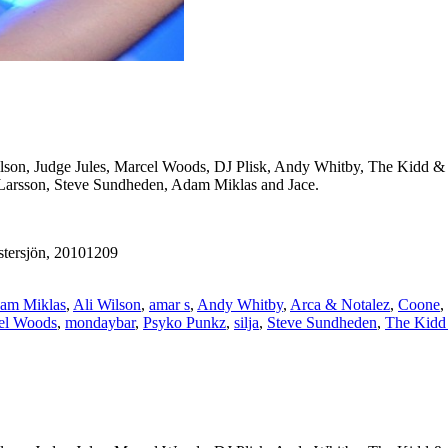
ilson, Judge Jules, Marcel Woods, DJ Plisk, Andy Whitby, The Kidd &
 Larsson, Steve Sundheden, Adam Miklas and Jace.
tersjön, 20101209
am Miklas
,
Ali Wilson
,
amar s
,
Andy Whitby
,
Arca & Notalez
,
Coone
,
el Woods
,
mondaybar
,
Psyko Punkz
,
silja
,
Steve Sundheden
,
The Kidd