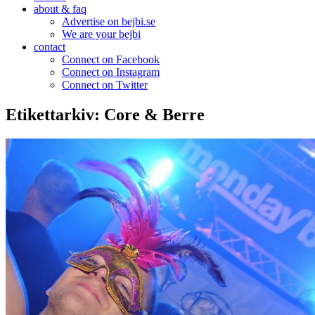
about & faq
Advertise on bejbi.se
We are your bejbi
contact
Connect on Facebook
Connect on Instagram
Connect on Twitter
Etikettarkiv:
Core & Berre