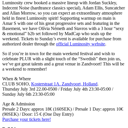
Luminosity crew booked a massive lineup with Jordan Suckley,
Indecent Noise (hardtrance classics special), Adam Ellis, Suncatcher
and Allan Morrow, so you can expect an extraordinary atmosphere
held in finest Luminosity spirit! Supporting warmup on main is
Amar S with one of his great progressive sets and featuring in the
Basement, we have Olívia Németh and Stavros with a 3 hour “sexy
& emotional” b2b set followed by MadCap who seals up the
weekend. Tickets to Sunday’s event is available for purchase from
authorized dealer through the
official Luminosity website
.
So if you’re in town for the main weekend festival and wish to
celebrate PLUR with a slight touch of the “Swedish” then join us,
we’ve got great talents and a great venue in Zandvoort! This will be
a weekend to remember!
When & Where
CLUB SOHO,
Kosterstraat 1A. Zandvoort, Holland
.
Thursday July 3rd 22.00-0500 / Friday July 4th 23:30-05:00 /
Sunday July 6th 23:30-05:00
Age & Admission
Presale 2 Days: approx 18€ (160SEK) / Presale 1 Day: approx 10€
(90SEK) / Door: 15 € (One Day Entry)
Purchase your tickets here!