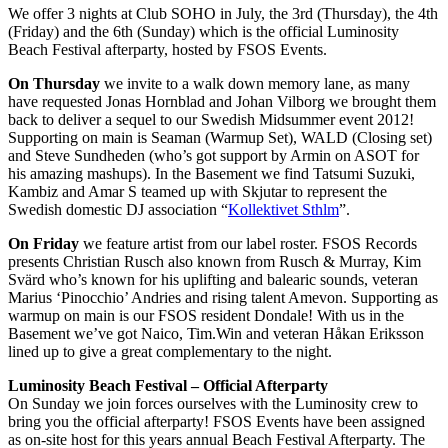
We offer 3 nights at Club SOHO in July, the 3rd (Thursday), the 4th
(Friday) and the 6th (Sunday) which is the official Luminosity
Beach Festival afterparty, hosted by FSOS Events.
On Thursday
we invite to a walk down memory lane, as many
have requested Jonas Hornblad and Johan Vilborg we brought them
back to deliver a sequel to our Swedish Midsummer event 2012!
Supporting on main is Seaman (Warmup Set), WALD (Closing set)
and Steve Sundheden (who’s got support by Armin on ASOT for
his amazing mashups). In the Basement we find Tatsumi Suzuki,
Kambiz and Amar S teamed up with Skjutar to represent the
Swedish domestic DJ association “
Kollektivet Sthlm
”.
On Friday
we feature artist from our label roster. FSOS Records
presents Christian Rusch also known from Rusch & Murray, Kim
Svärd who’s known for his uplifting and balearic sounds, veteran
Marius ‘Pinocchio’ Andries and rising talent Amevon. Supporting as
warmup on main is our FSOS resident Dondale! With us in the
Basement we’ve got Naico, Tim.Win and veteran Håkan Eriksson
lined up to give a great complementary to the night.
Luminosity Beach Festival – Official Afterparty
On Sunday we join forces ourselves with the Luminosity crew to
bring you the official afterparty! FSOS Events have been assigned
as on-site host for this years annual Beach Festival Afterparty. The