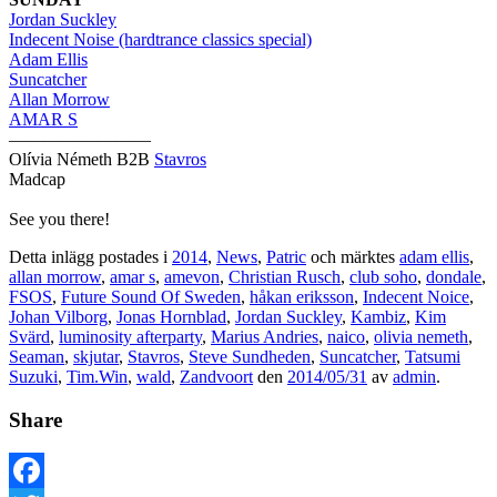
Jordan Suckley
Indecent Noise (hardtrance classics special)
Adam Ellis
Suncatcher
Allan Morrow
AMAR S
————————
Olívia Németh B2B
Stavros
Madcap
See you there!
Detta inlägg postades i
2014
,
News
,
Patric
och märktes
adam ellis
,
allan morrow
,
amar s
,
amevon
,
Christian Rusch
,
club soho
,
dondale
,
FSOS
,
Future Sound Of Sweden
,
håkan eriksson
,
Indecent Noice
,
Johan Vilborg
,
Jonas Hornblad
,
Jordan Suckley
,
Kambiz
,
Kim
Svärd
,
luminosity afterparty
,
Marius Andries
,
naico
,
olivia nemeth
,
Seaman
,
skjutar
,
Stavros
,
Steve Sundheden
,
Suncatcher
,
Tatsumi
Suzuki
,
Tim.Win
,
wald
,
Zandvoort
den
2014/05/31
av
admin
.
Share