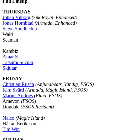
Full Lineup
THURSDAY
Johan Vilborg
(Silk Royal, Enhanced)
Jonas Hornblad
(Armada, Enhanced)
Steve Sundheden
Wald
Seaman
————————
Kambiz
Amar S
Tatsumi Suzuki
Skjutar
FRIDAY
Christian Rusch
(Anjunabeats, Vandig, FSOS)
Kim Svärd
(Armada, Magic Island, FSOS)
Marius Andries
(Fluid, FSOS)
Amevon
(FSOS)
Dondale
(FSOS Resident)
————————
Naico
(Magic Island)
Håkan Eeriksson
Tim.Win
SUNDAY