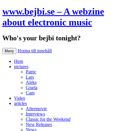
www.bejbi.se – A webzine
about electronic music
Who's your bejbi tonight?
Hoppa till innehåll
Meny
Hem
pictures
Patric
Lars
Aleks
Gisela
Cam
Video
articles
Aftermovie
Interviews
Classic for the Weekend
New Releases
News