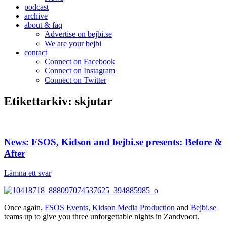
podcast
archive
about & faq
Advertise on bejbi.se
We are your bejbi
contact
Connect on Facebook
Connect on Instagram
Connect on Twitter
Etikettarkiv:
skjutar
News: FSOS, Kidson and bejbi.se presents: Before &
After
Lämna ett svar
Once again,
FSOS Events
,
Kidson Media Production
and
Bejbi.se
teams up to give you three unforgettable nights in Zandvoort.