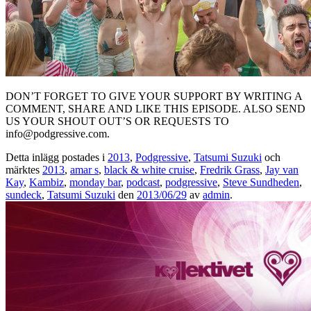
DON’T FORGET TO GIVE YOUR SUPPORT BY WRITING A
COMMENT, SHARE AND LIKE THIS EPISODE. ALSO SEND
US YOUR SHOUT OUT’S OR REQUESTS TO
info@podgressive.com.
Detta inlägg postades i
2013
,
Podgressive
,
Tatsumi Suzuki
och
märktes
2013
,
amar s
,
black & white cruise
,
Fredrik Grass
,
Jay van
Kay
,
Kambiz
,
monday bar
,
podcast
,
podgressive
,
Steve Sundheden
,
sundeck
,
Tatsumi Suzuki
den
2013/06/29
av
admin
.