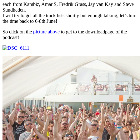
each from Kambiz, Amar S, Fredrik Grass, Jay van Kay and Steve
Sundheden.
I will try to get all the track lists shortly but enough talking, let’s turn
the time back to 6-8th June!
So click on the
picture above
to get to the downloadpage of the
podcast!