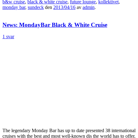
b&w cruise
,
black & white cruise
,
future lounge
,
kollektivet
,
monday bar
,
sundeck
den
2013/04/16
av
admin
.
News: MondayBar Black & White Cruise
1 svar
The legendary Monday Bar has up to date presented 38 international
cruises with the best and most well-known djs the world has to offer.