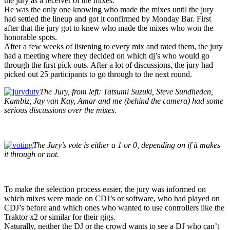
the jury as a receiver of the mixes.
He was the only one knowing who made the mixes until the jury
had settled the lineup and got it confirmed by Monday Bar. First
after that the jury got to knew who made the mixes who won the
honorable spots.
After a few weeks of listening to every mix and rated them, the jury
had a meeting where they decided on which dj’s who would go
through the first pick outs. After a lot of discussions, the jury had
picked out 25 participants to go through to the next round.
The Jury, from left: Tatsumi Suzuki, Steve Sundheden,
Kambiz, Jay van Kay, Amar and me (behind the camera) had some
serious discussions over the mixes.
The Jury’s vote is either a 1 or 0, depending on if it makes
it through or not.
To make the selection process easier, the jury was informed on
which mixes were made on CDJ’s or software, who had played on
CDJ’s before and which ones who wanted to use controllers like the
Traktor x2 or similar for their gigs.
Naturally, neither the DJ or the crowd wants to see a DJ who can’t