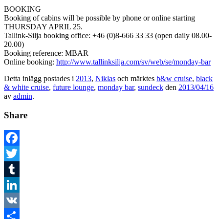
BOOKING
Booking of cabins will be possible by phone or online starting
THURSDAY APRIL 25.
Tallink-Silja booking office: +46 (0)8-666 33 33 (open daily 08.00-
20.00)
Booking reference: MBAR
Online booking:
http://www.tallinksilja.com/sv/web/se/monday-bar
Detta inlägg postades i
2013
,
Niklas
och märktes
b&w cruise
,
black
& white cruise
,
future lounge
,
monday bar
,
sundeck
den
2013/04/16
av
admin
.
Share
Facebook
Twitter
Tumblr
LinkedIn
VK