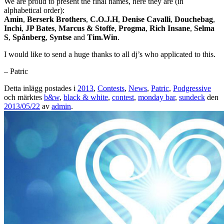
We are proud to present the final names, here they are (in
alphabetical order):
Amin
,
Berserk Brothers
,
C.O.J.H
,
Denise Cavalli
,
Douchebag
,
Inchi
,
JP Bates
,
Marcus & Stoffe
,
Progma
,
Rich Insane
,
Selma
S
,
Spånberg
,
Syntse
and
Tim.Win
.
I would like to send a huge thanks to all dj’s who applicated to this.
– Patric
Detta inlägg postades i
2013
,
Contests
,
News
,
Patric
,
Podgressive
och märktes
b&w
,
black & white
,
contest
,
monday bar
,
sundeck
den
2013/05/22
av
admin
.