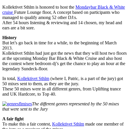
Kollektivet Sthlm is honored to host the
Mondaybar Black & White
cruise
Future Lounge floor, A concept based on participants who
managed to qualify among 52 other DJ:s.
After 54 hours listening & reviewing and 14 chosen, my head and
ears are a bit sore.
History
But let’s go back in time for a while, to the beginning of March
2013.
Kollektivet Sthlm had just got the news that they will host two floors
at the upcoming Monday Bar Black & White Cruise and also host
the contest where bedroom dj’s get the chance to play an hour at the
legendary Sundeck-floor.
In total,
Kollektivet Sthlm
(where I, Patric, is a part of the jury) got
50 mixes sent to them, as they are the jury.
These 50 mixes were in all different genres, from Uplifting trance
and UK Hardcore, to Top 40.
The different genres represented by the 50 mixes
that were sent to the Jury
A fair fight
To make this a fair contest,
Kollektivet Sthlm
made one member of