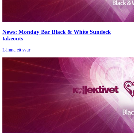
News: Monday Bar Black & White Sundeck
takeouts
Lämna ett svar