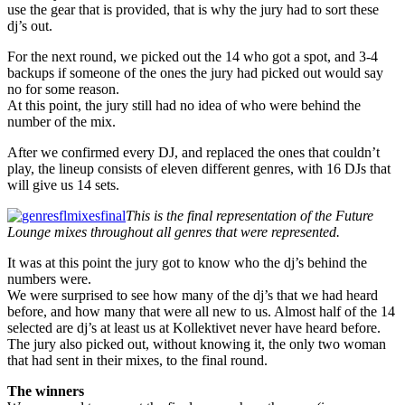
use the gear that is provided, that is why the jury had to sort these
dj’s out.
For the next round, we picked out the 14 who got a spot, and 3-4
backups if someone of the ones the jury had picked out would say
no for some reason.
At this point, the jury still had no idea of who were behind the
number of the mix.
After we confirmed every DJ, and replaced the ones that couldn’t
play, the lineup consists of eleven different genres, with 16 DJs that
will give us 14 sets.
This is the final representation of the Future
Lounge mixes throughout all genres that were represented.
It was at this point the jury got to know who the dj’s behind the
numbers were.
We were surprised to see how many of the dj’s that we had heard
before, and how many that were all new to us. Almost half of the 14
selected are dj’s at least us at Kollektivet never have heard before.
The jury also picked out, without knowing it, the only two woman
that had sent in their mixes, to the final round.
The winners