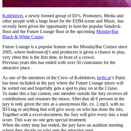
Kollektivet
, a newly formed group of DJ’s, Promoters, Media and
other people with a huge heart for the EDM-scene and Music, has
recently been given the opportunity to host the popular Sundeck-
floor and the Future Lounge floor at the upcoming
MondayBar
Black & White Cruise
.
Future Lounge is a popular feature on the MondayBar Cruises since
2005, where bedroom-dj’s and producers is given a chance to play,
very often this is the first time, in front of a crowd.
Previous years this has ended with over 50 contestants for the
attractive place.
As one of the members of the Crew of Kollektivet,
bejbi.se
’s Patric
has been included in the jury where the Future Lounge mixes will
be sorted out and hopefully gets a spot to play on at the Cruise.
To make this a fair contest, one member outside the Jury receives all
contributions and renames the mixes. After that all 6 persons in the
jury is only given the mix as a anonymous file, ex. 2.mp3, with no
ID3-tag or anything that will give away on who has done the mix.
Together with a excel-document, the Jury will give every mix a total
score. This way no one gets special treatment.
When the entry time has ended, the jury have an audition meeting
where they decide on who gets the attractive spot.