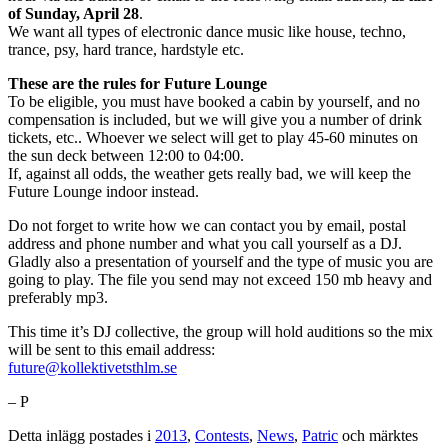
of Sunday, April 28
.
We want all types of electronic dance music like house, techno,
trance, psy, hard trance, hardstyle etc.
These are the rules for Future Lounge
To be eligible, you must have booked a cabin by yourself, and no
compensation is included, but we will give you a number of drink
tickets, etc.. Whoever we select will get to play 45-60 minutes on
the sun deck between 12:00 to 04:00.
If, against all odds, the weather gets really bad, we will keep the
Future Lounge indoor instead.
Do not forget to write how we can contact you by email, postal
address and phone number and what you call yourself as a DJ.
Gladly also a presentation of yourself and the type of music you are
going to play. The file you send may not exceed 150 mb heavy and
preferably mp3.
This time it’s DJ collective, the group will hold auditions so the mix
will be sent to this email address:
future@kollektivetsthlm.se
– P
Detta inlägg postades i
2013
,
Contests
,
News
,
Patric
och märktes