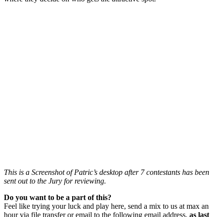
This is a Screenshot of Patric’s desktop after 7 contestants has been
sent out to the Jury for reviewing.
Do you want to be a part of this?
Feel like trying your luck and play here, send a mix to us at max an
hour via file transfer or email to the following email address,
as last