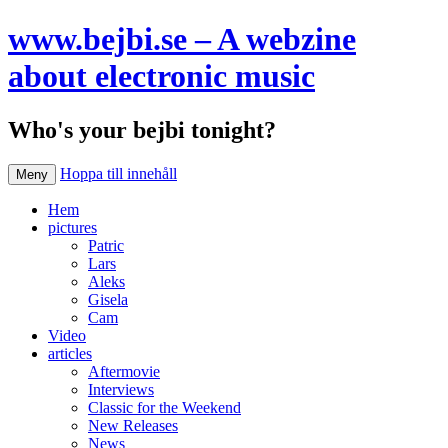
www.bejbi.se – A webzine
about electronic music
Who's your bejbi tonight?
Hoppa till innehåll
Meny
Hem
pictures
Patric
Lars
Aleks
Gisela
Cam
Video
articles
Aftermovie
Interviews
Classic for the Weekend
New Releases
News