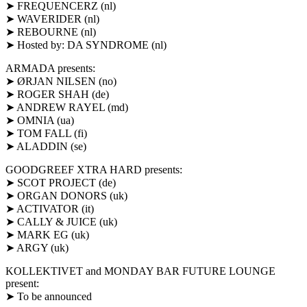
➤ FREQUENCERZ (nl)
➤ WAVERIDER (nl)
➤ REBOURNE (nl)
➤ Hosted by: DA SYNDROME (nl)
ARMADA presents:
➤ ØRJAN NILSEN (no)
➤ ROGER SHAH (de)
➤ ANDREW RAYEL (md)
➤ OMNIA (ua)
➤ TOM FALL (fi)
➤ ALADDIN (se)
GOODGREEF XTRA HARD presents:
➤ SCOT PROJECT (de)
➤ ORGAN DONORS (uk)
➤ ACTIVATOR (it)
➤ CALLY & JUICE (uk)
➤ MARK EG (uk)
➤ ARGY (uk)
KOLLEKTIVET and MONDAY BAR FUTURE LOUNGE
present:
➤ To be announced