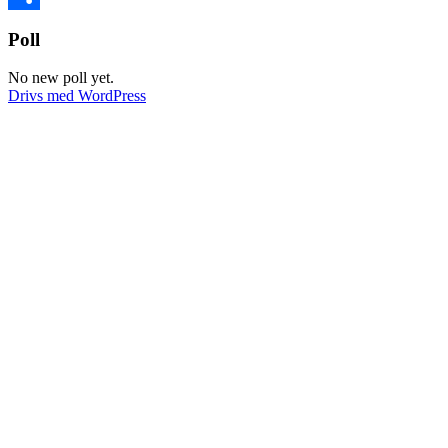
Dela
Poll
No new poll yet.
Drivs med WordPress