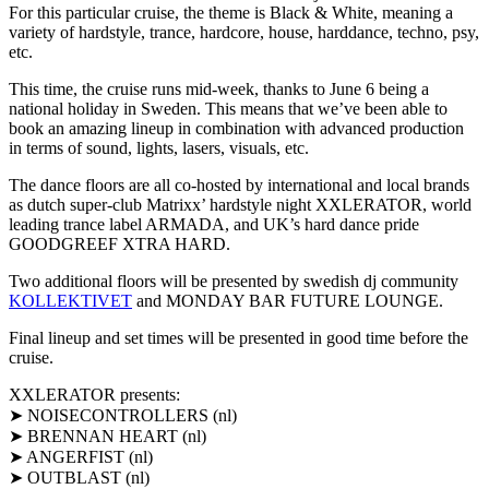
For this particular cruise, the theme is Black & White, meaning a
variety of hardstyle, trance, hardcore, house, harddance, techno, psy,
etc.
This time, the cruise runs mid-week, thanks to June 6 being a
national holiday in Sweden. This means that we’ve been able to
book an amazing lineup in combination with advanced production
in terms of sound, lights, lasers, visuals, etc.
The dance floors are all co-hosted by international and local brands
as dutch super-club Matrixx’ hardstyle night XXLERATOR, world
leading trance label ARMADA, and UK’s hard dance pride
GOODGREEF XTRA HARD.
Two additional floors will be presented by swedish dj community
KOLLEKTIVET
and MONDAY BAR FUTURE LOUNGE.
Final lineup and set times will be presented in good time before the
cruise.
XXLERATOR presents:
➤ NOISECONTROLLERS (nl)
➤ BRENNAN HEART (nl)
➤ ANGERFIST (nl)
➤ OUTBLAST (nl)