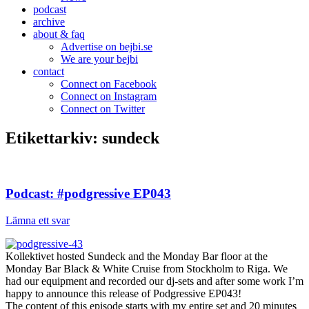
podcast
archive
about & faq
Advertise on bejbi.se
We are your bejbi
contact
Connect on Facebook
Connect on Instagram
Connect on Twitter
Etikettarkiv:
sundeck
Podcast: #podgressive EP043
Lämna ett svar
Kollektivet hosted Sundeck and the Monday Bar floor at the
Monday Bar Black & White Cruise from Stockholm to Riga. We
had our equipment and recorded our dj-sets and after some work I’m
happy to announce this release of Podgressive EP043!
The content of this episode starts with my entire set and 20 minutes