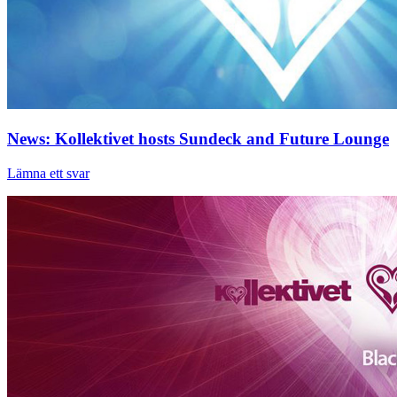
News: Kollektivet hosts Sundeck and Future Lounge
Lämna ett svar