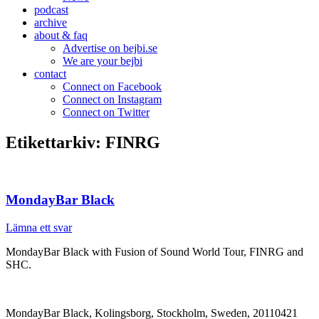
podcast
archive
about & faq
Advertise on bejbi.se
We are your bejbi
contact
Connect on Facebook
Connect on Instagram
Connect on Twitter
Etikettarkiv:
FINRG
MondayBar Black
Lämna ett svar
MondayBar Black with Fusion of Sound World Tour, FINRG and
SHC.
MondayBar Black, Kolingsborg, Stockholm, Sweden, 20110421