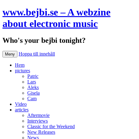
www.bejbi.se – A webzine
about electronic music
Who's your bejbi tonight?
Hoppa till innehåll
Meny
Hem
pictures
Patric
Lars
Aleks
Gisela
Cam
Video
articles
Aftermovie
Interviews
Classic for the Weekend
New Releases
News