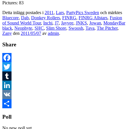
Pictures: 83
Detta inlägg postades i
2011
,
Lars
,
PartyPics Sweden
och märktes
Bluecore
,
Dab
,
Donkey Rollers
,
FINRG
,
FINRG Allstars
,
Fusion
of Sound World Tour
,
Inchi
,
J7
,
Jayvee
,
JNKS
,
Jowan
,
MondayBar
black
,
Neophyte
,
SHC
,
Slim Shore
,
Swoosh
,
Tava
,
The Pitcher
,
Zany
den
2011/05/07
av
admin
.
Share
Facebook
Twitter
Tumblr
LinkedIn
VK
Dela
Poll
No new poll yet.