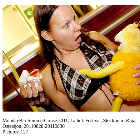
MondayBar SummerCruise 2011, Tallink Festival, Stockholm-Riga,
Östersjön, 20110828-20110830
Pictures: 127