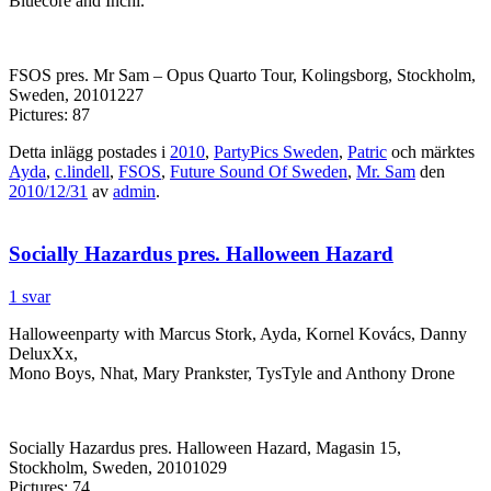
Bluecore and Inchi.
FSOS pres. Mr Sam – Opus Quarto Tour, Kolingsborg, Stockholm,
Sweden, 20101227
Pictures: 87
Detta inlägg postades i
2010
,
PartyPics Sweden
,
Patric
och märktes
Ayda
,
c.lindell
,
FSOS
,
Future Sound Of Sweden
,
Mr. Sam
den
2010/12/31
av
admin
.
Socially Hazardus pres. Halloween Hazard
1 svar
Halloweenparty with Marcus Stork, Ayda, Kornel Kovács, Danny
DeluxXx,
Mono Boys, Nhat, Mary Prankster, TysTyle and Anthony Drone
Socially Hazardus pres. Halloween Hazard, Magasin 15,
Stockholm, Sweden, 20101029
Pictures: 74