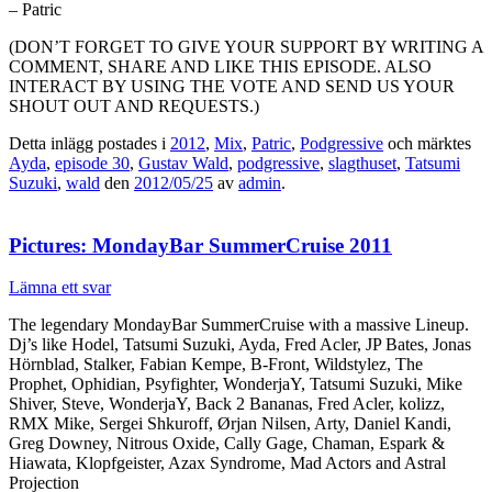
– Patric
(DON’T FORGET TO GIVE YOUR SUPPORT BY WRITING A
COMMENT, SHARE AND LIKE THIS EPISODE. ALSO
INTERACT BY USING THE VOTE AND SEND US YOUR
SHOUT OUT AND REQUESTS.)
Detta inlägg postades i
2012
,
Mix
,
Patric
,
Podgressive
och märktes
Ayda
,
episode 30
,
Gustav Wald
,
podgressive
,
slagthuset
,
Tatsumi
Suzuki
,
wald
den
2012/05/25
av
admin
.
Pictures: MondayBar SummerCruise 2011
Lämna ett svar
The legendary MondayBar SummerCruise with a massive Lineup.
Dj’s like Hodel, Tatsumi Suzuki, Ayda, Fred Acler, JP Bates, Jonas
Hörnblad, Stalker, Fabian Kempe, B-Front, Wildstylez, The
Prophet, Ophidian, Psyfighter, WonderjaY, Tatsumi Suzuki, Mike
Shiver, Steve, WonderjaY, Back 2 Bananas, Fred Acler, kolizz,
RMX Mike, Sergei Shkuroff, Ørjan Nilsen, Arty, Daniel Kandi,
Greg Downey, Nitrous Oxide, Cally Gage, Chaman, Espark &
Hiawata, Klopfgeister, Azax Syndrome, Mad Actors and Astral
Projection