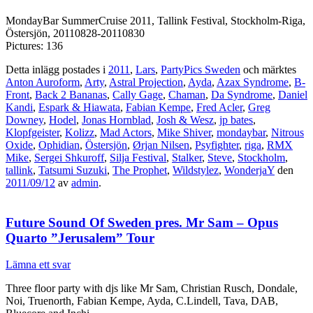
MondayBar SummerCruise 2011, Tallink Festival, Stockholm-Riga,
Östersjön, 20110828-20110830
Pictures: 136
Detta inlägg postades i
2011
,
Lars
,
PartyPics Sweden
och märktes
Anton Auroform
,
Arty
,
Astral Projection
,
Ayda
,
Azax Syndrome
,
B-
Front
,
Back 2 Bananas
,
Cally Gage
,
Chaman
,
Da Syndrome
,
Daniel
Kandi
,
Espark & Hiawata
,
Fabian Kempe
,
Fred Acler
,
Greg
Downey
,
Hodel
,
Jonas Hornblad
,
Josh & Wesz
,
jp bates
,
Klopfgeister
,
Kolizz
,
Mad Actors
,
Mike Shiver
,
mondaybar
,
Nitrous
Oxide
,
Ophidian
,
Östersjön
,
Ørjan Nilsen
,
Psyfighter
,
riga
,
RMX
Mike
,
Sergei Shkuroff
,
Silja Festival
,
Stalker
,
Steve
,
Stockholm
,
tallink
,
Tatsumi Suzuki
,
The Prophet
,
Wildstylez
,
WonderjaY
den
2011/09/12
av
admin
.
Future Sound Of Sweden pres. Mr Sam – Opus
Quarto ”Jerusalem” Tour
Lämna ett svar
Three floor party with djs like Mr Sam, Christian Rusch, Dondale,
Noi, Truenorth, Fabian Kempe, Ayda, C.Lindell, Tava, DAB,