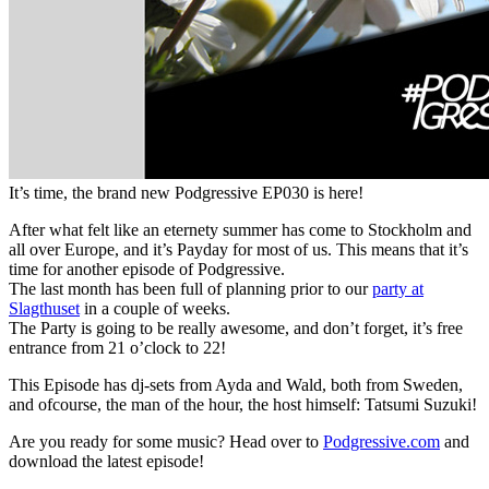
It’s time, the brand new Podgressive EP030 is here!
After what felt like an eternety summer has come to Stockholm and
all over Europe, and it’s Payday for most of us. This means that it’s
time for another episode of Podgressive.
The last month has been full of planning prior to our
party at
Slagthuset
in a couple of weeks.
The Party is going to be really awesome, and don’t forget, it’s free
entrance from 21 o’clock to 22!
This Episode has dj-sets from Ayda and Wald, both from Sweden,
and ofcourse, the man of the hour, the host himself: Tatsumi Suzuki!
Are you ready for some music? Head over to
Podgressive.com
and
download the latest episode!