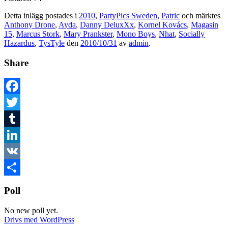
Detta inlägg postades i
2010
,
PartyPics Sweden
,
Patric
och märktes
Anthony Drone
,
Ayda
,
Danny DeluxXx
,
Kornel Kovács
,
Magasin
15
,
Marcus Stork
,
Mary Prankster
,
Mono Boys
,
Nhat
,
Socially
Hazardus
,
TysTyle
den
2010/10/31
av
admin
.
Share
Facebook
Twitter
Tumblr
LinkedIn
VK
Dela
Poll
No new poll yet.
Drivs med WordPress