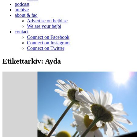
podcast
archive
about & faq
Advertise on bejbi.se
We are your bejbi
contact
Connect on Facebook
Connect on Instagram
Connect on Twitter
Etikettarkiv:
Ayda