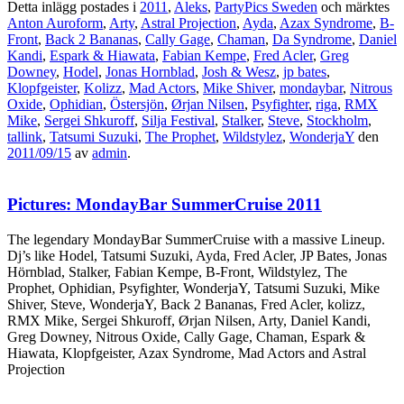
Detta inlägg postades i
2011
,
Aleks
,
PartyPics Sweden
och märktes
Anton Auroform
,
Arty
,
Astral Projection
,
Ayda
,
Azax Syndrome
,
B-
Front
,
Back 2 Bananas
,
Cally Gage
,
Chaman
,
Da Syndrome
,
Daniel
Kandi
,
Espark & Hiawata
,
Fabian Kempe
,
Fred Acler
,
Greg
Downey
,
Hodel
,
Jonas Hornblad
,
Josh & Wesz
,
jp bates
,
Klopfgeister
,
Kolizz
,
Mad Actors
,
Mike Shiver
,
mondaybar
,
Nitrous
Oxide
,
Ophidian
,
Östersjön
,
Ørjan Nilsen
,
Psyfighter
,
riga
,
RMX
Mike
,
Sergei Shkuroff
,
Silja Festival
,
Stalker
,
Steve
,
Stockholm
,
tallink
,
Tatsumi Suzuki
,
The Prophet
,
Wildstylez
,
WonderjaY
den
2011/09/15
av
admin
.
Pictures: MondayBar SummerCruise 2011
The legendary MondayBar SummerCruise with a massive Lineup.
Dj’s like Hodel, Tatsumi Suzuki, Ayda, Fred Acler, JP Bates, Jonas
Hörnblad, Stalker, Fabian Kempe, B-Front, Wildstylez, The
Prophet, Ophidian, Psyfighter, WonderjaY, Tatsumi Suzuki, Mike
Shiver, Steve, WonderjaY, Back 2 Bananas, Fred Acler, kolizz,
RMX Mike, Sergei Shkuroff, Ørjan Nilsen, Arty, Daniel Kandi,
Greg Downey, Nitrous Oxide, Cally Gage, Chaman, Espark &
Hiawata, Klopfgeister, Azax Syndrome, Mad Actors and Astral
Projection