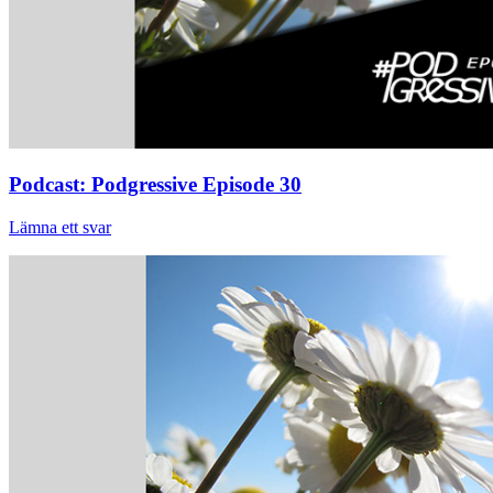
Podcast: Podgressive Episode 30
Lämna ett svar