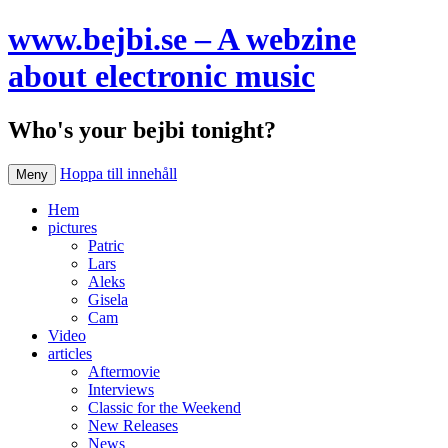
www.bejbi.se – A webzine
about electronic music
Who's your bejbi tonight?
Hoppa till innehåll
Meny
Hem
pictures
Patric
Lars
Aleks
Gisela
Cam
Video
articles
Aftermovie
Interviews
Classic for the Weekend
New Releases
News