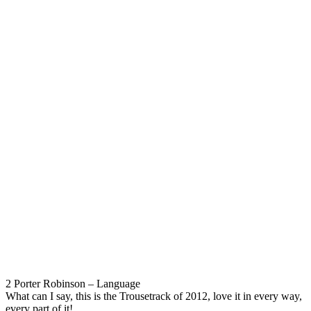
2 Porter Robinson – Language
What can I say, this is the Trousetrack of 2012, love it in every way,
every part of it!