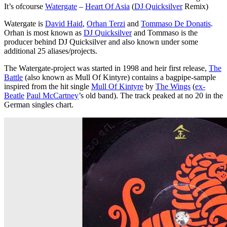
It’s ofcourse
Watergate
–
Heart Of Asia
(
DJ Quicksilver
Remix)
Watergate is
David Haid
,
Orhan Terzi
and
Tommaso De Donatis
.
Orhan is most known as
DJ Quicksilver
and Tommaso is the
producer behind DJ Quicksilver and also known under some
additional 25 aliases/projects.
The Watergate-project was started in 1998 and heir first release,
The
Battle
(also known as Mull Of Kintyre) contains a bagpipe-sample
inspired from the hit single
Mull Of Kintyre
by
The Wings
(
ex-
Beatle
Paul McCartney
’s old band). The track peaked at no 20 in the
German singles chart.