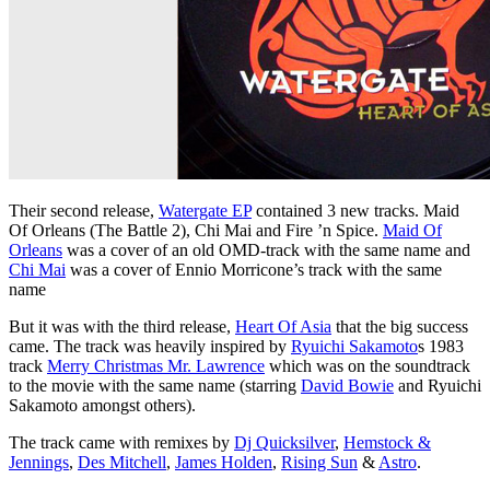
Their second release,
Watergate EP
contained 3 new tracks. Maid
Of Orleans (The Battle 2), Chi Mai and Fire ’n Spice.
Maid Of
Orleans
was a cover of an old OMD-track with the same name and
Chi Mai
was a cover of Ennio Morricone’s track with the same
name
But it was with the third release,
Heart Of Asia
that the big success
came. The track was heavily inspired by
Ryuichi Sakamoto
s 1983
track
Merry Christmas Mr. Lawrence
which was on the soundtrack
to the movie with the same name (starring
David Bowie
and Ryuichi
Sakamoto amongst others).
The track came with remixes by
Dj Quicksilver
,
Hemstock &
Jennings
,
Des Mitchell
,
James Holden
,
Rising Sun
&
Astro
.