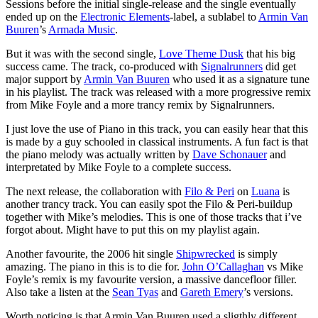
Sessions before the initial single-release and the single eventually
ended up on the
Electronic Elements
-label, a sublabel to
Armin Van
Buuren
’s
Armada Music
.
But it was with the second single,
Love Theme Dusk
that his big
success came. The track, co-produced with
Signalrunners
did get
major support by
Armin Van Buuren
who used it as a signature tune
in his playlist. The track was released with a more progressive remix
from Mike Foyle and a more trancy remix by Signalrunners.
I just love the use of Piano in this track, you can easily hear that this
is made by a guy schooled in classical instruments. A fun fact is that
the piano melody was actually written by
Dave Schonauer
and
interpretated by Mike Foyle to a complete success.
The next release, the collaboration with
Filo & Peri
on
Luana
is
another trancy track. You can easily spot the Filo & Peri-buildup
together with Mike’s melodies. This is one of those tracks that i’ve
forgot about. Might have to put this on my playlist again.
Another favourite, the 2006 hit single
Shipwrecked
is simply
amazing. The piano in this is to die for.
John O’Callaghan
vs Mike
Foyle’s remix is my favourite version, a massive dancefloor filler.
Also take a listen at the
Sean Tyas
and
Gareth Emery
’s versions.
Worth noticing is that Armin Van Buuren used a sligthly different