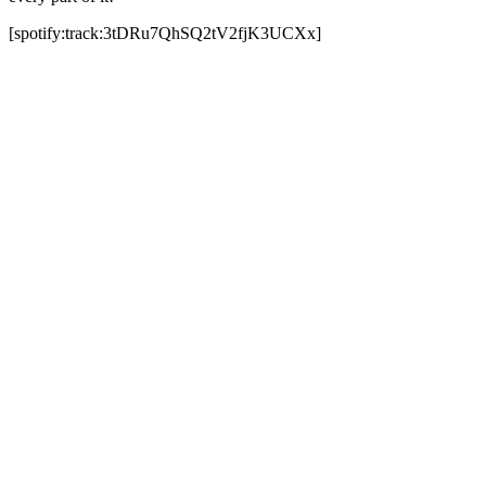
[spotify:track:3tDRu7QhSQ2tV2fjK3UCXx]