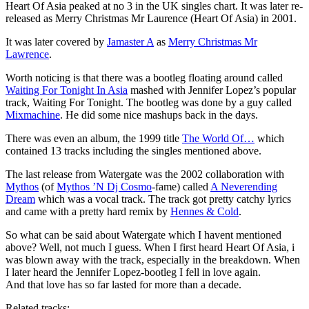
Heart Of Asia peaked at no 3 in the UK singles chart. It was later re-
released as Merry Christmas Mr Laurence (Heart Of Asia) in 2001.
It was later covered by
Jamaster A
as
Merry Christmas Mr
Lawrence
.
Worth noticing is that there was a bootleg floating around called
Waiting For Tonight In Asia
mashed with Jennifer Lopez’s popular
track, Waiting For Tonight. The bootleg was done by a guy called
Mixmachine
. He did some nice mashups back in the days.
There was even an album, the 1999 title
The World Of…
which
contained 13 tracks including the singles mentioned above.
The last release from Watergate was the 2002 collaboration with
Mythos
(of
Mythos ’N Dj Cosmo
-fame) called
A Neverending
Dream
which was a vocal track. The track got pretty catchy lyrics
and came with a pretty hard remix by
Hennes & Cold
.
So what can be said about Watergate which I havent mentioned
above? Well, not much I guess. When I first heard Heart Of Asia, i
was blown away with the track, especially in the breakdown. When
I later heard the Jennifer Lopez-bootleg I fell in love again.
And that love has so far lasted for more than a decade.
Related tracks: