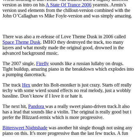
version as intro on his
A State Of Trance 2006
yearmix. Armin’s
version used elements from the chillout-version combined with the
John O’Callaghan vs Mike Foyle-version and was simply amazing.
There was also a re-release of Love Theme Dusk in 2006 called
Space Theme Dusk
. IMHO they destroyed the track, too many
layers and what mostly made the original good, drowned in the
advanced background music.
The 2007 single,
Firefly
sounds like a russian lullaby on drugs.
Tight buildup, amazing piano in the breakdown which explodes into
a pumping dancetrack.
The track
Hex
under his Bolt-moniker is just crazy. Starts off really
techy with some wierd sound effects no real melody, just a wobbly
bassline. Don’t know if I love it or hate it.
The next hit,
Pandora
was a really sweet piano-driven track.It also
has a lead that sounds like a violin. The original is really good but i
prefer the Blizzard-remix which is more progressive.
Bittersweet Nightshade
was another hit single though not using any
piano on this. It’s more progressive than the last few tracks. A fun