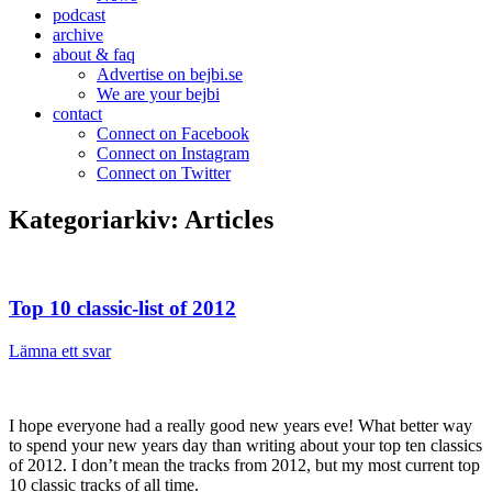
podcast
archive
about & faq
Advertise on bejbi.se
We are your bejbi
contact
Connect on Facebook
Connect on Instagram
Connect on Twitter
Kategoriarkiv:
Articles
Top 10 classic-list of 2012
Lämna ett svar
I hope everyone had a really good new years eve! What better way
to spend your new years day than writing about your top ten classics
of 2012. I don’t mean the tracks from 2012, but my most current top
10 classic tracks of all time.