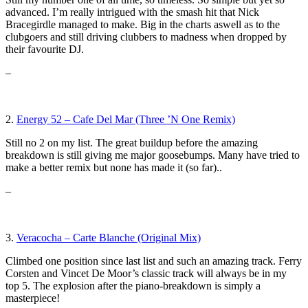
advanced. I’m really intrigued with the smash hit that Nick
Bracegirdle managed to make. Big in the charts aswell as to the
clubgoers and still driving clubbers to madness when dropped by
their favourite DJ.
–
2.
Energy 52 – Cafe Del Mar (Three ’N One Remix)
Still no 2 on my list. The great buildup before the amazing
breakdown is still giving me major goosebumps. Many have tried to
make a better remix but none has made it (so far)..
–
3.
Veracocha – Carte Blanche (Original Mix)
Climbed one position since last list and such an amazing track. Ferry
Corsten and Vincet De Moor’s classic track will always be in my
top 5. The explosion after the piano-breakdown is simply a
masterpiece!