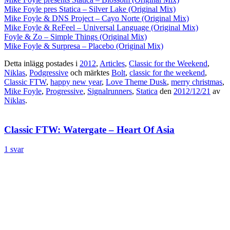
Mike Foyle pres Statica – Silver Lake (Original Mix)
Mike Foyle & DNS Project – Cayo Norte (Original Mix)
Mike Foyle & ReFeel – Universal Language (Original Mix)
Foyle & Zo – Simple Things (Original Mix)
Mike Foyle & Surpresa – Placebo (Original Mix)
Detta inlägg postades i
2012
,
Articles
,
Classic for the Weekend
,
Niklas
,
Podgressive
och märktes
Bolt
,
classic for the weekend
,
Classic FTW
,
happy new year
,
Love Theme Dusk
,
merry christmas
,
Mike Foyle
,
Progressive
,
Signalrunners
,
Statica
den
2012/12/21
av
Niklas
.
Classic FTW: Watergate – Heart Of Asia
1 svar