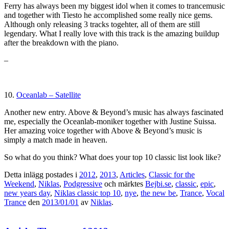
Ferry has always been my biggest idol when it comes to trancemusic
and together with Tiesto he accomplished some really nice gems.
Although only releasing 3 tracks togehter, all of them are still
legendary. What I really love with this track is the amazing buildup
after the breakdown with the piano.
–
10.
Oceanlab – Satellite
Another new entry. Above & Beyond’s music has always fascinated
me, especially the Oceanlab-moniker together with Justine Suissa.
Her amazing voice together with Above & Beyond’s music is
simply a match made in heaven.
So what do you think? What does your top 10 classic list look like?
Detta inlägg postades i
2012
,
2013
,
Articles
,
Classic for the
Weekend
,
Niklas
,
Podgressive
och märktes
Bejbi.se
,
classic
,
epic
,
new years day
,
Niklas classic top 10
,
nye
,
the new be
,
Trance
,
Vocal
Trance
den
2013/01/01
av
Niklas
.