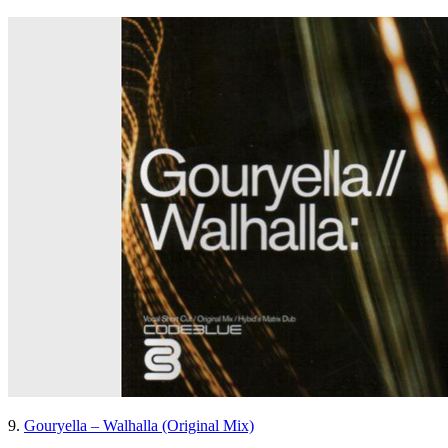
9.
Gouryella – Walhalla (Original Mix)