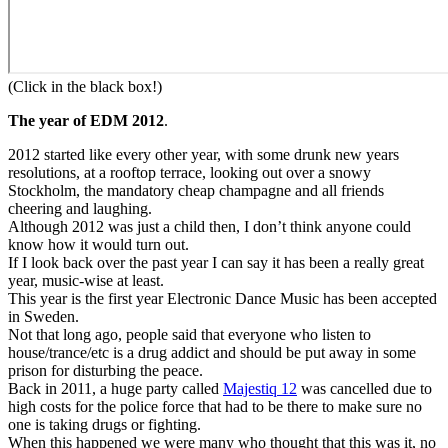
(Click in the black box!)
The year of EDM 2012
.
2012 started like every other year, with some drunk new years
resolutions, at a rooftop terrace, looking out over a snowy
Stockholm, the mandatory cheap champagne and all friends
cheering and laughing.
Although 2012 was just a child then, I don’t think anyone could
know how it would turn out.
If I look back over the past year I can say it has been a really great
year, music-wise at least.
This year is the first year Electronic Dance Music has been accepted
in Sweden.
Not that long ago, people said that everyone who listen to
house/trance/etc is a drug addict and should be put away in some
prison for disturbing the peace.
Back in 2011, a huge party called
Majestiq 12
was cancelled due to
high costs for the police force that had to be there to make sure no
one is taking drugs or fighting.
When this happened we were many who thought that this was it, no