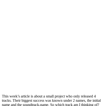
This week’s article is about a small project who only released 4
tracks. Their biggest success was known under 2 names, the initial
name and the soundtrack-name. So which track am I thinking of?