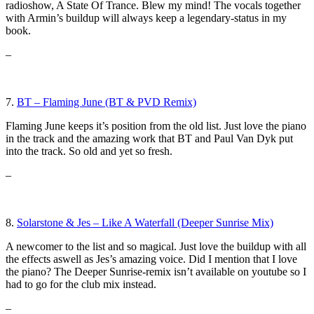
radioshow, A State Of Trance. Blew my mind! The vocals together
with Armin’s buildup will always keep a legendary-status in my
book.
–
7.
BT – Flaming June (BT & PVD Remix)
Flaming June keeps it’s position from the old list. Just love the piano
in the track and the amazing work that BT and Paul Van Dyk put
into the track. So old and yet so fresh.
–
8.
Solarstone & Jes – Like A Waterfall (Deeper Sunrise Mix)
A newcomer to the list and so magical. Just love the buildup with all
the effects aswell as Jes’s amazing voice. Did I mention that I love
the piano? The Deeper Sunrise-remix isn’t available on youtube so I
had to go for the club mix instead.
–