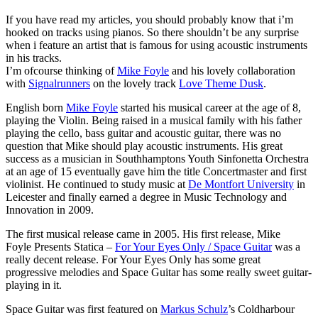
If you have read my articles, you should probably know that i’m
hooked on tracks using pianos. So there shouldn’t be any surprise
when i feature an artist that is famous for using acoustic instruments
in his tracks.
I’m ofcourse thinking of
Mike Foyle
and his lovely collaboration
with
Signalrunners
on the lovely track
Love Theme Dusk
.
English born
Mike Foyle
started his musical career at the age of 8,
playing the Violin. Being raised in a musical family with his father
playing the cello, bass guitar and acoustic guitar, there was no
question that Mike should play acoustic instruments. His great
success as a musician in Southhamptons Youth Sinfonetta Orchestra
at an age of 15 eventually gave him the title Concertmaster and first
violinist. He continued to study music at
De Montfort University
in
Leicester and finally earned a degree in Music Technology and
Innovation in 2009.
The first musical release came in 2005. His first release, Mike
Foyle Presents Statica ‎–
For Your Eyes Only / Space Guitar
was a
really decent release. For Your Eyes Only has some great
progressive melodies and Space Guitar has some really sweet guitar-
playing in it.
Space Guitar was first featured on
Markus Schulz
’s Coldharbour