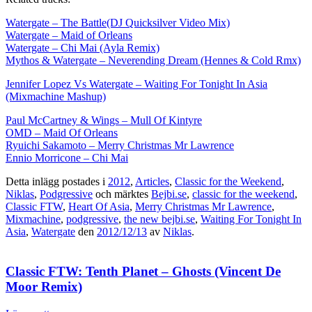
Watergate – The Battle(DJ Quicksilver Video Mix)
Watergate – Maid of Orleans
Watergate – Chi Mai (Ayla Remix)
Mythos & Watergate – Neverending Dream (Hennes & Cold Rmx)
Jennifer Lopez Vs Watergate – Waiting For Tonight In Asia
(Mixmachine Mashup)
Paul McCartney & Wings – Mull Of Kintyre
OMD – Maid Of Orleans
Ryuichi Sakamoto – Merry Christmas Mr Lawrence
Ennio Morricone – Chi Mai
Detta inlägg postades i
2012
,
Articles
,
Classic for the Weekend
,
Niklas
,
Podgressive
och märktes
Bejbi.se
,
classic for the weekend
,
Classic FTW
,
Heart Of Asia
,
Merry Christmas Mr Lawrence
,
Mixmachine
,
podgressive
,
the new bejbi.se
,
Waiting For Tonight In
Asia
,
Watergate
den
2012/12/13
av
Niklas
.
Classic FTW: Tenth Planet – Ghosts (Vincent De
Moor Remix)