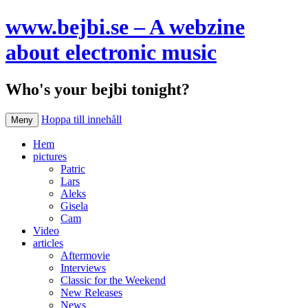
www.bejbi.se – A webzine
about electronic music
Who's your bejbi tonight?
Hoppa till innehåll
Meny
Hem
pictures
Patric
Lars
Aleks
Gisela
Cam
Video
articles
Aftermovie
Interviews
Classic for the Weekend
New Releases
News