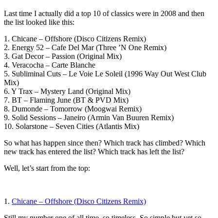
Last time I actually did a top 10 of classics were in 2008 and then
the list looked like this:
1. Chicane – Offshore (Disco Citizens Remix)
2. Energy 52 – Cafe Del Mar (Three ’N One Remix)
3. Gat Decor – Passion (Original Mix)
4. Veracocha – Carte Blanche
5. Subliminal Cuts – Le Voie Le Soleil (1996 Way Out West Club
Mix)
6. Y Trax – Mystery Land (Original Mix)
7. BT – Flaming June (BT & PVD Mix)
8. Dumonde – Tomorrow (Moogwai Remix)
9. Solid Sessions – Janeiro (Armin Van Buuren Remix)
10. Solarstone – Seven Cities (Atlantis Mix)
So what has happen since then? Which track has climbed? Which
new track has entered the list? Which track has left the list?
Well, let’s start from the top:
1.
Chicane – Offshore (Disco Citizens Remix)
Still my number one of all time, so timeless. So simple but yet so