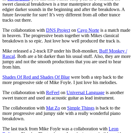
sweet classical breakdown is a true masterpiece along with the
edgier darker sounds in the beginning and after the breakdown. A
future favourite for sure! It’s very different from all other trance
tracks out there.
The collaboration with
DNS Project
on
Cayo Norte
is a match made
in heaven. The progressive beats together with Mikes classical
breakdown is so epic. Just love how well produced the track is.
Mike released a 2-track EP under his Bolt-moniker,
Buff Monkey /
Rascal
. Both are a bit darker than his usual stuff. Also, they are more
jumpy and not the smooth productions that you are used to hear
from him.
Shades Of Red and Shades Of Blue
were both a step back to the
more progressive side of Mike Foyle. I just love his melodies.
The collaboration with
ReFeel
on
Universal Language
is another
sweet trancer and used an acoustic guitar as lead instrument.
The collaboration with
Mat Zo
on
Simple Things
is back to the
more progressive and jumpy side with a really wonderful piano
breakdown.
The last track from Mike Foyle was a collaboration with
Leon