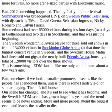
more festivals, no more arena-sized parties with Electronic music.
But, 2012 something happened. The big 2-day outdoor festival
Summerburst
was broadcasted LIVE on
Swedish Public Television
,
with djs such as Tiësto, David Guetta, Sebastian Ingrosso, Nicky
Romero and Calvin Harris.
Summerburst had over 65000 visitors during it’s four days (two days
in Gothenburg and two days in Stockholm), and that was just the
beginning.
The Swedish wonderchild Avicii played for three sold out shows in
front of 34000 visitors in
Stockholm Globe Arena
(at that time the
biggest concert venue in Sweden), and the Swedish House Mafia
had three sold out gigs at the newly built
Friends Arena
, housing a
total of 120000 visitors over the three shows.
This is something a EDM-fanatic like me only could dream about a
few years ago.
But, somehow, if we look at smaller promoters, it seems like the
people has abandoned them, unless there is some Hardstyle-dj or
similar playing. Then it’s full house.
Our scene has changed, and it’s sad to see what it has become, and
the Swedish EDM-scene has grown huge this year, and the trend
seems to be never ending. More and more people attend the biggest
event and leaves the smaller to die.