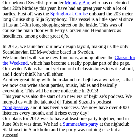
Our beloved Swedish promoter
Monday Bar
, who has celebrated
their 20th birthday this year, have had an great year with a lot of
parties. First off was the
Springbreak Cruise
onboard the 203 meter
long Cruise ship Silja Symphony. This vessel is a little special since
it has an 140m long shopping street on the inside. This was of
course the main floor with Ferry Corsten and Headhunterz as
headliners, among other great dj’s.
In 2012, we launched our new design layout, making us the only
Scandinavian EDM-webzine based in Sweden.
We launched with some new functions, among others the
Classic for
the Weekend
, which has become a really popular part of the page.
Our writer Niklas has not yet run out of classic-tunes to write about,
and I don’t thinK he will either.
Another great thing with the re-launch of bejbi as a webzine, is that
we now can write about parties, music, lables and basically
everything. This will be more noticeable in 2013!
This year was also the start of an new era of bejbi.se’s podcast. We
merged us with the talented dj Tatsumi Suzuki’s podcast
#podgressive
, and it has been a success. We now have over 4000
listeners every month, and it rises every day!
Our plans for 2012 was to have at least one party together, and in
June 9th it was time. We had a
SummerJam-party
at the nightclub
Slakthuset in Stockholm and the party was nothing else but a
success!