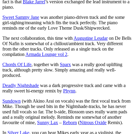
fact is that
Blake Jarrel
’s version exchanged the lead instrument to a
piano.
Sweet Sammy Jane
was another piano-driven track and the some
girl-sighing/moaning which fits the track perfectly. The piano
reminds me of the early Love Theme Dusk/Shipwrecked.
The next collaboration, this time with
Augustine Leudar
on De Bells
Of Nafin is somewhat of a chillout/ambient track. Very different
from the other tracks. Only released as a single track on the
compilation
Armada Lounge vol 2
.
Chords Of Life
, together with
Sparx
was a really good uplifting
track, although pretty slow. Simply amazing and really well-
produced.
Deadly Nightshade
was a dark progressive track and came with a
really sweet hi-energy remix by
Phynn
.
Sundown
(with Akino Arai on vocals) was the first vocal track from
Mike. Though he used bits in the Nightshade-tracks, he has never
used full vocals so far. The b-side, Blossom uses really warm pads
and a really original melody. Reminds me somewhat of another
favourite of mine,
Sunny Lax
–
Reborn
(
Nitrous Oxide
Remix).
In
Silver Lake
, you can hear Mikes early year as a violinist, the