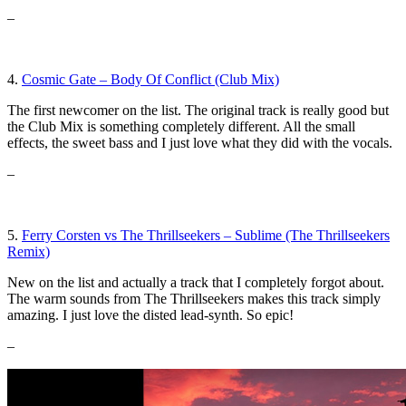
–
4.
Cosmic Gate – Body Of Conflict (Club Mix)
The first newcomer on the list. The original track is really good but
the Club Mix is something completely different. All the small
effects, the sweet bass and I just love what they did with the vocals.
–
5.
Ferry Corsten vs The Thrillseekers – Sublime (The Thrillseekers
Remix)
New on the list and actually a track that I completely forgot about.
The warm sounds from The Thrillseekers makes this track simply
amazing. I just love the disted lead-synth. So epic!
–