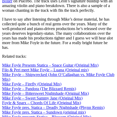
Bolier
on Placebo. The track uses Leon’s signature buildup with an
amazing viiolin and piano breakdown. There is also a sample of a
woman chanting in the track with fits the track perfectly.
I have to say after listening through Mike’s dense material, he has
collected quite a bunch of real gems over the years. Many of the
well-produced and piano-driven productions he’s released over the
years deserves legendary-status. The many collaborations over the
years has made his productions tighter and I guess we will hear alot
more from Mike Foyle in the future. For a really bright future he
has.
Related tracks:
Mike Foyle Presents Statica – Space Guitar (Original Mix)
Filo & Peri meet Mike Foyle – Luana (Original mix)
Mike Foyle – Shipwrecked (John O’Callaghan vs. Mike Foyle Club
Mix)
Mike Foyle – Firefly (Original Mix)
Mike Foyle – Pandora (The Blizzard Remix)
Mike Foyle – Bittersweet Nightshade (Original Mix)
Mike Foyle – Sweet Sammy Jane (Original Mix)
Foyle & Sparx – Chords Of Life (Original Mix)
Mike Foyle pres. Statica – Deadly Nightshade (Phynn Remix)
Mike Foyle pres. Statica – Sundown (original mix)
Mike Foyle presents Statica – Blossom (Original Mix)