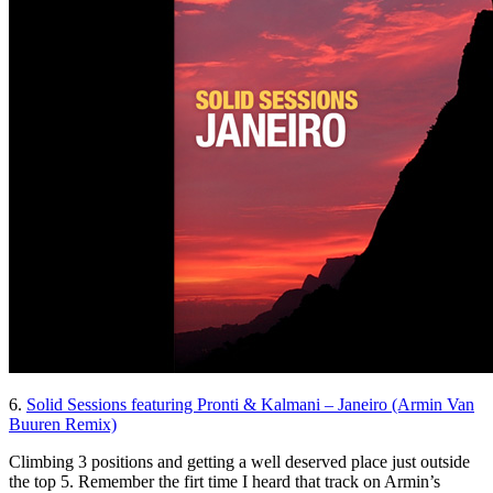
6.
Solid Sessions featuring Pronti & Kalmani – Janeiro (Armin Van
Buuren Remix)
Climbing 3 positions and getting a well deserved place just outside
the top 5. Remember the firt time I heard that track on Armin’s