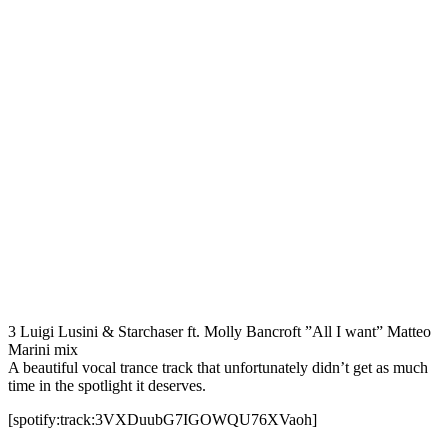
3 Luigi Lusini & Starchaser ft. Molly Bancroft ”All I want” Matteo
Marini mix
A beautiful vocal trance track that unfortunately didn’t get as much
time in the spotlight it deserves.
[spotify:track:3VXDuubG7IGOWQU76XVaoh]