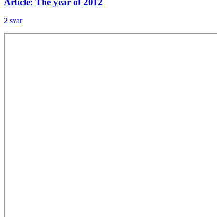
Article: The year of 2012
2 svar