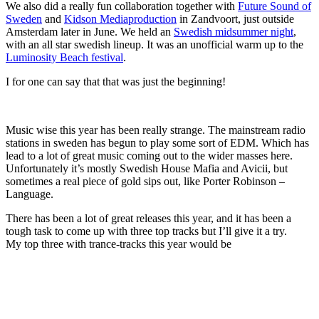
We also did a really fun collaboration together with
Future Sound of
Sweden
and
Kidson Mediaproduction
in Zandvoort, just outside
Amsterdam later in June. We held an
Swedish midsummer night
,
with an all star swedish lineup. It was an unofficial warm up to the
Luminosity Beach festival
.
I for one can say that that was just the beginning!
Music wise this year has been really strange. The mainstream radio
stations in sweden has begun to play some sort of EDM. Which has
lead to a lot of great music coming out to the wider masses here.
Unfortunately it’s mostly Swedish House Mafia and Avicii, but
sometimes a real piece of gold sips out, like Porter Robinson –
Language.
There has been a lot of great releases this year, and it has been a
tough task to come up with three top tracks but I’ll give it a try.
My top three with trance-tracks this year would be