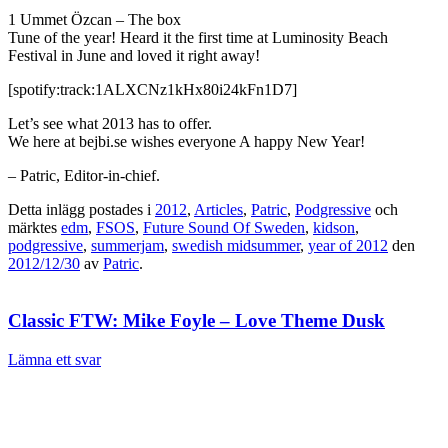
1 Ummet Özcan – The box
Tune of the year! Heard it the first time at Luminosity Beach
Festival in June and loved it right away!
[spotify:track:1ALXCNz1kHx80i24kFn1D7]
Let’s see what 2013 has to offer.
We here at bejbi.se wishes everyone A happy New Year!
– Patric, Editor-in-chief.
Detta inlägg postades i
2012
,
Articles
,
Patric
,
Podgressive
och
märktes
edm
,
FSOS
,
Future Sound Of Sweden
,
kidson
,
podgressive
,
summerjam
,
swedish midsummer
,
year of 2012
den
2012/12/30
av
Patric
.
Classic FTW: Mike Foyle – Love Theme Dusk
Lämna ett svar