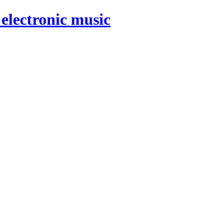
electronic music