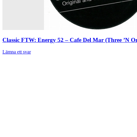
Classic FTW: Energy 52 – Cafe Del Mar (Three ’N O
Lämna ett svar