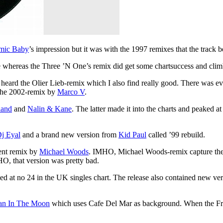
mic Baby
’s impression but it was with the 1997 remixes that the track
hereas the Three ’N One’s remix did get some chartsuccess and climbe
r heard the Olier Lieb-remix which I also find really good. There was e
 the 2002-remix by
Marco V
.
land
and
Nalin & Kane
. The latter made it into the charts and peaked 
j Eyal
and a brand new version from
Kid Paul
called ’99 rebuild.
ent remix by
Michael Woods
. IMHO, Michael Woods-remix capture the
O, that version was pretty bad.
d at no 24 in the UK singles chart. The release also contained new ve
n In The Moon
which uses Cafe Del Mar as background. When the Fragm