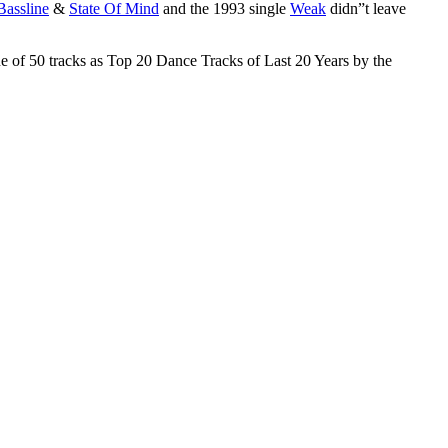
Bassline
&
State Of Mind
and the 1993 single
Weak
didn”t leave
ne of 50 tracks as Top 20 Dance Tracks of Last 20 Years by the