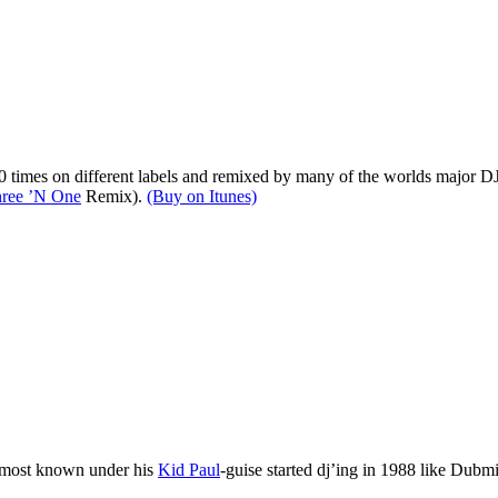
20 times on different labels and remixed by many of the worlds major DJ’
ree ’N One
Remix).
(Buy on Itunes)
 most known under his
Kid Paul
-guise started dj’ing in 1988 like Dubm