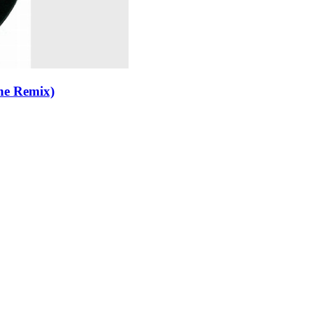
ne Remix)