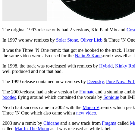
The original 1993 release only had 2 versions, Kid Paul Mix and
Cos
In 1997 we saw remixes by
Solar Stone
,
Oliver Lieb
& Three ’N One w
It was the Three ’N One-remix that got me hooked to the track. I late
the same video were also used for the
Nalin & Kane
-remix aswell as
In 1998, the track was re-released with remixes by
Hybrid
,
Kinky Ro
well-produced and not that bad.
The 1999 release contained new remixes by
Deepsky
,
Pure Nova & D
The 2000-release had a slow version by
Humate
and a stunning ambi
bootleg
flying around which contained the vocals by
Sonique
but IMH
Next chart-success came in 2002 with the
Marco V
-remix which peake
Three ’N One which also came with a
new video
.
2003 saw a remix by
Chicane
and a new track from
Fragma
called
Ma
called
Mar In The Moon
as it was released as white label.