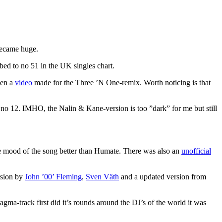
 became huge.
d to no 51 in the UK singles chart.
ven a
video
made for the Three ’N One-remix. Worth noticing is that
at no 12. IMHO, the Nalin & Kane-version is too ”dark” for me but still
 mood of the song better than Humate. There was also an
unofficial
rsion by
John ’00’ Fleming
,
Sven Väth
and a updated version from
a-track first did it’s rounds around the DJ’s of the world it was