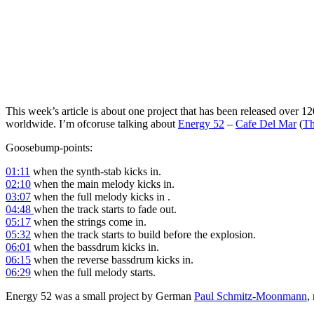
This week’s article is about one project that has been released over 1
worldwide. I’m ofcoruse talking about
Energy 52
–
Cafe Del Mar
(
Th
Goosebump-points:
01:11
when the synth-stab kicks in.
02:10
when the main melody kicks in.
03:07
when the full melody kicks in .
04:48
when the track starts to fade out.
05:17
when the strings come in.
05:32
when the track starts to build before the explosion.
06:01
when the bassdrum kicks in.
06:15
when the reverse bassdrum kicks in.
06:29
when the full melody starts.
Energy 52 was a small project by German
Paul Schmitz-Moonmann
,