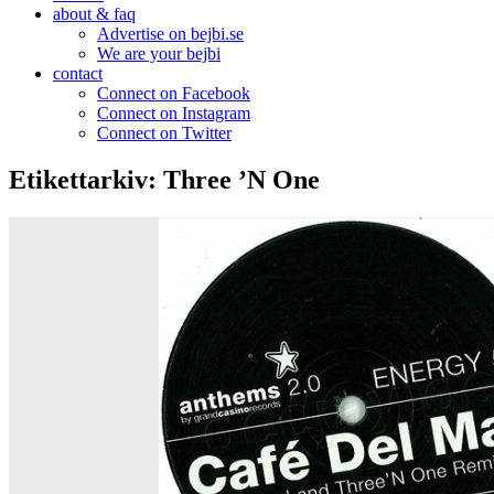
about & faq
Advertise on bejbi.se
We are your bejbi
contact
Connect on Facebook
Connect on Instagram
Connect on Twitter
Etikettarkiv:
Three ’N One