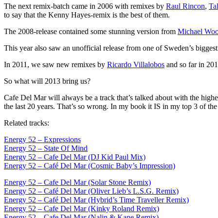
The next remix-batch came in 2006 with remixes by
Raul Rincon
,
Tal
to say that the Kenny Hayes-remix is the best of them.
The 2008-release contained some stunning version from
Michael Wo
This year also saw an unofficial release from one of Sweden’s biggest
In 2011, we saw new remixes by
Ricardo Villalobos
and so far in 20
So what will 2013 bring us?
Cafe Del Mar will always be a track that’s talked about with the highe
the last 20 years. That’s so wrong. In my book it IS in my top 3 of th
Related tracks:
Energy 52 – Expressions
Energy 52 – State Of Mind
Energy 52 – Cafe Del Mar (DJ Kid Paul Mix)
Energy 52 – Café Del Mar (Cosmic Baby’s Impression)
Energy 52 – Cafe Del Mar (Solar Stone Remix)
Energy 52 – Café Del Mar (Oliver Lieb’s L.S.G. Remix)
Energy 52 – Café Del Mar (Hybrid’s Time Traveller Remix)
Energy 52 – Cafe Del Mar (Kinky Roland Remix)
Energy 52 – Cafe Del Mar (Nalin & Kane Remix)