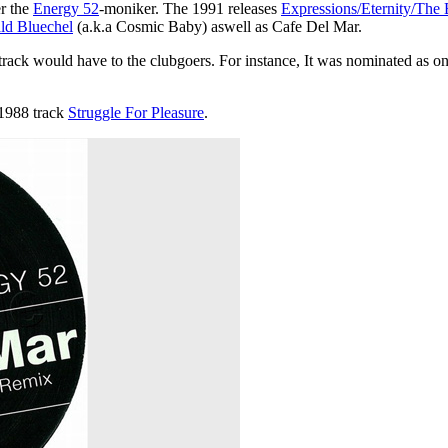
er the
Energy 52
-moniker. The 1991 releases
Expressions/Eternity/The 
ld Bluechel
(a.k.a Cosmic Baby) aswell as Cafe Del Mar.
track would have to the clubgoers. For instance, It was nominated as o
1988 track
Struggle For Pleasure
.