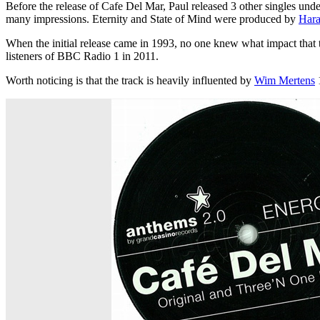
Before the release of Cafe Del Mar, Paul released 3 other singles und
many impressions. Eternity and State of Mind were produced by
Hara
When the initial release came in 1993, no one knew what impact that 
listeners of BBC Radio 1 in 2011.
Worth noticing is that the track is heavily influented by
Wim Mertens