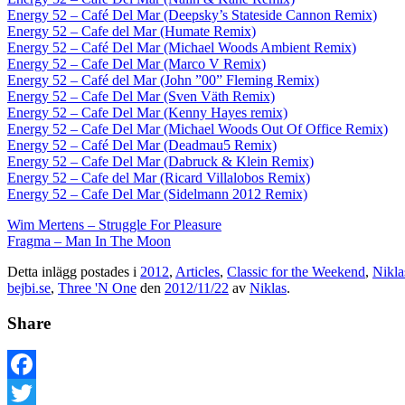
Energy 52 – Café Del Mar (Deepsky’s Stateside Cannon Remix)
Energy 52 – Cafe del Mar (Humate Remix)
Energy 52 – Café Del Mar (Michael Woods Ambient Remix)
Energy 52 – Cafe Del Mar (Marco V Remix)
Energy 52 – Café del Mar (John ”00” Fleming Remix)
Energy 52 – Cafe Del Mar (Sven Väth Remix)
Energy 52 – Cafe Del Mar (Kenny Hayes remix)
Energy 52 – Cafe Del Mar (Michael Woods Out Of Office Remix)
Energy 52 – Café Del Mar (Deadmau5 Remix)
Energy 52 – Cafe Del Mar (Dabruck & Klein Remix)
Energy 52 – Cafe del Mar (Ricard Villalobos Remix)
Energy 52 – Cafe Del Mar (Sidelmann 2012 Remix)
Wim Mertens – Struggle For Pleasure
Fragma – Man In The Moon
Detta inlägg postades i
2012
,
Articles
,
Classic for the Weekend
,
Nikla
bejbi.se
,
Three 'N One
den
2012/11/22
av
Niklas
.
Share
Facebook