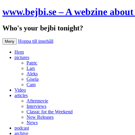
www.bejbi.se – A webzine about 
Who's your bejbi tonight?
Hoppa till innehåll
Meny
Hem
pictures
Patric
Lars
Aleks
Gisela
Cam
Video
articles
Aftermovie
Interviews
Classic for the Weekend
New Releases
News
podcast
archive