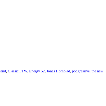
kend
,
Classic FTW
,
Energy 52
,
Jonas Hornblad
,
podgressive
,
the new