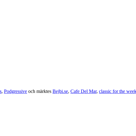
s
,
Podgressive
och märktes
Bejbi.se
,
Cafe Del Mar
,
classic for the wee