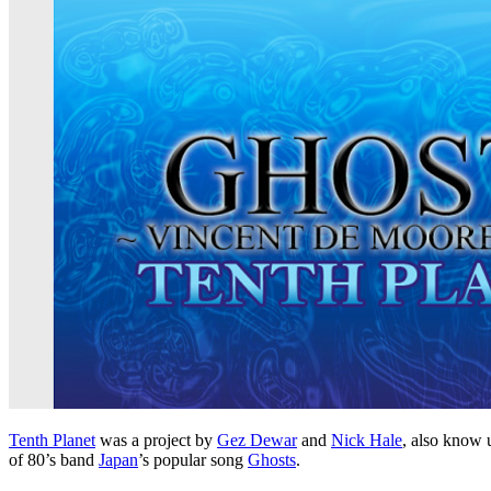
Tenth Planet
was a project by
Gez Dewar
and
Nick Hale
, also know 
of 80’s band
Japan
’s popular song
Ghosts
.