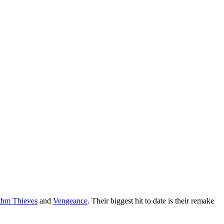
hm Thieves
and
Vengeance
. Their biggest hit to date is their remake