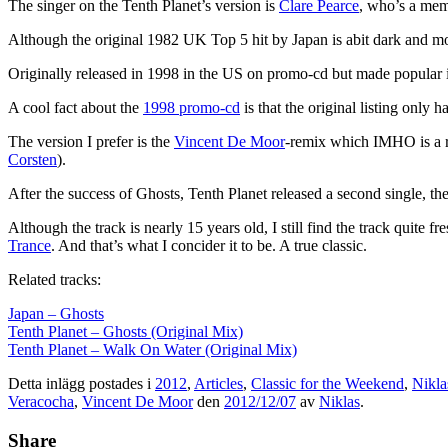
The singer on the Tenth Planet’s version is
Clare Pearce
, who’s a memb
Although the original 1982 UK Top 5 hit by Japan is abit dark and moo
Originally released in 1998 in the US on promo-cd but made popular 
A cool fact about the
1998 promo-cd
is that the original listing only 
The version I prefer is the
Vincent De Moor
-remix which IMHO is a re
Corsten
).
After the success of Ghosts, Tenth Planet released a second single, t
Although the track is nearly 15 years old, I still find the track quite 
Trance
. And that’s what I concider it to be. A true classic.
Related tracks:
Japan – Ghosts
Tenth Planet – Ghosts (Original Mix)
Tenth Planet – Walk On Water (Original Mix)
Detta inlägg postades i
2012
,
Articles
,
Classic for the Weekend
,
Nikla
Veracocha
,
Vincent De Moor
den
2012/12/07
av
Niklas
.
Share