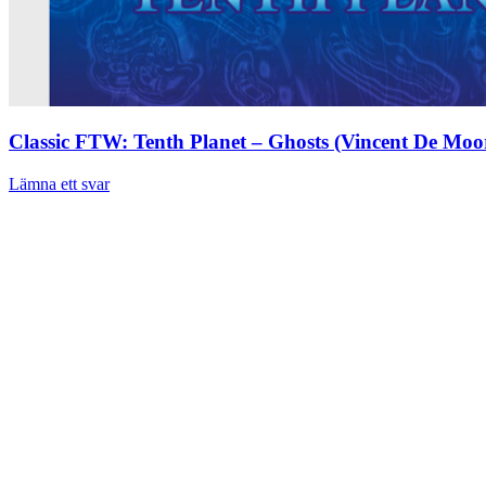
Classic FTW: Tenth Planet – Ghosts (Vincent De Moo
Lämna ett svar