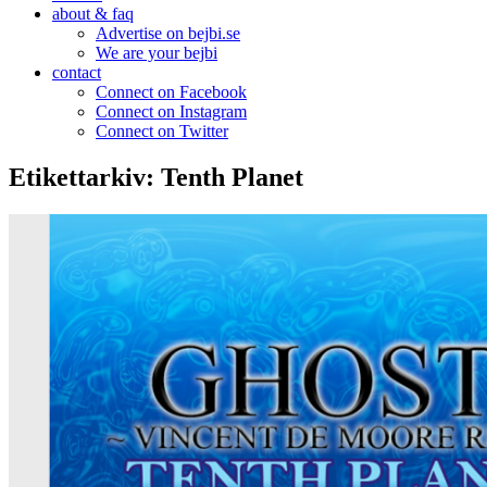
about & faq
Advertise on bejbi.se
We are your bejbi
contact
Connect on Facebook
Connect on Instagram
Connect on Twitter
Etikettarkiv:
Tenth Planet