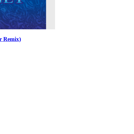
r Remix)