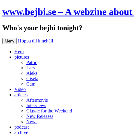
www.bejbi.se – A webzine about 
Who's your bejbi tonight?
Hoppa till innehåll
Meny
Hem
pictures
Patric
Lars
Aleks
Gisela
Cam
Video
articles
Aftermovie
Interviews
Classic for the Weekend
New Releases
News
podcast
archive