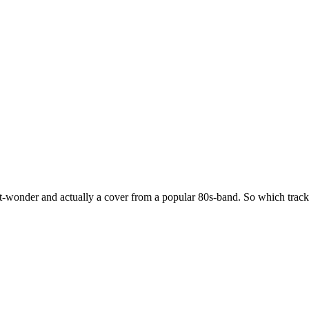
e-hit-wonder and actually a cover from a popular 80s-band. So which trac