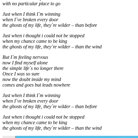
with no particular place to go
Just when I think I´m winning
when I´ve broken every door
the ghosts of my life, they´re wilder – than before
Just when i thought i could not be stopped
when my chance came to be king
the ghosts of my life, they´re wilder – than the wind
But I´m feeling nervous
now I find myself alone
the simple life´s no longer there
Once I was so sure
now the doubt inside my mind
comes and goes but leads nowhere
Just when I think I´m winning
when I´ve broken every door
the ghosts of my life, they´re wilder – than before
Just when i thought i could not be stopped
when my chance came to be king
the ghosts of my life, they´re wilder – than the wind