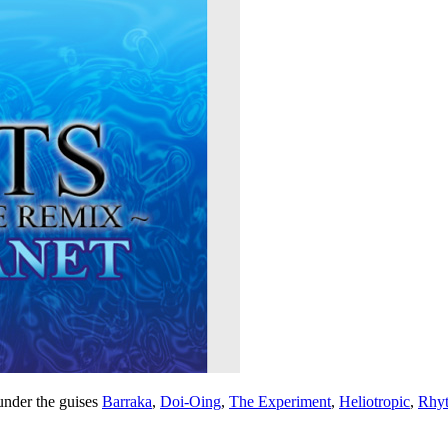
under the guises
Barraka
,
Doi-Oing
,
The Experiment
,
Heliotropic
,
Rhyt