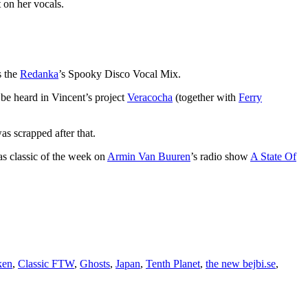
t on her vocals.
s the
Redanka
’s Spooky Disco Vocal Mix.
 be heard in Vincent’s project
Veracocha
(together with
Ferry
s scrapped after that.
 as classic of the week on
Armin Van Buuren
’s radio show
A State Of
ken
,
Classic FTW
,
Ghosts
,
Japan
,
Tenth Planet
,
the new bejbi.se
,