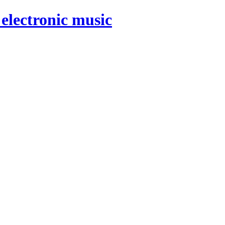
electronic music