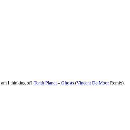
k am I thinking of?
Tenth Planet
–
Ghosts
(
Vincent De Moor
Remix).