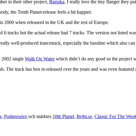
er in their other project,
Barraka
. I really love the tiny flanger they pu
dy, the Tenth Planet-release feels a bit happier.
in 2000 when releaserd in the UK and the rest of Europe.
had 6 tracks but the actual release had 7 tracks. The version not listed wa
ally well-produced trancetrack, especially the bassline which also can
he 2002 single
Walk On Water
which didn’t do any good so the project wa
fresh. The track has ben re-released over the years and was even featured
s
,
Podgressive
och märktes
10th Planet
,
Bejbi.se
,
Classic For The Wee