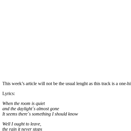
This week’s article will not be the usual lenght as this track is a on
Lyrics:
When the room is quiet
and the daylight´s almost gone
It seems there´s something I should know
Well I ought to leave,
the rain it never stops