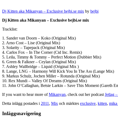
Dj Kitten aka Mikanyan – Exclusive bejbi.se mix
by
bejbi
Dj Kitten aka Mikanyan – Exclusive bejbi.se mix
Tracklist:
1. Sander van Doorn – Koko (Original Mix)
2. Arno Cost – Lise (Original Mix)
3. Solarity – Tapepack (Original Mix)
4. Carlos Fox – In The Corner (Cid Inc. Remix)
5. Leila, Timmy & Tommy – Perfect Motion (Dubbier Mix)
6. Green & Falkner – Ceylan (Original Mix)
7. Ashley Wallbridge – Liquid (Original Mix )
8. Lange, LNG – Harmony Will Kick You In The Ass (Lange Mix)
9. Markus Schulz, Jochen Miller – Rotunda (Original Mix)
10. Rex Mundi – Valley Of Dreams (Original Mix)
11. John O’Callaghan, Betsie Larkin – Save This Moment (Gareth 
If you want to hear more of
Mikanyan
, check out her podcast
Jetlag 
Detta inlägg postades i
2011
,
Mix
och märktes
exclusive
,
kitten
,
mika 
Inläggsnavigering