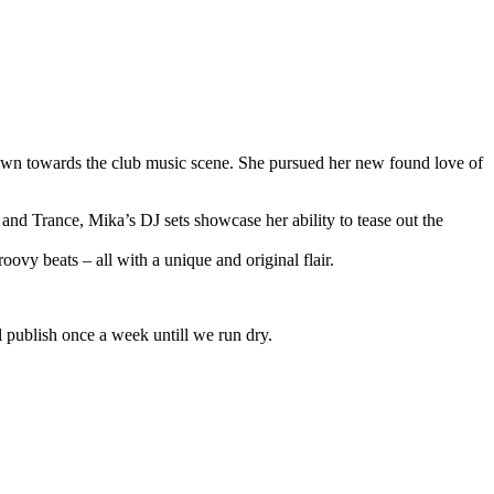
rawn towards the club music scene. She pursued her new found love of
nd Trance, Mika’s DJ sets showcase her ability to tease out the
vy beats – all with a unique and original flair.
l publish once a week untill we run dry.