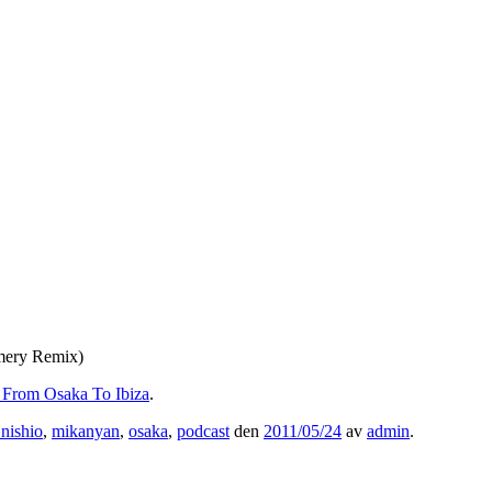
Emery Remix)
– From Osaka To Ibiza
.
nishio
,
mikanyan
,
osaka
,
podcast
den
2011/05/24
av
admin
.