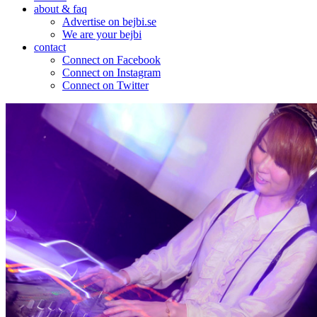
about & faq
Advertise on bejbi.se
We are your bejbi
contact
Connect on Facebook
Connect on Instagram
Connect on Twitter