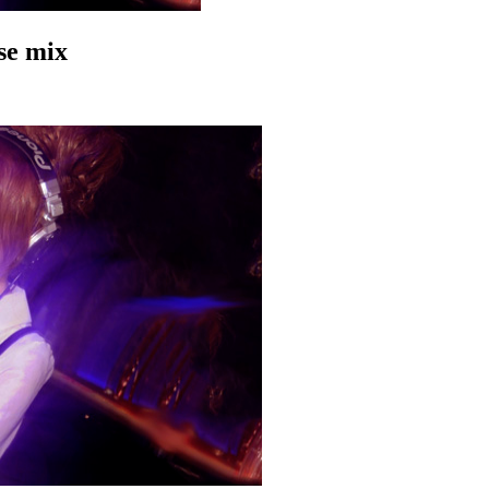
se mix