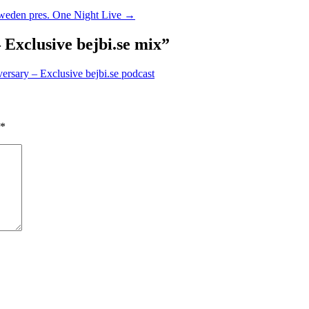
weden pres. One Night Live
→
Exclusive bejbi.se mix
”
ersary – Exclusive bejbi.se podcast
*