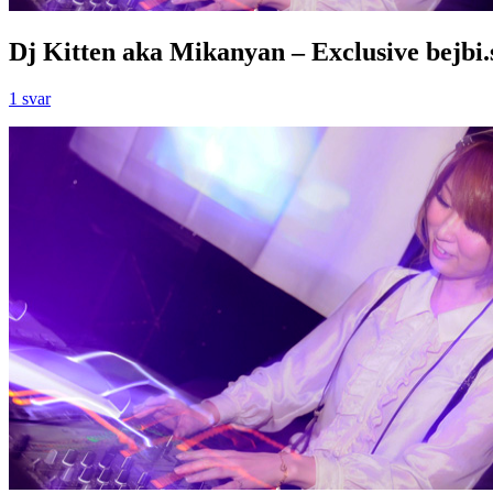
Dj Kitten aka Mikanyan – Exclusive bejbi.
1 svar