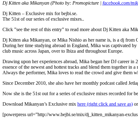
Dj Kitten aka Mikanyan (Photo by: Promopicture |
facebook.com/mi
Dj Kitten – Exclusive mix for bejbi.se.
The 51st of our series of exclusive mixes..
Click ”see the rest of this entry” to read more about Dj Kitten aka M
Dj Kitten aka Mikanyan, or Mika Nishio as her name is, is a dj from 
During her time studying abroad in England, Mika was captivated by t
club music across Japan, over to Ibiza and throughout Europe.
Drawing upon her experiences abroad, Mika began her DJ career in 20
essence of the newest and hottest tracks and blend them together in a 
Always the performer, Mika loves to read the crowd and give them wha
Since December 2010, she also have her monthly podcast called Jetlag
Now she is the 51st out for a series of exclusive mixes recorded for b
Download Mikanyan’s Exclusive mix
here (right click and save as)
or
[powerpress url=”http://www.bejbi.se/mix/dj_kitten_mikanyan-exclu