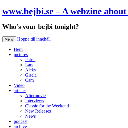
www.bejbi.se – A webzine about 
Who's your bejbi tonight?
Hoppa till innehåll
Meny
Hem
pictures
Patric
Lars
Aleks
Gisela
Cam
Video
articles
Aftermovie
Interviews
Classic for the Weekend
New Releases
News
podcast
archive