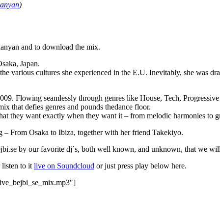
kanyan
)
ikanyan and to download the mix.
Osaka, Japan.
he various cultures she experienced in the E.U. Inevitably, she was d
09. Flowing seamlessly through genres like House, Tech, Progressive a
mix that defies genres and pounds thedance floor.
t they want exactly when they want it – from melodic harmonies to groo
 – From Osaka to Ibiza, together with her friend Takekiyo.
ejbi.se by our favorite dj´s, both well known, and unknown, that we wil
 listen to it
live on Soundcloud
or just press play below here.
sive_bejbi_se_mix.mp3″]