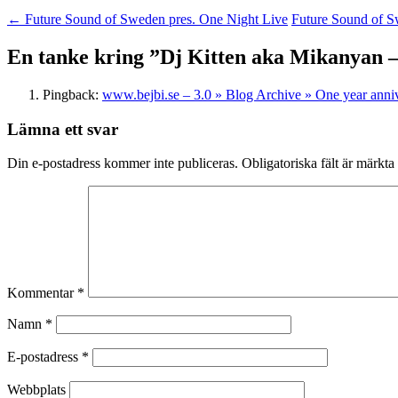
←
Future Sound of Sweden pres. One Night Live
Future Sound of S
En tanke kring ”
Dj Kitten aka Mikanyan – 
Pingback:
www.bejbi.se – 3.0 » Blog Archive » One year anniv
Lämna ett svar
Din e-postadress kommer inte publiceras.
Obligatoriska fält är märkta
Kommentar
*
Namn
*
E-postadress
*
Webbplats