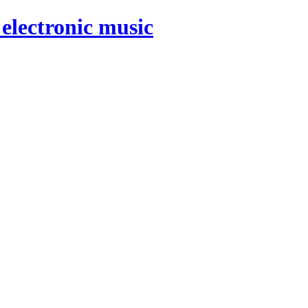
electronic music