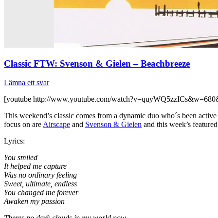
Classic FTW: Svenson & Gielen – Beachbreeze
Lämna ett svar
[youtube http://www.youtube.com/watch?v=quyWQ5zzICs&w=680
This weekend’s classic comes from a dynamic duo who´s been active si
focus on are
Airscape
and
Svenson & Gielen
and this week’s featured
Lyrics:
You smiled
It helped me capture
Was no ordinary feeling
Sweet, ultimate, endless
You changed me forever
Awaken my passion
Theres no dark clouds in my world now