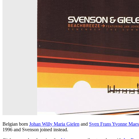
Belgian born
Johan Willy Maria Gielen
and
Sven Frans Yvonne Maes
1996 and Svenson joined instead.