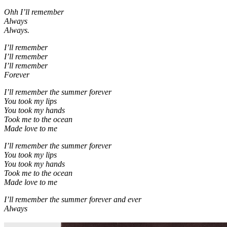
Ohh I’ll remember
Always
Always.
I’ll remember
I’ll remember
I’ll remember
Forever
I’ll remember the summer forever
You took my lips
You took my hands
Took me to the ocean
Made love to me
I’ll remember the summer forever
You took my lips
You took my hands
Took me to the ocean
Made love to me
I’ll remember the summer forever and ever
Always