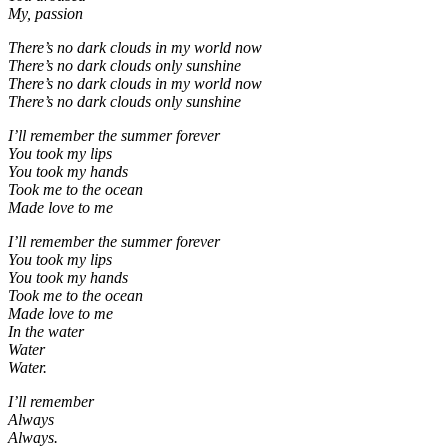
My, passion
There’s no dark clouds in my world now
There’s no dark clouds only sunshine
There’s no dark clouds in my world now
There’s no dark clouds only sunshine
I’ll remember the summer forever
You took my lips
You took my hands
Took me to the ocean
Made love to me
I’ll remember the summer forever
You took my lips
You took my hands
Took me to the ocean
Made love to me
In the water
Water
Water.
I’ll remember
Always
Always.