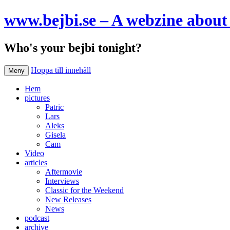
www.bejbi.se – A webzine about 
Who's your bejbi tonight?
Hoppa till innehåll
Meny
Hem
pictures
Patric
Lars
Aleks
Gisela
Cam
Video
articles
Aftermovie
Interviews
Classic for the Weekend
New Releases
News
podcast
archive