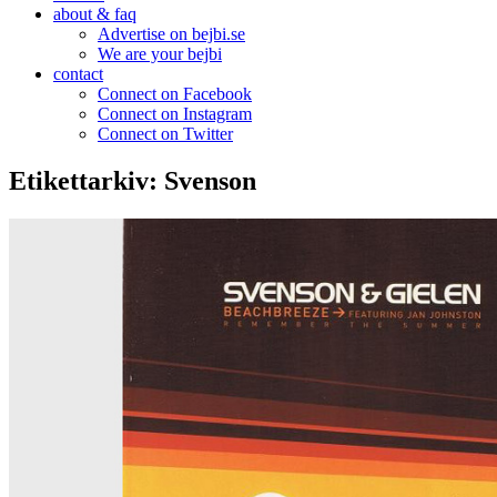
about & faq
Advertise on bejbi.se
We are your bejbi
contact
Connect on Facebook
Connect on Instagram
Connect on Twitter
Etikettarkiv:
Svenson