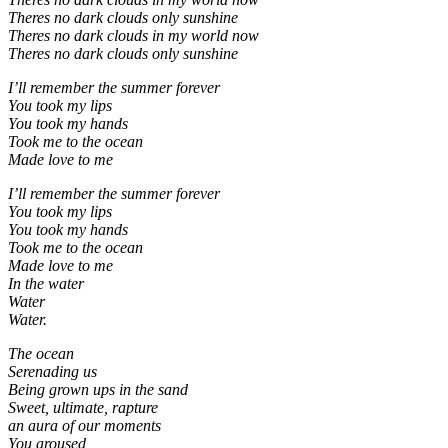
Theres no dark clouds only sunshine
Theres no dark clouds in my world now
Theres no dark clouds only sunshine
I’ll remember the summer forever
You took my lips
You took my hands
Took me to the ocean
Made love to me
I’ll remember the summer forever
You took my lips
You took my hands
Took me to the ocean
Made love to me
In the water
Water
Water.
The ocean
Serenading us
Being grown ups in the sand
Sweet, ultimate, rapture
an aura of our moments
You aroused