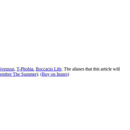
Svenson
,
T-Phobia
,
Boccacio Life
. The aliases that this article will
member The Summer)
.
(Buy on Itunes)