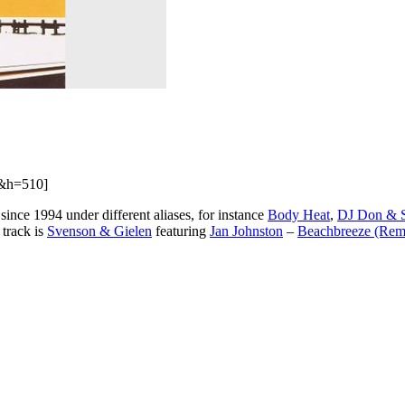
&h=510]
nce 1994 under different aliases, for instance
Body Heat
,
DJ Don & 
 track is
Svenson & Gielen
featuring
Jan Johnston
–
Beachbreeze (Re