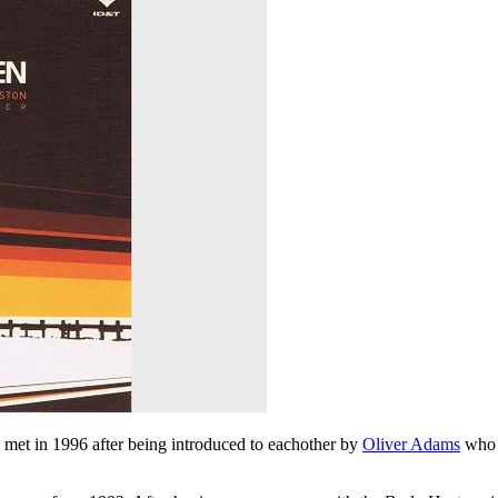
met in 1996 after being introduced to eachother by
Oliver Adams
who 