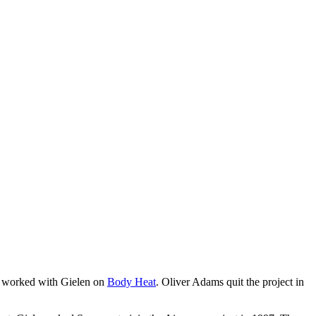
worked with Gielen on
Body Heat
. Oliver Adams quit the project in