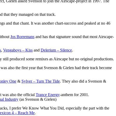
t, Gielen asked Svenson to join the Airscape-project in 1997. The
d that they managed on that track.
ings and that chant. It was another chart-success and peaked at no 46
without
Jos Borremans
and has that signature sound that most Airscape-
s
,
Vengaboys – Kiss
and
Delerium – Silence
.
ey still produced some remixes as Airscape but no original productions.
was also the first year that Svenson & Gielen had their track become
onley One
&
Sylver – Turn The Tide
. They also did a Svenson &
t was also the official
Trance Energy
-anthem for 2001.
hal Industry
(as Svenson & Gielen)
racks, I prefer We Know What You Did, especially the part with the
exicon 4 – Reach Me
.