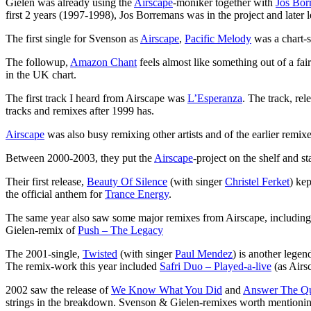
Gielen was already using the
Airscape
-moniker together with
Jos Bor
first 2 years (1997-1998), Jos Borremans was in the project and later l
The first single for Svenson as
Airscape
,
Pacific Melody
was a chart-s
The followup,
Amazon Chant
feels almost like something out of a fai
in the UK chart.
The first track I heard from Airscape was
L’Esperanza
. The track, re
tracks and remixes after 1999 has.
Airscape
was also busy remixing other artists and of the earlier remi
Between 2000-2003, they put the
Airscape
-project on the shelf and st
Their first release,
Beauty Of Silence
(with singer
Christel Ferket
) ke
the official anthem for
Trance Energy
.
The same year also saw some major remixes from Airscape, includin
Gielen-remix of
Push – The Legacy
The 2001-single,
Twisted
(with singer
Paul Mendez
) is another legen
The remix-work this year included
Safri Duo – Played-a-live
(as Airs
2002 saw the release of
We Know What You Did
and
Answer The Qu
strings in the breakdown. Svenson & Gielen-remixes worth mentioni