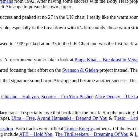
remans
from 1992. After having some success with the Body Heat-projec
eft Airscape to pursue his own career.
uccess and peaked at no 27 in the UK chart. I really like the warm soun
rytale, especially in the breakdown with it’s birdsounds, those warm str
leased in 1999 peaked at no 33 in the UK Chart and was the first track 
xes i’d recommend you to take a look at
Praga Khan – Breakfast In Vega
arted focusing their effort on the
Svenson & Gielen
-project instead. Th
pt that signature-sound from Airscape and became another success. This 
g
Chicane – Halcyon
,
Scooter – I´m Your Pusher
,
Alice Deejay – The L
dary track. I especially love that hook after the break. Simply amazing! I
cape),
Ultra – Free
,
Ayumi Hamasaki – Depend On You
& T
iesto – Let
estion
. Both tracks were official
Trance Energy
-anthems. Of the two t
ng include
ATB – Hold You
, T
he Thrillseekers – Dreaming Of You
&
L