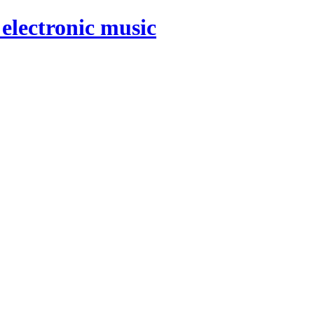
electronic music