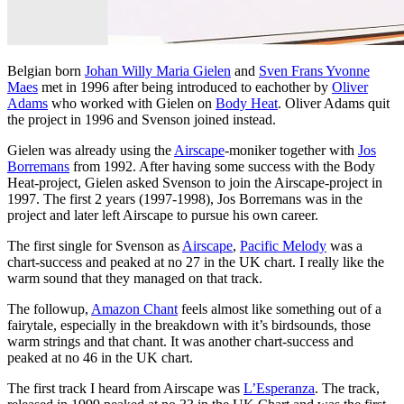
Belgian born
Johan Willy Maria Gielen
and
Sven Frans Yvonne
Maes
met in 1996 after being introduced to eachother by
Oliver
Adams
who worked with Gielen on
Body Heat
. Oliver Adams quit
the project in 1996 and Svenson joined instead.
Gielen was already using the
Airscape
-moniker together with
Jos
Borremans
from 1992. After having some success with the Body
Heat-project, Gielen asked Svenson to join the Airscape-project in
1997. The first 2 years (1997-1998), Jos Borremans was in the
project and later left Airscape to pursue his own career.
The first single for Svenson as
Airscape
,
Pacific Melody
was a
chart-success and peaked at no 27 in the UK chart. I really like the
warm sound that they managed on that track.
The followup,
Amazon Chant
feels almost like something out of a
fairytale, especially in the breakdown with it’s birdsounds, those
warm strings and that chant. It was another chart-success and
peaked at no 46 in the UK chart.
The first track I heard from Airscape was
L’Esperanza
. The track,