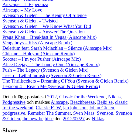
Airscape – L’Esperanza
Airscape – My Love
Svenson & Gielen – The Beauty Of Silence
Svenson & Gielen – Twisted
Svenson & Gielen – We Know What You Did
Svenson & Gielen – Answer The Question
Praga Khan – Breakfast In Vegas (Airscape Mix)
Vengaboys – Kiss (Airscape Remix)
Delerium feat. Sarah Mclachlan – Silence (Airscape Mix)
Chicane – Halcyon (Airscape Remix)
Scooter – I’m yor Pusher (Airscape Mix)
Alice Deejay – The Lonely One (Airscape Remix)
Push – The Legacy (Svenson & Gielen Mix)
Tiesto – Lethal Industry (Svenson & Gielen Remix)
The Thrillseekers – Dreaming Of You (Svenson & Gielen Remix)
Lexicon 4 – Reach Me (Svenson & Gielen Remix)
Detta inlägg postades i
2012
,
Classic for the Weekend
,
Niklas
,
Podgressive
och märktes
Airscape
,
Beachbreeze
,
Bejbi.se
,
classic
for the weekend
,
Classic FTW
,
jan johnston
,
Johan Gielen
,
podgressive
,
Remeber The Summer
,
Sven Maas
,
Svenson
,
Svenson
& Gielen
,
the new bejbi.se
den
2012/07/27
av
Niklas
.
Share