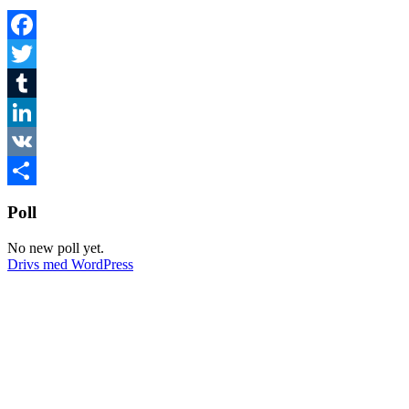
Facebook
Twitter
Tumblr
LinkedIn
VK
Dela
Poll
No new poll yet.
Drivs med WordPress