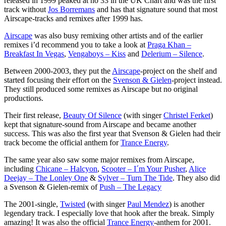
released in 1999 peaked at no 33 in the UK Chart and was the first
track without
Jos Borremans
and has that signature sound that most
Airscape-tracks and remixes after 1999 has.
Airscape
was also busy remixing other artists and of the earlier
remixes i’d recommend you to take a look at
Praga Khan –
Breakfast In Vegas
,
Vengaboys – Kiss
and
Delerium – Silence
.
Between 2000-2003, they put the
Airscape
-project on the shelf and
started focusing their effort on the
Svenson & Gielen
-project instead.
They still produced some remixes as Airscape but no original
productions.
Their first release,
Beauty Of Silence
(with singer
Christel Ferket
)
kept that signature-sound from Airscape and became another
success. This was also the first year that Svenson & Gielen had their
track become the official anthem for
Trance Energy
.
The same year also saw some major remixes from Airscape,
including
Chicane – Halcyon
,
Scooter – I´m Your Pusher
,
Alice
Deejay – The Lonley One
&
Sylver – Turn The Tide
. They also did
a Svenson & Gielen-remix of
Push – The Legacy
The 2001-single,
Twisted
(with singer
Paul Mendez
) is another
legendary track. I especially love that hook after the break. Simply
amazing! It was also the official
Trance Energy
-anthem for 2001.