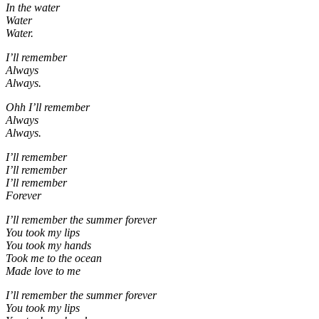
In the water
Water
Water.
I’ll remember
Always
Always.
Ohh I’ll remember
Always
Always.
I’ll remember
I’ll remember
I’ll remember
Forever
I’ll remember the summer forever
You took my lips
You took my hands
Took me to the ocean
Made love to me
I’ll remember the summer forever
You took my lips