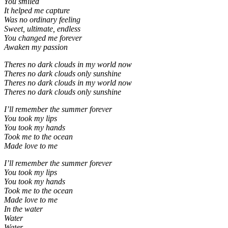
You smiled
It helped me capture
Was no ordinary feeling
Sweet, ultimate, endless
You changed me forever
Awaken my passion
Theres no dark clouds in my world now
Theres no dark clouds only sunshine
Theres no dark clouds in my world now
Theres no dark clouds only sunshine
I’ll remember the summer forever
You took my lips
You took my hands
Took me to the ocean
Made love to me
I’ll remember the summer forever
You took my lips
You took my hands
Took me to the ocean
Made love to me
In the water
Water
Water.