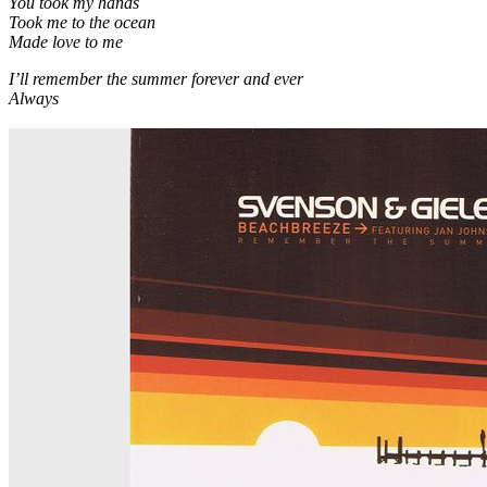
You took my hands
Took me to the ocean
Made love to me
I’ll remember the summer forever and ever
Always