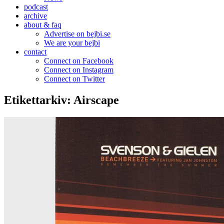
podcast
archive
about & faq
Advertise on bejbi.se
We are your bejbi
contact
Connect on Facebook
Connect on Instagram
Connect on Twitter
Etikettarkiv:
Airscape