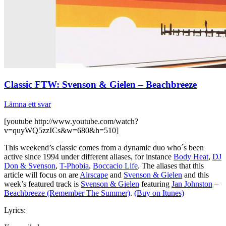
Classic FTW: Svenson & Gielen – Beachbreeze
Lämna ett svar
[youtube http://www.youtube.com/watch?
v=quyWQ5zzICs&w=680&h=510]
This weekend’s classic comes from a dynamic duo who´s been
active since 1994 under different aliases, for instance
Body Heat
,
DJ
Don & Svenson
,
T-Phobia
,
Boccacio Life
. The aliases that this
article will focus on are
Airscape
and
Svenson & Gielen
and this
week’s featured track is
Svenson & Gielen
featuring
Jan Johnston
–
Beachbreeze (Remember The Summer)
.
(Buy on Itunes)
Lyrics: