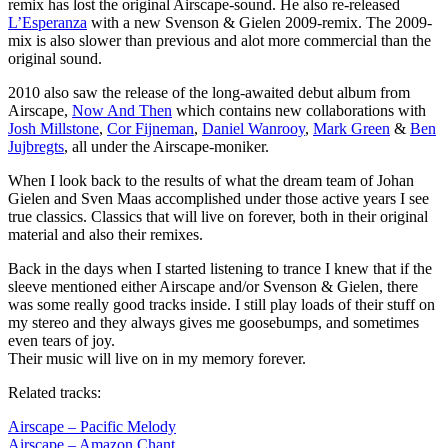
remix has lost the original Airscape-sound. He also re-released
L’Esperanza
with a new Svenson & Gielen 2009-remix. The 2009-
mix is also slower than previous and alot more commercial than the
original sound.
2010 also saw the release of the long-awaited debut album from
Airscape,
Now And Then
which contains new collaborations with
Josh Millstone
,
Cor Fijneman
,
Daniel Wanrooy
,
Mark Green
&
Ben
Jujbregts
, all under the Airscape-moniker.
When I look back to the results of what the dream team of Johan
Gielen and Sven Maas accomplished under those active years I see
true classics. Classics that will live on forever, both in their original
material and also their remixes.
Back in the days when I started listening to trance I knew that if the
sleeve mentioned either Airscape and/or Svenson & Gielen, there
was some really good tracks inside. I still play loads of their stuff on
my stereo and they always gives me goosebumps, and sometimes
even tears of joy.
Their music will live on in my memory forever.
Related tracks:
Airscape – Pacific Melody
Airscape – Amazon Chant