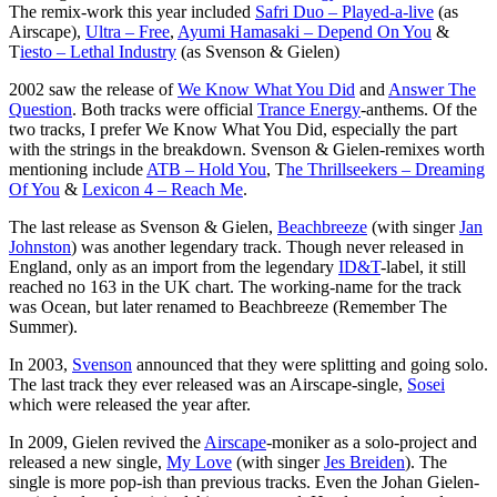
The remix-work this year included
Safri Duo – Played-a-live
(as
Airscape),
Ultra – Free
,
Ayumi Hamasaki – Depend On You
&
T
iesto – Lethal Industry
(as Svenson & Gielen)
2002 saw the release of
We Know What You Did
and
Answer The
Question
. Both tracks were official
Trance Energy
-anthems. Of the
two tracks, I prefer We Know What You Did, especially the part
with the strings in the breakdown. Svenson & Gielen-remixes worth
mentioning include
ATB – Hold You
, T
he Thrillseekers – Dreaming
Of You
&
Lexicon 4 – Reach Me
.
The last release as Svenson & Gielen,
Beachbreeze
(with singer
Jan
Johnston
) was another legendary track. Though never released in
England, only as an import from the legendary
ID&T
-label, it still
reached no 163 in the UK chart. The working-name for the track
was Ocean, but later renamed to Beachbreeze (Remember The
Summer).
In 2003,
Svenson
announced that they were splitting and going solo.
The last track they ever released was an Airscape-single,
Sosei
which were released the year after.
In 2009, Gielen revived the
Airscape
-moniker as a solo-project and
released a new single,
My Love
(with singer
Jes Breiden
). The
single is more pop-ish than previous tracks. Even the Johan Gielen-