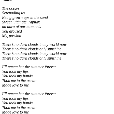
The ocean
Serenading us
Being grown ups in the sand
Sweet, ultimate, rapture
an aura of our moments
You aroused
My, passion
There’s no dark clouds in my world now
There’s no dark clouds only sunshine
There’s no dark clouds in my world now
There’s no dark clouds only sunshine
I’ll remember the summer forever
You took my lips
You took my hands
Took me to the ocean
Made love to me
I’ll remember the summer forever
You took my lips
You took my hands
Took me to the ocean
Made love to me