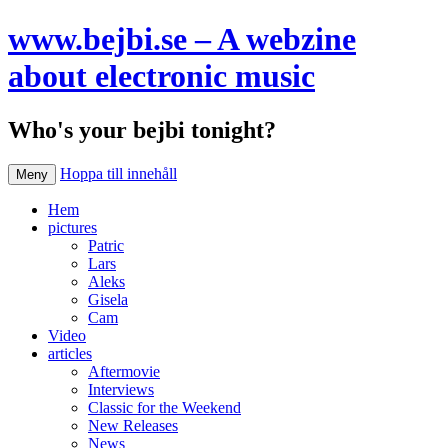
www.bejbi.se – A webzine
about electronic music
Who's your bejbi tonight?
Hoppa till innehåll
Meny
Hem
pictures
Patric
Lars
Aleks
Gisela
Cam
Video
articles
Aftermovie
Interviews
Classic for the Weekend
New Releases
News