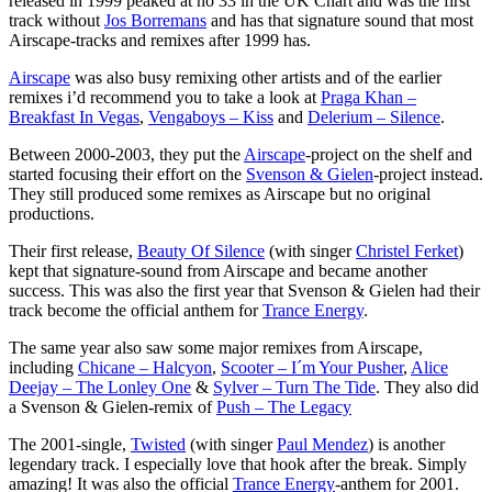
released in 1999 peaked at no 33 in the UK Chart and was the first
track without
Jos Borremans
and has that signature sound that most
Airscape-tracks and remixes after 1999 has.
Airscape
was also busy remixing other artists and of the earlier
remixes i’d recommend you to take a look at
Praga Khan –
Breakfast In Vegas
,
Vengaboys – Kiss
and
Delerium – Silence
.
Between 2000-2003, they put the
Airscape
-project on the shelf and
started focusing their effort on the
Svenson & Gielen
-project instead.
They still produced some remixes as Airscape but no original
productions.
Their first release,
Beauty Of Silence
(with singer
Christel Ferket
)
kept that signature-sound from Airscape and became another
success. This was also the first year that Svenson & Gielen had their
track become the official anthem for
Trance Energy
.
The same year also saw some major remixes from Airscape,
including
Chicane – Halcyon
,
Scooter – I´m Your Pusher
,
Alice
Deejay – The Lonley One
&
Sylver – Turn The Tide
. They also did
a Svenson & Gielen-remix of
Push – The Legacy
The 2001-single,
Twisted
(with singer
Paul Mendez
) is another
legendary track. I especially love that hook after the break. Simply
amazing! It was also the official
Trance Energy
-anthem for 2001.