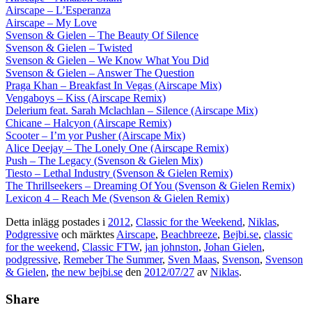
Airscape – L’Esperanza
Airscape – My Love
Svenson & Gielen – The Beauty Of Silence
Svenson & Gielen – Twisted
Svenson & Gielen – We Know What You Did
Svenson & Gielen – Answer The Question
Praga Khan – Breakfast In Vegas (Airscape Mix)
Vengaboys – Kiss (Airscape Remix)
Delerium feat. Sarah Mclachlan – Silence (Airscape Mix)
Chicane – Halcyon (Airscape Remix)
Scooter – I’m yor Pusher (Airscape Mix)
Alice Deejay – The Lonely One (Airscape Remix)
Push – The Legacy (Svenson & Gielen Mix)
Tiesto – Lethal Industry (Svenson & Gielen Remix)
The Thrillseekers – Dreaming Of You (Svenson & Gielen Remix)
Lexicon 4 – Reach Me (Svenson & Gielen Remix)
Detta inlägg postades i
2012
,
Classic for the Weekend
,
Niklas
,
Podgressive
och märktes
Airscape
,
Beachbreeze
,
Bejbi.se
,
classic
for the weekend
,
Classic FTW
,
jan johnston
,
Johan Gielen
,
podgressive
,
Remeber The Summer
,
Sven Maas
,
Svenson
,
Svenson
& Gielen
,
the new bejbi.se
den
2012/07/27
av
Niklas
.
Share