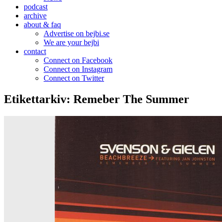
podcast
archive
about & faq
Advertise on bejbi.se
We are your bejbi
contact
Connect on Facebook
Connect on Instagram
Connect on Twitter
Etikettarkiv:
Remeber The Summer