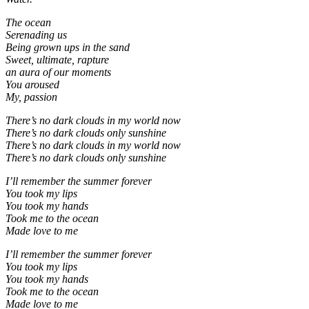
The ocean
Serenading us
Being grown ups in the sand
Sweet, ultimate, rapture
an aura of our moments
You aroused
My, passion
There’s no dark clouds in my world now
There’s no dark clouds only sunshine
There’s no dark clouds in my world now
There’s no dark clouds only sunshine
I’ll remember the summer forever
You took my lips
You took my hands
Took me to the ocean
Made love to me
I’ll remember the summer forever
You took my lips
You took my hands
Took me to the ocean
Made love to me