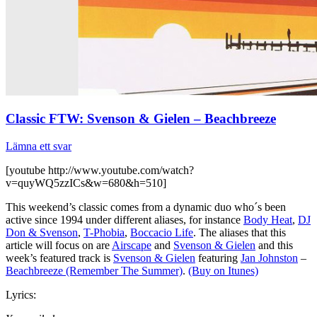
Classic FTW: Svenson & Gielen – Beachbreeze
Lämna ett svar
[youtube http://www.youtube.com/watch?
v=quyWQ5zzICs&w=680&h=510]
This weekend’s classic comes from a dynamic duo who´s been
active since 1994 under different aliases, for instance
Body Heat
,
DJ
Don & Svenson
,
T-Phobia
,
Boccacio Life
. The aliases that this
article will focus on are
Airscape
and
Svenson & Gielen
and this
week’s featured track is
Svenson & Gielen
featuring
Jan Johnston
–
Beachbreeze (Remember The Summer)
.
(Buy on Itunes)
Lyrics: