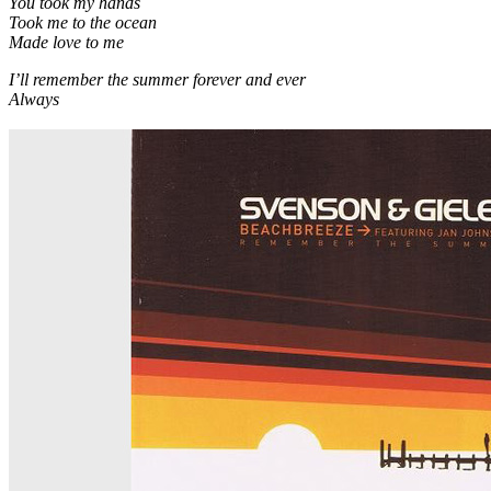
You took my hands
Took me to the ocean
Made love to me
I’ll remember the summer forever and ever
Always