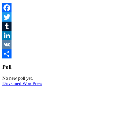
Facebook
Twitter
Tumblr
LinkedIn
VK
Dela
Poll
No new poll yet.
Drivs med WordPress