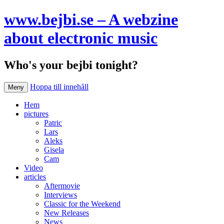
www.bejbi.se – A webzine
about electronic music
Who's your bejbi tonight?
Hoppa till innehåll
Meny
Hem
pictures
Patric
Lars
Aleks
Gisela
Cam
Video
articles
Aftermovie
Interviews
Classic for the Weekend
New Releases
News