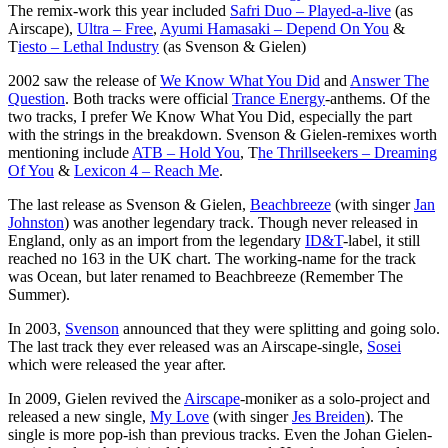
The remix-work this year included
Safri Duo – Played-a-live
(as
Airscape),
Ultra – Free
,
Ayumi Hamasaki – Depend On You
&
T
iesto – Lethal Industry
(as Svenson & Gielen)
2002 saw the release of
We Know What You Did
and
Answer The
Question
. Both tracks were official
Trance Energy
-anthems. Of the
two tracks, I prefer We Know What You Did, especially the part
with the strings in the breakdown. Svenson & Gielen-remixes worth
mentioning include
ATB – Hold You
, T
he Thrillseekers – Dreaming
Of You
&
Lexicon 4 – Reach Me
.
The last release as Svenson & Gielen,
Beachbreeze
(with singer
Jan
Johnston
) was another legendary track. Though never released in
England, only as an import from the legendary
ID&T
-label, it still
reached no 163 in the UK chart. The working-name for the track
was Ocean, but later renamed to Beachbreeze (Remember The
Summer).
In 2003,
Svenson
announced that they were splitting and going solo.
The last track they ever released was an Airscape-single,
Sosei
which were released the year after.
In 2009, Gielen revived the
Airscape
-moniker as a solo-project and
released a new single,
My Love
(with singer
Jes Breiden
). The
single is more pop-ish than previous tracks. Even the Johan Gielen-