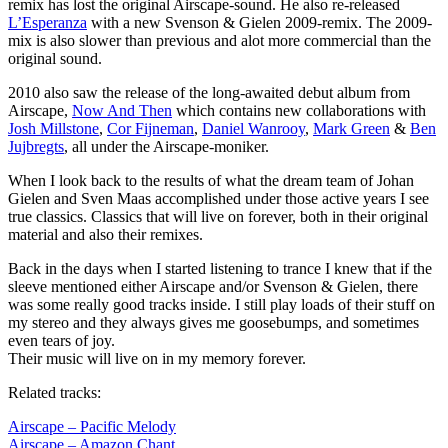
remix has lost the original Airscape-sound. He also re-released
L’Esperanza
with a new Svenson & Gielen 2009-remix. The 2009-
mix is also slower than previous and alot more commercial than the
original sound.
2010 also saw the release of the long-awaited debut album from
Airscape,
Now And Then
which contains new collaborations with
Josh Millstone
,
Cor Fijneman
,
Daniel Wanrooy
,
Mark Green
&
Ben
Jujbregts
, all under the Airscape-moniker.
When I look back to the results of what the dream team of Johan
Gielen and Sven Maas accomplished under those active years I see
true classics. Classics that will live on forever, both in their original
material and also their remixes.
Back in the days when I started listening to trance I knew that if the
sleeve mentioned either Airscape and/or Svenson & Gielen, there
was some really good tracks inside. I still play loads of their stuff on
my stereo and they always gives me goosebumps, and sometimes
even tears of joy.
Their music will live on in my memory forever.
Related tracks:
Airscape – Pacific Melody
Airscape – Amazon Chant