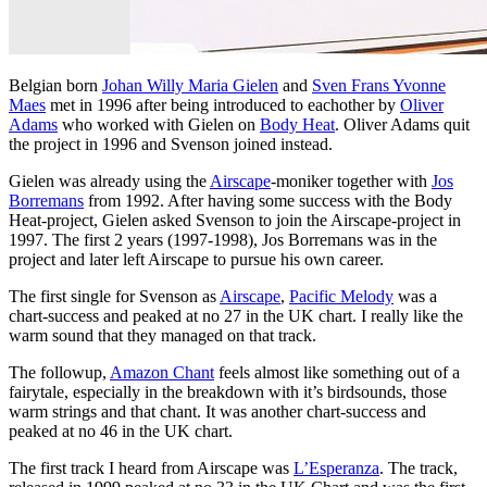
Belgian born
Johan Willy Maria Gielen
and
Sven Frans Yvonne
Maes
met in 1996 after being introduced to eachother by
Oliver
Adams
who worked with Gielen on
Body Heat
. Oliver Adams quit
the project in 1996 and Svenson joined instead.
Gielen was already using the
Airscape
-moniker together with
Jos
Borremans
from 1992. After having some success with the Body
Heat-project, Gielen asked Svenson to join the Airscape-project in
1997. The first 2 years (1997-1998), Jos Borremans was in the
project and later left Airscape to pursue his own career.
The first single for Svenson as
Airscape
,
Pacific Melody
was a
chart-success and peaked at no 27 in the UK chart. I really like the
warm sound that they managed on that track.
The followup,
Amazon Chant
feels almost like something out of a
fairytale, especially in the breakdown with it’s birdsounds, those
warm strings and that chant. It was another chart-success and
peaked at no 46 in the UK chart.
The first track I heard from Airscape was
L’Esperanza
. The track,