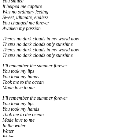
You smiled
It helped me capture
Was no ordinary feeling
Sweet, ultimate, endless
You changed me forever
Awaken my passion
Theres no dark clouds in my world now
Theres no dark clouds only sunshine
Theres no dark clouds in my world now
Theres no dark clouds only sunshine
I’ll remember the summer forever
You took my lips
You took my hands
Took me to the ocean
Made love to me
I’ll remember the summer forever
You took my lips
You took my hands
Took me to the ocean
Made love to me
In the water
Water
Water.