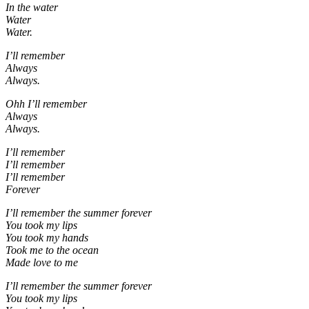
In the water
Water
Water.
I’ll remember
Always
Always.
Ohh I’ll remember
Always
Always.
I’ll remember
I’ll remember
I’ll remember
Forever
I’ll remember the summer forever
You took my lips
You took my hands
Took me to the ocean
Made love to me
I’ll remember the summer forever
You took my lips