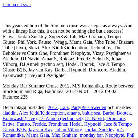
Lämna ett svar
This years edition of the Summercruise was as epic as always. And
with a lineup like this, it can not be nothing else but a success!
Estiva, Jordan Suckley, Super8 & Tab, Max Graham, Tempo
Giusto, Phil York, Fausto, Wragg, Mama Gaia, Vibe Tribe / Bizzare
Tribe (Live), Skazi, Alex Kidd/Kiddception, Technoboy, The
Beholder vs Chris One, Frontliner, Neophyte, Vizay, Psyfighter vs
Aladdin, DJ Navid, Amar S, Rokkaz, Freddz, Selma S, Johan
Vilborg, DJ Anneli (techno set), Hodel, Bootek, Jace & Tempo
Giusto B2B, Jay van Kay, Barba, Hypnoid, Druncore, Aladdin,
Brainwash (Live) and Psyfighter
Monday Bar Summer Cruise 2012, M/S Romantika, Route between
Stockholm and Riga, Baltic sea, 2012-09-01 – 2012-09-02
Pictures: 225
Detta inlägg postades i
2012
,
Lars
,
PartyPics Sweden
och märktes
aladdin
,
Alex Kidd/Kiddception
,
amar s
,
baltic sea
,
Barba
,
Bootek
,
Brainwash (Live)
,
DJ Anneli (techno set)
,
DJ Navid
,
Druncore
,
Estiva
,
Fausto
,
Freddz
,
Frontliner
,
Hodel
,
Hypnoid
,
Jace & Tempo
Giusto B2B
,
Jay van Kay
,
Johan Vilborg
,
Jordan Suckley
,
m/s
Romantika
,
Mama Gaia
,
Max Graham
,
monday bar
,
Neophyte
,
Phil