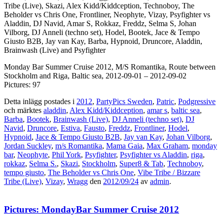
Tribe (Live), Skazi, Alex Kidd/Kiddception, Technoboy, The
Beholder vs Chris One, Frontliner, Neophyte, Vizay, Psyfighter vs
Aladdin, DJ Navid, Amar S, Rokkaz, Freddz, Selma S, Johan
Vilborg, DJ Anneli (techno set), Hodel, Bootek, Jace & Tempo
Giusto B2B, Jay van Kay, Barba, Hypnoid, Druncore, Aladdin,
Brainwash (Live) and Psyfighter
Monday Bar Summer Cruise 2012, M/S Romantika, Route between
Stockholm and Riga, Baltic sea, 2012-09-01 – 2012-09-02
Pictures: 97
Detta inlägg postades i
2012
,
PartyPics Sweden
,
Patric
,
Podgressive
och märktes
aladdin
,
Alex Kidd/Kiddception
,
amar s
,
baltic sea
,
Barba
,
Bootek
,
Brainwash (Live)
,
DJ Anneli (techno set)
,
DJ
Navid
,
Druncore
,
Estiva
,
Fausto
,
Freddz
,
Frontliner
,
Hodel
,
Hypnoid
,
Jace & Tempo Giusto B2B
,
Jay van Kay
,
Johan Vilborg
,
Jordan Suckley
,
m/s Romantika
,
Mama Gaia
,
Max Graham
,
monday
bar
,
Neophyte
,
Phil York
,
Psyfighter
,
Psyfighter vs Aladdin
,
riga
,
rokkaz
,
Selma S.
,
Skazi
,
Stockholm
,
Super8 & Tab
,
Technoboy
,
tempo giusto
,
The Beholder vs Chris One
,
Vibe Tribe / Bizzare
Tribe (Live)
,
Vizay
,
Wragg
den
2012/09/24
av
admin
.
Pictures: MondayBar Summer Cruise 2012