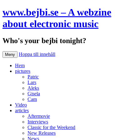
www.bejbi.se – A webzine
about electronic music
Who's your bejbi tonight?
Hoppa till innehåll
Meny
Hem
pictures
Patric
Lars
Aleks
Gisela
Cam
Video
articles
Aftermovie
Interviews
Classic for the Weekend
New Releases
News