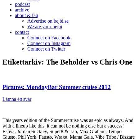
podcast
archive
about & faq
Advertise on bejbi.se
We are your bejbi
contact
Connect on Facebook
Connect on Instagram
Connect on Twitter
Etikettarkiv:
The Beholder vs Chris One
Pictures: MondayBar Summer cruise 2012
Lämna ett svar
This years edition of the Summercruise was as epic as always. And
with a lineup like this, it can not be nothing else but a success!
Estiva, Jordan Suckley, Super8 & Tab, Max Graham, Tempo
Giusto, Phil York, Fausto, Wragg, Mama Gaia, Vibe Tribe / Bizzare