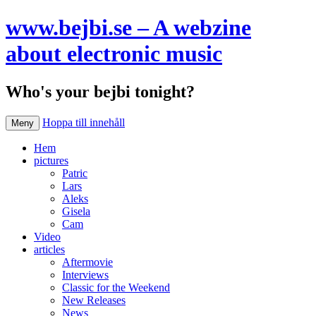
www.bejbi.se – A webzine
about electronic music
Who's your bejbi tonight?
Hoppa till innehåll
Meny
Hem
pictures
Patric
Lars
Aleks
Gisela
Cam
Video
articles
Aftermovie
Interviews
Classic for the Weekend
New Releases
News