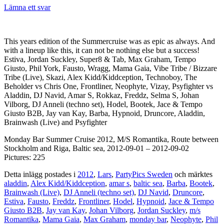
Lämna ett svar
This years edition of the Summercruise was as epic as always. And
with a lineup like this, it can not be nothing else but a success!
Estiva, Jordan Suckley, Super8 & Tab, Max Graham, Tempo
Giusto, Phil York, Fausto, Wragg, Mama Gaia, Vibe Tribe / Bizzare
Tribe (Live), Skazi, Alex Kidd/Kiddception, Technoboy, The
Beholder vs Chris One, Frontliner, Neophyte, Vizay, Psyfighter vs
Aladdin, DJ Navid, Amar S, Rokkaz, Freddz, Selma S, Johan
Vilborg, DJ Anneli (techno set), Hodel, Bootek, Jace & Tempo
Giusto B2B, Jay van Kay, Barba, Hypnoid, Druncore, Aladdin,
Brainwash (Live) and Psyfighter
Monday Bar Summer Cruise 2012, M/S Romantika, Route between
Stockholm and Riga, Baltic sea, 2012-09-01 – 2012-09-02
Pictures: 225
Detta inlägg postades i
2012
,
Lars
,
PartyPics Sweden
och märktes
aladdin
,
Alex Kidd/Kiddception
,
amar s
,
baltic sea
,
Barba
,
Bootek
,
Brainwash (Live)
,
DJ Anneli (techno set)
,
DJ Navid
,
Druncore
,
Estiva
,
Fausto
,
Freddz
,
Frontliner
,
Hodel
,
Hypnoid
,
Jace & Tempo
Giusto B2B
,
Jay van Kay
,
Johan Vilborg
,
Jordan Suckley
,
m/s
Romantika
,
Mama Gaia
,
Max Graham
,
monday bar
,
Neophyte
,
Phil