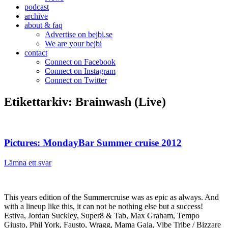
podcast
archive
about & faq
Advertise on bejbi.se
We are your bejbi
contact
Connect on Facebook
Connect on Instagram
Connect on Twitter
Etikettarkiv:
Brainwash (Live)
Pictures: MondayBar Summer cruise 2012
Lämna ett svar
This years edition of the Summercruise was as epic as always. And
with a lineup like this, it can not be nothing else but a success!
Estiva, Jordan Suckley, Super8 & Tab, Max Graham, Tempo
Giusto, Phil York, Fausto, Wragg, Mama Gaia, Vibe Tribe / Bizzare