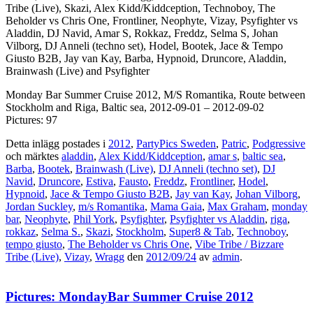
Tribe (Live), Skazi, Alex Kidd/Kiddception, Technoboy, The
Beholder vs Chris One, Frontliner, Neophyte, Vizay, Psyfighter vs
Aladdin, DJ Navid, Amar S, Rokkaz, Freddz, Selma S, Johan
Vilborg, DJ Anneli (techno set), Hodel, Bootek, Jace & Tempo
Giusto B2B, Jay van Kay, Barba, Hypnoid, Druncore, Aladdin,
Brainwash (Live) and Psyfighter
Monday Bar Summer Cruise 2012, M/S Romantika, Route between
Stockholm and Riga, Baltic sea, 2012-09-01 – 2012-09-02
Pictures: 97
Detta inlägg postades i
2012
,
PartyPics Sweden
,
Patric
,
Podgressive
och märktes
aladdin
,
Alex Kidd/Kiddception
,
amar s
,
baltic sea
,
Barba
,
Bootek
,
Brainwash (Live)
,
DJ Anneli (techno set)
,
DJ
Navid
,
Druncore
,
Estiva
,
Fausto
,
Freddz
,
Frontliner
,
Hodel
,
Hypnoid
,
Jace & Tempo Giusto B2B
,
Jay van Kay
,
Johan Vilborg
,
Jordan Suckley
,
m/s Romantika
,
Mama Gaia
,
Max Graham
,
monday
bar
,
Neophyte
,
Phil York
,
Psyfighter
,
Psyfighter vs Aladdin
,
riga
,
rokkaz
,
Selma S.
,
Skazi
,
Stockholm
,
Super8 & Tab
,
Technoboy
,
tempo giusto
,
The Beholder vs Chris One
,
Vibe Tribe / Bizzare
Tribe (Live)
,
Vizay
,
Wragg
den
2012/09/24
av
admin
.
Pictures: MondayBar Summer Cruise 2012